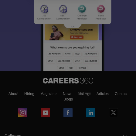
About
Hiring
Magazine
News
हिंदी न्यूज़
Articles
Contact
Blogs
Colleges