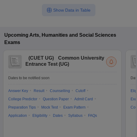
Show Data in Table
Upcoming
Arts, Humanities and Social Sciences
Exams
(
CUET UG
)
Common University
Entrance Test (UG)
Dates to be notified soon
Dat
Answer Key
Result
Counselling
Cutoff
Elig
College Predictor
Question Paper
Admit Card
Exa
Preparation Tips
Mock Test
Exam Pattern
Cou
Application
Eligibility
Dates
Syllabus
FAQs