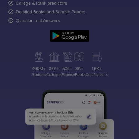
College & Rank predictors
Detailed Books and Sample Papers
Question and Answers
400M+
36K+
500+
3K+
16K+
Students
Colleges
Exams
eBooks
Certifications