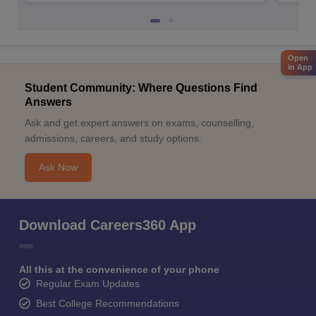
Open
in App
Student Community: Where Questions Find
Answers
Ask and get expert answers on exams, counselling,
admissions, careers, and study options.
Ask Now
Download Careers360 App
All this at the convenience of your phone
Regular Exam Updates
Best College Recommendations