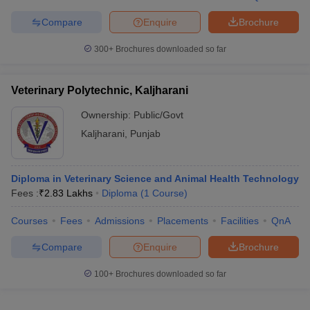
Compare
Enquire
Brochure
300+
Brochures downloaded so far
iversities in Gujarat
Govt. Universities in West Bengal
Govt. Universities
ivate Universities in Gujarat
Private Universities in West-Bengal
Private 
Veterinary Polytechnic, Kaljharani
Ownership:
Public/Govt
know
Government Colleges in Bhopal
Government Colleges in Pune
Gove
Kaljharani
,
Punjab
leges in Allahabad
Private Degree Colleges in Varanasi
Private Degree C
Diploma in Veterinary Science and Animal Health Technology
Fees :
₹
2.83 Lakhs
Diploma
(
1
Course
)
and Sample Papers
Courses
Fees
Admissions
Placements
Facilities
QnA
Compare
Enquire
Brochure
100+
Brochures downloaded so far