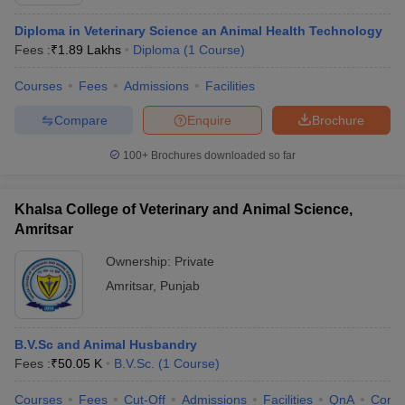
Diploma in Veterinary Science an Animal Health Technology
Fees :
₹
1.89 Lakhs
Diploma
(
1
Course
)
Courses
Fees
Admissions
Facilities
Compare
Enquire
Brochure
100+
Brochures downloaded so far
Khalsa College of Veterinary and Animal Science,
Amritsar
Ownership:
Private
Amritsar
,
Punjab
 Cut off
BHU CUET Cut off
CUET Cutoff
CUET Cut off For Government
revious Year Question Papers
CUET PG Syllabus
CUET PG Answer K
T JAM Syllabus
IIT JAM Result
IIT JAM cut off
B.V.Sc and Animal Husbandry
s
NEST Result
Fees :
₹
50.05 K
B.V.Sc.
(
1
Course
)
CET Question Paper
AP PGCET Merit List
U Examination Form
IGNOU Question Papers
IGNOU Result
Courses
Fees
Cut-Off
Admissions
Facilities
QnA
Comp