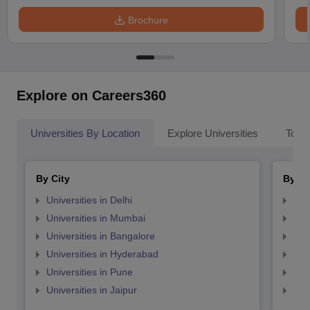
Brochure
Explore on Careers360
Universities By Location
Explore Universities
Top 
By City
By St
Universities in Delhi
Uni
Universities in Mumbai
Uni
Universities in Bangalore
Univ
Universities in Hyderabad
Uni
Universities in Pune
Uni
Universities in Jaipur
Uni