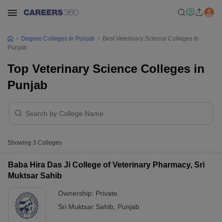
Degree Colleges In Punjab
Best Veterinary Science Colleges In
Punjab
Top Veterinary Science Colleges in
Punjab
Showing
3
Colleges
Baba Hira Das Ji College of Veterinary Pharmacy, Sri
Muktsar Sahib
Ownership:
Private
Sri Muktsar Sahib
,
Punjab