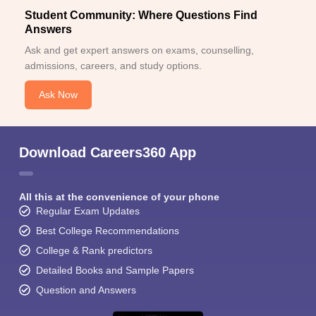
Student Community: Where Questions Find
Answers
Ask and get expert answers on exams, counselling,
admissions, careers, and study options.
Ask Now
Download Careers360 App
All this at the convenience of your phone
Regular Exam Updates
Best College Recommendations
College & Rank predictors
Detailed Books and Sample Papers
Question and Answers