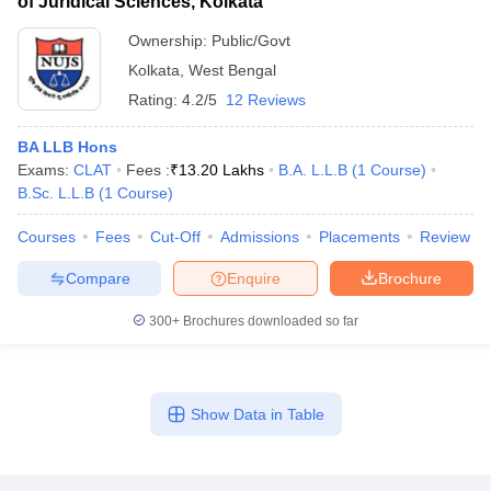
of Juridical Sciences, Kolkata
Ownership:
Public/Govt
Kolkata
,
West Bengal
Rating:
4.2/5
12 Reviews
BA LLB Hons
Exams:
CLAT
Fees :
₹
13.20 Lakhs
B.A. L.L.B
(
1
Course
)
B.Sc. L.L.B
(
1
Course
)
Courses
Fees
Cut-Off
Admissions
Placements
Review
Compare
Enquire
Brochure
300+
Brochures downloaded so far
Show Data in Table