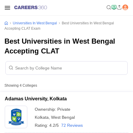
Universities In West Bengal
Best Universities In West Bengal
Accepting CLAT Exam
Best Universities in West Bengal
Accepting CLAT
Showing
4
Colleges
Adamas University, Kolkata
Ownership:
Private
Kolkata
,
West Bengal
Rating:
4.2/5
72 Reviews