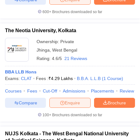
600+
Brochures downloaded so far
The Neotia University, Kolkata
iversities in Gujarat
Govt. Universities in West Bengal
Govt. Universities
ivate Universities in Gujarat
Private Universities in West-Bengal
Private 
Ownership:
Private
Jhinga
,
West Bengal
Rating:
4.6/5
21 Reviews
know
Government Colleges in Bhopal
Government Colleges in Pune
Gove
leges in Allahabad
Private Degree Colleges in Varanasi
Private Degree C
BBA LLB Hons
Exams:
CLAT
Fees :
₹
4.29 Lakhs
B.B.A. L.L.B
(
1
Course
)
Courses
Fees
Cut-Off
Admissions
Placements
Review
and Sample Papers
Compare
Enquire
Brochure
100+
Brochures downloaded so far
NUJS Kolkata - The West Bengal National University