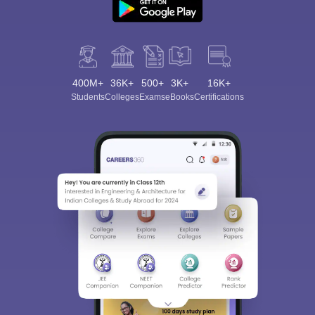
400M+
36K+
500+
3K+
16K+
Students
Colleges
Exams
eBooks
Certifications