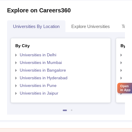
Explore on Careers360
Universities By Location
Explore Universities
Top 
By City
By St
Universities in Delhi
Uni
Universities in Mumbai
Uni
Universities in Bangalore
Univ
Universities in Hyderabad
Uni
Universities in Pune
Uni
Open
in App
Universities in Jaipur
Uni