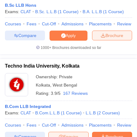
B.Sc LLB Hons
Exams:
CLAT
B.Sc. L.L.B
(
1
Course
)
B.A. L.L.B
(
1
Course
)
Courses
Fees
Cut-Off
Admissions
Placements
Review
Compare
Brochure
Apply
1000+
Brochures downloaded so far
Techno India University, Kolkata
Ownership:
Private
Kolkata
,
West Bengal
Rating:
3.9/5
167 Reviews
 Cut off
BHU CUET Cut off
CUET Cutoff
CUET Cut off For Government
revious Year Question Papers
CUET PG Syllabus
CUET PG Answer K
B.Com LLB Integrated
T JAM Syllabus
IIT JAM Result
IIT JAM cut off
Exams:
CLAT
B.Com.L.L.B
(
1
Course
)
L.L.B
(
2
Courses
)
s
NEST Result
CET Question Paper
AP PGCET Merit List
Courses
Fees
Cut-Off
Admissions
Placements
Review
U Examination Form
IGNOU Question Papers
IGNOU Result
Compare
Enquire
Brochure