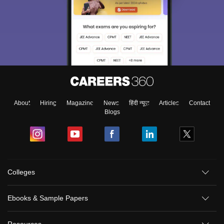
About
Hiring
Magazine
News
हिंदी न्यूज़
Articles
Contact
Blogs
Colleges
Ebooks & Sample Papers