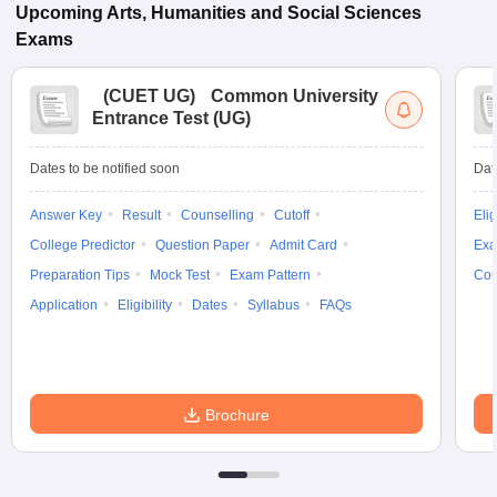
Upcoming
Arts, Humanities and Social Sciences
Exams
(
CUET UG
)
Common University
Entrance Test (UG)
Dates to be notified soon
Dat
Answer Key
Result
Counselling
Cutoff
Elig
College Predictor
Question Paper
Admit Card
Exa
Preparation Tips
Mock Test
Exam Pattern
Cou
Application
Eligibility
Dates
Syllabus
FAQs
Brochure