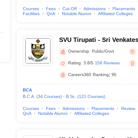
Courses
Fees
Cut-Off
Admissions
Placements
Facilities
QnA
Notable Alumni
Affiliated Colleges
SVU Tirupati - Sri Venkate
Tirupati
Ownership:
Public/Govt
Rating:
3.8/5
158 Reviews
Careers360
Ranking
:
95
BCA
B.C.A.
(
34
Courses
)
B.Sc.
(
121
Courses
)
Courses
Fees
Admissions
Placements
Review
QnA
Notable Alumni
Affiliated Colleges