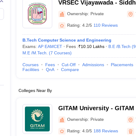
VRSEC Vijayawada - Siddh
Higher Education, Vijayaw
Ownership:
Private
Rating:
4.2/5
110 Reviews
B.Tech Computer Science and Engineering
Exams:
AP EAMCET
Fees :
₹
10.10 Lakhs
B.E /B.Tech
(
9
M.E /M.Tech.
(
7
Courses
)
Courses
Fees
Cut-Off
Admissions
Placements
Facilities
QnA
Compare
Colleges Near By
GITAM University - GITAM 
Visakhapatnam
Ownership:
Private
Rating:
4.0/5
188 Reviews