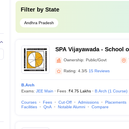
Filter by
State
Andhra Pradesh
SPA Vijayawada - School o
Architecture Vijayawada
Ownership:
Public/Govt
Rating:
4.3/5
15 Reviews
B.Arch
Exams:
JEE Main
Fees :
₹
4.75 Lakhs
B.Arch
(
1
Course
)
Courses
Fees
Cut-Off
Admissions
Placements
Facilities
QnA
Notable Alumni
Compare