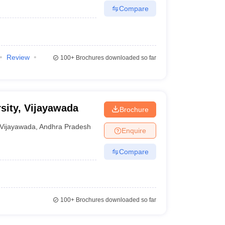
Compare
Review
100+
Brochures downloaded so far
sity, Vijayawada
Brochure
Vijayawada
,
Andhra Pradesh
Enquire
Compare
100+
Brochures downloaded so far