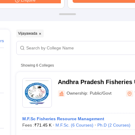
Enquire
ernment Colleges in Indore
Government Colleges in Lucknow
Governme
a
Private Degree Colleges in Gurgaon
Private Degree Colleges in Allah
line M.Com
ers
IIT JAM E-books and Sample Papers
NEST E-books and Sample Pa
Vijayawada
ers
Showing
6
Colleges
Andhra Pradesh Fisheries U
Vijayawada
Ownership:
Public/Govt
M.F.Sc Fisheries Resource Management
Fees :
₹
71.45 K
M.F.Sc.
(
6
Courses
)
Ph.D
(
2
Courses
)