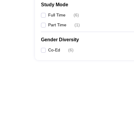
Study Mode
Full Time
(
6
)
Part Time
(
1
)
Gender Diversity
Co-Ed
(
6
)