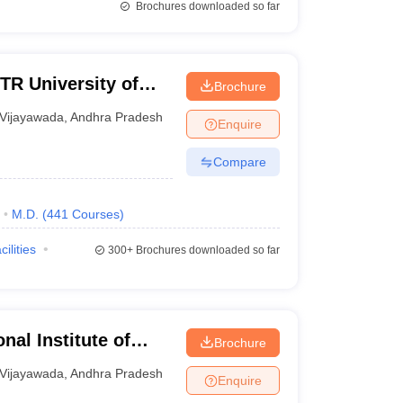
Brochures downloaded so far
R University of
Brochure
da
Vijayawada
,
Andhra Pradesh
Enquire
Compare
M.D.
(
441
Courses
)
cilities
300+
Brochures downloaded so far
nal Institute of
Brochure
jayawada
Vijayawada
,
Andhra Pradesh
Enquire