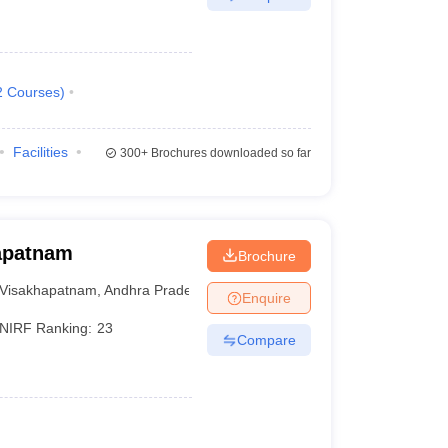
2
Courses
)
Facilities
300+
Brochures downloaded so far
hapatnam
Brochure
Visakhapatnam
,
Andhra Pradesh
Enquire
NIRF Ranking:
23
Compare