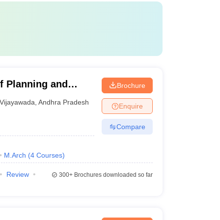
f Planning and
Brochure
Vijayawada
,
Andhra Pradesh
Enquire
Compare
M.Arch
(
4
Courses
)
Review
300+
Brochures downloaded so far