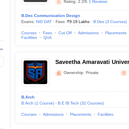
Rating:
2.2/5
1 Reviews
B.Des Communication Design
Exams:
NID DAT
Fees :
₹
9.19 Lakhs
B.Des
(
3
Courses
)
Courses
Fees
Cut-Off
Admissions
Placements
Facilities
QnA
Saveetha Amaravati Univer
Ownership:
Private
B.Arch
B.Arch
(
1
Course
)
B.E /B.Tech
(
32
Courses
)
Courses
Admissions
Placements
Facilities