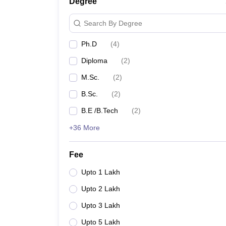
Degree
Search By Degree
Ph.D
(
4
)
Diploma
(
2
)
M.Sc.
(
2
)
B.Sc.
(
2
)
B.E /B.Tech
(
2
)
+36 More
Fee
Upto 1 Lakh
Upto 2 Lakh
Upto 3 Lakh
Upto 5 Lakh