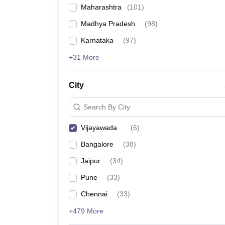
Maharashtra
(
101
)
Madhya Pradesh
(
98
)
Karnataka
(
97
)
+31 More
City
Search By City
Vijayawada
(
6
)
Bangalore
(
38
)
Jaipur
(
34
)
Pune
(
33
)
Chennai
(
33
)
+479 More