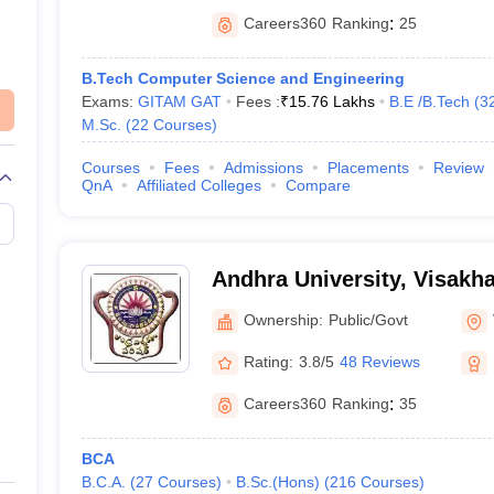
Careers360
Ranking
:
25
B.Tech Computer Science and Engineering
Exams:
GITAM GAT
Fees :
₹
15.76 Lakhs
B.E /B.Tech
(
3
M.Sc.
(
22
Courses
)
Courses
Fees
Admissions
Placements
Review
QnA
Affiliated Colleges
Compare
Andhra University, Visak
Ownership:
Public/Govt
Rating:
3.8/5
48 Reviews
Careers360
Ranking
:
35
BCA
B.C.A.
(
27
Courses
)
B.Sc.(Hons)
(
216
Courses
)