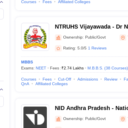
Courses
Fees
Affiliated Colleges
NTRUHS Vijayawada - Dr NT
Health Sciences, Vijayawa
Ownership:
Public/Govt
Rating:
5.0/5
1 Reviews
MBBS
Exams:
NEET
Fees :
₹
2.74 Lakhs
M.B.B.S.
(
38
Courses
)
Courses
Fees
Cut-Off
Admissions
Review
Fa
QnA
Affiliated Colleges
NID Andhra Pradesh - Natio
Design Andhra Pradesh Vi
Ownership:
Public/Govt