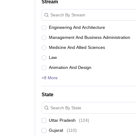
Stream
Search By Stream
Engineering And Architecture
Management And Business Administration
Medicine And Allied Sciences
Law
Animation And Design
+8 More
State
Search By State
Uttar Pradesh
(
124
)
Gujarat
(
110
)