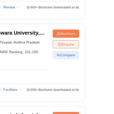
Review
600+
Brochures downloaded so far
swara University,
Brochure
Tirupati
,
Andhra Pradesh
Enquire
NIRF Ranking:
101-150
Compare
Facilities
600+
Brochures downloaded so far