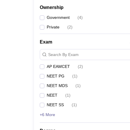
Ownership
Government
(
4
)
Private
(
2
)
Exam
Search By Exam
AP EAMCET
(
2
)
NEET PG
(
1
)
NEET MDS
(
1
)
NEET
(
1
)
NEET SS
(
1
)
+6 More