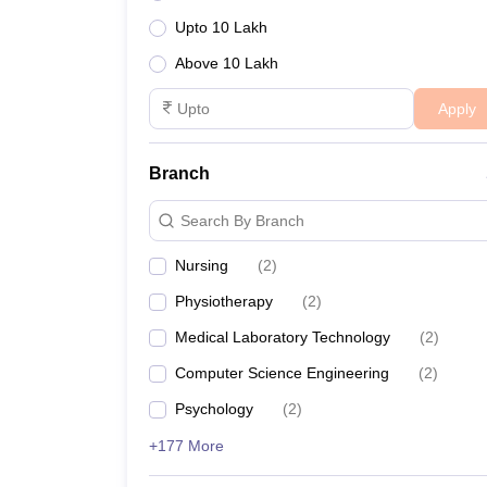
Upto 10 Lakh
Above 10 Lakh
Apply
Branch
Search By Branch
Nursing
(
2
)
Physiotherapy
(
2
)
Medical Laboratory Technology
(
2
)
Computer Science Engineering
(
2
)
Psychology
(
2
)
+177 More