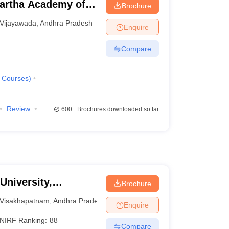
artha Academy of
Brochure
ada
Vijayawada
,
Andhra Pradesh
Enquire
Compare
Courses
)
Review
600+
Brochures downloaded so far
University,
Brochure
Visakhapatnam
,
Andhra Pradesh
Enquire
NIRF Ranking:
88
Compare