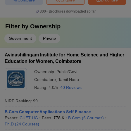
300+
Brochures downloaded so far
Filter by
Ownership
Government
Private
Avinashilingam Institute for Home Science and Higher
Education for Women, Coimbatore
Ownership:
Public/Govt
Coimbatore
,
Tamil Nadu
Rating:
4.0/5
40 Reviews
NIRF Ranking:
99
B.Com Computer Applications Self Finance
Exams:
CUET UG
Fees :
₹
78 K
B.Com
(
6
Courses
)
Ph.D
(
24
Courses
)