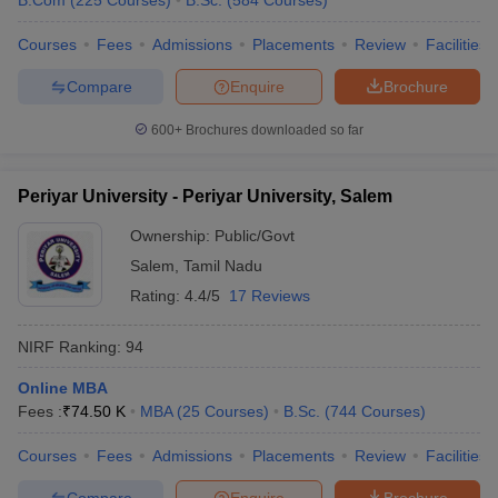
B.Com
(
225
Courses
)
B.Sc.
(
584
Courses
)
Courses
Fees
Admissions
Placements
Review
Facilities
Compare
Enquire
Brochure
600+
Brochures downloaded so far
Periyar University - Periyar University, Salem
Ownership:
Public/Govt
Salem
,
Tamil Nadu
Rating:
4.4/5
17 Reviews
NIRF Ranking:
94
Online MBA
Fees :
₹
74.50 K
MBA
(
25
Courses
)
B.Sc.
(
744
Courses
)
Courses
Fees
Admissions
Placements
Review
Facilities
Compare
Enquire
Brochure