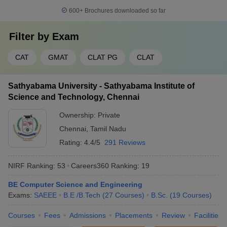
600+
Brochures downloaded so far
Filter by
Exam
CAT
GMAT
CLAT PG
CLAT
Sathyabama University - Sathyabama Institute of
Science and Technology, Chennai
Ownership:
Private
Chennai
,
Tamil Nadu
Rating:
4.4/5
291 Reviews
NIRF Ranking:
53
Careers360
Ranking
:
19
BE Computer Science and Engineering
Exams:
SAEEE
B.E /B.Tech
(
27
Courses
)
B.Sc.
(
19
Courses
)
Courses
Fees
Admissions
Placements
Review
Facilities