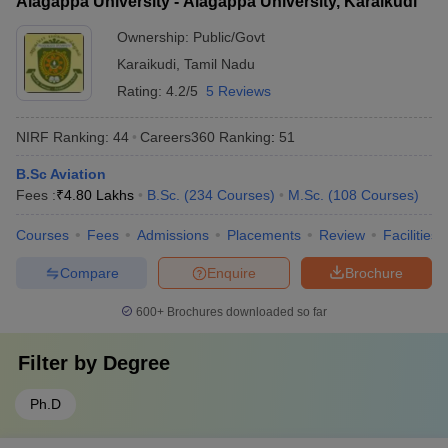
Alagappa University - Alagappa University, Karaikudi
Ownership:
Public/Govt
Karaikudi
,
Tamil Nadu
Rating:
4.2/5
5 Reviews
NIRF Ranking:
44
Careers360
Ranking
:
51
B.Sc Aviation
Fees :
₹
4.80 Lakhs
B.Sc.
(
234
Courses
)
M.Sc.
(
108
Courses
)
Courses
Fees
Admissions
Placements
Review
Facilities
Compare
Enquire
Brochure
600+
Brochures downloaded so far
Filter by
Degree
Ph.D