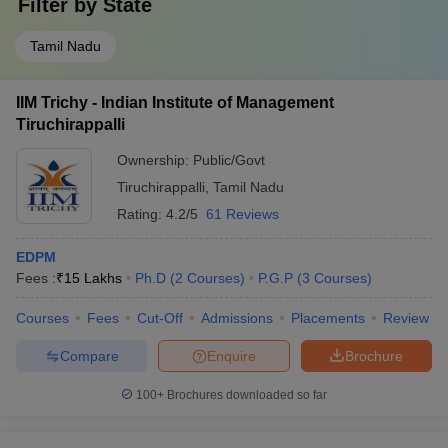
Filter by
State
Tamil Nadu
IIM Trichy - Indian Institute of Management
Tiruchirappalli
Ownership:
Public/Govt
Tiruchirappalli
,
Tamil Nadu
Rating:
4.2/5
61 Reviews
EDPM
Fees :
₹
15 Lakhs
Ph.D
(
2
Courses
)
P.G.P
(
3
Courses
)
Courses
Fees
Cut-Off
Admissions
Placements
Review
Compare
Enquire
Brochure
100+
Brochures downloaded so far