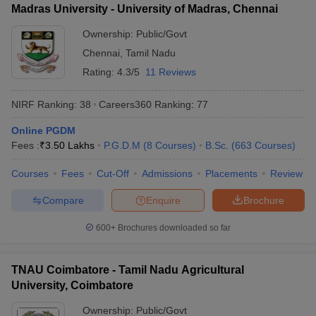
Madras University - University of Madras, Chennai
Ownership:
Public/Govt
Chennai
,
Tamil Nadu
Rating:
4.3/5
11 Reviews
NIRF Ranking:
38
Careers360
Ranking
:
77
Online PGDM
Fees :
₹
3.50 Lakhs
P.G.D.M
(
8
Courses
)
B.Sc.
(
663
Courses
)
Courses
Fees
Cut-Off
Admissions
Placements
Review
Compare
Enquire
Brochure
600+
Brochures downloaded so far
TNAU Coimbatore - Tamil Nadu Agricultural
University, Coimbatore
Ownership:
Public/Govt