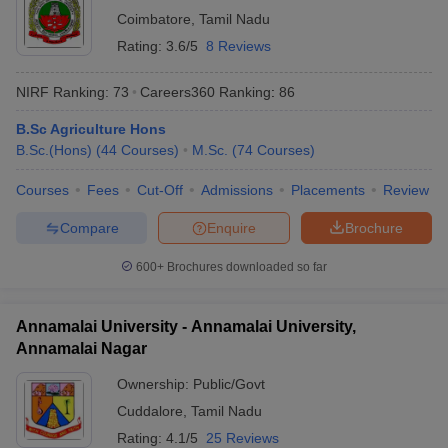
Coimbatore
,
Tamil Nadu
Rating:
3.6/5
8 Reviews
NIRF Ranking:
73
Careers360
Ranking
:
86
B.Sc Agriculture Hons
B.Sc.(Hons)
(
44
Courses
)
M.Sc.
(
74
Courses
)
Courses
Fees
Cut-Off
Admissions
Placements
Review
Compare
Enquire
Brochure
600+
Brochures downloaded so far
Annamalai University - Annamalai University,
Annamalai Nagar
Ownership:
Public/Govt
Cuddalore
,
Tamil Nadu
Rating:
4.1/5
25 Reviews