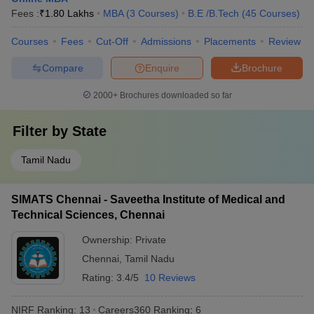
Fees :
₹
1.80 Lakhs
MBA
(
3
Courses
)
B.E /B.Tech
(
45
Courses
)
Courses
Fees
Cut-Off
Admissions
Placements
Review
Compare
Enquire
Brochure
2000+
Brochures downloaded so far
Filter by
State
Tamil Nadu
SIMATS Chennai - Saveetha Institute of Medical and
Technical Sciences, Chennai
Ownership:
Private
Chennai
,
Tamil Nadu
Rating:
3.4/5
10 Reviews
NIRF Ranking:
13
Careers360
Ranking
:
6