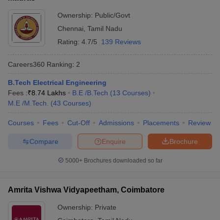
Ownership:
Public/Govt
Chennai
,
Tamil Nadu
Rating:
4.7/5
139 Reviews
Careers360
Ranking
:
2
B.Tech Electrical Engineering
Fees :
₹
8.74 Lakhs
B.E /B.Tech
(
13
Courses
)
M.E /M.Tech.
(
43
Courses
)
Courses
Fees
Cut-Off
Admissions
Placements
Review
Compare
Enquire
Brochure
5000+
Brochures downloaded so far
Amrita Vishwa Vidyapeetham, Coimbatore
Ownership:
Private