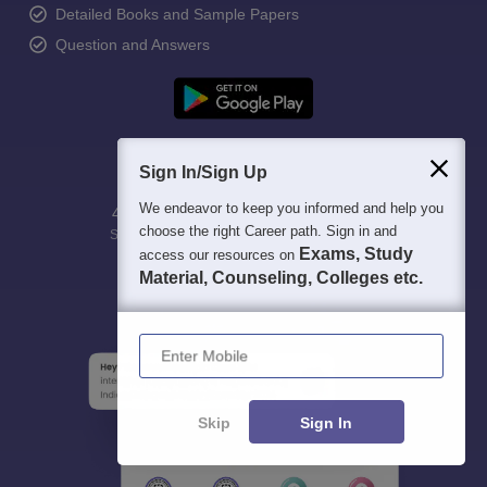
Detailed Books and Sample Papers
Question and Answers
Sign In/Sign Up
We endeavor to keep you informed and help you
400M+
36K+
500+
3K+
16K+
choose the right Career path. Sign in and
Students
Colleges
Exams
eBooks
Certifications
Exams, Study
access our resources on
Material, Counseling, Colleges etc.
Enter Mobile
Skip
Sign In