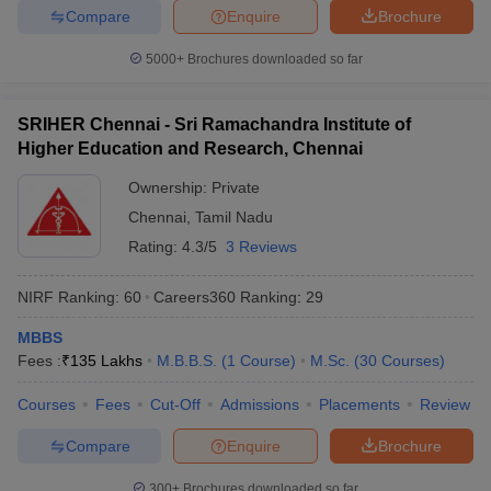
Compare
Enquire
Brochure
5000+
Brochures downloaded so far
SRIHER Chennai - Sri Ramachandra Institute of
Higher Education and Research, Chennai
Ownership:
Private
Chennai
,
Tamil Nadu
Rating:
4.3/5
3 Reviews
NIRF Ranking:
60
Careers360
Ranking
:
29
MBBS
Fees :
₹
135 Lakhs
M.B.B.S.
(
1
Course
)
M.Sc.
(
30
Courses
)
Courses
Fees
Cut-Off
Admissions
Placements
Review
Compare
Enquire
Brochure
300+
Brochures downloaded so far