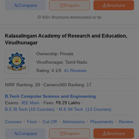
Compare
Enquire
Brochure
600+
Brochures downloaded so far
Kalasalingam Academy of Research and Education,
Virudhunagar
Ownership:
Private
Virudhunagar
,
Tamil Nadu
Rating:
4.1/5
41 Reviews
NIRF Ranking:
28
Careers360
Ranking
:
17
B.Tech Computer Science and Engineering
Exams:
JEE Main
Fees :
₹
8.29 Lakhs
B.E /B.Tech
(
18
Courses
)
M.E /M.Tech.
(
13
Courses
)
Courses
Fees
Cut-Off
Admissions
Placements
Review
Compare
Enquire
Brochure