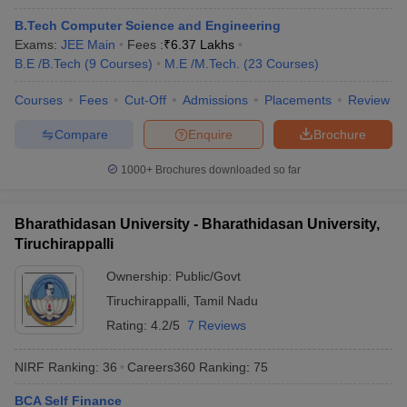
B.Tech Computer Science and Engineering
Exams:
JEE Main
Fees :
₹
6.37 Lakhs
B.E /B.Tech
(
9
Courses
)
M.E /M.Tech.
(
23
Courses
)
Courses
Fees
Cut-Off
Admissions
Placements
Review
Compare
Enquire
Brochure
1000+
Brochures downloaded so far
Bharathidasan University - Bharathidasan University,
Tiruchirappalli
Ownership:
Public/Govt
 Cut off
BHU CUET Cut off
CUET Cutoff
CUET Cut off For Government
Tiruchirappalli
,
Tamil Nadu
revious Year Question Papers
CUET PG Syllabus
CUET PG Answer K
Rating:
4.2/5
7 Reviews
T JAM Syllabus
IIT JAM Result
IIT JAM cut off
s
NEST Result
NIRF Ranking:
36
Careers360
Ranking
:
75
CET Question Paper
AP PGCET Merit List
U Examination Form
IGNOU Question Papers
IGNOU Result
BCA Self Finance