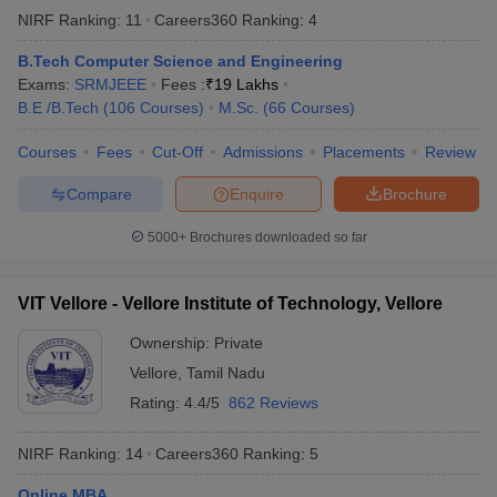
NIRF Ranking:
11
Careers360
Ranking
:
4
B.Tech Computer Science and Engineering
Exams:
SRMJEEE
Fees :
₹
19 Lakhs
B.E /B.Tech
(
106
Courses
)
M.Sc.
(
66
Courses
)
Courses
Fees
Cut-Off
Admissions
Placements
Review
Compare
Enquire
Brochure
5000+
Brochures downloaded so far
VIT Vellore - Vellore Institute of Technology, Vellore
Ownership:
Private
Vellore
,
Tamil Nadu
Rating:
4.4/5
862 Reviews
NIRF Ranking:
14
Careers360
Ranking
:
5
Online MBA