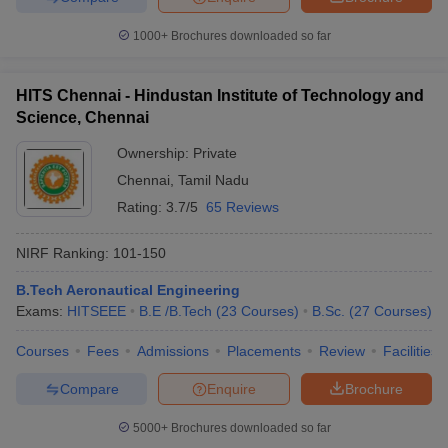
1000+
Brochures downloaded so far
HITS Chennai - Hindustan Institute of Technology and
Science, Chennai
Ownership:
Private
Chennai
,
Tamil Nadu
Rating:
3.7/5
65 Reviews
NIRF Ranking:
101-150
B.Tech Aeronautical Engineering
Exams:
HITSEEE
B.E /B.Tech
(
23
Courses
)
B.Sc.
(
27
Courses
)
Courses
Fees
Admissions
Placements
Review
Facilities
Compare
Enquire
Brochure
5000+
Brochures downloaded so far