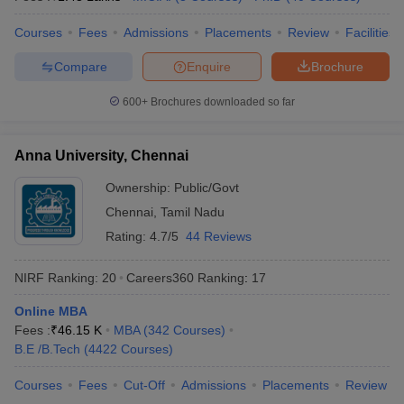
Courses
Fees
Admissions
Placements
Review
Facilities
Compare
Enquire
Brochure
600+
Brochures downloaded so far
Anna University, Chennai
Ownership:
Public/Govt
Chennai
,
Tamil Nadu
Rating:
4.7/5
44 Reviews
NIRF Ranking:
20
Careers360
Ranking
:
17
Online MBA
Fees :
₹
46.15 K
MBA
(
342
Courses
)
B.E /B.Tech
(
4422
Courses
)
Courses
Fees
Cut-Off
Admissions
Placements
Review