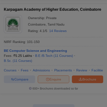
Karpagam Academy of Higher Education, Coimbatore
Ownership:
Private
Coimbatore
,
Tamil Nadu
Rating:
4.1/5
14 Reviews
NIRF Ranking:
101-150
BE Computer Science and Engineering
Fees :
₹
5.25 Lakhs
B.E /B.Tech
(
11
Courses
)
B.Sc.
(
11
Courses
)
Courses
Fees
Admissions
Placements
Review
Facilities
Compare
Enquire
Brochure
600+
Brochures downloaded so far