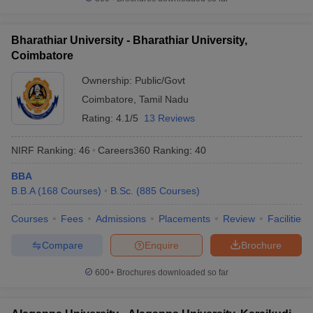
Bharathiar University - Bharathiar University,
Coimbatore
Ownership:
Public/Govt
Coimbatore
,
Tamil Nadu
Rating:
4.1/5
13 Reviews
NIRF Ranking:
46
Careers360
Ranking
:
40
BBA
B.B.A
(
168
Courses
)
B.Sc.
(
885
Courses
)
Courses
Fees
Admissions
Placements
Review
Facilities
Compare
Enquire
Brochure
600+
Brochures downloaded so far