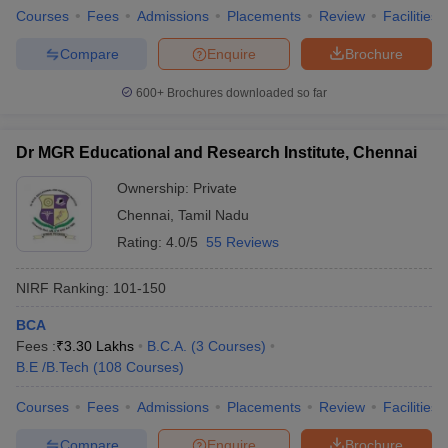
Courses
Fees
Admissions
Placements
Review
Facilities
Compare
Enquire
Brochure
600+
Brochures downloaded so far
Dr MGR Educational and Research Institute, Chennai
Ownership:
Private
Chennai
,
Tamil Nadu
Rating:
4.0/5
55 Reviews
NIRF Ranking:
101-150
BCA
Fees :
₹
3.30 Lakhs
B.C.A.
(
3
Courses
)
B.E /B.Tech
(
108
Courses
)
Courses
Fees
Admissions
Placements
Review
Facilities
Compare
Enquire
Brochure