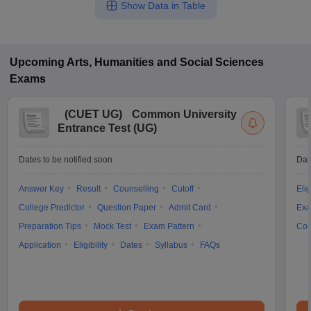
Show Data in Table
Upcoming
Arts, Humanities and Social Sciences
Exams
(
CUET UG
)
Common University
Entrance Test (UG)
Dates to be notified soon
Dat
Answer Key
Result
Counselling
Cutoff
Elig
College Predictor
Question Paper
Admit Card
Exa
Preparation Tips
Mock Test
Exam Pattern
Cou
Application
Eligibility
Dates
Syllabus
FAQs