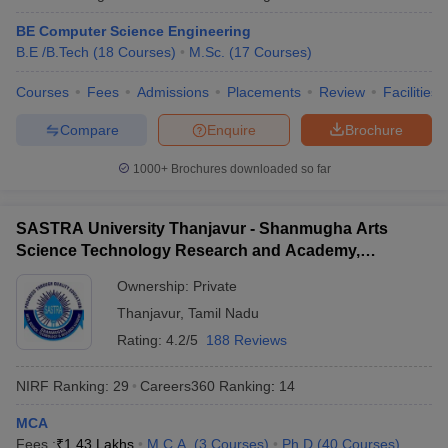
BE Computer Science Engineering
B.E /B.Tech
(
18
Courses
)
M.Sc.
(
17
Courses
)
Courses
Fees
Admissions
Placements
Review
Facilities
Compare
Enquire
Brochure
1000+
Brochures downloaded so far
SASTRA University Thanjavur - Shanmugha Arts
Science Technology Research and Academy,
Thanjavur
Ownership:
Private
Thanjavur
,
Tamil Nadu
Rating:
4.2/5
188 Reviews
NIRF Ranking:
29
Careers360
Ranking
:
14
MCA
Fees :
₹
1.43 Lakhs
M.C.A.
(
3
Courses
)
Ph.D
(
40
Courses
)