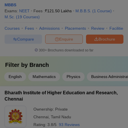
MBBS
Exams:
NEET
Fees :
₹
121.50 Lakhs
M.B.B.S.
(
1
Course
)
M.Sc.
(
19
Courses
)
Courses
Fees
Admissions
Placements
Review
Facilities
Compare
Enquire
Brochure
300+
Brochures downloaded so far
Filter by
Branch
English
Mathematics
Physics
Business Administra
Bharath Institute of Higher Education and Research,
Chennai
Ownership:
Private
Chennai
,
Tamil Nadu
Rating:
3.8/5
93 Reviews