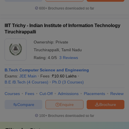
600+
Brochures downloaded so far
IIIT Trichy - Indian Institute of Information Technology
Tiruchirappalli
Ownership:
Private
Tiruchirappalli
,
Tamil Nadu
Rating:
4.0/5
3 Reviews
B.Tech Computer Science and Engineering
Exams:
JEE Main
Fees :
₹
10.60 Lakhs
B.E /B.Tech
(
4
Courses
)
Ph.D
(
3
Courses
)
Courses
Fees
Cut-Off
Admissions
Placements
Review
Compare
Enquire
Brochure
100+
Brochures downloaded so far