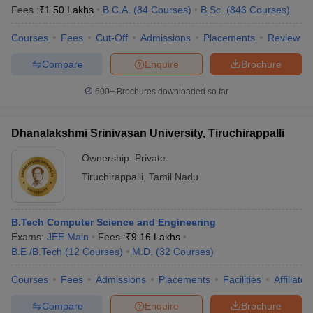
Fees :
₹
1.50 Lakhs
B.C.A.
(
84
Courses
)
B.Sc.
(
846
Courses
)
Courses
Fees
Cut-Off
Admissions
Placements
Review
Compare
Enquire
Brochure
iversities in Gujarat
Govt. Universities in West Bengal
Govt. Universities
ivate Universities in Gujarat
Private Universities in West-Bengal
Private 
600+
Brochures downloaded so far
know
Government Colleges in Bhopal
Government Colleges in Pune
Gove
Dhanalakshmi Srinivasan University, Tiruchirappalli
leges in Allahabad
Private Degree Colleges in Varanasi
Private Degree C
Ownership:
Private
Tiruchirappalli
,
Tamil Nadu
and Sample Papers
B.Tech Computer Science and Engineering
Exams:
JEE Main
Fees :
₹
9.16 Lakhs
B.E /B.Tech
(
12
Courses
)
M.D.
(
32
Courses
)
Courses
Fees
Admissions
Placements
Facilities
Affiliate
Compare
Enquire
Brochure