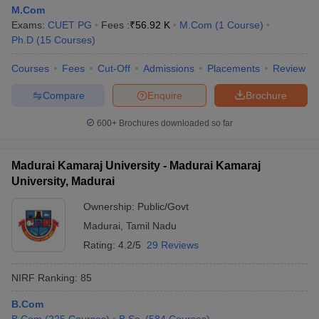
M.Com
Exams:
CUET PG
Fees :
₹
56.92 K
M.Com
(
1
Course
)
Ph.D
(
15
Courses
)
Courses
Fees
Cut-Off
Admissions
Placements
Review
Compare
Enquire
Brochure
600+
Brochures downloaded so far
Madurai Kamaraj University - Madurai Kamaraj
University, Madurai
Ownership:
Public/Govt
Madurai
,
Tamil Nadu
Rating:
4.2/5
29 Reviews
NIRF Ranking:
85
B.Com