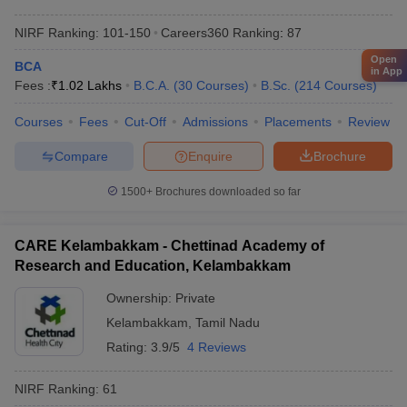
NIRF Ranking:
101-150
Careers360
Ranking
:
87
Open
BCA
in App
Fees :
₹
1.02 Lakhs
B.C.A.
(
30
Courses
)
B.Sc.
(
214
Courses
)
Courses
Fees
Cut-Off
Admissions
Placements
Review
Compare
Enquire
Brochure
1500+
Brochures downloaded so far
CARE Kelambakkam - Chettinad Academy of
Research and Education, Kelambakkam
Ownership:
Private
Kelambakkam
,
Tamil Nadu
Rating:
3.9/5
4 Reviews
NIRF Ranking:
61