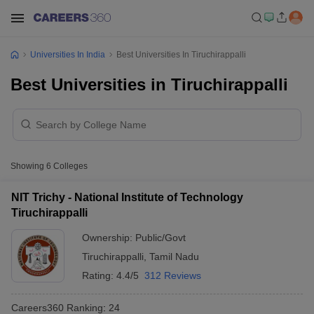
Universities In India
Best Universities In Tiruchirappalli
Best Universities in Tiruchirappalli
Showing
6
Colleges
NIT Trichy - National Institute of Technology
Tiruchirappalli
Ownership:
Public/Govt
Tiruchirappalli
,
Tamil Nadu
Rating:
4.4/5
312 Reviews
Careers360
Ranking
:
24