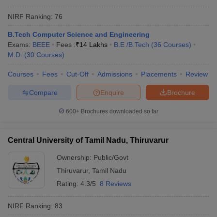
NIRF Ranking:
76
B.Tech Computer Science and Engineering
Exams:
BEEE
Fees :
₹
14 Lakhs
B.E /B.Tech
(
36
Courses
)
M.D.
(
30
Courses
)
Courses
Fees
Cut-Off
Admissions
Placements
Review
Compare
Enquire
Brochure
600+
Brochures downloaded so far
Central University of Tamil Nadu, Thiruvarur
Ownership:
Public/Govt
Thiruvarur
,
Tamil Nadu
Rating:
4.3/5
8 Reviews
NIRF Ranking:
83