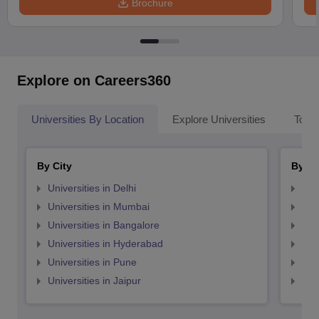
Brochure
Explore on Careers360
Universities By Location
Explore Universities
Top 
By City
By St
Universities in Delhi
Uni
Universities in Mumbai
Uni
Universities in Bangalore
Univ
Universities in Hyderabad
Uni
Universities in Pune
Uni
Universities in Jaipur
Uni