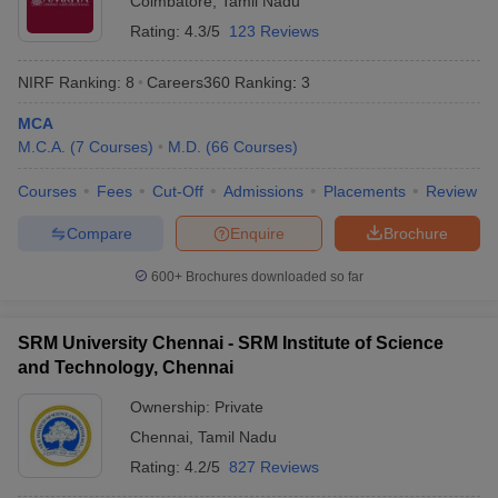
Coimbatore
,
Tamil Nadu
Rating:
4.3/5
123 Reviews
NIRF Ranking:
8
Careers360
Ranking
:
3
MCA
M.C.A.
(
7
Courses
)
M.D.
(
66
Courses
)
Courses
Fees
Cut-Off
Admissions
Placements
Review
Compare
Enquire
Brochure
600+
Brochures downloaded so far
SRM University Chennai - SRM Institute of Science
and Technology, Chennai
Ownership:
Private
Chennai
,
Tamil Nadu
Rating:
4.2/5
827 Reviews