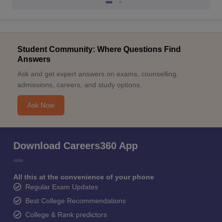
Student Community: Where Questions Find
Answers
Ask and get expert answers on exams, counselling,
admissions, careers, and study options.
Ask Now
Download Careers360 App
All this at the convenience of your phone
Regular Exam Updates
Best College Recommendations
College & Rank predictors