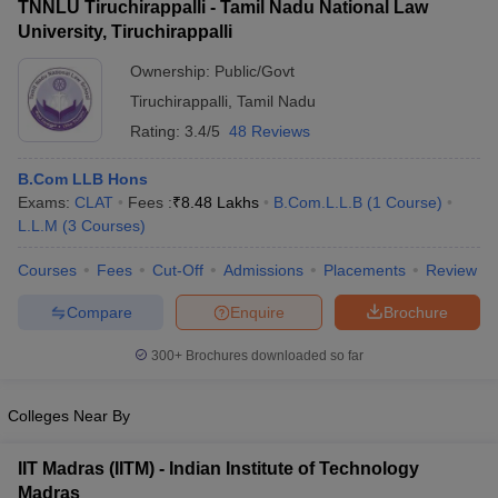
TNNLU Tiruchirappalli - Tamil Nadu National Law
University, Tiruchirappalli
Ownership:
Public/Govt
Tiruchirappalli
,
Tamil Nadu
Rating:
3.4/5
48 Reviews
B.Com LLB Hons
Exams:
CLAT
Fees :
₹
8.48 Lakhs
B.Com.L.L.B
(
1
Course
)
L.L.M
(
3
Courses
)
Courses
Fees
Cut-Off
Admissions
Placements
Review
Compare
Enquire
Brochure
300+
Brochures downloaded so far
Colleges Near By
IIT Madras (IITM) - Indian Institute of Technology
Madras