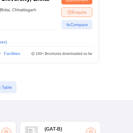
Bhilai
,
Chhattisgarh
Enquire
Compare
ses
)
Facilities
100+
Brochures downloaded so far
 Table
(
GAT-B
)
(