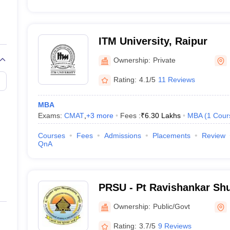
ITM University, Raipur
Ownership:
Private
Rating:
4.1/5
11 Reviews
MBA
Exams:
CMAT
,
+
3
more
Fees :
₹
6.30 Lakhs
MBA
(
1
Cour
Courses
Fees
Admissions
Placements
Review
QnA
PRSU - Pt Ravishankar Shu
Raipur
Ownership:
Public/Govt
Rating:
3.7/5
9 Reviews