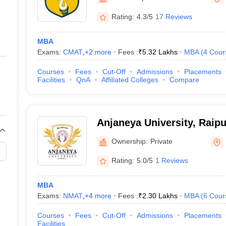
ernment Colleges in Indore
Government Colleges in Lucknow
Governme
a
Private Degree Colleges in Gurgaon
Private Degree Colleges in Allah
Rating:
4.3/5
17 Reviews
MBA
line M.Com
Exams:
CMAT
,
+
2
more
Fees :
₹
5.32 Lakhs
MBA
(
4
Cour
ers
IIT JAM E-books and Sample Papers
NEST E-books and Sample Pa
Courses
Fees
Cut-Off
Admissions
Placements
Facilities
QnA
Affiliated Colleges
Compare
Anjaneya University, Raipu
Ownership:
Private
Rating:
5.0/5
1 Reviews
MBA
Exams:
NMAT
,
+
4
more
Fees :
₹
2.30 Lakhs
MBA
(
6
Cour
Courses
Fees
Cut-Off
Admissions
Placements
Facilities