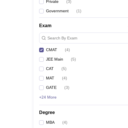
Private
(
3
)
Government
(
1
)
Exam
Search By Exam
CMAT
(
4
)
JEE Main
(
5
)
CAT
(
5
)
MAT
(
4
)
GATE
(
3
)
+24 More
Degree
MBA
(
4
)