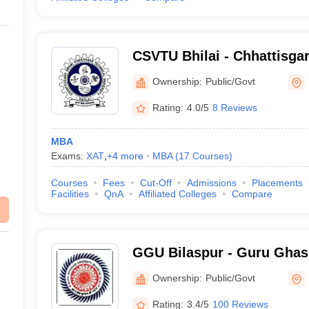
CSVTU Bhilai - Chhattisg
Vivekanand Technical Unive
Ownership:
Public/Govt
Rating:
4.0/5
8 Reviews
MBA
Exams:
XAT
,
+
4
more
MBA
(
17
Courses
)
Courses
Fees
Cut-Off
Admissions
Placements
Facilities
QnA
Affiliated Colleges
Compare
GGU Bilaspur - Guru Ghas
Vishwavidyalaya, Bilaspur
Ownership:
Public/Govt
Rating:
3.4/5
100 Reviews