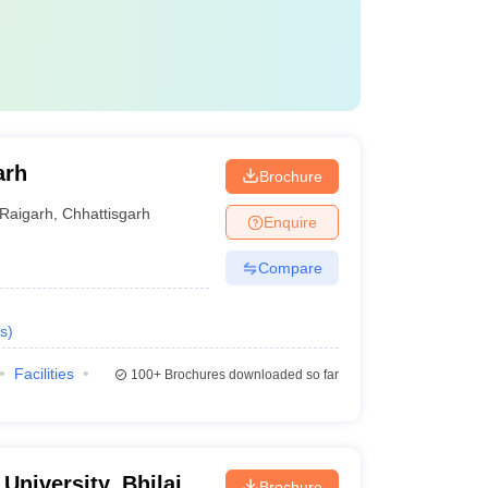
arh
Brochure
Raigarh
,
Chhattisgarh
Enquire
Compare
s
)
Facilities
100+
Brochures downloaded so far
 University, Bhilai
Brochure