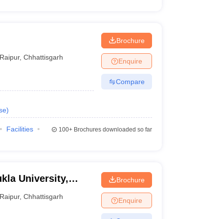
Brochure
Raipur
,
Chhattisgarh
Enquire
Compare
se
)
Facilities
100+
Brochures downloaded so far
kla University,
Brochure
Raipur
,
Chhattisgarh
Enquire