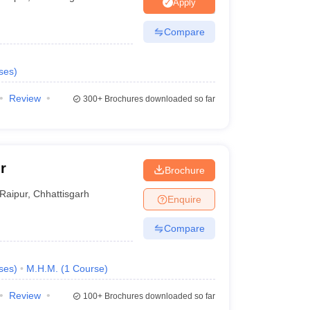
nt Colleges in Bhopal
Government Colleges in Pune
Government Colleg
Apply
abad
Private Degree Colleges in Varanasi
Private Degree Colleges in Kol
Compare
ses
)
pers
Review
300+
Brochures downloaded so far
r
Brochure
Raipur
,
Chhattisgarh
Enquire
Compare
ses
)
M.H.M.
(
1
Course
)
Review
100+
Brochures downloaded so far