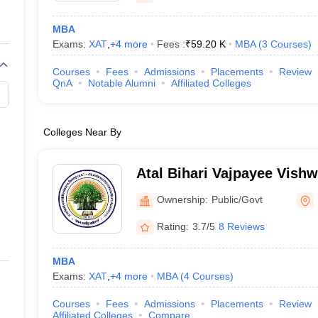
MBA
Exams:
XAT
,
+
4
more
Fees :
₹
59.20 K
MBA
(
3
Courses
)
Courses
Fees
Admissions
Placements
Review
QnA
Notable Alumni
Affiliated Colleges
Colleges Near By
Atal Bihari Vajpayee Vishw
Bilaspur
Ownership:
Public/Govt
Rating:
3.7/5
8 Reviews
MBA
Exams:
XAT
,
+
4
more
MBA
(
4
Courses
)
Courses
Fees
Admissions
Placements
Review
Affiliated Colleges
Compare