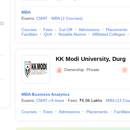
MBA
Exams:
CMAT
MBA
(
2
Courses
)
1
)
Courses
Fees
Cut-Off
Admissions
Placements
Facilities
QnA
Notable Alumni
Affiliated Colleges
KK Modi University, Durg
Ownership:
Private
MBA Business Analytics
Exams:
CMAT
,
+
3
more
Fees :
₹
6.06 Lakhs
MBA
(
13
Cou
Courses
Fees
Admissions
Placements
Facilities