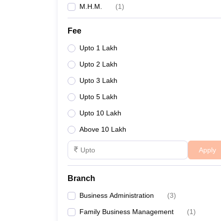
M.H.M.
(
1
)
Fee
Upto 1 Lakh
Upto 2 Lakh
Upto 3 Lakh
Upto 5 Lakh
Upto 10 Lakh
Above 10 Lakh
Apply
Branch
Business Administration
(
3
)
Family Business Management
(
1
)