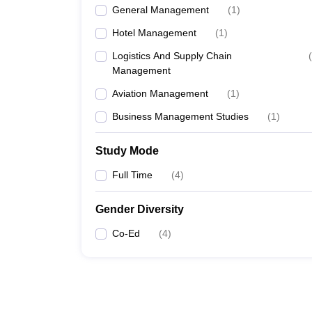
General Management
(
1
)
Hotel Management
(
1
)
Logistics And Supply Chain
(
Management
Aviation Management
(
1
)
Business Management Studies
(
1
)
Study Mode
Full Time
(
4
)
Gender Diversity
Co-Ed
(
4
)