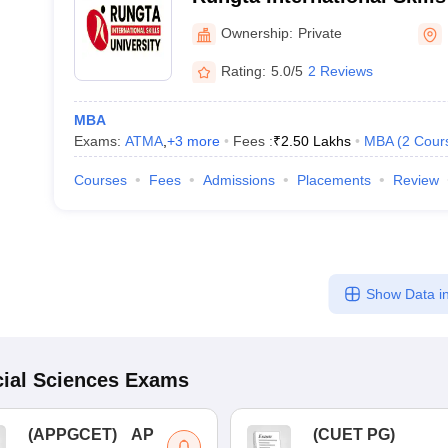
Ownership:
Private
Rating:
5.0/5
2 Reviews
MBA
Exams:
ATMA
,
+
3
more
Fees :
₹
2.50 Lakhs
MBA
(
2
Cour
Courses
Fees
Admissions
Placements
Review
Show Data in
ial Sciences
Exams
(
APPGCET
)
AP
(
CUET PG
)