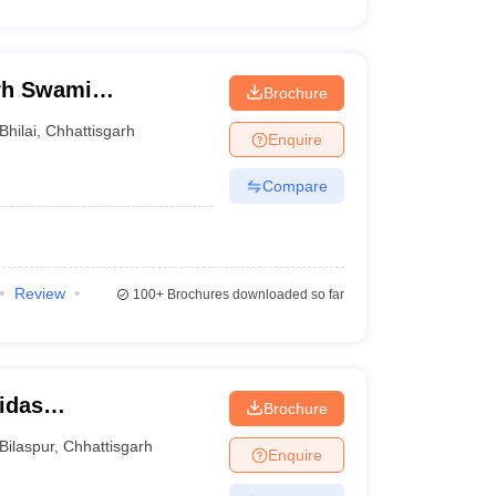
arh Swami
Brochure
rsity, Bhilai
Bhilai
,
Chhattisgarh
Enquire
Compare
Review
100+
Brochures downloaded so far
idas
Brochure
Bilaspur
,
Chhattisgarh
Enquire