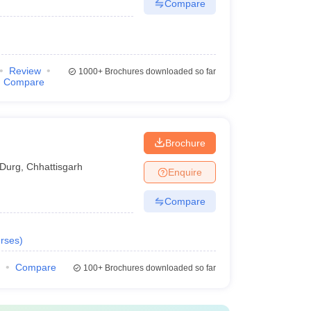
Compare
Review
1000+
Brochures downloaded so far
Compare
Brochure
Durg
,
Chhattisgarh
Enquire
Compare
rses
)
Compare
100+
Brochures downloaded so far