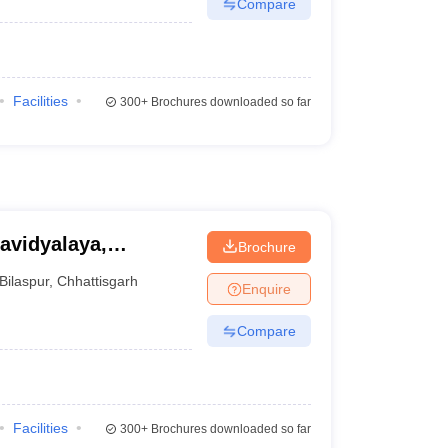
Compare
Facilities
300+
Brochures downloaded so far
avidyalaya,
Brochure
Bilaspur
,
Chhattisgarh
Enquire
Compare
Facilities
300+
Brochures downloaded so far