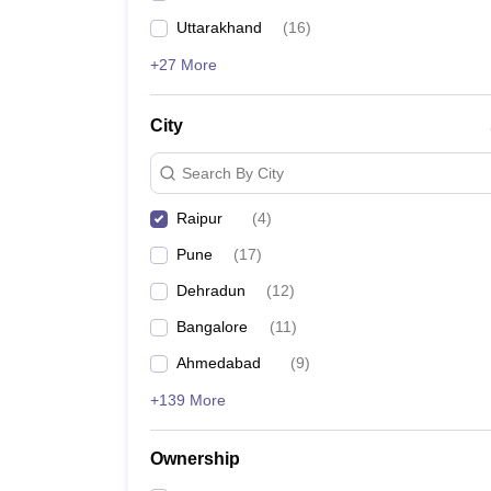
Uttarakhand
(
16
)
+27 More
City
Search By City
Raipur
(
4
)
Pune
(
17
)
Dehradun
(
12
)
Bangalore
(
11
)
Ahmedabad
(
9
)
+139 More
Ownership