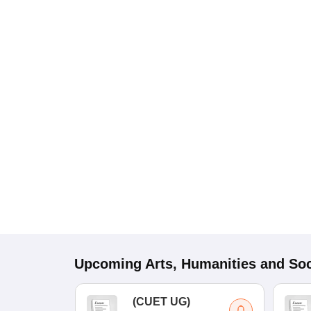
Upcoming
Arts, Humanities and Soc
(
CUET UG
)