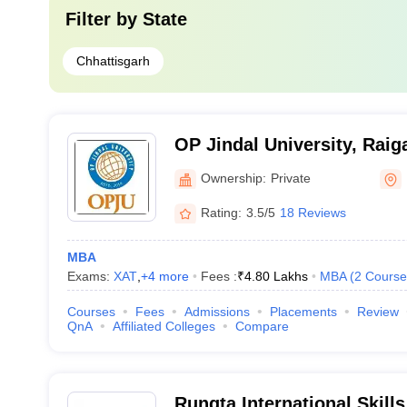
Filter by
State
Chhattisgarh
OP Jindal University, Raig
Ownership:
Private
Rating:
3.5/5
18 Reviews
MBA
Exams:
XAT
,
+
4
more
Fees :
₹
4.80 Lakhs
MBA
(
2
Course
Courses
Fees
Admissions
Placements
Review
QnA
Affiliated Colleges
Compare
Rungta International Skills