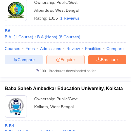
Ownership:
Public/Govt
Alipurduar
,
West Bengal
Rating:
1.8/5
1 Reviews
BA
B.A.
(
1
Course
)
B.A.(Hons)
(
8
Courses
)
Courses
Fees
Admissions
Review
Facilities
Compare
Compare
Enquire
Brochure
100+
Brochures downloaded so far
Baba Saheb Ambedkar Education University, Kolkata
Ownership:
Public/Govt
Kolkata
,
West Bengal
B.Ed