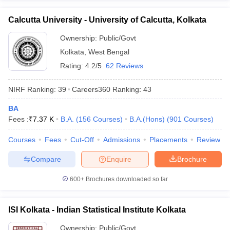
Calcutta University - University of Calcutta, Kolkata
Ownership:
Public/Govt
Kolkata
,
West Bengal
Rating:
4.2/5
62 Reviews
NIRF Ranking:
39
Careers360
Ranking
:
43
BA
Fees :
₹
7.37 K
B.A.
(
156
Courses
)
B.A.(Hons)
(
901
Courses
)
Courses
Fees
Cut-Off
Admissions
Placements
Review
Compare
Enquire
Brochure
600+
Brochures downloaded so far
ISI Kolkata - Indian Statistical Institute Kolkata
Ownership:
Public/Govt