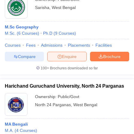
Sarisha
,
West Bengal
M.Sc Geography
M.Sc.
(
6
Courses
)
Ph.D
(
9
Courses
)
Courses
Fees
Admissions
Placements
Facilities
Compare
Enquire
Brochure
100+
Brochures downloaded so far
Harichand Guruchand University, North 24 Parganas
Ownership:
Public/Govt
North 24 Parganas
,
West Bengal
MA Bengali
M.A.
(
4
Courses
)