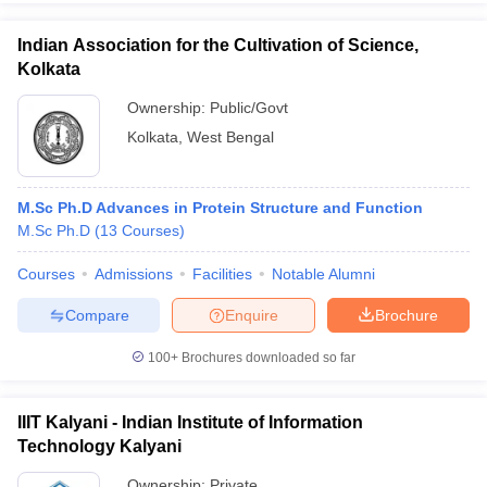
Indian Association for the Cultivation of Science,
Kolkata
Ownership:
Public/Govt
Kolkata
,
West Bengal
M.Sc Ph.D Advances in Protein Structure and Function
M.Sc Ph.D
(
13
Courses
)
Courses
Admissions
Facilities
Notable Alumni
Compare
Enquire
Brochure
100+
Brochures downloaded so far
IIIT Kalyani - Indian Institute of Information
Technology Kalyani
Ownership:
Private