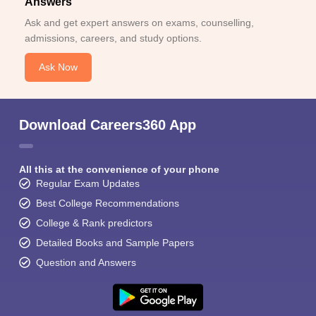
Answers
Ask and get expert answers on exams, counselling,
admissions, careers, and study options.
Ask Now
Download Careers360 App
All this at the convenience of your phone
Regular Exam Updates
Best College Recommendations
College & Rank predictors
Detailed Books and Sample Papers
Question and Answers