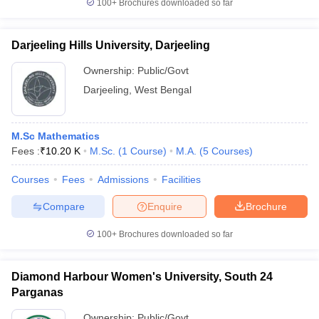
100+
Brochures downloaded so far
Darjeeling Hills University, Darjeeling
Ownership:
Public/Govt
Darjeeling
,
West Bengal
M.Sc Mathematics
Fees :
₹
10.20 K
M.Sc.
(
1
Course
)
M.A.
(
5
Courses
)
Courses
Fees
Admissions
Facilities
Compare
Enquire
Brochure
100+
Brochures downloaded so far
Diamond Harbour Women's University, South 24
Parganas
Ownership:
Public/Govt