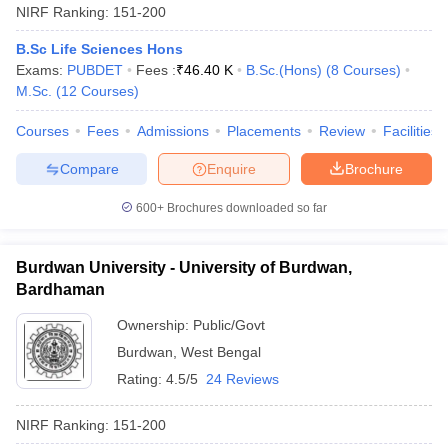
NIRF Ranking:
151-200
B.Sc Life Sciences Hons
Exams:
PUBDET
Fees :
₹
46.40 K
B.Sc.(Hons)
(
8
Courses
)
M.Sc.
(
12
Courses
)
Courses
Fees
Admissions
Placements
Review
Facilities
Compare
Enquire
Brochure
600+
Brochures downloaded so far
Burdwan University - University of Burdwan,
Bardhaman
Ownership:
Public/Govt
Burdwan
,
West Bengal
Rating:
4.5/5
24 Reviews
NIRF Ranking:
151-200