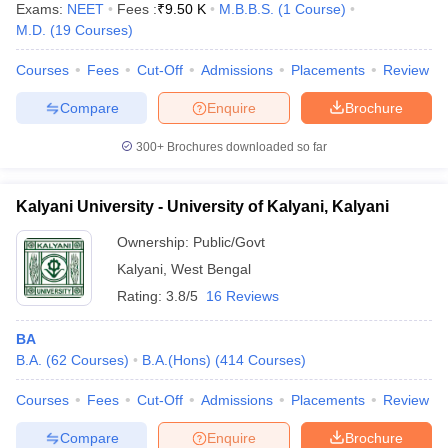
Exams:
NEET
Fees :
₹
9.50 K
M.B.B.S.
(
1
Course
)
M.D.
(
19
Courses
)
Courses
Fees
Cut-Off
Admissions
Placements
Review
Compare
Enquire
Brochure
300+
Brochures downloaded so far
Kalyani University - University of Kalyani, Kalyani
Ownership:
Public/Govt
Kalyani
,
West Bengal
Rating:
3.8/5
16 Reviews
 Cut off
BHU CUET Cut off
CUET Cutoff
CUET Cut off For Government
BA
revious Year Question Papers
CUET PG Syllabus
CUET PG Answer K
B.A.
(
62
Courses
)
B.A.(Hons)
(
414
Courses
)
T JAM Syllabus
IIT JAM Result
IIT JAM cut off
s
NEST Result
Courses
Fees
Cut-Off
Admissions
Placements
Review
CET Question Paper
AP PGCET Merit List
U Examination Form
IGNOU Question Papers
IGNOU Result
Compare
Enquire
Brochure