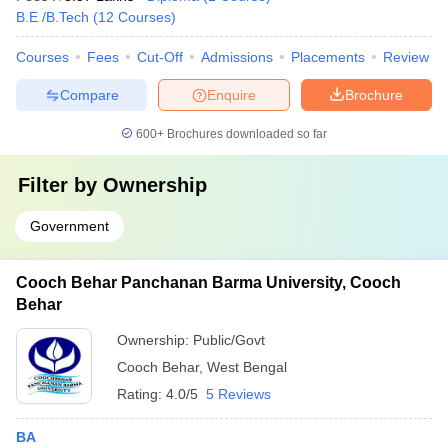
B.E /B.Tech
(
12
Courses
)
Courses
Fees
Cut-Off
Admissions
Placements
Review
Compare
Enquire
Brochure
600+
Brochures downloaded so far
Filter by
Ownership
Government
Cooch Behar Panchanan Barma University, Cooch
Behar
Ownership:
Public/Govt
Cooch Behar
,
West Bengal
Rating:
4.0/5
5 Reviews
BA