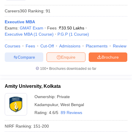
Careers360
Ranking
:
91
Executive MBA
Exams:
GMAT Exam
Fees :
₹
33.50 Lakhs
Executive MBA
(
1
Course
)
P.G.P
(
1
Course
)
Courses
Fees
Cut-Off
Admissions
Placements
Review
Compare
Enquire
Brochure
100+
Brochures downloaded so far
Amity University, Kolkata
Ownership:
Private
Kadampukur
,
West Bengal
Rating:
4.6/5
89 Reviews
NIRF Ranking:
151-200