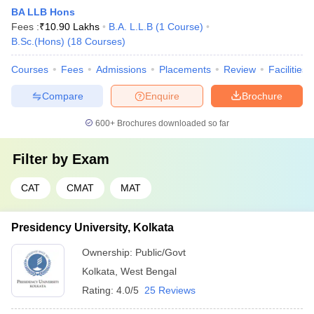
BA LLB Hons
Fees :
₹
10.90 Lakhs
B.A. L.L.B
(
1
Course
)
B.Sc.(Hons)
(
18
Courses
)
Courses
Fees
Admissions
Placements
Review
Facilities
Compare
Enquire
Brochure
600+
Brochures downloaded so far
Filter by
Exam
CAT
CMAT
MAT
Presidency University, Kolkata
Ownership:
Public/Govt
Kolkata
,
West Bengal
Rating:
4.0/5
25 Reviews