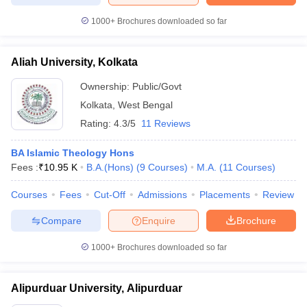
1000+
Brochures downloaded so far
Aliah University, Kolkata
Ownership:
Public/Govt
Kolkata
,
West Bengal
Rating:
4.3/5
11 Reviews
BA Islamic Theology Hons
Fees :
₹
10.95 K
B.A.(Hons)
(
9
Courses
)
M.A.
(
11
Courses
)
Courses
Fees
Cut-Off
Admissions
Placements
Review
Compare
Enquire
Brochure
1000+
Brochures downloaded so far
Alipurduar University, Alipurduar