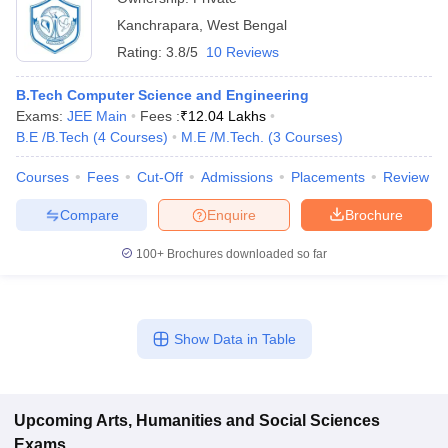
Kanchrapara
,
West Bengal
Rating:
3.8/5
10 Reviews
B.Tech Computer Science and Engineering
Exams:
JEE Main
Fees :
₹
12.04 Lakhs
B.E /B.Tech
(
4
Courses
)
M.E /M.Tech.
(
3
Courses
)
Courses
Fees
Cut-Off
Admissions
Placements
Review
Compare
Enquire
Brochure
100+
Brochures downloaded so far
Show Data in Table
Upcoming
Arts, Humanities and Social Sciences
Exams