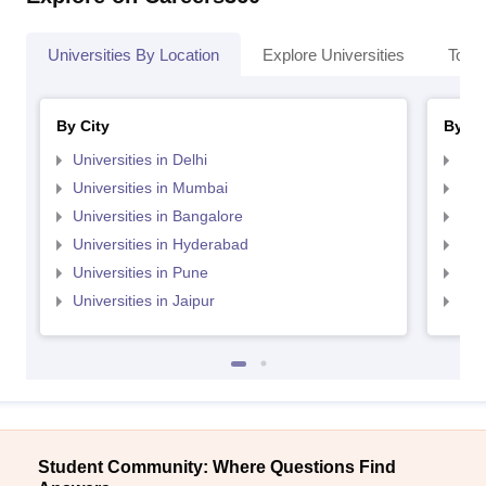
Universities By Location
Explore Universities
Top 
By City
By St
Universities in Delhi
Uni
Universities in Mumbai
Uni
Universities in Bangalore
Univ
Universities in Hyderabad
Uni
Universities in Pune
Uni
Universities in Jaipur
Uni
Student Community: Where Questions Find