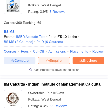
Kolkata
,
West Bengal
Rating:
3.9/5
5 Reviews
Careers360
Ranking
:
69
BS MS
Exams:
IISER Aptitude Test
Fees :
₹
5.10 Lakhs
BS MS
(
2
Courses
)
Ph.D
(
6
Courses
)
Courses
Fees
Cut-Off
Admissions
Placements
Review
Compare
Enquire
Brochure
300+
Brochures downloaded so far
IIM Calcutta - Indian Institute of Management Calcutta
Ownership:
Public/Govt
Kolkata
,
West Bengal
Rating:
4.3/5
58 Reviews