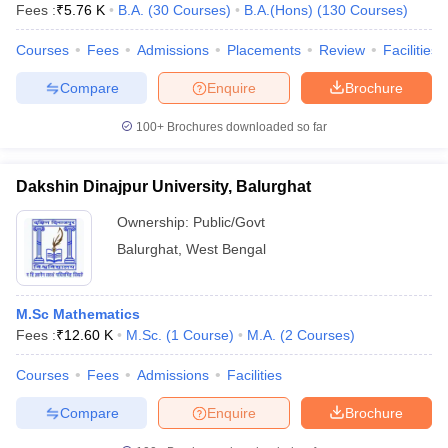
Fees :
₹
5.76 K
B.A.
(
30
Courses
)
B.A.(Hons)
(
130
Courses
)
Courses
Fees
Admissions
Placements
Review
Facilities
Compare
Enquire
Brochure
100+
Brochures downloaded so far
Dakshin Dinajpur University, Balurghat
Ownership:
Public/Govt
Balurghat
,
West Bengal
M.Sc Mathematics
Fees :
₹
12.60 K
M.Sc.
(
1
Course
)
M.A.
(
2
Courses
)
Courses
Fees
Admissions
Facilities
Compare
Enquire
Brochure