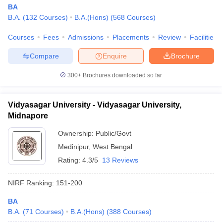
BA
B.A.
(
132
Courses
)
B.A.(Hons)
(
568
Courses
)
Courses
Fees
Admissions
Placements
Review
Facilities
Compare
Enquire
Brochure
300+
Brochures downloaded so far
Vidyasagar University - Vidyasagar University,
Midnapore
Ownership:
Public/Govt
Medinipur
,
West Bengal
Rating:
4.3/5
13 Reviews
NIRF Ranking:
151-200
BA
B.A.
(
71
Courses
)
B.A.(Hons)
(
388
Courses
)