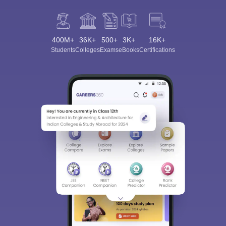
400M+
36K+
500+
3K+
16K+
Students
Colleges
Exams
eBooks
Certifications
Sign In/Sign Up
We endeavor to keep you informed and help you
choose the right Career path. Sign in and