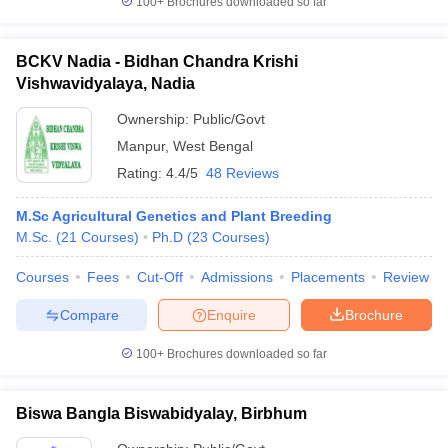
100+
Brochures downloaded so far
BCKV Nadia - Bidhan Chandra Krishi
Vishwavidyalaya, Nadia
Ownership:
Public/Govt
Manpur
,
West Bengal
Rating:
4.4/5
48 Reviews
M.Sc Agricultural Genetics and Plant Breeding
M.Sc.
(
21
Courses
)
Ph.D
(
23
Courses
)
Courses
Fees
Cut-Off
Admissions
Placements
Review
Compare
Enquire
Brochure
100+
Brochures downloaded so far
Biswa Bangla Biswabidyalay, Birbhum