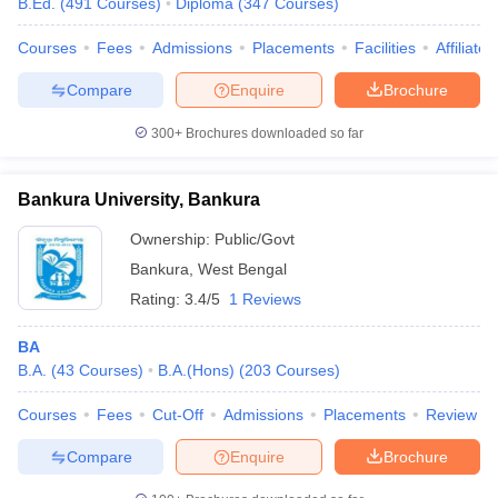
B.Ed.
(
491
Courses
)
Diploma
(
347
Courses
)
Courses
Fees
Admissions
Placements
Facilities
Affiliate
Compare
Enquire
Brochure
300+
Brochures downloaded so far
Bankura University, Bankura
Ownership:
Public/Govt
Bankura
,
West Bengal
Rating:
3.4/5
1 Reviews
BA
B.A.
(
43
Courses
)
B.A.(Hons)
(
203
Courses
)
Courses
Fees
Cut-Off
Admissions
Placements
Review
Compare
Enquire
Brochure