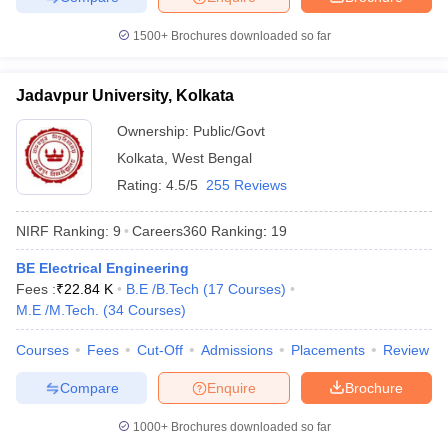
1500+
Brochures downloaded so far
Jadavpur University, Kolkata
Ownership:
Public/Govt
Kolkata
,
West Bengal
Rating:
4.5/5
255 Reviews
NIRF Ranking:
9
Careers360
Ranking
:
19
BE Electrical Engineering
Fees :
₹
22.84 K
B.E /B.Tech
(
17
Courses
)
M.E /M.Tech.
(
34
Courses
)
Courses
Fees
Cut-Off
Admissions
Placements
Review
Compare
Enquire
Brochure
1000+
Brochures downloaded so far