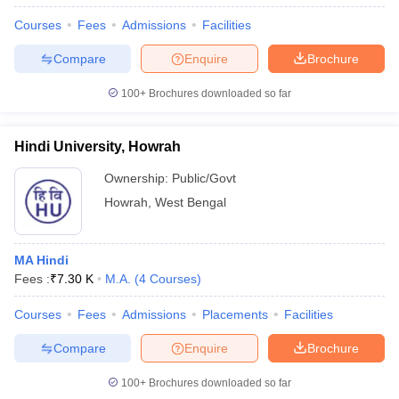
Courses
Fees
Admissions
Facilities
Compare
Enquire
Brochure
100+
Brochures downloaded so far
Hindi University, Howrah
Ownership:
Public/Govt
Howrah
,
West Bengal
MA Hindi
Fees :
₹
7.30 K
M.A.
(
4
Courses
)
Courses
Fees
Admissions
Placements
Facilities
Compare
Enquire
Brochure
100+
Brochures downloaded so far