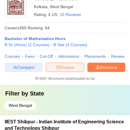
Kolkata
,
West Bengal
Rating:
4.1/5
15 Reviews
Careers360
Ranking
:
64
Bachelor of Mathematics Hons
B.Sc.(Hons)
(
2
Courses
)
B.Stat
(
4
Courses
)
Courses
Fees
Cut-Off
Admissions
Placements
Review
Compare
Enquire
Brochure
600+
Brochures downloaded so far
Filter by
State
West Bengal
IIEST Shibpur - Indian Institute of Engineering Science
and Technology Shibpur