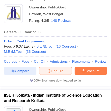
Ownership:
Public/Govt
Howrah
,
West Bengal
Rating:
4.3/5
148 Reviews
Careers360
Ranking
:
65
B.Tech Civil Engineering
Fees :
₹
6.37 Lakhs
B.E /B.Tech
(
10
Courses
)
M.E /M.Tech.
(
36
Courses
)
Courses
Fees
Cut-Off
Admissions
Placements
Review
Compare
Enquire
Brochure
600+
Brochures downloaded so far
IISER Kolkata - Indian Institute of Science Education
and Research Kolkata
Ownership:
Public/Govt