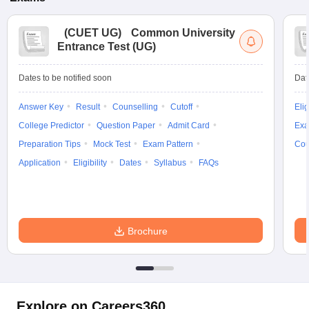
(
CUET UG
)
Common University
Entrance Test (UG)
Dates to be notified soon
Dat
Answer Key
Result
Counselling
Cutoff
Elig
College Predictor
Question Paper
Admit Card
Exa
Preparation Tips
Mock Test
Exam Pattern
Cou
Application
Eligibility
Dates
Syllabus
FAQs
Brochure
Explore on Careers360