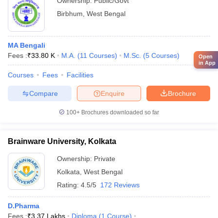
Ownership:
Public/Govt
Birbhum
,
West Bengal
MA Bengali
Fees :
₹
33.80 K
M.A.
(
11
Courses
)
M.Sc.
(
5
Courses
)
Open
in App
Courses
Fees
Facilities
Compare
Enquire
Brochure
100+
Brochures downloaded so far
Brainware University, Kolkata
Ownership:
Private
Kolkata
,
West Bengal
Rating:
4.5/5
172 Reviews
D.Pharma
Fees :
₹
3.37 Lakhs
Diploma
(
1
Course
)