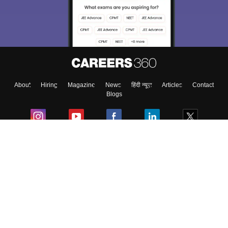
Exams, Study
access our resources on
Material, Counseling, Colleges etc.
Enter Mobile
About
Hiring
Magazine
News
हिंदी न्यूज़
Articles
Contact
Skip
Sign In
Blogs
Colleges
Ebooks & Sample Papers
Resources