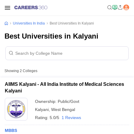
Universities In India
Best Universities In Kalyani
Best Universities in Kalyani
Showing
2
Colleges
AIIMS Kalyani - All India Institute of Medical Sciences
Kalyani
Ownership:
Public/Govt
Kalyani
,
West Bengal
Rating:
5.0/5
1 Reviews
MBBS