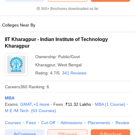
300+
Brochures downloaded so far
Colleges Near By
iversities in Gujarat
Govt. Universities in West Bengal
Govt. Universities
ivate Universities in Gujarat
Private Universities in West-Bengal
Private 
IIT Kharagpur - Indian Institute of Technology
Kharagpur
Ownership:
Public/Govt
know
Government Colleges in Bhopal
Government Colleges in Pune
Gove
leges in Allahabad
Private Degree Colleges in Varanasi
Private Degree C
Kharagpur
,
West Bengal
Rating:
4.7/5
341 Reviews
Careers360
Ranking
:
6
and Sample Papers
MBA
Exams:
GMAT
,
+
1
more
Fees :
₹
11.32 Lakhs
MBA
(
1
Course
)
M.E /M.Tech.
(
63
Courses
)
Courses
Fees
Cut-Off
Admissions
Placements
Review
Compare
Enquire
Brochure