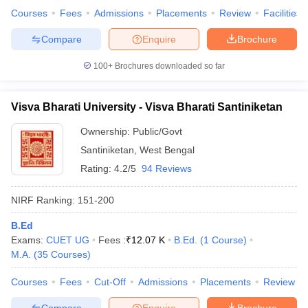
Courses
Fees
Admissions
Placements
Review
Facilities
Compare
Enquire
Brochure
100+
Brochures downloaded so far
Visva Bharati University - Visva Bharati Santiniketan
Ownership:
Public/Govt
Santiniketan
,
West Bengal
Rating:
4.2/5
94 Reviews
NIRF Ranking:
151-200
B.Ed
Exams:
CUET UG
Fees :
₹
12.07 K
B.Ed.
(
1
Course
)
M.A.
(
35
Courses
)
Courses
Fees
Cut-Off
Admissions
Placements
Review
Compare
Enquire
Brochure