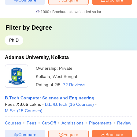
1000+
Brochures downloaded so far
Filter by
Degree
Ph.D
Adamas University, Kolkata
Ownership:
Private
Kolkata
,
West Bengal
Rating:
4.2/5
72 Reviews
B.Tech Computer Science and Engineering
Fees :
₹
8.66 Lakhs
B.E /B.Tech
(
16
Courses
)
M.Sc.
(
15
Courses
)
Courses
Fees
Cut-Off
Admissions
Placements
Review
Compare
Enquire
Brochure