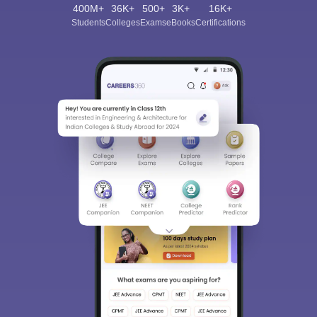
400M+
36K+
500+
3K+
16K+
Students
Colleges
Exams
eBooks
Certifications