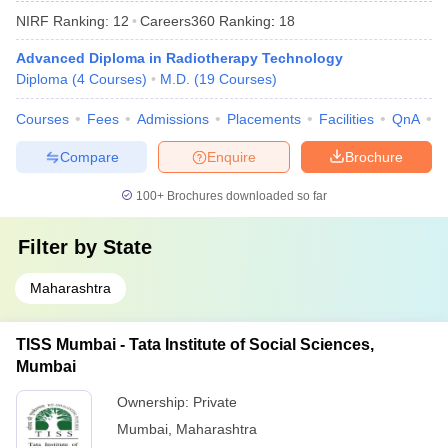
NIRF Ranking:
12
Careers360
Ranking
:
18
Advanced Diploma in Radiotherapy Technology
Diploma
(
4
Courses
)
M.D.
(
19
Courses
)
Courses
Fees
Admissions
Placements
Facilities
QnA
A
Compare
Enquire
Brochure
100+
Brochures downloaded so far
Filter by
State
Maharashtra
TISS Mumbai - Tata Institute of Social Sciences,
Mumbai
Ownership:
Private
Mumbai
,
Maharashtra