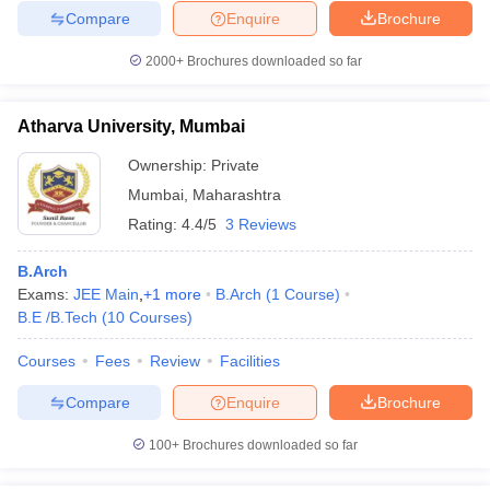
Compare
Enquire
Brochure
2000+
Brochures downloaded so far
Atharva University, Mumbai
Ownership:
Private
Mumbai
,
Maharashtra
Rating:
4.4/5
3 Reviews
B.Arch
Exams:
JEE Main
,
+
1
more
B.Arch
(
1
Course
)
B.E /B.Tech
(
10
Courses
)
Courses
Fees
Review
Facilities
Compare
Enquire
Brochure
100+
Brochures downloaded so far