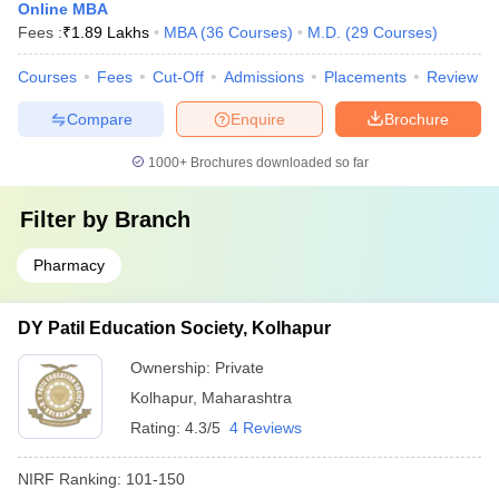
Online MBA
Fees :
₹
1.89 Lakhs
MBA
(
36
Courses
)
M.D.
(
29
Courses
)
Courses
Fees
Cut-Off
Admissions
Placements
Review
Compare
Enquire
Brochure
1000+
Brochures downloaded so far
Filter by
Branch
Pharmacy
DY Patil Education Society, Kolhapur
Ownership:
Private
Kolhapur
,
Maharashtra
Rating:
4.3/5
4 Reviews
NIRF Ranking:
101-150