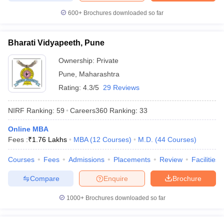
600+
Brochures downloaded so far
Bharati Vidyapeeth, Pune
Ownership:
Private
Pune
,
Maharashtra
Rating:
4.3/5
29 Reviews
NIRF Ranking:
59
Careers360
Ranking
:
33
Online MBA
Fees :
₹
1.76 Lakhs
MBA
(
12
Courses
)
M.D.
(
44
Courses
)
Courses
Fees
Admissions
Placements
Review
Facilities
Compare
Enquire
Brochure
1000+
Brochures downloaded so far