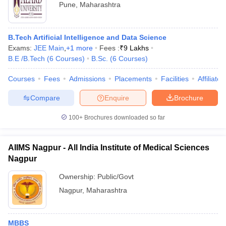
Pune
,
Maharashtra
B.Tech Artificial Intelligence and Data Science
Exams:
JEE Main
,
+
1
more
Fees :
₹
9 Lakhs
B.E /B.Tech
(
6
Courses
)
B.Sc.
(
6
Courses
)
Courses
Fees
Admissions
Placements
Facilities
Affiliate
Compare
Enquire
Brochure
100+
Brochures downloaded so far
AIIMS Nagpur - All India Institute of Medical Sciences
Nagpur
Ownership:
Public/Govt
Nagpur
,
Maharashtra
MBBS