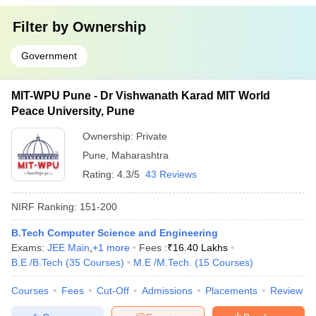
Filter by
Ownership
Government
MIT-WPU Pune - Dr Vishwanath Karad MIT World
Peace University, Pune
Ownership:
Private
Pune
,
Maharashtra
Rating:
4.3/5
43 Reviews
NIRF Ranking:
151-200
B.Tech Computer Science and Engineering
Exams:
JEE Main
,
+
1
more
Fees :
₹
16.40 Lakhs
B.E /B.Tech
(
35
Courses
)
M.E /M.Tech.
(
15
Courses
)
Courses
Fees
Cut-Off
Admissions
Placements
Review