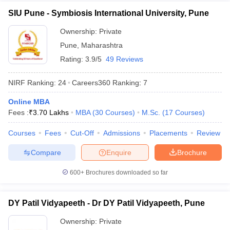
SIU Pune - Symbiosis International University, Pune
Ownership:
Private
Pune
,
Maharashtra
Rating:
3.9/5
49 Reviews
NIRF Ranking:
24
Careers360
Ranking
:
7
Online MBA
Fees :
₹
3.70 Lakhs
MBA
(
30
Courses
)
M.Sc.
(
17
Courses
)
Courses
Fees
Cut-Off
Admissions
Placements
Review
Compare
Enquire
Brochure
600+
Brochures downloaded so far
DY Patil Vidyapeeth - Dr DY Patil Vidyapeeth, Pune
Ownership:
Private