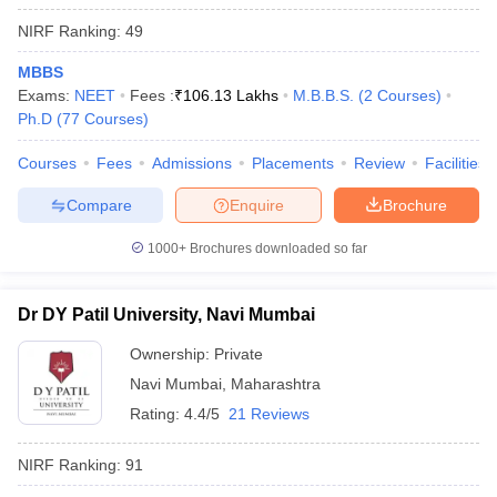
NIRF Ranking:
49
MBBS
Exams:
NEET
Fees :
₹
106.13 Lakhs
M.B.B.S.
(
2
Courses
)
Ph.D
(
77
Courses
)
Courses
Fees
Admissions
Placements
Review
Facilities
Compare
Enquire
Brochure
1000+
Brochures downloaded so far
Dr DY Patil University, Navi Mumbai
Ownership:
Private
Navi Mumbai
,
Maharashtra
Rating:
4.4/5
21 Reviews
NIRF Ranking:
91