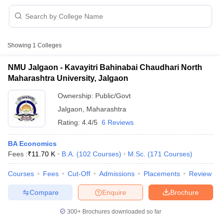
Showing
1
Colleges
NMU Jalgaon - Kavayitri Bahinabai Chaudhari North
Maharashtra University, Jalgaon
Ownership:
Public/Govt
Jalgaon
,
Maharashtra
Rating:
4.4/5
6 Reviews
BA Economics
Fees :
₹
11.70 K
B.A.
(
102
Courses
)
M.Sc.
(
171
Courses
)
 Cut off
BHU CUET Cut off
CUET Cutoff
CUET Cut off For Government
revious Year Question Papers
CUET PG Syllabus
CUET PG Answer K
Courses
Fees
Cut-Off
Admissions
Placements
Review
T JAM Syllabus
IIT JAM Result
IIT JAM cut off
s
NEST Result
Compare
Enquire
Brochure
CET Question Paper
AP PGCET Merit List
U Examination Form
IGNOU Question Papers
IGNOU Result
300+
Brochures downloaded so far