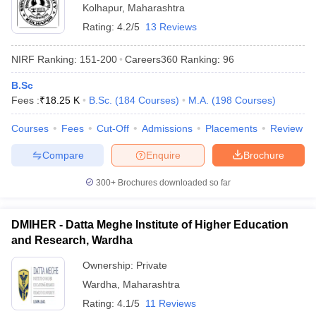
Kolhapur
,
Maharashtra
Rating:
4.2/5
13 Reviews
NIRF Ranking:
151-200
Careers360
Ranking
:
96
B.Sc
Fees :
₹
18.25 K
B.Sc.
(
184
Courses
)
M.A.
(
198
Courses
)
Courses
Fees
Cut-Off
Admissions
Placements
Review
Compare
Enquire
Brochure
300+
Brochures downloaded so far
DMIHER - Datta Meghe Institute of Higher Education
and Research, Wardha
Ownership:
Private
Wardha
,
Maharashtra
Rating:
4.1/5
11 Reviews