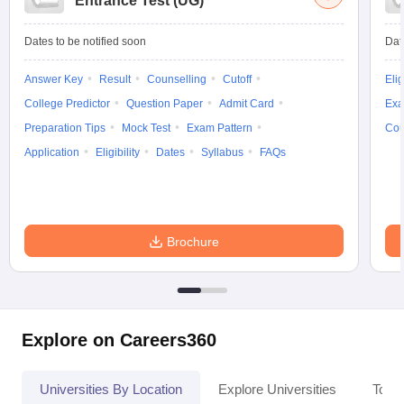
Entrance Test (UG)
Dates to be notified soon
Dat
Answer Key
Result
Counselling
Cutoff
Elig
College Predictor
Question Paper
Admit Card
Exa
Preparation Tips
Mock Test
Exam Pattern
Cou
Application
Eligibility
Dates
Syllabus
FAQs
Brochure
Explore on Careers360
Universities By Location
Explore Universities
Top 