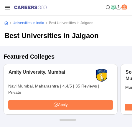
Universities In India
Best Universities In Jalgaon
Best Universities in Jalgaon
Featured Colleges
Amity University, Mumbai
So
Mu
Navi Mumbai, Maharashtra
|
4.4/5
|
35 Reviews
|
Mum
Private
Apply