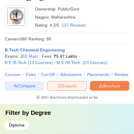
Ownership:
Public/Govt
Nagpur
,
Maharashtra
Rating:
4.2/5
137 Reviews
Careers360
Ranking
:
68
B.Tech Chemical Engineering
Exams:
JEE Main
Fees :
₹
5.47 Lakhs
B.E /B.Tech
(
13
Courses
)
M.E /M.Tech.
(
23
Courses
)
Courses
Fees
Cut-Off
Admissions
Placements
Review
Compare
Enquire
Brochure
300+
Brochures downloaded so far
Filter by
Degree
Diploma