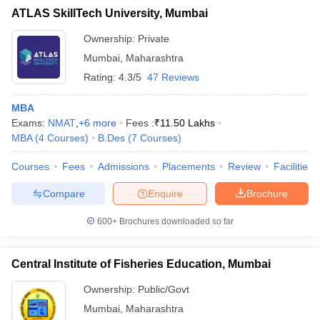
ATLAS SkillTech University, Mumbai
Ownership:
Private
Mumbai
,
Maharashtra
Rating:
4.3/5
47 Reviews
MBA
Exams:
NMAT
,
+
6
more
Fees :
₹
11.50 Lakhs
MBA
(
4
Courses
)
B.Des
(
7
Courses
)
Courses
Fees
Admissions
Placements
Review
Facilities
Compare
Enquire
Brochure
600+
Brochures downloaded so far
Central Institute of Fisheries Education, Mumbai
Ownership:
Public/Govt
Mumbai
,
Maharashtra