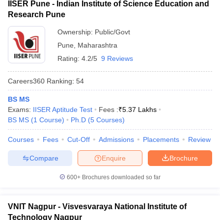
IISER Pune - Indian Institute of Science Education and
Research Pune
Ownership:
Public/Govt
Pune
,
Maharashtra
Rating:
4.2/5
9 Reviews
Careers360
Ranking
:
54
BS MS
Exams:
IISER Aptitude Test
Fees :
₹
5.37 Lakhs
BS MS
(
1
Course
)
Ph.D
(
5
Courses
)
Courses
Fees
Cut-Off
Admissions
Placements
Review
Compare
Enquire
Brochure
600+
Brochures downloaded so far
VNIT Nagpur - Visvesvaraya National Institute of
Technology Nagpur