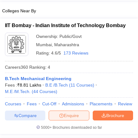
Colleges Near By
IIT Bombay - Indian Institute of Technology Bombay
iversities in Gujarat
Govt. Universities in West Bengal
Govt. Universities
Ownership:
Public/Govt
ivate Universities in Gujarat
Private Universities in West-Bengal
Private 
Mumbai
,
Maharashtra
Rating:
4.6/5
173 Reviews
know
Government Colleges in Bhopal
Government Colleges in Pune
Gove
leges in Allahabad
Private Degree Colleges in Varanasi
Private Degree C
Careers360
Ranking
:
4
B.Tech Mechanical Engineering
Fees :
₹
8.81 Lakhs
B.E /B.Tech
(
11
Courses
)
and Sample Papers
M.E /M.Tech.
(
44
Courses
)
Courses
Fees
Cut-Off
Admissions
Placements
Review
Compare
Enquire
Brochure
5000+
Brochures downloaded so far