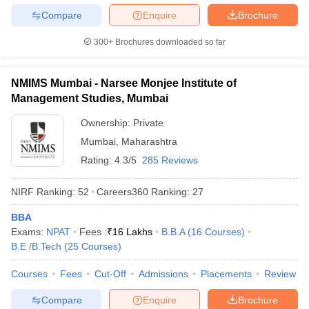
Compare
Enquire
Brochure
300+
Brochures downloaded so far
NMIMS Mumbai - Narsee Monjee Institute of
Management Studies, Mumbai
Ownership:
Private
Mumbai
,
Maharashtra
Rating:
4.3/5
285 Reviews
NIRF Ranking:
52
Careers360
Ranking
:
27
BBA
Exams:
NPAT
Fees :
₹
16 Lakhs
B.B.A
(
16
Courses
)
B.E /B.Tech
(
25
Courses
)
Courses
Fees
Cut-Off
Admissions
Placements
Review
Compare
Enquire
Brochure