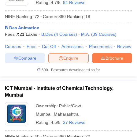
Rating:
4.7/5
84 Reviews
NIRF Ranking:
72
Careers360
Ranking
:
18
B.Des Animation
Fees :
₹
21 Lakhs
B.Des
(
4
Courses
)
M.A.
(
39
Courses
)
Courses
Fees
Cut-Off
Admissions
Placements
Review
Compare
Enquire
Brochure
600+
Brochures downloaded so far
ICT Mumbai - Institute of Chemical Technology,
Mumbai
Ownership:
Public/Govt
Mumbai
,
Maharashtra
Rating:
4.5/5
27 Reviews
NIRF Ranking:
40
Careers360
Ranking
:
20