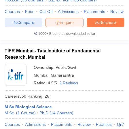
P.G.D.M
(
36
Courses
)
B.E /B.Tech
(
765
Courses
)
Courses
Fees
Cut-Off
Admissions
Placements
Review
Compare
Enquire
Brochure
1000+
Brochures downloaded so far
TIFR Mumbai - Tata Institute of Fundamental
Research, Mumbai
Ownership:
Public/Govt
Mumbai
,
Maharashtra
Rating:
4.5/5
2 Reviews
Careers360
Ranking
:
26
M.Sc Biological Science
M.Sc.
(
1
Course
)
Ph.D
(
14
Courses
)
Courses
Admissions
Placements
Review
Facilities
QnA