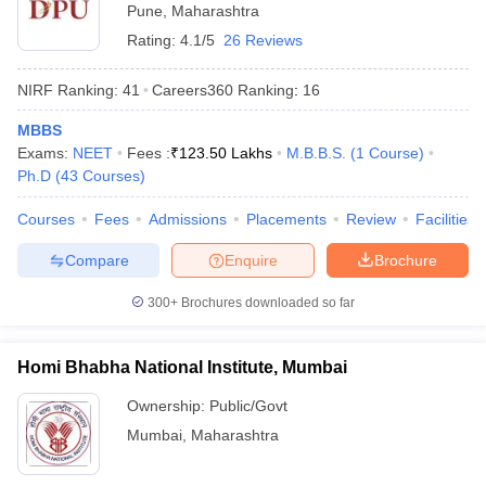
Pune
,
Maharashtra
Rating:
4.1/5
26 Reviews
NIRF Ranking:
41
Careers360
Ranking
:
16
MBBS
Exams:
NEET
Fees :
₹
123.50 Lakhs
M.B.B.S.
(
1
Course
)
Ph.D
(
43
Courses
)
Courses
Fees
Admissions
Placements
Review
Facilities
Compare
Enquire
Brochure
300+
Brochures downloaded so far
Homi Bhabha National Institute, Mumbai
Ownership:
Public/Govt
Mumbai
,
Maharashtra