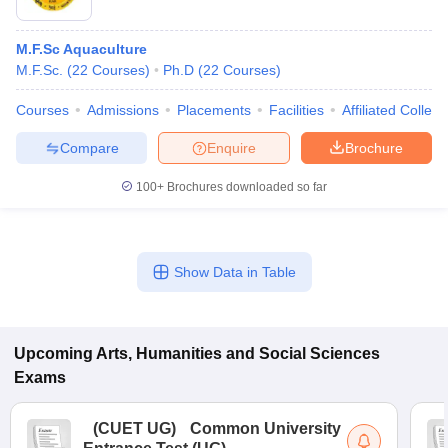
M.F.Sc Aquaculture
M.F.Sc.
(
22
Courses
)
Ph.D
(
22
Courses
)
Courses
Admissions
Placements
Facilities
Affiliated Colleg
Compare
Enquire
Brochure
100+
Brochures downloaded so far
Show Data in Table
Upcoming
Arts, Humanities and Social Sciences
Exams
(
CUET UG
)
Common University