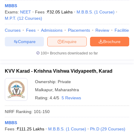
MBBS
Exams:
NEET
Fees :
₹
32.05 Lakhs
M.B.B.S.
(
1
Course
)
M.P.T.
(
12
Courses
)
Courses
Fees
Admissions
Placements
Review
Facilities
Compare
Enquire
Brochure
100+
Brochures downloaded so far
KVV Karad - Krishna Vishwa Vidyapeeth, Karad
Ownership:
Private
Malkapur
,
Maharashtra
Rating:
4.4/5
5 Reviews
NIRF Ranking:
101-150
MBBS
Fees :
₹
111.25 Lakhs
M.B.B.S.
(
1
Course
)
Ph.D
(
29
Courses
)