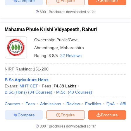
Compare
Enquire
Brochure
600+
Brochures downloaded so far
Mahatma Phule Krishi Vidyapeeth, Rahuri
Ownership:
Public/Govt
Ahmednagar
,
Maharashtra
Rating:
3.8/5
22 Reviews
NIRF Ranking:
151-200
B.Sc Agriculture Hons
Exams:
MHT CET
Fees :
₹
4.88 Lakhs
B.Sc.(Hons)
(
34
Courses
)
M.Sc.
(
43
Courses
)
Courses
Fees
Admissions
Review
Facilities
QnA
Affili
Compare
Enquire
Brochure
300+
Brochures downloaded so far