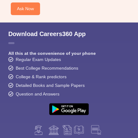
Ask Now
Download Careers360 App
All this at the convenience of your phone
Regular Exam Updates
Best College Recommendations
College & Rank predictors
Detailed Books and Sample Papers
Question and Answers