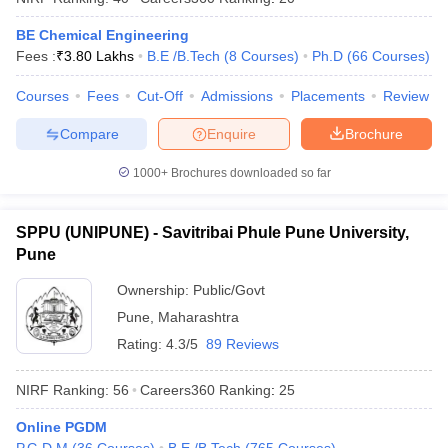
BE Chemical Engineering
Fees :
₹
3.80 Lakhs
B.E /B.Tech
(
8
Courses
)
Ph.D
(
66
Courses
)
Courses
Fees
Cut-Off
Admissions
Placements
Review
Compare
Enquire
Brochure
1000+
Brochures downloaded so far
SPPU (UNIPUNE) - Savitribai Phule Pune University,
Pune
Ownership:
Public/Govt
Pune
,
Maharashtra
Rating:
4.3/5
89 Reviews
NIRF Ranking:
56
Careers360
Ranking
:
25
Online PGDM