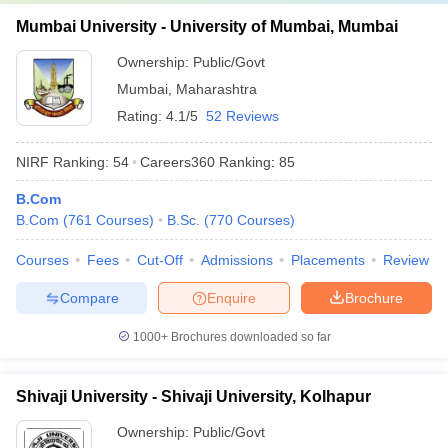
Mumbai University - University of Mumbai, Mumbai
Ownership:
Public/Govt
Mumbai
,
Maharashtra
Rating:
4.1/5
52 Reviews
NIRF Ranking:
54
Careers360
Ranking
:
85
B.Com
B.Com
(
761
Courses
)
B.Sc.
(
770
Courses
)
Courses
Fees
Cut-Off
Admissions
Placements
Review
Compare
Enquire
Brochure
1000+
Brochures downloaded so far
Shivaji University - Shivaji University, Kolhapur
Ownership:
Public/Govt