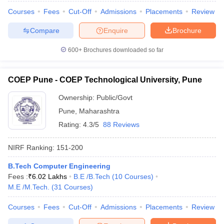
Courses
Fees
Cut-Off
Admissions
Placements
Review
Compare
Enquire
Brochure
600+
Brochures downloaded so far
COEP Pune - COEP Technological University, Pune
Ownership:
Public/Govt
Pune
,
Maharashtra
Rating:
4.3/5
88 Reviews
NIRF Ranking:
151-200
B.Tech Computer Engineering
Fees :
₹
6.02 Lakhs
B.E /B.Tech
(
10
Courses
)
M.E /M.Tech.
(
31
Courses
)
Courses
Fees
Cut-Off
Admissions
Placements
Review