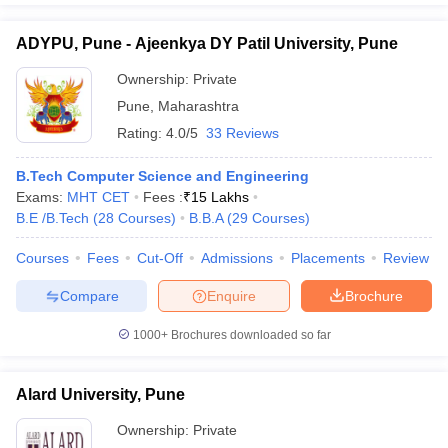
ADYPU, Pune - Ajeenkya DY Patil University, Pune
Ownership:
Private
Pune
,
Maharashtra
Rating:
4.0/5
33 Reviews
B.Tech Computer Science and Engineering
Exams:
MHT CET
Fees :
₹
15 Lakhs
B.E /B.Tech
(
28
Courses
)
B.B.A
(
29
Courses
)
Courses
Fees
Cut-Off
Admissions
Placements
Review
Compare
Enquire
Brochure
1000+
Brochures downloaded so far
Alard University, Pune
Ownership:
Private