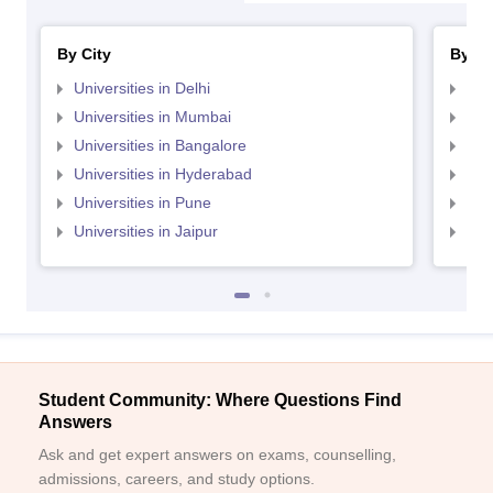
By City
By St
Universities in Delhi
Uni
Universities in Mumbai
Uni
Universities in Bangalore
Univ
Universities in Hyderabad
Uni
Universities in Pune
Uni
Universities in Jaipur
Uni
Student Community: Where Questions Find
Answers
Ask and get expert answers on exams, counselling,
admissions, careers, and study options.