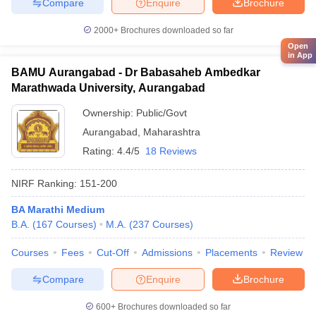
Compare
Enquire
Brochure
2000+
Brochures downloaded so far
Open
in App
BAMU Aurangabad - Dr Babasaheb Ambedkar
Marathwada University, Aurangabad
Ownership:
Public/Govt
Aurangabad
,
Maharashtra
Rating:
4.4/5
18 Reviews
NIRF Ranking:
151-200
BA Marathi Medium
B.A.
(
167
Courses
)
M.A.
(
237
Courses
)
Courses
Fees
Cut-Off
Admissions
Placements
Review
Compare
Enquire
Brochure
600+
Brochures downloaded so far