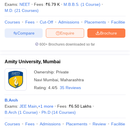
Exams:
NEET
Fees :
₹
6.79 K
M.B.B.S.
(
1
Course
)
M.D.
(
21
Courses
)
Courses
Fees
Cut-Off
Admissions
Placements
Facilities
Compare
Enquire
Brochure
600+
Brochures downloaded so far
Amity University, Mumbai
Ownership:
Private
Navi Mumbai
,
Maharashtra
Rating:
4.4/5
35 Reviews
B.Arch
Exams:
JEE Main
,
+
1
more
Fees :
₹
6.50 Lakhs
B.Arch
(
1
Course
)
Ph.D
(
14
Courses
)
Courses
Fees
Admissions
Placements
Review
Facilities