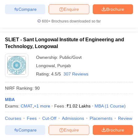
Compare
Enquire
Brochure
600+
Brochures downloaded so far
SLIET - Sant Longowal Institute of Engineering and
Technology, Longowal
Ownership:
Public/Govt
Longowal
,
Punjab
Rating:
4.5/5
307 Reviews
NIRF Ranking:
90
MBA
Exams:
CMAT
,
+
1
more
Fees :
₹
1.02 Lakhs
MBA
(
1
Course
)
Courses
Fees
Cut-Off
Admissions
Placements
Review
Compare
Enquire
Brochure