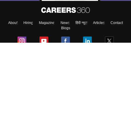
About
Hiring
Magazine
News
हिंदी न्यूज़
Articles
Contact
Blogs
Colleges
Ebooks & Sample Papers
Resources
CUET Important Updates
Exams