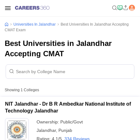
Universities In Jalandhar
Best Universities In Jalandhar Accepting
CMAT Exam
Best Universities in Jalandhar
Accepting CMAT
Showing
1
Colleges
NIT Jalandhar - Dr B R Ambedkar National Institute of
Technology Jalandhar
Ownership:
Public/Govt
Jalandhar
,
Punjab
Rating:
4.1/5
334 Reviews