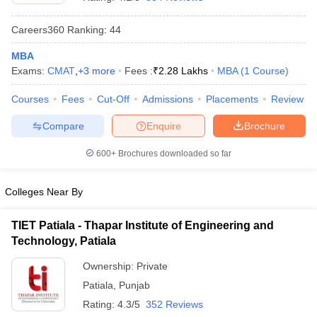
Careers360
Ranking
:
44
MBA
Exams:
CMAT
,
+
3
more
Fees :
₹
2.28 Lakhs
MBA
(
1
Course
)
Courses
Fees
Cut-Off
Admissions
Placements
Review
Compare
Enquire
Brochure
600+
Brochures downloaded so far
Colleges Near By
TIET Patiala - Thapar Institute of Engineering and
 Cut off
BHU CUET Cut off
CUET Cutoff
CUET Cut off For Government
Technology, Patiala
revious Year Question Papers
CUET PG Syllabus
CUET PG Answer K
T JAM Syllabus
IIT JAM Result
IIT JAM cut off
Ownership:
Private
s
NEST Result
Patiala
,
Punjab
CET Question Paper
AP PGCET Merit List
U Examination Form
IGNOU Question Papers
IGNOU Result
Rating:
4.3/5
352 Reviews