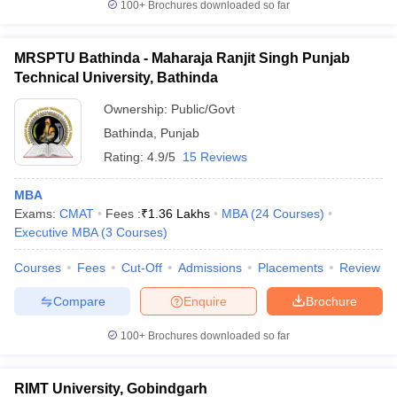
100+
Brochures downloaded so far
MRSPTU Bathinda - Maharaja Ranjit Singh Punjab
Technical University, Bathinda
Ownership:
Public/Govt
Bathinda
,
Punjab
Rating:
4.9/5
15 Reviews
MBA
Exams:
CMAT
Fees :
₹
1.36 Lakhs
MBA
(
24
Courses
)
Executive MBA
(
3
Courses
)
Courses
Fees
Cut-Off
Admissions
Placements
Review
Compare
Enquire
Brochure
100+
Brochures downloaded so far
RIMT University, Gobindgarh