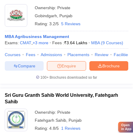
Ownership:
Private
Gobindgarh
,
Punjab
Rating:
3.2/5
5 Reviews
MBA Agribusiness Management
Exams:
CMAT
,
+
3
more
Fees :
₹
3.64 Lakhs
MBA
(
9
Courses
)
Courses
Fees
Admissions
Placements
Review
Facilities
Compare
Enquire
Brochure
100+
Brochures downloaded so far
Sri Guru Granth Sahib World University, Fatehgarh
Sahib
Ownership:
Private
Fatehgarh Sahib
,
Punjab
Open
Rating:
4.8/5
1 Reviews
in App