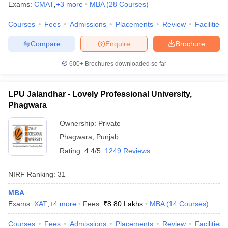
Exams:
CMAT
,
+
3
more
MBA
(
28
Courses
)
Courses
Fees
Admissions
Placements
Review
Facilities
Compare
Enquire
Brochure
600+
Brochures downloaded so far
LPU Jalandhar - Lovely Professional University,
Phagwara
Ownership:
Private
Phagwara
,
Punjab
Rating:
4.4/5
1249 Reviews
NIRF Ranking:
31
MBA
Exams:
XAT
,
+
4
more
Fees :
₹
8.80 Lakhs
MBA
(
14
Courses
)
Courses
Fees
Admissions
Placements
Review
Facilities