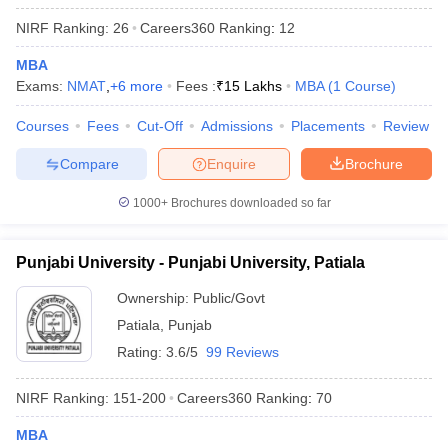
NIRF Ranking:
26
Careers360
Ranking
:
12
MBA
Exams:
NMAT
,
+
6
more
Fees :
₹
15 Lakhs
MBA
(
1
Course
)
iversities in Gujarat
Govt. Universities in West Bengal
Govt. Universities
ivate Universities in Gujarat
Courses
Fees
Cut-Off
Private Universities in West-Bengal
Admissions
Placements
Review
Private 
Compare
Enquire
Brochure
know
Government Colleges in Bhopal
Government Colleges in Pune
Gove
1000+
Brochures downloaded so far
leges in Allahabad
Private Degree Colleges in Varanasi
Private Degree C
Punjabi University - Punjabi University, Patiala
and Sample Papers
Ownership:
Public/Govt
Patiala
,
Punjab
Rating:
3.6/5
99 Reviews
NIRF Ranking:
151-200
Careers360
Ranking
:
70
MBA