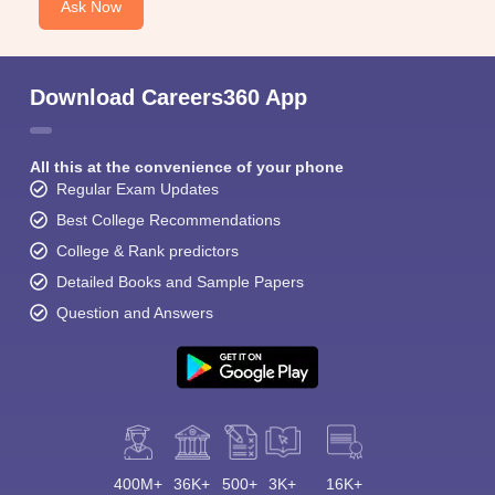
Ask Now
Download Careers360 App
All this at the convenience of your phone
Regular Exam Updates
Best College Recommendations
College & Rank predictors
Detailed Books and Sample Papers
Question and Answers
400M+
36K+
500+
3K+
16K+