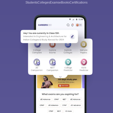
Students
Colleges
Exams
eBooks
Certifications