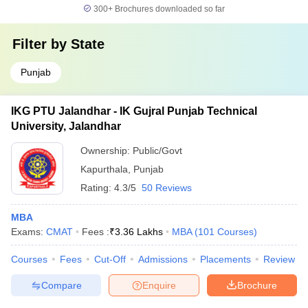
300+
Brochures downloaded so far
Filter by
State
Punjab
IKG PTU Jalandhar - IK Gujral Punjab Technical
University, Jalandhar
Ownership:
Public/Govt
Kapurthala
,
Punjab
Rating:
4.3/5
50 Reviews
MBA
Exams:
CMAT
Fees :
₹
3.36 Lakhs
MBA
(
101
Courses
)
Courses
Fees
Cut-Off
Admissions
Placements
Review
Compare
Enquire
Brochure