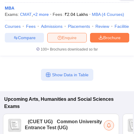
MBA
Exams:
CMAT
,
+
2
more
Fees :
₹
2.04 Lakhs
MBA
(
4
Courses
)
Courses
Fees
Admissions
Placements
Review
Facilities
Compare
Enquire
Brochure
100+
Brochures downloaded so far
Show Data in Table
Upcoming
Arts, Humanities and Social Sciences
Exams
(
CUET UG
)
Common University
Entrance Test (UG)