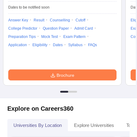
Dates to be notified soon
Dat
Answer Key
Result
Counselling
Cutoff
Elig
College Predictor
Question Paper
Admit Card
Exa
Preparation Tips
Mock Test
Exam Pattern
Cou
Application
Eligibility
Dates
Syllabus
FAQs
Brochure
Explore on Careers360
Universities By Location
Explore Universities
Top 