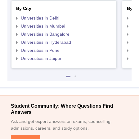
By City
By St
Universities in Delhi
Uni
Universities in Mumbai
Uni
Universities in Bangalore
Univ
Universities in Hyderabad
Uni
Universities in Pune
Uni
Universities in Jaipur
Uni
Student Community: Where Questions Find
Answers
Ask and get expert answers on exams, counselling,
admissions, careers, and study options.