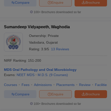
Compare
Enquire
Brochure
100+
Brochures downloaded so far
Sumandeep Vidyapeeth, Waghodia
Ownership:
Private
Vadodara
,
Gujarat
Rating:
3.9/5
13 Reviews
NIRF Ranking:
151-200
MDS Oral Pathology and Oral Microbiology
Exams:
NEET MDS
M.D.S.
(
9
Courses
)
Courses
Fees
Admissions
Placements
Review
Facilities
Compare
Enquire
Brochure
100+
Brochures downloaded so far