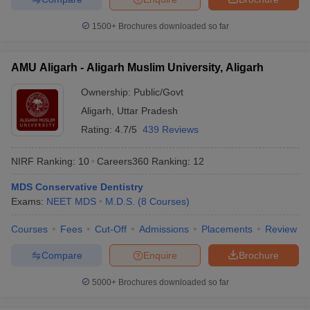
1500+
Brochures downloaded so far
AMU Aligarh - Aligarh Muslim University, Aligarh
Ownership:
Public/Govt
Aligarh
,
Uttar Pradesh
Rating:
4.7/5
439 Reviews
NIRF Ranking:
10
Careers360
Ranking
:
12
MDS Conservative Dentistry
Exams:
NEET MDS
M.D.S.
(
8
Courses
)
Courses
Fees
Cut-Off
Admissions
Placements
Review
Compare
Enquire
Brochure
5000+
Brochures downloaded so far