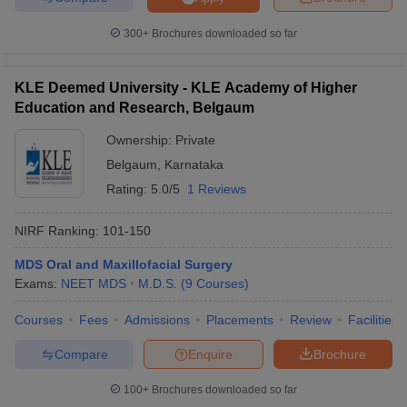
300+
Brochures downloaded so far
KLE Deemed University - KLE Academy of Higher
Education and Research, Belgaum
Ownership:
Private
Belgaum
,
Karnataka
Rating:
5.0/5
1 Reviews
NIRF Ranking:
101-150
MDS Oral and Maxillofacial Surgery
Exams:
NEET MDS
M.D.S.
(
9
Courses
)
Courses
Fees
Admissions
Placements
Review
Facilities
Compare
Enquire
Brochure
100+
Brochures downloaded so far