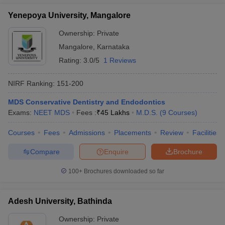
Yenepoya University, Mangalore
Ownership:
Private
Mangalore
,
Karnataka
Rating:
3.0/5
1 Reviews
NIRF Ranking:
151-200
MDS Conservative Dentistry and Endodontics
Exams:
NEET MDS
Fees :
₹
45 Lakhs
M.D.S.
(
9
Courses
)
Courses
Fees
Admissions
Placements
Review
Facilities
Compare
Enquire
Brochure
100+
Brochures downloaded so far
Adesh University, Bathinda
Ownership:
Private