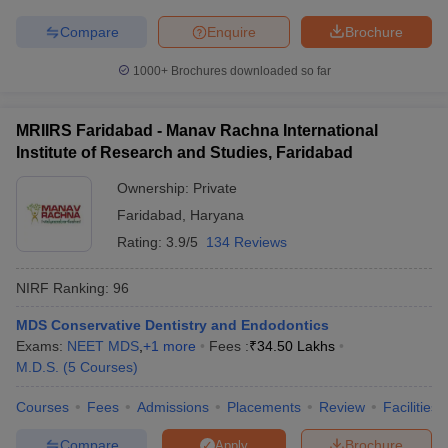
Compare
Enquire
Brochure
1000+
Brochures downloaded so far
MRIIRS Faridabad - Manav Rachna International
Institute of Research and Studies, Faridabad
Ownership:
Private
Faridabad
,
Haryana
Rating:
3.9/5
134 Reviews
NIRF Ranking:
96
MDS Conservative Dentistry and Endodontics
Exams:
NEET MDS
,
+
1
more
Fees :
₹
34.50 Lakhs
M.D.S.
(
5
Courses
)
Courses
Fees
Admissions
Placements
Review
Facilities
Compare
Brochure
Apply