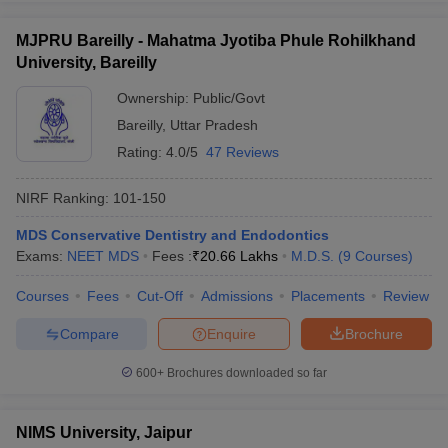
MJPRU Bareilly - Mahatma Jyotiba Phule Rohilkhand
University, Bareilly
Ownership:
Public/Govt
Bareilly
,
Uttar Pradesh
Rating:
4.0/5
47 Reviews
NIRF Ranking:
101-150
MDS Conservative Dentistry and Endodontics
Exams:
NEET MDS
Fees :
₹
20.66 Lakhs
M.D.S.
(
9
Courses
)
Courses
Fees
Cut-Off
Admissions
Placements
Review
Compare
Enquire
Brochure
600+
Brochures downloaded so far
NIMS University, Jaipur