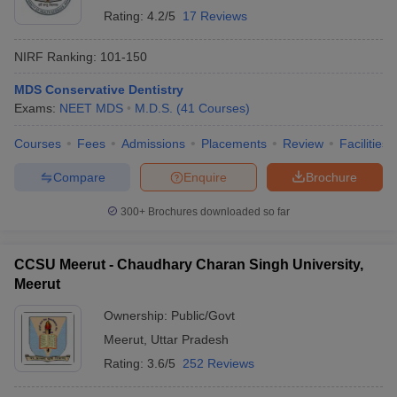
Rating:
4.2/5
17 Reviews
NIRF Ranking:
101-150
MDS Conservative Dentistry
Exams:
NEET MDS
M.D.S.
(
41
Courses
)
Courses
Fees
Admissions
Placements
Review
Facilities
Compare
Enquire
Brochure
300+
Brochures downloaded so far
CCSU Meerut - Chaudhary Charan Singh University,
Meerut
Ownership:
Public/Govt
Meerut
,
Uttar Pradesh
Rating:
3.6/5
252 Reviews