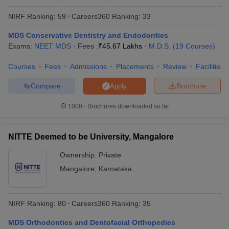
NIRF Ranking:
59
Careers360
Ranking
:
33
MDS Conservative Dentistry and Endodontics
Exams:
NEET MDS
Fees :
₹
45.67 Lakhs
M.D.S.
(
19
Courses
)
Courses
Fees
Admissions
Placements
Review
Facilities
Compare
Brochure
Apply
1000+
Brochures downloaded so far
NITTE Deemed to be University, Mangalore
Ownership:
Private
Mangalore
,
Karnataka
NIRF Ranking:
80
Careers360
Ranking
:
35
MDS Orthodontics and Dentofacial Orthopedics