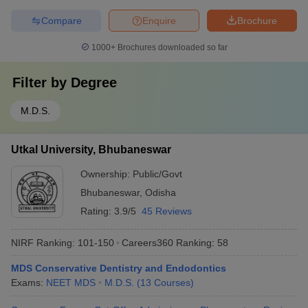
Compare
Enquire
Brochure
1000+
Brochures downloaded so far
Filter by
Degree
M.D.S.
Utkal University, Bhubaneswar
Ownership:
Public/Govt
Bhubaneswar
,
Odisha
Rating:
3.9/5
45 Reviews
NIRF Ranking:
101-150
Careers360
Ranking
:
58
MDS Conservative Dentistry and Endodontics
Exams:
NEET MDS
M.D.S.
(
13
Courses
)