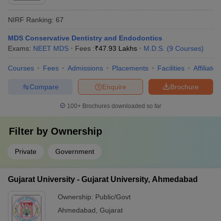
NIRF Ranking:
67
MDS Conservative Dentistry and Endodontics
Exams:
NEET MDS
Fees :
₹
47.93 Lakhs
M.D.S.
(
9
Courses
)
Courses
Fees
Admissions
Placements
Facilities
Affiliate
Compare
Enquire
Brochure
100+
Brochures downloaded so far
Filter by
Ownership
Private
Government
Gujarat University - Gujarat University, Ahmedabad
Ownership:
Public/Govt
Ahmedabad
,
Gujarat