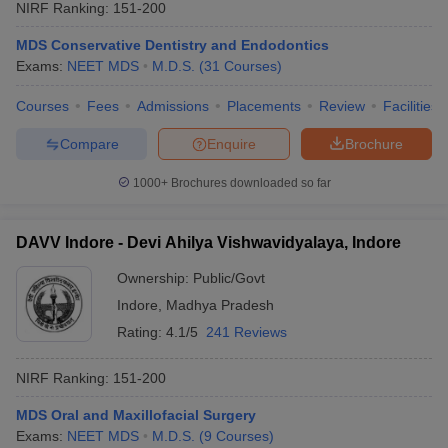
NIRF Ranking:
151-200
MDS Conservative Dentistry and Endodontics
Exams:
NEET MDS
M.D.S.
(
31
Courses
)
Courses
Fees
Admissions
Placements
Review
Facilities
Compare
Enquire
Brochure
1000+
Brochures downloaded so far
DAVV Indore - Devi Ahilya Vishwavidyalaya, Indore
Ownership:
Public/Govt
Indore
,
Madhya Pradesh
Rating:
4.1/5
241 Reviews
NIRF Ranking:
151-200
MDS Oral and Maxillofacial Surgery
Exams:
NEET MDS
M.D.S.
(
9
Courses
)