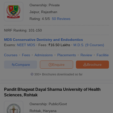
Ownership:
Private
Jaipur
,
Rajasthan
Rating:
4.5/5
50 Reviews
NIRF Ranking:
101-150
MDS Conservative Dentistry and Endodontics
Exams:
NEET MDS
Fees :
₹
16.50 Lakhs
M.D.S.
(
9
Courses
)
Courses
Fees
Admissions
Placements
Review
Facilities
Compare
Enquire
Brochure
300+
Brochures downloaded so far
Pandit Bhagwat Dayal Sharma University of Health
Sciences, Rohtak
Ownership:
Public/Govt
Rohtak
,
Haryana