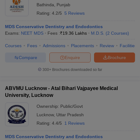
Bathinda
,
Punjab
Rating:
4.2/5
5 Reviews
MDS Conservative Dentistry and Endodontics
Exams:
NEET MDS
Fees :
₹
19.36 Lakhs
M.D.S.
(
2
Courses
)
Courses
Fees
Admissions
Placements
Review
Facilities
Compare
Enquire
Brochure
300+
Brochures downloaded so far
ABVMU Lucknow - Atal Bihari Vajpayee Medical
University, Lucknow
Ownership:
Public/Govt
Lucknow
,
Uttar Pradesh
Rating:
4.4/5
1 Reviews
MDS Conservative Dentistry and Endodontics