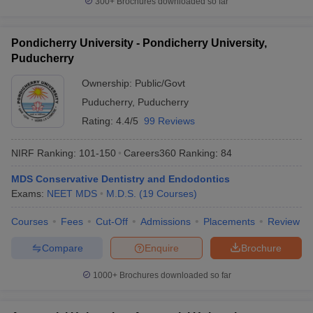
300+
Brochures downloaded so far
Pondicherry University - Pondicherry University,
Puducherry
Ownership:
Public/Govt
Puducherry
,
Puducherry
Rating:
4.4/5
99 Reviews
NIRF Ranking:
101-150
Careers360
Ranking
:
84
MDS Conservative Dentistry and Endodontics
Exams:
NEET MDS
M.D.S.
(
19
Courses
)
Courses
Fees
Cut-Off
Admissions
Placements
Review
Compare
Enquire
Brochure
1000+
Brochures downloaded so far