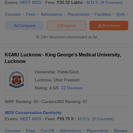
Exams:
NEET MDS
Fees :
₹
30.32 Lakhs
M.D.S.
(
8
Courses
)
Courses
Fees
Admissions
Placements
Facilities
QnA
N
Compare
Enquire
Brochure
100+
Brochures downloaded so far
KGMU Lucknow - King George's Medical University,
Lucknow
Ownership:
Public/Govt
Lucknow
,
Uttar Pradesh
Rating:
4.6/5
22 Reviews
NIRF Ranking:
50
Careers360
Ranking
:
57
MDS Conservative Dentistry
Exams:
NEET MDS
Fees :
₹
99.70 K
M.D.S.
(
9
Courses
)
Courses
Fees
Cut-Off
Admissions
Placements
Review