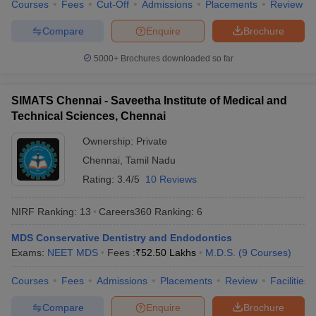
Courses
Fees
Cut-Off
Admissions
Placements
Review
Compare
Enquire
Brochure
5000+
Brochures downloaded so far
SIMATS Chennai - Saveetha Institute of Medical and
Technical Sciences, Chennai
Ownership:
Private
Chennai
,
Tamil Nadu
Rating:
3.4/5
10 Reviews
NIRF Ranking:
13
Careers360
Ranking
:
6
MDS Conservative Dentistry and Endodontics
Exams:
NEET MDS
Fees :
₹
52.50 Lakhs
M.D.S.
(
9
Courses
)
Courses
Fees
Admissions
Placements
Review
Facilities
Compare
Enquire
Brochure