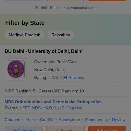
1000+
Brochures downloaded so far
Filter by
State
Madhya Pradesh
Rajasthan
DU Delhi - University of Delhi, Delhi
Ownership:
Public/Govt
New Delhi
,
Delhi
Rating:
4.1/5
404 Reviews
NIRF Ranking:
5
Careers360
Ranking
:
10
MDS Orthodonitics and Dentofacial Orthopedics
Exams:
NEET MDS
M.D.S.
(
12
Courses
)
Courses
Fees
Cut-Off
Admissions
Placements
Review
Compare
Enquire
Brochure