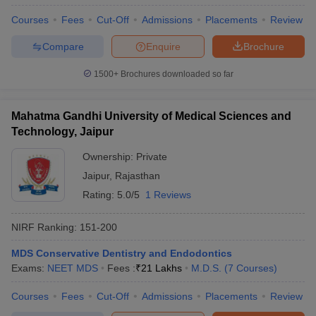
Courses
Fees
Cut-Off
Admissions
Placements
Review
Compare
Enquire
Brochure
1500+
Brochures downloaded so far
Mahatma Gandhi University of Medical Sciences and
Technology, Jaipur
Ownership:
Private
Jaipur
,
Rajasthan
Rating:
5.0/5
1 Reviews
NIRF Ranking:
151-200
MDS Conservative Dentistry and Endodontics
Exams:
NEET MDS
Fees :
₹
21 Lakhs
M.D.S.
(
7
Courses
)
Courses
Fees
Cut-Off
Admissions
Placements
Review