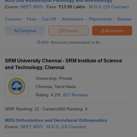
MDS Oral Maxillofacial Pathology and Microbiology
Exams:
NEET MDS
Fees :
₹
13.99 Lakhs
M.D.S.
(
19
Courses
)
Courses
Fees
Cut-Off
Admissions
Placements
Review
Compare
Enquire
Brochure
iversities in Gujarat
Govt. Universities in West Bengal
Govt. Universities
ivate Universities in Gujarat
Private Universities in West-Bengal
Private 
600+
Brochures downloaded so far
know
Government Colleges in Bhopal
Government Colleges in Pune
Gove
SRM University Chennai - SRM Institute of Science
leges in Allahabad
Private Degree Colleges in Varanasi
Private Degree C
and Technology, Chennai
Ownership:
Private
Chennai
,
Tamil Nadu
and Sample Papers
Rating:
4.2/5
827 Reviews
NIRF Ranking:
11
Careers360
Ranking
:
4
MDS Orthodontics and Dentofacial Orthopeadics
Exams:
NEET MDS
M.D.S.
(
15
Courses
)