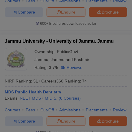
Courses
Fees
Cut-Off
Admissions
Placements
Review
Compare
Enquire
Brochure
600+
Brochures downloaded so far
Jammu University - University of Jammu, Jammu
Ownership:
Public/Govt
Jammu
,
Jammu and Kashmir
Rating:
3.7/5
65 Reviews
NIRF Ranking:
51
Careers360
Ranking
:
74
MDS Public Health Dentistry
Exams:
NEET MDS
M.D.S.
(
8
Courses
)
Courses
Fees
Cut-Off
Admissions
Placements
Review
Compare
Enquire
Brochure