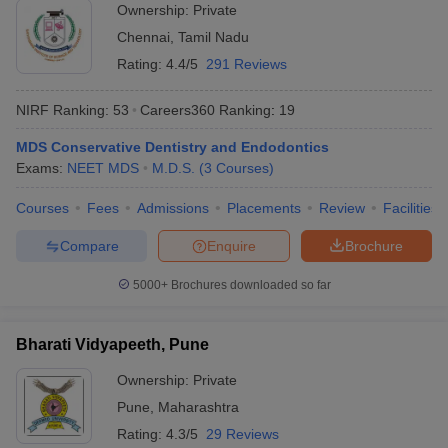
Ownership:
Private
Chennai
,
Tamil Nadu
Rating:
4.4/5
291 Reviews
NIRF Ranking:
53
Careers360
Ranking
:
19
MDS Conservative Dentistry and Endodontics
Exams:
NEET MDS
M.D.S.
(
3
Courses
)
Courses
Fees
Admissions
Placements
Review
Facilities
Compare
Enquire
Brochure
5000+
Brochures downloaded so far
Bharati Vidyapeeth, Pune
Ownership:
Private
Pune
,
Maharashtra
Rating:
4.3/5
29 Reviews