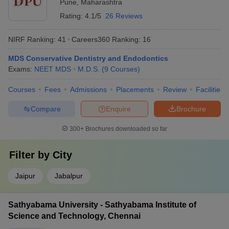
Pune
,
Maharashtra
Rating:
4.1/5
26 Reviews
NIRF Ranking:
41
Careers360
Ranking
:
16
MDS Conservative Dentistry and Endodontics
Exams:
NEET MDS
M.D.S.
(
9
Courses
)
Courses
Fees
Admissions
Placements
Review
Facilities
Compare
Enquire
Brochure
300+
Brochures downloaded so far
Filter by
City
Jaipur
Jabalpur
Sathyabama University - Sathyabama Institute of
Science and Technology, Chennai