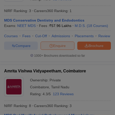
NIRF Ranking:
3
Careers360
Ranking
:
1
MDS Conservative Dentistry and Endodontics
Exams:
NEET MDS
Fees :
₹
57.96 Lakhs
M.D.S.
(
18
Courses
)
Courses
Fees
Cut-Off
Admissions
Placements
Review
Compare
Enquire
Brochure
1000+
Brochures downloaded so far
Amrita Vishwa Vidyapeetham, Coimbatore
Ownership:
Private
 Cut off
BHU CUET Cut off
CUET Cutoff
CUET Cut off For Government
Coimbatore
,
Tamil Nadu
revious Year Question Papers
CUET PG Syllabus
CUET PG Answer K
T JAM Syllabus
IIT JAM Result
IIT JAM cut off
Rating:
4.3/5
123 Reviews
s
NEST Result
CET Question Paper
AP PGCET Merit List
NIRF Ranking:
8
Careers360
Ranking
:
3
U Examination Form
IGNOU Question Papers
IGNOU Result