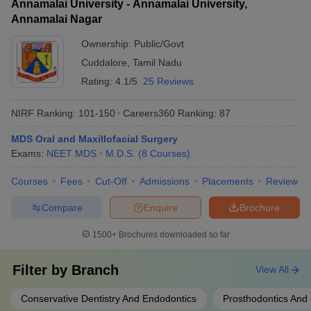
Annamalai University - Annamalai University,
Annamalai Nagar
Ownership:
Public/Govt
Cuddalore
,
Tamil Nadu
Rating:
4.1/5
25 Reviews
NIRF Ranking:
101-150
Careers360
Ranking
:
87
MDS Oral and Maxillofacial Surgery
Exams:
NEET MDS
M.D.S.
(
8
Courses
)
Courses
Fees
Cut-Off
Admissions
Placements
Review
Compare
Enquire
Brochure
1500+
Brochures downloaded so far
Filter by
Branch
View All
Conservative Dentistry And Endodontics
Prosthodontics And