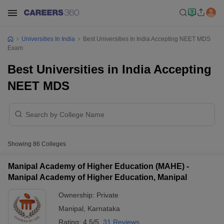
Universities In India
Best Universities In India Accepting NEET MDS
Exam
Best Universities in India Accepting
NEET MDS
Showing
86
Colleges
Manipal Academy of Higher Education (MAHE) -
Manipal Academy of Higher Education, Manipal
Ownership:
Private
Manipal
,
Karnataka
Rating:
4.5/5
31 Reviews