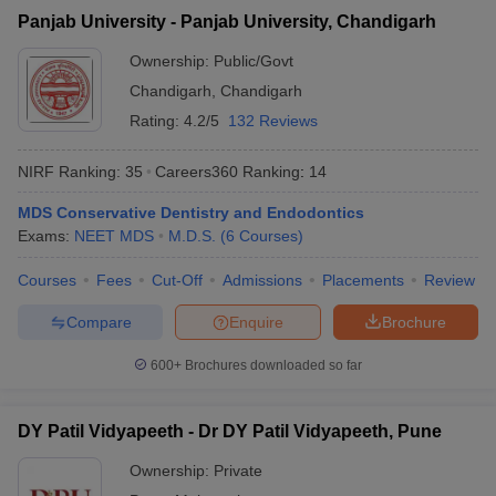
Panjab University - Panjab University, Chandigarh
Ownership:
Public/Govt
Chandigarh
,
Chandigarh
Rating:
4.2/5
132 Reviews
NIRF Ranking:
35
Careers360
Ranking
:
14
MDS Conservative Dentistry and Endodontics
Exams:
NEET MDS
M.D.S.
(
6
Courses
)
Courses
Fees
Cut-Off
Admissions
Placements
Review
Compare
Enquire
Brochure
600+
Brochures downloaded so far
DY Patil Vidyapeeth - Dr DY Patil Vidyapeeth, Pune
Ownership:
Private