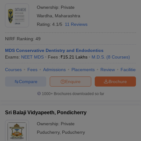
Ownership:
Private
Wardha
,
Maharashtra
Rating:
4.1/5
11 Reviews
NIRF Ranking:
49
MDS Conservative Dentistry and Endodontics
Exams:
NEET MDS
Fees :
₹
15.21 Lakhs
M.D.S.
(
8
Courses
)
Courses
Fees
Admissions
Placements
Review
Facilities
Compare
Enquire
Brochure
1000+
Brochures downloaded so far
Sri Balaji Vidyapeeth, Pondicherry
Ownership:
Private
Puducherry
,
Puducherry