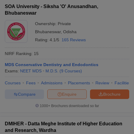
SOA University - Siksha 'O' Anusandhan,
Bhubaneswar
Ownership:
Private
Bhubaneswar
,
Odisha
Rating:
4.1/5
165 Reviews
NIRF Ranking:
15
MDS Conservative Dentistry and Endodontics
Exams:
NEET MDS
M.D.S.
(
9
Courses
)
Courses
Fees
Admissions
Placements
Review
Facilities
Compare
Enquire
Brochure
1000+
Brochures downloaded so far
DMIHER - Datta Meghe Institute of Higher Education
and Research, Wardha