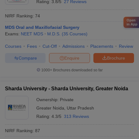
Rating:
3.8/5
27 Reviews
NIRF Ranking:
74
Open
in App
MDS Oral and Maxillofacial Surgery
Exams:
NEET MDS
M.D.S.
(
35
Courses
)
Courses
Fees
Cut-Off
Admissions
Placements
Review
Compare
Enquire
Brochure
1000+
Brochures downloaded so far
Sharda University - Sharda University, Greater Noida
Ownership:
Private
Greater Noida
,
Uttar Pradesh
Rating:
4.3/5
313 Reviews
NIRF Ranking:
87