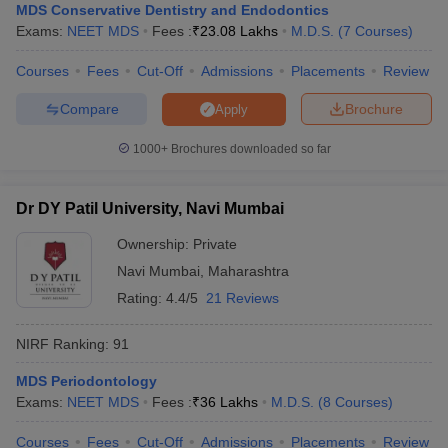
MDS Conservative Dentistry and Endodontics
Exams:
NEET MDS
Fees :
₹
23.08 Lakhs
M.D.S.
(
7
Courses
)
Courses
Fees
Cut-Off
Admissions
Placements
Review
Compare
Brochure
Apply
1000+
Brochures downloaded so far
Dr DY Patil University, Navi Mumbai
Ownership:
Private
Navi Mumbai
,
Maharashtra
Rating:
4.4/5
21 Reviews
NIRF Ranking:
91
MDS Periodontology
Exams:
NEET MDS
Fees :
₹
36 Lakhs
M.D.S.
(
8
Courses
)
Courses
Fees
Cut-Off
Admissions
Placements
Review