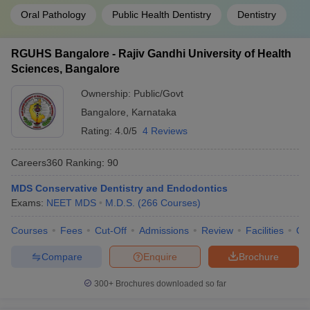
Oral Pathology
Public Health Dentistry
Dentistry
RGUHS Bangalore - Rajiv Gandhi University of Health
Sciences, Bangalore
Ownership:
Public/Govt
Bangalore
,
Karnataka
Rating:
4.0/5
4 Reviews
Careers360
Ranking
:
90
MDS Conservative Dentistry and Endodontics
Exams:
NEET MDS
M.D.S.
(
266
Courses
)
Courses
Fees
Cut-Off
Admissions
Review
Facilities
Qn
Compare
Enquire
Brochure
300+
Brochures downloaded so far