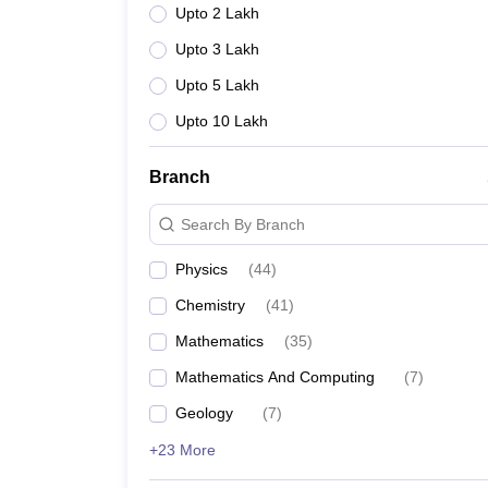
Upto 2 Lakh
Upto 3 Lakh
Upto 5 Lakh
Upto 10 Lakh
Branch
Search By Branch
Physics
(
44
)
Chemistry
(
41
)
Mathematics
(
35
)
Mathematics And Computing
(
7
)
Geology
(
7
)
+23 More