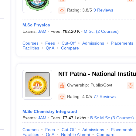
ernment Colleges in Indore
Government Colleges in Lucknow
Governme
a
Private Degree Colleges in Gurgaon
Private Degree Colleges in Allah
Rating:
3.8/5
9 Reviews
M.Sc Physics
line M.Com
Exams:
JAM
Fees :
₹
82.20 K
M.Sc.
(
2
Courses
)
ers
IIT JAM E-books and Sample Papers
NEST E-books and Sample Pa
Courses
Fees
Cut-Off
Admissions
Placements
Facilities
QnA
Compare
NIT Patna - National Instit
Patna
Ownership:
Public/Govt
Rating:
4.0/5
77 Reviews
M.Sc Chemistry Integrated
Exams:
JAM
Fees :
₹
7.47 Lakhs
B.Sc M.Sc
(
3
Courses
)
Courses
Fees
Cut-Off
Admissions
Placements
Facilities
QnA
Notable Alumni
Compare