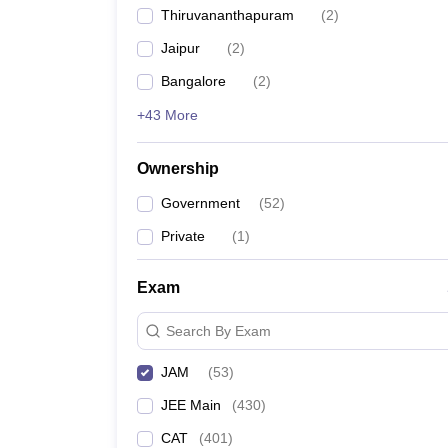
Thiruvananthapuram
(
2
)
Jaipur
(
2
)
Bangalore
(
2
)
+43 More
Ownership
Government
(
52
)
Private
(
1
)
Exam
Search By Exam
JAM
(
53
)
JEE Main
(
430
)
CAT
(
401
)