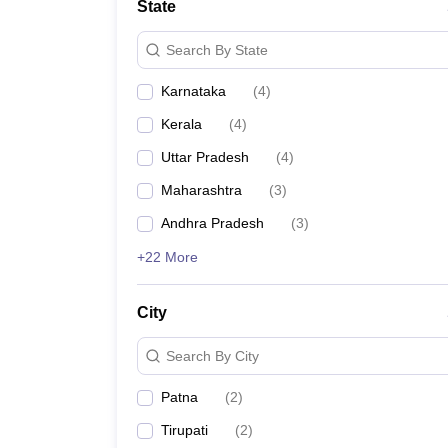
State
Search By State
Karnataka
(
4
)
Kerala
(
4
)
Uttar Pradesh
(
4
)
Maharashtra
(
3
)
Andhra Pradesh
(
3
)
+22 More
City
Search By City
Patna
(
2
)
Tirupati
(
2
)