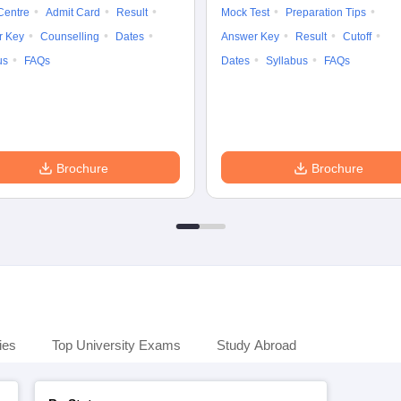
Centre
Admit Card
Result
Mock Test
Preparation Tips
r Key
Counselling
Dates
Answer Key
Result
Cutoff
us
FAQs
Dates
Syllabus
FAQs
Brochure
Brochure
ies
Top University Exams
Study Abroad