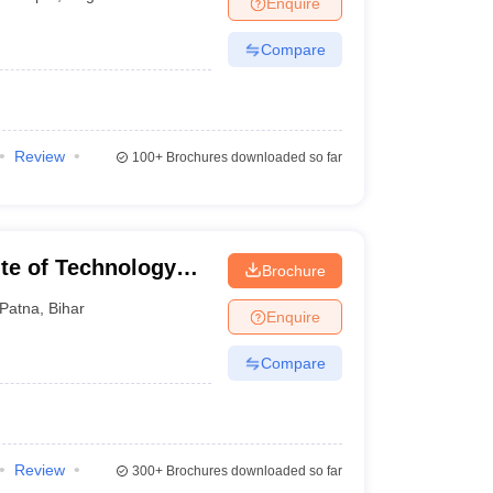
Enquire
nt Colleges in Bhopal
Government Colleges in Pune
Government Colleg
abad
Private Degree Colleges in Varanasi
Private Degree Colleges in Kol
Compare
pers
Review
100+
Brochures downloaded so far
ute of Technology
Brochure
Patna
,
Bihar
Enquire
Compare
Review
300+
Brochures downloaded so far