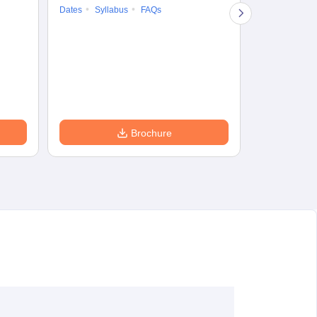
Dates
Syllabus
FAQs
Counselling
Preparation Ti
Exam Pattern
Eligibility
D
Brochure