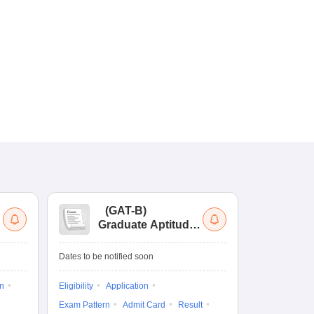
(
GAT-B
)
(
Graduate Aptitude
Ad
Test-Biotechnology
M.
Dates to be notified soon
Dates to be no
on
Eligibility
Application
Result
Answ
Exam Pattern
Admit Card
Result
Question Pape