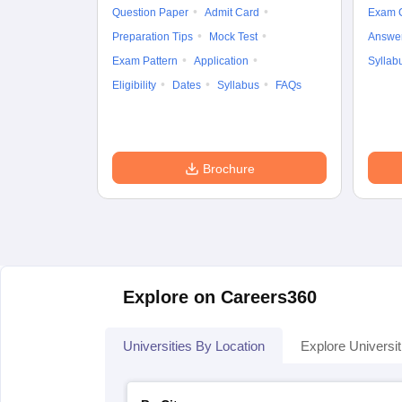
Question Paper
Admit Card
Exam 
Preparation Tips
Mock Test
Answe
Exam Pattern
Application
Syllab
Eligibility
Dates
Syllabus
FAQs
Brochure
Explore on Careers360
Universities By Location
Explore Universit