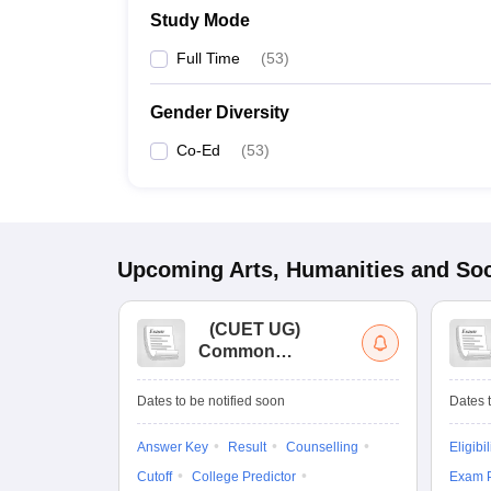
Study Mode
Full Time
(
53
)
Gender Diversity
Co-Ed
(
53
)
Upcoming
Arts, Humanities and Soc
(
CUET UG
)
Common
University
Entrance Test (UG)
Dates to be notified soon
Dates t
Answer Key
Result
Counselling
Eligibil
Cutoff
College Predictor
Exam P