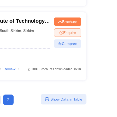
tute of Technology
Brochure
South Sikkim
,
Sikkim
Enquire
Compare
Review
100+
Brochures downloaded so far
Show Data in Table
2