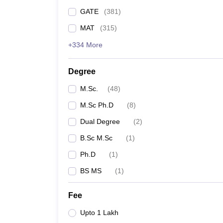
GATE
(
381
)
MAT
(
315
)
+334 More
Degree
M.Sc.
(
48
)
M.Sc Ph.D
(
8
)
Dual Degree
(
2
)
B.Sc M.Sc
(
1
)
Ph.D
(
1
)
BS MS
(
1
)
Fee
Upto 1 Lakh