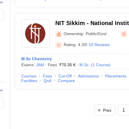
NIT Sikkim - National Insti
Sikkim
Ownership:
Public/Govt
Rating:
4.3/5
10 Reviews
M.Sc Chemistry
Exams:
JAM
Fees :
₹
70.35 K
M.Sc.
(
1
Course
)
Courses
Fees
Cut-Off
Admissions
Placements
Facilities
QnA
Compare
1
Prev