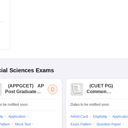
ial Sciences
Exams
(
APPGCET
)
AP
(
CUET PG
)
Post Graduate
Common
Common Entrance
University
Tests
Entrance Test (PG)
o be notified soon
Dates to be notified soon
ity
Application
Admit Card
Eligibility
Applicati
attern
Mock Test
Exam Pattern
Question Paper