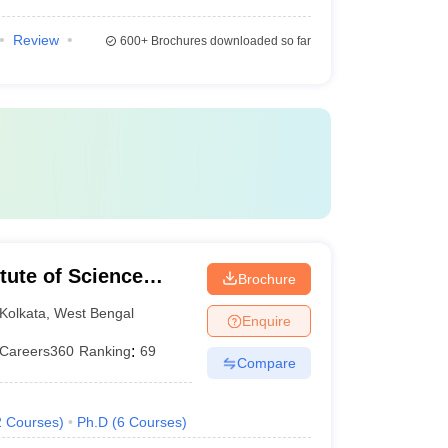
Review
600+
Brochures downloaded so far
itute of Science
Brochure
olkata
Kolkata
,
West Bengal
Enquire
Careers360
Ranking
:
69
Compare
2
Courses
)
Ph.D
(
6
Courses
)