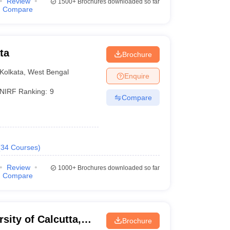
Review
1500+
Brochures downloaded so far
Compare
ta
Brochure
Kolkata
,
West Bengal
Enquire
NIRF Ranking:
9
Compare
(
34
Courses
)
Review
1000+
Brochures downloaded so far
Compare
rsity of Calcutta,
Brochure