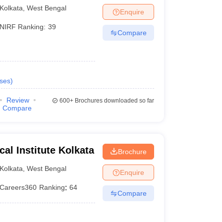
Kolkata
,
West Bengal
Enquire
NIRF Ranking:
39
Compare
ses
)
Review
600+
Brochures downloaded so far
Compare
ical Institute Kolkata
Brochure
Kolkata
,
West Bengal
Enquire
Careers360
Ranking
:
64
Compare