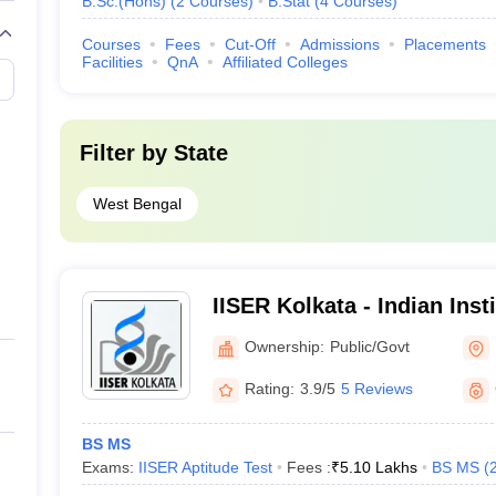
B.Sc.(Hons)
(
2
Courses
)
B.Stat
(
4
Courses
)
Courses
Fees
Cut-Off
Admissions
Placements
Facilities
QnA
Affiliated Colleges
Filter by
State
West Bengal
IISER Kolkata - Indian Inst
Education and Research K
Ownership:
Public/Govt
Rating:
3.9/5
5 Reviews
BS MS
Exams:
IISER Aptitude Test
Fees :
₹
5.10 Lakhs
BS MS
(