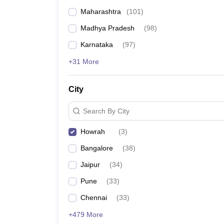
Maharashtra
(
101
)
Madhya Pradesh
(
98
)
Karnataka
(
97
)
+31 More
City
Search By City
Howrah
(
3
)
Bangalore
(
38
)
Jaipur
(
34
)
Pune
(
33
)
Chennai
(
33
)
+479 More