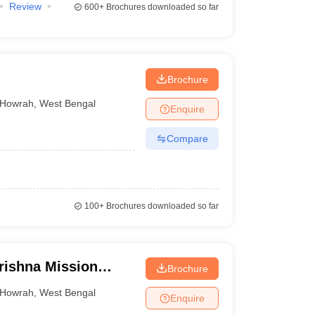
Review
600+
Brochures downloaded so far
Brochure
Howrah
,
West Bengal
Enquire
Compare
100+
Brochures downloaded so far
ishna Mission
Brochure
and Research
Howrah
,
West Bengal
Enquire