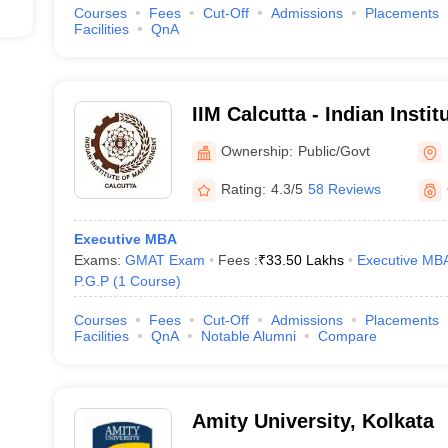
Courses
Fees
Cut-Off
Admissions
Placements
Facilities
QnA
IIM Calcutta - Indian Inst
Calcutta
Ownership:
Public/Govt
Rating:
4.3/5
58 Reviews
Executive MBA
Exams:
GMAT Exam
Fees :
₹
33.50 Lakhs
Executive MB
P.G.P
(
1
Course
)
Courses
Fees
Cut-Off
Admissions
Placements
Facilities
QnA
Notable Alumni
Compare
Amity University, Kolkata