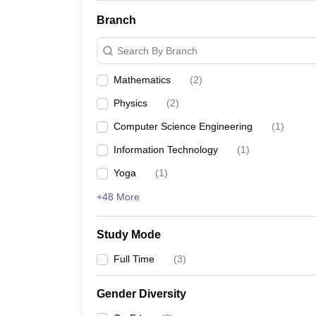
Branch
Search By Branch
Mathematics
(
2
)
Physics
(
2
)
Computer Science Engineering
(
1
)
Information Technology
(
1
)
Yoga
(
1
)
+48 More
Study Mode
Full Time
(
3
)
Gender Diversity