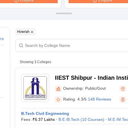
Enquire
Enquire
ernment Colleges in Indore
Government Colleges in Lucknow
Governme
a
Private Degree Colleges in Gurgaon
Private Degree Colleges in Allah
line M.Com
ers
IIT JAM E-books and Sample Papers
NEST E-books and Sample Pa
Howrah
ers
Showing
3
Colleges
IIEST Shibpur - Indian Inst
Science and Technology S
Ownership:
Public/Govt
Rating:
4.3/5
148 Reviews
B.Tech Civil Engineering
Fees :
₹
6.37 Lakhs
B.E /B.Tech
(
10
Courses
)
M.E /M.Tec