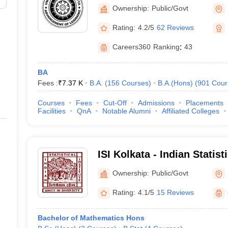
Kolkata
Ownership:
Public/Govt
Rating:
4.2/5
62 Reviews
Careers360
Ranking
:
43
BA
Fees :
₹
7.37 K
B.A.
(
156
Courses
)
B.A.(Hons)
(
901
Cour
Courses
Fees
Cut-Off
Admissions
Placements
Facilities
QnA
Notable Alumni
Affiliated Colleges
ISI Kolkata - Indian Statist
Ownership:
Public/Govt
Rating:
4.1/5
15 Reviews
Bachelor of Mathematics Hons