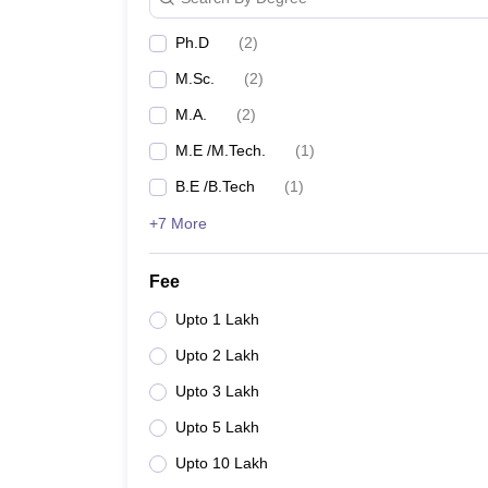
Ph.D
(
2
)
M.Sc.
(
2
)
M.A.
(
2
)
M.E /M.Tech.
(
1
)
B.E /B.Tech
(
1
)
+7 More
Fee
Upto 1 Lakh
Upto 2 Lakh
Upto 3 Lakh
Upto 5 Lakh
Upto 10 Lakh