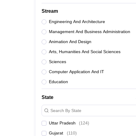
Stream
Engineering And Architecture
Management And Business Administration
Animation And Design
Arts, Humanities And Social Sciences
Sciences
Computer Application And IT
Education
State
Search By State
Uttar Pradesh
(
124
)
Gujarat
(
110
)