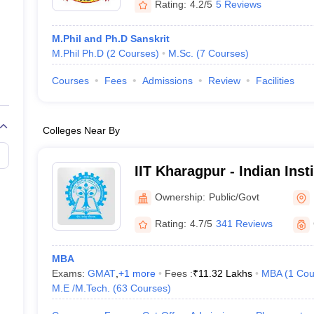
Rating:
4.2/5
5 Reviews
M.Phil and Ph.D Sanskrit
M.Phil Ph.D
(
2
Courses
)
M.Sc.
(
7
Courses
)
Courses
Fees
Admissions
Review
Facilities
Colleges Near By
IIT Kharagpur - Indian Inst
Kharagpur
Ownership:
Public/Govt
Rating:
4.7/5
341 Reviews
MBA
Exams:
GMAT
,
+
1
more
Fees :
₹
11.32 Lakhs
MBA
(
1
Cou
M.E /M.Tech.
(
63
Courses
)