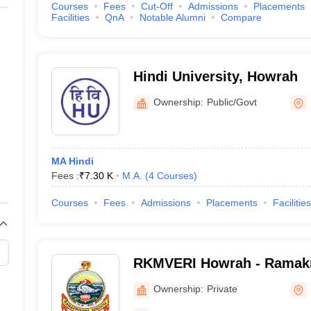
Courses
Fees
Cut-Off
Admissions
Placements
Facilities
QnA
Notable Alumni
Compare
Hindi University, Howrah
Ownership:
Public/Govt
MA Hindi
Fees :
₹
7.30 K
M.A.
(
4
Courses
)
Courses
Fees
Admissions
Placements
Facilities
RKMVERI Howrah - Ramakr
Vivekananda Educational 
Ownership:
Private
Institute, Howrah