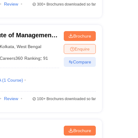
Review
300+
Brochures downloaded so far
itute of Management
Brochure
Kolkata
,
West Bengal
Enquire
Careers360
Ranking
:
91
Compare
A
(
1
Course
)
Review
100+
Brochures downloaded so far
Brochure