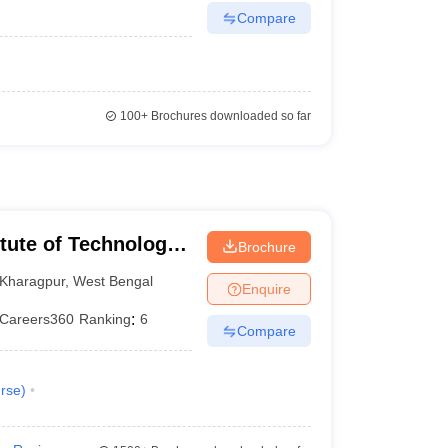
Compare
100+
Brochures downloaded so far
itute of Technology
Brochure
Kharagpur
,
West Bengal
Enquire
Careers360
Ranking
:
6
Compare
rse
)