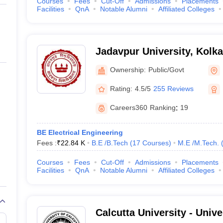
Courses
Fees
Cut-Off
Admissions
Placements
Facilities
QnA
Notable Alumni
Affiliated Colleges
Jadavpur University, Kolka
Ownership:
Public/Govt
Rating:
4.5/5
255 Reviews
Careers360
Ranking
:
19
BE Electrical Engineering
Fees :
₹
22.84 K
B.E /B.Tech
(
17
Courses
)
M.E /M.Tech.
Courses
Fees
Cut-Off
Admissions
Placements
Facilities
QnA
Notable Alumni
Affiliated Colleges
Calcutta University - Unive