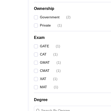
Ownership
Government
(
2
)
Private
(
1
)
Exam
GATE
(
1
)
CAT
(
1
)
GMAT
(
1
)
CMAT
(
1
)
XAT
(
1
)
MAT
(
1
)
Degree
Search By Degree