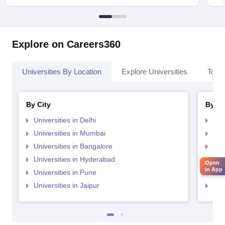
Explore on Careers360
Universities By Location
Explore Universities
Top 
By City
By St
Universities in Delhi
Uni
Universities in Mumbai
Uni
Universities in Bangalore
Univ
Universities in Hyderabad
Uni
Open
in App
Universities in Pune
Uni
Universities in Jaipur
Uni