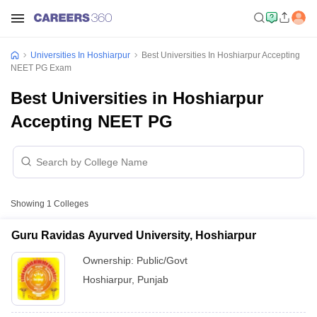
Universities In Hoshiarpur
Best Universities In Hoshiarpur Accepting
NEET PG Exam
Best Universities in Hoshiarpur
Accepting NEET PG
Showing
1
Colleges
Guru Ravidas Ayurved University, Hoshiarpur
Ownership:
Public/Govt
Hoshiarpur
,
Punjab