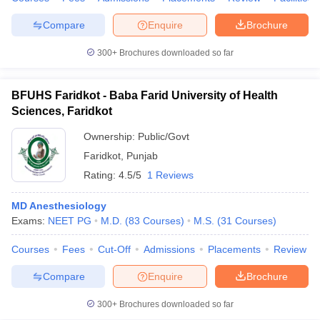
Compare
Enquire
Brochure
300+
Brochures downloaded so far
iversities in Gujarat
Govt. Universities in West Bengal
Govt. Universities
ivate Universities in Gujarat
Private Universities in West-Bengal
Private 
BFUHS Faridkot - Baba Farid University of Health
Sciences, Faridkot
know
Government Colleges in Bhopal
Government Colleges in Pune
Gove
Ownership:
Public/Govt
leges in Allahabad
Private Degree Colleges in Varanasi
Private Degree C
Faridkot
,
Punjab
Rating:
4.5/5
1 Reviews
MD Anesthesiology
and Sample Papers
Exams:
NEET PG
M.D.
(
83
Courses
)
M.S.
(
31
Courses
)
Courses
Fees
Cut-Off
Admissions
Placements
Review
Compare
Enquire
Brochure
300+
Brochures downloaded so far