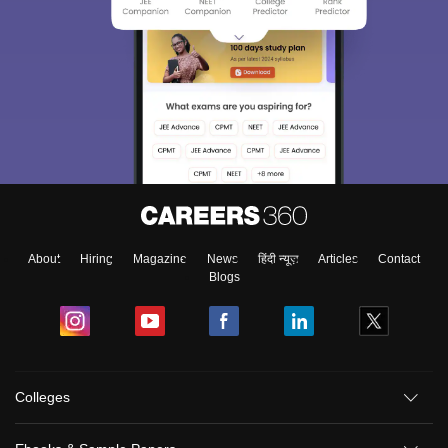
About
Hiring
Magazine
News
हिंदी न्यूज़
Articles
Contact
Blogs
Colleges