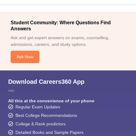
Student Community: Where Questions Find
Answers
Ask and get expert answers on exams, counselling,
admissions, careers, and study options.
Ask Now
Download Careers360 App
All this at the convenience of your phone
Regular Exam Updates
Best College Recommendations
College & Rank predictors
Detailed Books and Sample Papers