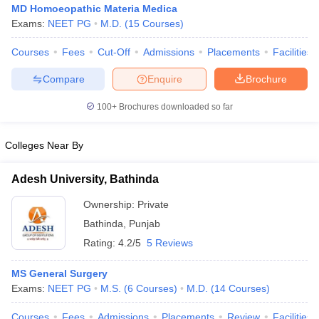
MD Homoeopathic Materia Medica
Exams:
NEET PG
M.D.
(
15
Courses
)
Courses
Fees
Cut-Off
Admissions
Placements
Facilities
Compare
Enquire
Brochure
100+
Brochures downloaded so far
Colleges Near By
Adesh University, Bathinda
Ownership:
Private
Bathinda
,
Punjab
 Cut off
BHU CUET Cut off
CUET Cutoff
CUET Cut off For Government
Rating:
4.2/5
5 Reviews
revious Year Question Papers
CUET PG Syllabus
CUET PG Answer K
T JAM Syllabus
IIT JAM Result
IIT JAM cut off
MS General Surgery
s
NEST Result
Exams:
NEET PG
M.S.
(
6
Courses
)
M.D.
(
14
Courses
)
CET Question Paper
AP PGCET Merit List
U Examination Form
IGNOU Question Papers
IGNOU Result
Courses
Fees
Admissions
Placements
Review
Facilities