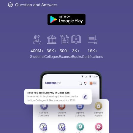
Question and Answers
400M+
36K+
500+
3K+
16K+
Students
Colleges
Exams
eBooks
Certifications