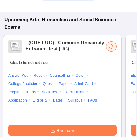
Upcoming
Arts, Humanities and Social Sciences
Exams
(
CUET UG
)
Common University
Entrance Test (UG)
Dates to be notified soon
Dat
Answer Key
Result
Counselling
Cutoff
Elig
College Predictor
Question Paper
Admit Card
Exa
Preparation Tips
Mock Test
Exam Pattern
Cou
Application
Eligibility
Dates
Syllabus
FAQs
Brochure