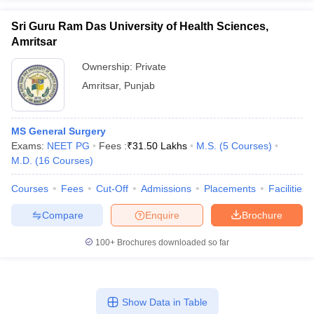
Sri Guru Ram Das University of Health Sciences,
Amritsar
Ownership:
Private
Amritsar
,
Punjab
MS General Surgery
Exams:
NEET PG
Fees :
₹
31.50 Lakhs
M.S.
(
5
Courses
)
M.D.
(
16
Courses
)
Courses
Fees
Cut-Off
Admissions
Placements
Facilities
Compare
Enquire
Brochure
100+
Brochures downloaded so far
Show Data in Table