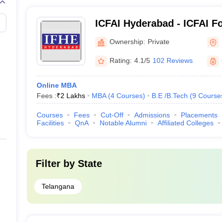
ICFAI Hyderabad - ICFAI F
Education, Hyderabad
Ownership:
Private
Rating:
4.1/5
102 Reviews
Online MBA
Fees :
₹
2 Lakhs
MBA
(
4
Courses
)
B.E /B.Tech
(
9
Course
Courses
Fees
Cut-Off
Admissions
Placements
Facilities
QnA
Notable Alumni
Affiliated Colleges
Filter by
State
Telangana