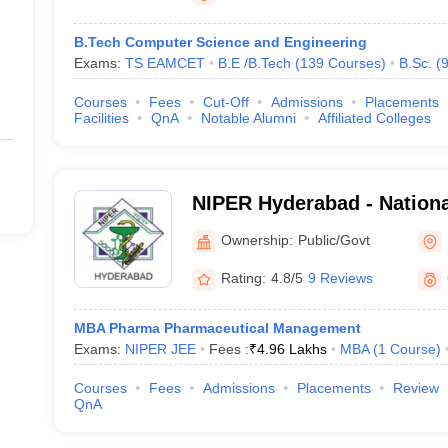
B.Tech Computer Science and Engineering
Exams:
TS EAMCET
B.E /B.Tech
(
139
Courses
)
B.Sc.
(
Courses
Fees
Cut-Off
Admissions
Placements
Facilities
QnA
Notable Alumni
Affiliated Colleges
NIPER Hyderabad - National
Pharmaceutical Education
Ownership:
Public/Govt
Hyderabad
Rating:
4.8/5
9 Reviews
MBA Pharma Pharmaceutical Management
Exams:
NIPER JEE
Fees :
₹
4.96 Lakhs
MBA
(
1
Course
)
Courses
Fees
Admissions
Placements
Review
QnA