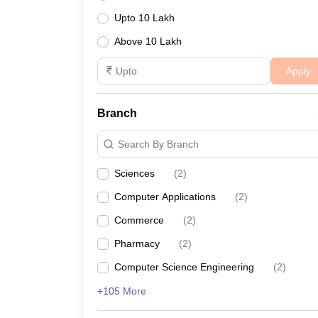
Upto 10 Lakh
Above 10 Lakh
Apply
Branch
Search By Branch
Sciences
(
2
)
Computer Applications
(
2
)
Commerce
(
2
)
Pharmacy
(
2
)
Computer Science Engineering
(
2
)
+105 More