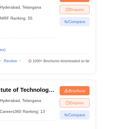
Hyderabad
Hyderabad
,
Telangana
Enquire
NIRF Ranking:
55
Compare
es
)
Review
1000+
Brochures downloaded so far
itute of Technology
Brochure
Hyderabad
,
Telangana
Enquire
Careers360
Ranking
:
13
Compare