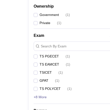
Ownership
Government
(
1
)
Private
(
1
)
Exam
Search By Exam
TS PGECET
(
1
)
TS EAMCET
(
1
)
TSICET
(
1
)
GPAT
(
1
)
TS POLYCET
(
1
)
+8 More