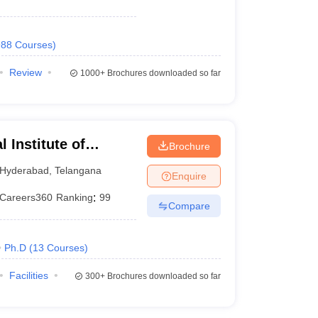
988
Courses
)
Review
1000+
Brochures downloaded so far
 Institute of
Brochure
 and Research
Hyderabad
,
Telangana
Enquire
Careers360
Ranking
:
99
Compare
Ph.D
(
13
Courses
)
Facilities
300+
Brochures downloaded so far