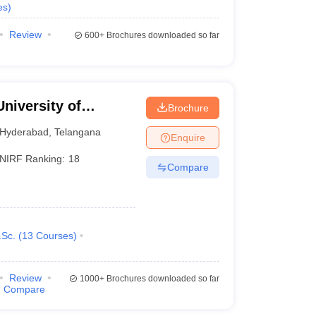
es
)
Review
600+
Brochures downloaded so far
University of
Brochure
Hyderabad
,
Telangana
Enquire
NIRF Ranking:
18
Compare
Sc.
(
13
Courses
)
Review
1000+
Brochures downloaded so far
Compare