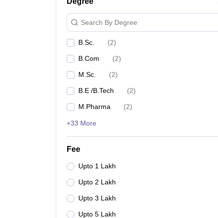
Degree
Search By Degree
B.Sc.
(
2
)
B.Com
(
2
)
M.Sc.
(
2
)
B.E /B.Tech
(
2
)
M.Pharma
(
2
)
+33 More
Fee
Upto 1 Lakh
Upto 2 Lakh
Upto 3 Lakh
Upto 5 Lakh