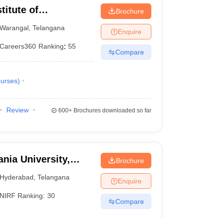
titute of
Brochure
Warangal
,
Telangana
Enquire
Careers360
Ranking
:
55
Compare
urses
)
Review
600+
Brochures downloaded so far
nia University,
Brochure
Hyderabad
,
Telangana
Enquire
NIRF Ranking:
30
Compare