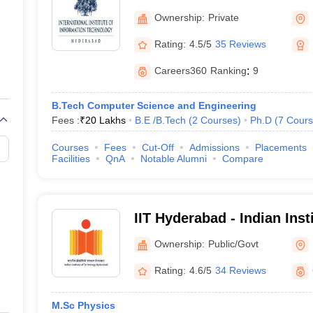
Information Technology, 
Ownership:
Private
Rating:
4.5/5
35 Reviews
Careers360
Ranking
:
9
B.Tech Computer Science and Engineering
Fees :
₹
20 Lakhs
B.E /B.Tech
(
2
Courses
)
Ph.D
(
7
Cours
Courses
Fees
Cut-Off
Admissions
Placements
Facilities
QnA
Notable Alumni
Compare
IIT Hyderabad - Indian Inst
Hyderabad
Ownership:
Public/Govt
Rating:
4.6/5
34 Reviews
M.Sc Physics