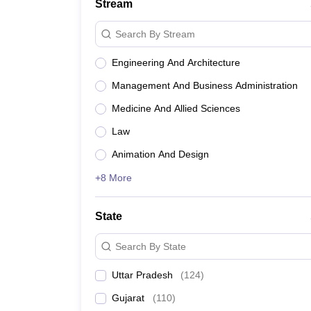
Stream
Search By Stream
Engineering And Architecture
Management And Business Administration
Medicine And Allied Sciences
Law
Animation And Design
+8 More
State
Search By State
Uttar Pradesh
(
124
)
Gujarat
(
110
)