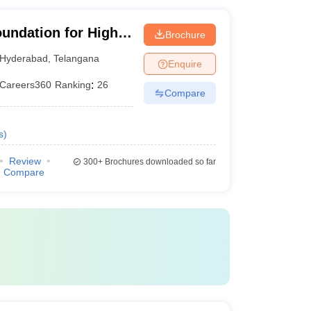
oundation for Higher
Brochure
Hyderabad
,
Telangana
Enquire
Careers360
Ranking
:
26
Compare
s
)
Review
300+
Brochures downloaded so far
Compare