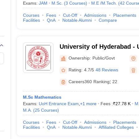
Exams:
JAM
M.Sc.
(
3
Courses
)
M.E /M.Tech.
(
42
Cours
Courses
Fees
Cut-Off
Admissions
Placements
Facilities
QnA
Notable Alumni
Compare
University of Hyderabad - 
Hyderabad, Hyderabad
Ownership:
Public/Govt
Rating:
4.7/5
48 Reviews
Careers360
Ranking
:
22
M.Sc Mathematics
Exams:
UoH Entrance Exam
,
+
1
more
Fees :
₹
27.78 K
M.
M.A.
(
25
Courses
)
Courses
Fees
Cut-Off
Admissions
Placements
Facilities
QnA
Notable Alumni
Affiliated Colleges