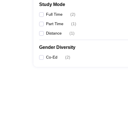
Study Mode
Full Time
(
2
)
Part Time
(
1
)
Distance
(
1
)
Gender Diversity
Co-Ed
(
2
)