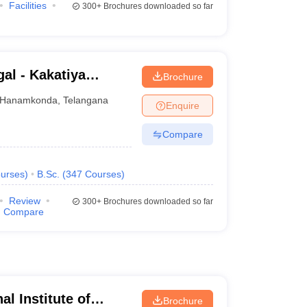
Facilities
300+
Brochures downloaded so far
al - Kakatiya
Brochure
Hanamkonda
,
Telangana
Enquire
Compare
urses
)
B.Sc.
(
347
Courses
)
Review
300+
Brochures downloaded so far
Compare
al Institute of
Brochure