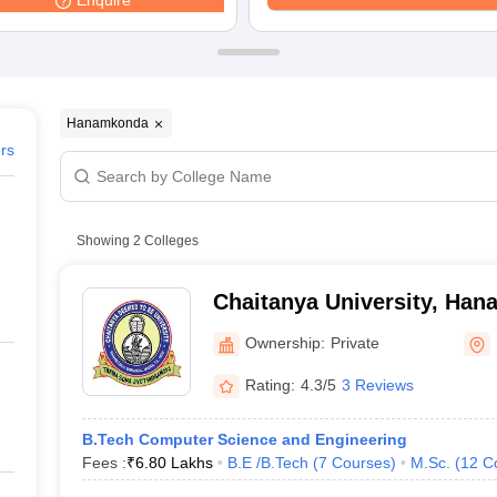
Enquire
ernment Colleges in Indore
Government Colleges in Lucknow
Governme
a
Private Degree Colleges in Gurgaon
Private Degree Colleges in Allah
line M.Com
ers
IIT JAM E-books and Sample Papers
NEST E-books and Sample Pa
Hanamkonda
ers
Showing
2
Colleges
Chaitanya University, Ha
Ownership:
Private
Rating:
4.3/5
3 Reviews
B.Tech Computer Science and Engineering
Fees :
₹
6.80 Lakhs
B.E /B.Tech
(
7
Courses
)
M.Sc.
(
12
C