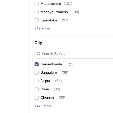
Maharashtra
(
101
)
Madhya Pradesh
(
98
)
Karnataka
(
97
)
+31 More
City
Search By City
Hanamkonda
(
2
)
Bangalore
(
38
)
Jaipur
(
34
)
Pune
(
33
)
Chennai
(
33
)
+479 More