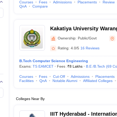
Courses
Fees
Admissions
Placements
Review
QnA
Compare
Kakatiya University Warang
University, Warangal
Ownership:
Public/Govt
Rating:
4.0/5
16 Reviews
B.Tech Computer Science Engineering
Exams:
TS EAMCET
Fees :
₹
8 Lakhs
B.E /B.Tech
(
69
Co
Courses
Fees
Cut-Off
Admissions
Placements
Facilities
QnA
Notable Alumni
Affiliated Colleges
Colleges Near By
IIIT Hyderabad - Internation