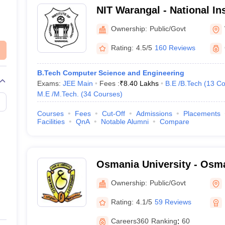
NIT Warangal - National Ins
Technology Warangal
Ownership:
Public/Govt
Rating:
4.5/5
160 Reviews
B.Tech Computer Science and Engineering
Exams:
JEE Main
Fees :
₹
8.40 Lakhs
B.E /B.Tech
(
13
Co
M.E /M.Tech.
(
34
Courses
)
Courses
Fees
Cut-Off
Admissions
Placements
Facilities
QnA
Notable Alumni
Compare
Osmania University - Osma
Hyderabad
Ownership:
Public/Govt
Rating:
4.1/5
59 Reviews
Careers360
Ranking
:
60