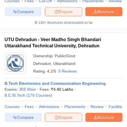
Courses
Fees
Cut-Off
Admissions
Placements
Review
Compare
Enquire
Brochure
100+
Brochures downloaded so far
UTU Dehradun - Veer Madho Singh Bhandari
Uttarakhand Technical University, Dehradun
Ownership:
Public/Govt
Dehradun
,
Uttarakhand
Rating:
4.2/5
5 Reviews
B.Tech Electronics and Communication Engineering
Exams:
JEE Main
Fees :
₹
4.40 Lakhs
B.E /B.Tech
(
176
Courses
)
Courses
Fees
Admissions
Placements
Review
Facilities
Compare
Enquire
Brochure