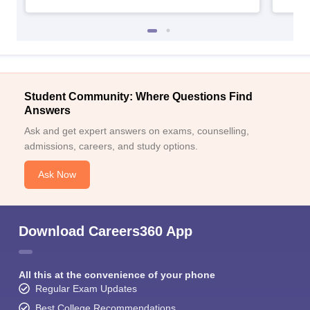
Student Community: Where Questions Find
Answers
Ask and get expert answers on exams, counselling,
admissions, careers, and study options.
Ask Now
Download Careers360 App
All this at the convenience of your phone
Regular Exam Updates
Best College Recommendations