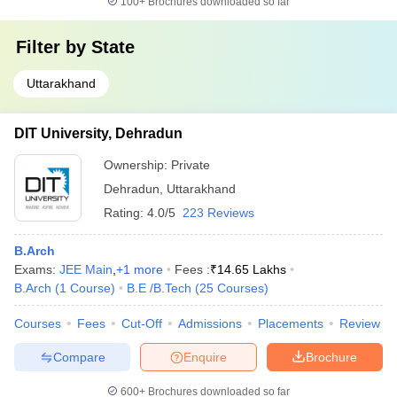
100+
Brochures downloaded so far
Filter by
State
Uttarakhand
DIT University, Dehradun
Ownership:
Private
Dehradun
,
Uttarakhand
Rating:
4.0/5
223 Reviews
B.Arch
Exams:
JEE Main
,
+
1
more
Fees :
₹
14.65 Lakhs
B.Arch
(
1
Course
)
B.E /B.Tech
(
25
Courses
)
Courses
Fees
Cut-Off
Admissions
Placements
Review
Compare
Enquire
Brochure
600+
Brochures downloaded so far