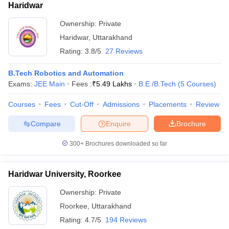
Haridwar
Ownership:
Private
Haridwar
,
Uttarakhand
Rating:
3.8/5
27 Reviews
B.Tech Robotics and Automation
Exams:
JEE Main
Fees :
₹
5.49 Lakhs
B.E /B.Tech
(
5
Courses
)
Courses
Fees
Cut-Off
Admissions
Placements
Review
Compare
Enquire
Brochure
300+
Brochures downloaded so far
Haridwar University, Roorkee
Ownership:
Private
Roorkee
,
Uttarakhand
Rating:
4.7/5
194 Reviews