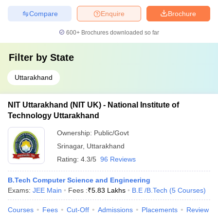
Compare
Enquire
Brochure
600+
Brochures downloaded so far
Filter by
State
Uttarakhand
NIT Uttarakhand (NIT UK) - National Institute of
Technology Uttarakhand
Ownership:
Public/Govt
Srinagar
,
Uttarakhand
Rating:
4.3/5
96 Reviews
B.Tech Computer Science and Engineering
Exams:
JEE Main
Fees :
₹
5.83 Lakhs
B.E /B.Tech
(
5
Courses
)
Courses
Fees
Cut-Off
Admissions
Placements
Review