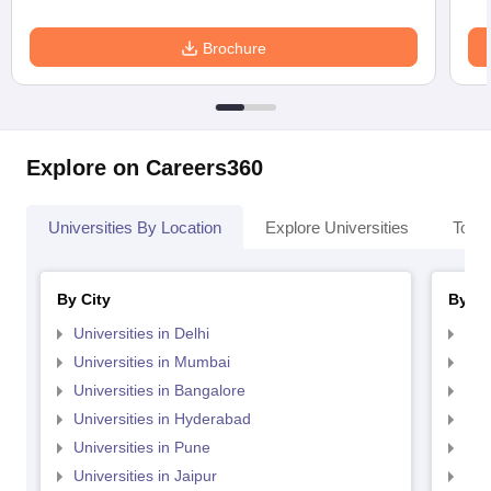
Brochure
Explore on Careers360
Universities By Location
Explore Universities
Top 
By City
By St
Universities in Delhi
Uni
Universities in Mumbai
Uni
Universities in Bangalore
Univ
Universities in Hyderabad
Uni
Universities in Pune
Uni
Universities in Jaipur
Uni