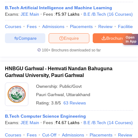
B.Tech Artificial Intelligence and Machine Learning
Exams:
JEE Main
Fees :
₹
5.97 Lakhs
B.E /B.Tech
(
16
Courses
)
Courses
Fees
Admissions
Placements
Review
Facilities
Open
Compare
Enquire
Brochure
in App
100+
Brochures downloaded so far
HNBGU Garhwal - Hemvati Nandan Bahuguna
Garhwal University, Pauri Garhwal
Ownership:
Public/Govt
Pauri Garhwal
,
Uttarakhand
Rating:
3.8/5
63 Reviews
B.Tech Computer Science Engineering
Exams:
JEE Main
Fees :
₹
4.67 Lakhs
B.E /B.Tech
(
14
Courses
)
Courses
Fees
Cut-Off
Admissions
Placements
Review