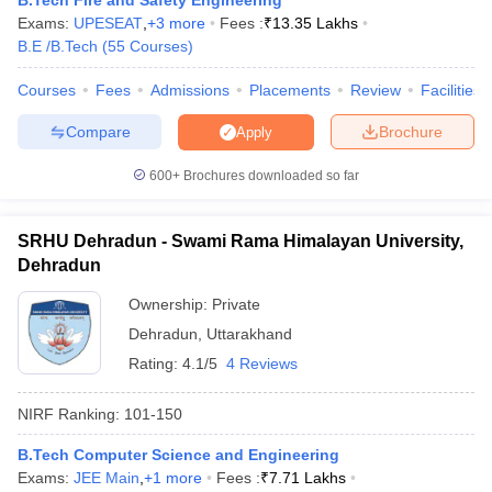
B.Tech Fire and Safety Engineering
Exams:
UPESEAT
,
+
3
more
Fees :
₹
13.35 Lakhs
B.E /B.Tech
(
55
Courses
)
Courses
Fees
Admissions
Placements
Review
Facilities
iversities in Gujarat
Govt. Universities in West Bengal
Govt. Universities
Compare
Brochure
Apply
ivate Universities in Gujarat
Private Universities in West-Bengal
Private 
600+
Brochures downloaded so far
know
Government Colleges in Bhopal
Government Colleges in Pune
Gove
leges in Allahabad
Private Degree Colleges in Varanasi
Private Degree C
SRHU Dehradun - Swami Rama Himalayan University,
Dehradun
Ownership:
Private
and Sample Papers
Dehradun
,
Uttarakhand
Rating:
4.1/5
4 Reviews
NIRF Ranking:
101-150
B.Tech Computer Science and Engineering
Exams:
JEE Main
,
+
1
more
Fees :
₹
7.71 Lakhs