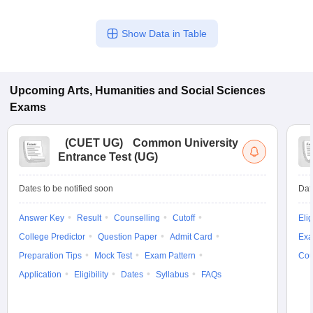
Show Data in Table
Upcoming
Arts, Humanities and Social Sciences
Exams
(
CUET UG
)
Common University
Entrance Test (UG)
Dates to be notified soon
Dat
Answer Key
Result
Counselling
Cutoff
Elig
College Predictor
Question Paper
Admit Card
Exa
Preparation Tips
Mock Test
Exam Pattern
Cou
Application
Eligibility
Dates
Syllabus
FAQs