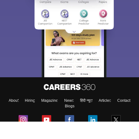
About
Hiring
Magazine
News
हिंदी न्यूज़
Articles
Contact
Blogs