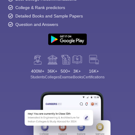
College & Rank predictors
Detailed Books and Sample Papers
Question and Answers
400M+
36K+
500+
3K+
16K+
Students
Colleges
Exams
eBooks
Certifications