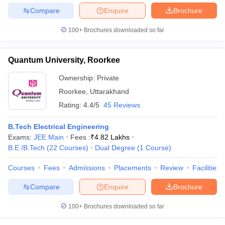
Compare
Enquire
Brochure
100+
Brochures downloaded so far
Quantum University, Roorkee
Ownership:
Private
Roorkee
,
Uttarakhand
Rating:
4.4/5
45 Reviews
B.Tech Electrical Engineering
Exams:
JEE Main
Fees :
₹
4.82 Lakhs
B.E /B.Tech
(
22
Courses
)
Dual Degree
(
1
Course
)
Courses
Fees
Admissions
Placements
Review
Facilities
Compare
Enquire
Brochure
100+
Brochures downloaded so far