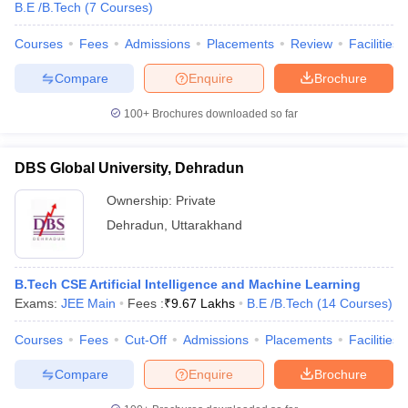
B.E /B.Tech
(
7
Courses
)
Courses
Fees
Admissions
Placements
Review
Facilities
Compare
Enquire
Brochure
100+
Brochures downloaded so far
DBS Global University, Dehradun
Ownership:
Private
Dehradun
,
Uttarakhand
B.Tech CSE Artificial Intelligence and Machine Learning
Exams:
JEE Main
Fees :
₹
9.67 Lakhs
B.E /B.Tech
(
14
Courses
)
Courses
Fees
Cut-Off
Admissions
Placements
Facilities
Compare
Enquire
Brochure