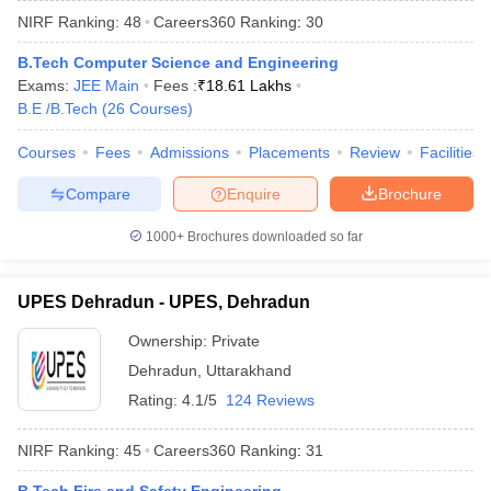
NIRF Ranking:
48
Careers360
Ranking
:
30
B.Tech Computer Science and Engineering
Exams:
JEE Main
Fees :
₹
18.61 Lakhs
B.E /B.Tech
(
26
Courses
)
Courses
Fees
Admissions
Placements
Review
Facilities
Compare
Enquire
Brochure
1000+
Brochures downloaded so far
UPES Dehradun - UPES, Dehradun
Ownership:
Private
 Cut off
BHU CUET Cut off
CUET Cutoff
CUET Cut off For Government
Dehradun
,
Uttarakhand
revious Year Question Papers
CUET PG Syllabus
CUET PG Answer K
T JAM Syllabus
IIT JAM Result
IIT JAM cut off
Rating:
4.1/5
124 Reviews
s
NEST Result
CET Question Paper
AP PGCET Merit List
NIRF Ranking:
45
Careers360
Ranking
:
31
U Examination Form
IGNOU Question Papers
IGNOU Result