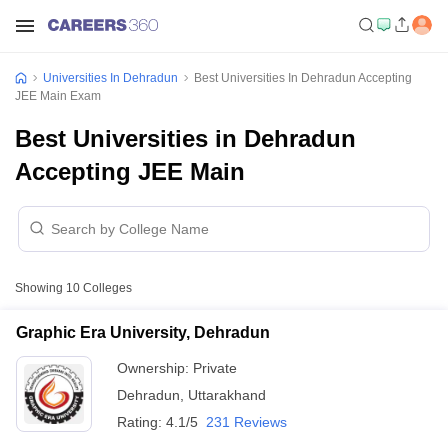
Universities In Dehradun
Best Universities In Dehradun Accepting
JEE Main Exam
Best Universities in Dehradun
Accepting JEE Main
Showing
10
Colleges
Graphic Era University, Dehradun
Ownership:
Private
Dehradun
,
Uttarakhand
Rating:
4.1/5
231 Reviews