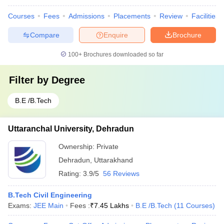
Courses
Fees
Admissions
Placements
Review
Facilities
Compare
Enquire
Brochure
100+
Brochures downloaded so far
Filter by
Degree
B.E /B.Tech
Uttaranchal University, Dehradun
Ownership:
Private
Dehradun
,
Uttarakhand
Rating:
3.9/5
56 Reviews
B.Tech Civil Engineering
Exams:
JEE Main
Fees :
₹
7.45 Lakhs
B.E /B.Tech
(
11
Courses
)