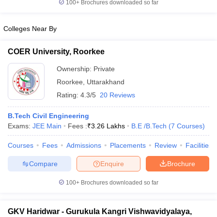
100+
Brochures downloaded so far
Colleges Near By
COER University, Roorkee
Ownership:
Private
Roorkee
,
Uttarakhand
Rating:
4.3/5
20 Reviews
B.Tech Civil Engineering
Exams:
JEE Main
Fees :
₹
3.26 Lakhs
B.E /B.Tech
(
7
Courses
)
Courses
Fees
Admissions
Placements
Review
Facilities
Compare
Enquire
Brochure
100+
Brochures downloaded so far
GKV Haridwar - Gurukula Kangri Vishwavidyalaya,