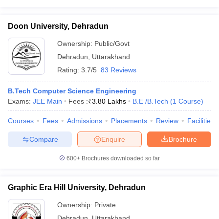
Doon University, Dehradun
Ownership:
Public/Govt
Dehradun
,
Uttarakhand
Rating:
3.7/5
83 Reviews
B.Tech Computer Science Engineering
Exams:
JEE Main
Fees :
₹
3.80 Lakhs
B.E /B.Tech
(
1
Course
)
Courses
Fees
Admissions
Placements
Review
Facilities
Compare
Enquire
Brochure
600+
Brochures downloaded so far
Graphic Era Hill University, Dehradun
Ownership:
Private
Dehradun
,
Uttarakhand