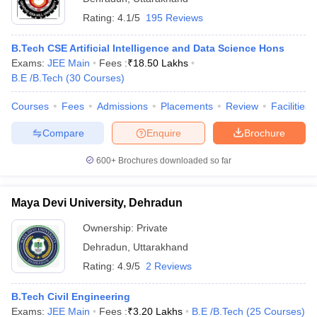
Rating:
4.1/5
195 Reviews
B.Tech CSE Artificial Intelligence and Data Science Hons
Exams:
JEE Main
Fees :
₹
18.50 Lakhs
B.E /B.Tech
(
30
Courses
)
Courses
Fees
Admissions
Placements
Review
Facilities
Compare
Enquire
Brochure
600+
Brochures downloaded so far
Maya Devi University, Dehradun
Ownership:
Private
Dehradun
,
Uttarakhand
Rating:
4.9/5
2 Reviews
B.Tech Civil Engineering
Exams:
JEE Main
Fees :
₹
3.20 Lakhs
B.E /B.Tech
(
25
Courses
)