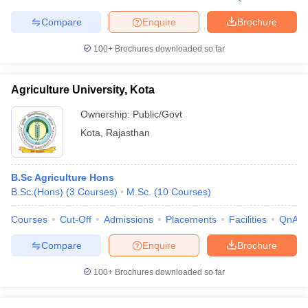
Compare
Enquire
Brochure
100+
Brochures downloaded so far
Agriculture University, Kota
Ownership:
Public/Govt
Kota
,
Rajasthan
B.Sc Agriculture Hons
B.Sc.(Hons)
(
3
Courses
)
M.Sc.
(
10
Courses
)
Courses
Cut-Off
Admissions
Placements
Facilities
QnA
Compare
Enquire
Brochure
100+
Brochures downloaded so far