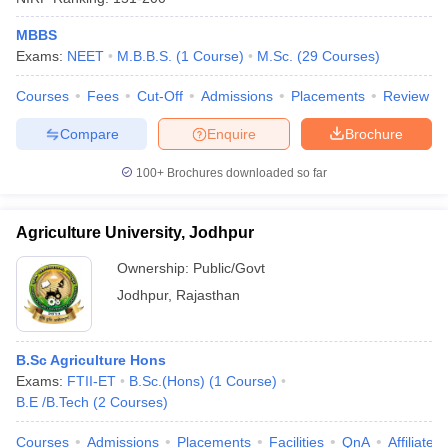
MBBS
Exams:
NEET
M.B.B.S.
(
1
Course
)
M.Sc.
(
29
Courses
)
Courses
Fees
Cut-Off
Admissions
Placements
Review
Compare
Enquire
Brochure
100+
Brochures downloaded so far
Agriculture University, Jodhpur
Ownership:
Public/Govt
Jodhpur
,
Rajasthan
B.Sc Agriculture Hons
Exams:
FTII-ET
B.Sc.(Hons)
(
1
Course
)
B.E /B.Tech
(
2
Courses
)
Courses
Admissions
Placements
Facilities
QnA
Affiliated