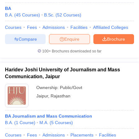
BA
B.A.
(
45
Courses
)
B.Sc.
(
52
Courses
)
Courses
Fees
Admissions
Facilities
Affiliated Colleges
Compare
Enquire
Brochure
100+
Brochures downloaded so far
Haridev Joshi University of Journalism and Mass
Communication, Jaipur
Ownership:
Public/Govt
Jaipur
,
Rajasthan
BA Journalism and Mass Communication
B.A.
(
1
Course
)
M.A.
(
5
Courses
)
Courses
Fees
Admissions
Placements
Facilities