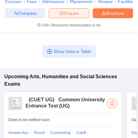
Courses
Fees
Admissions
Placements
Review
Facilities
Compare
Enquire
Brochure
100+
Brochures downloaded so far
Show Data in Table
Upcoming
Arts, Humanities and Social Sciences
Exams
(
CUET UG
)
Common University
Entrance Test (UG)
Dates to be notified soon
Dat
Answer Key
Result
Counselling
Cutoff
Elig