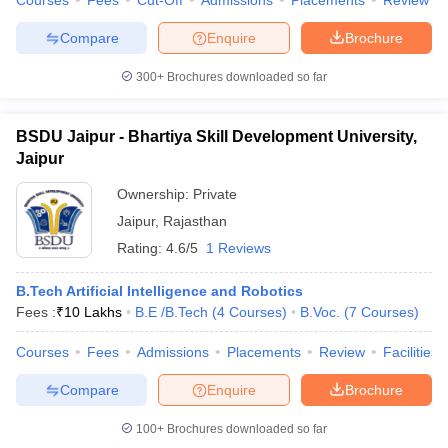
Courses
Fees
Cut-Off
Admissions
Placements
Review
Compare
Enquire
Brochure
300+
Brochures downloaded so far
BSDU Jaipur - Bhartiya Skill Development University,
Jaipur
Ownership:
Private
Jaipur
,
Rajasthan
Rating:
4.6/5
1 Reviews
B.Tech Artificial Intelligence and Robotics
Fees :
₹
10 Lakhs
B.E /B.Tech
(
4
Courses
)
B.Voc.
(
7
Courses
)
Courses
Fees
Admissions
Placements
Review
Facilities
Compare
Enquire
Brochure
100+
Brochures downloaded so far