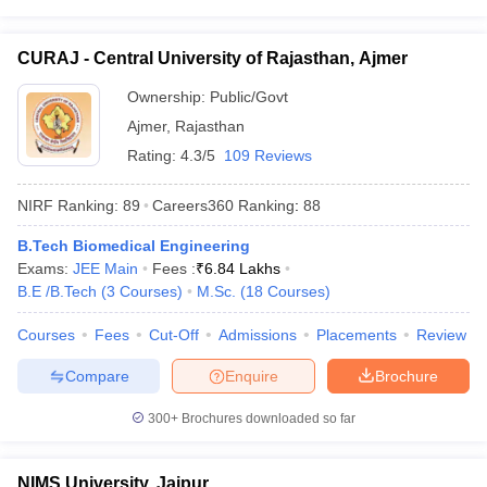
CURAJ - Central University of Rajasthan, Ajmer
Ownership:
Public/Govt
Ajmer
,
Rajasthan
Rating:
4.3/5
109 Reviews
NIRF Ranking:
89
Careers360
Ranking
:
88
B.Tech Biomedical Engineering
Exams:
JEE Main
Fees :
₹
6.84 Lakhs
B.E /B.Tech
(
3
Courses
)
M.Sc.
(
18
Courses
)
Courses
Fees
Cut-Off
Admissions
Placements
Review
Compare
Enquire
Brochure
300+
Brochures downloaded so far
NIMS University, Jaipur