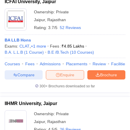
ICFAI University, Jaipur
Ownership:
Private
Jaipur
,
Rajasthan
Rating:
3.7/5
52 Reviews
BA LLB Hons
Exams:
CLAT
,
+
1
more
Fees :
₹
4.85 Lakhs
B.A. L.L.B
(
1
Course
)
B.E /B.Tech
(
10
Courses
)
Courses
Fees
Admissions
Placements
Review
Facilities
Compare
Enquire
Brochure
300+
Brochures downloaded so far
IIHMR University, Jaipur
Ownership:
Private
Jaipur
,
Rajasthan
Rating:
4.5/5
26 Reviews