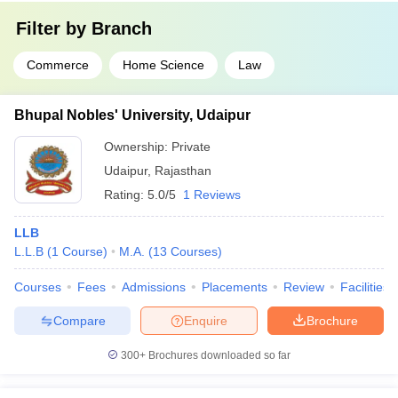
Filter by
Branch
Commerce
Home Science
Law
Bhupal Nobles' University, Udaipur
Ownership:
Private
Udaipur
,
Rajasthan
Rating:
5.0/5
1 Reviews
LLB
L.L.B
(
1
Course
)
M.A.
(
13
Courses
)
Courses
Fees
Admissions
Placements
Review
Facilities
Compare
Enquire
Brochure
300+
Brochures downloaded so far