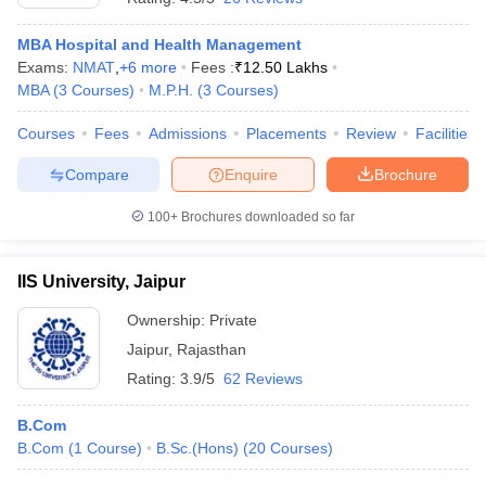
MBA Hospital and Health Management
Exams:
NMAT
,
+
6
more
Fees :
₹
12.50 Lakhs
MBA
(
3
Courses
)
M.P.H.
(
3
Courses
)
Courses
Fees
Admissions
Placements
Review
Facilities
Compare
Enquire
Brochure
100+
Brochures downloaded so far
IIS University, Jaipur
Ownership:
Private
Jaipur
,
Rajasthan
Rating:
3.9/5
62 Reviews
B.Com
B.Com
(
1
Course
)
B.Sc.(Hons)
(
20
Courses
)