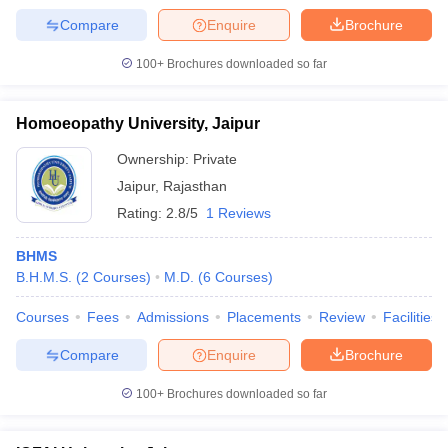
Compare
Enquire
Brochure
100+
Brochures downloaded so far
Homoeopathy University, Jaipur
Ownership:
Private
Jaipur
,
Rajasthan
Rating:
2.8/5
1 Reviews
BHMS
B.H.M.S.
(
2
Courses
)
M.D.
(
6
Courses
)
Courses
Fees
Admissions
Placements
Review
Facilities
Compare
Enquire
Brochure
100+
Brochures downloaded so far