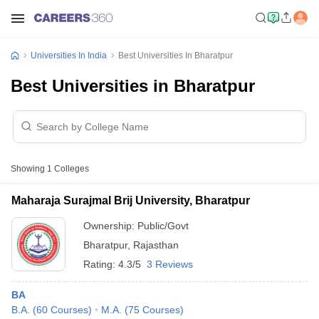
Universities In India
Best Universities In Bharatpur
Best Universities in Bharatpur
Showing
1
Colleges
Maharaja Surajmal Brij University, Bharatpur
Ownership:
Public/Govt
Bharatpur
,
Rajasthan
Rating:
4.3/5
3 Reviews
BA
B.A.
(
60
Courses
)
M.A.
(
75
Courses
)