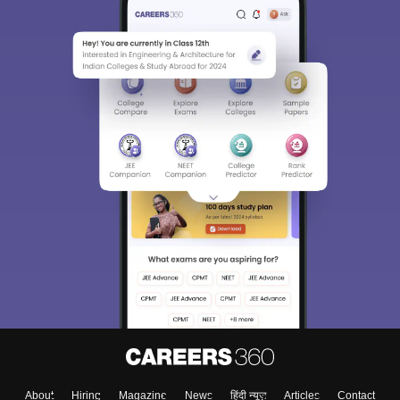
Sign In/Sign Up
We endeavor to keep you informed and help you
choose the right Career path. Sign in and
Exams, Study
access our resources on
Material, Counseling, Colleges etc.
Enter Mobile
About
Hiring
Magazine
News
हिंदी न्यूज़
Articles
Contact