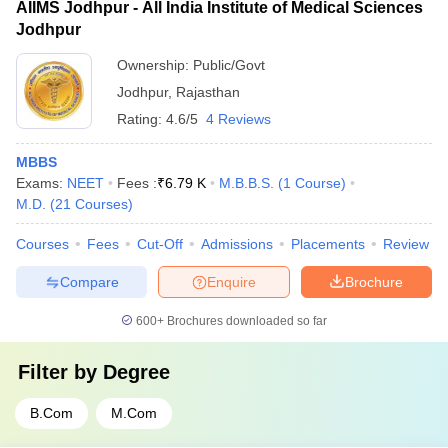
AIIMS Jodhpur - All India Institute of Medical Sciences
Jodhpur
Ownership:
Public/Govt
Jodhpur
,
Rajasthan
Rating:
4.6/5
4 Reviews
MBBS
Exams:
NEET
Fees :
₹
6.79 K
M.B.B.S.
(
1
Course
)
M.D.
(
21
Courses
)
Courses
Fees
Cut-Off
Admissions
Placements
Review
Compare
Enquire
Brochure
600+
Brochures downloaded so far
Filter by
Degree
B.Com
M.Com