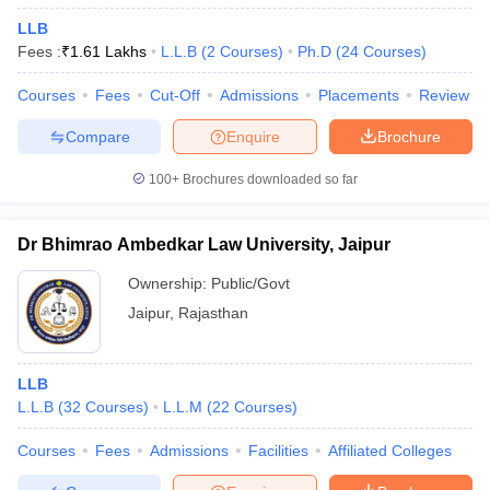
LLB
Fees :
₹
1.61 Lakhs
L.L.B
(
2
Courses
)
Ph.D
(
24
Courses
)
Courses
Fees
Cut-Off
Admissions
Placements
Review
Compare
Enquire
Brochure
100+
Brochures downloaded so far
Dr Bhimrao Ambedkar Law University, Jaipur
Ownership:
Public/Govt
Jaipur
,
Rajasthan
LLB
L.L.B
(
32
Courses
)
L.L.M
(
22
Courses
)
Courses
Fees
Admissions
Facilities
Affiliated Colleges