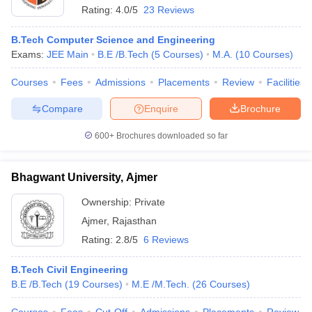
Rating:
4.0/5
23 Reviews
B.Tech Computer Science and Engineering
Exams:
JEE Main
B.E /B.Tech
(
5
Courses
)
M.A.
(
10
Courses
)
Courses
Fees
Admissions
Placements
Review
Facilities
Compare
Enquire
Brochure
600+
Brochures downloaded so far
Bhagwant University, Ajmer
Ownership:
Private
Ajmer
,
Rajasthan
Rating:
2.8/5
6 Reviews
B.Tech Civil Engineering
B.E /B.Tech
(
19
Courses
)
M.E /M.Tech.
(
26
Courses
)