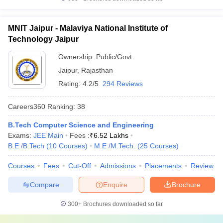
MNIT Jaipur - Malaviya National Institute of
Technology Jaipur
Ownership:
Public/Govt
Jaipur
,
Rajasthan
Rating:
4.2/5
294 Reviews
Careers360
Ranking
:
38
B.Tech Computer Science and Engineering
Exams:
JEE Main
Fees :
₹
6.52 Lakhs
B.E /B.Tech
(
10
Courses
)
M.E /M.Tech.
(
25
Courses
)
Courses
Fees
Cut-Off
Admissions
Placements
Review
Compare
Enquire
Brochure
300+
Brochures downloaded so far