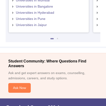
Universities in Mumbai
Uni
Universities in Bangalore
Univ
Universities in Hyderabad
Uni
Universities in Pune
Uni
Universities in Jaipur
Uni
Student Community: Where Questions Find
Answers
Ask and get expert answers on exams, counselling,
admissions, careers, and study options.
Ask Now