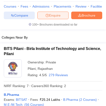
Courses
Fees
Admissions
Placements
Review
Facilities
Compare
Enquire
Brochure
100+
Brochures downloaded so far
Colleges Near By
BITS Pilani - Birla Institute of Technology and Science,
Pilani
Ownership:
Private
Pilani
,
Rajasthan
Rating:
4.5/5
279 Reviews
 Cut off
BHU CUET Cut off
CUET Cutoff
CUET Cut off For Government
revious Year Question Papers
CUET PG Syllabus
CUET PG Answer K
NIRF Ranking:
7
Careers360
Ranking
:
2
T JAM Syllabus
IIT JAM Result
IIT JAM cut off
s
NEST Result
B.Pharma
CET Question Paper
AP PGCET Merit List
Exams:
BITSAT
Fees :
₹
25.24 Lakhs
B.Pharma
(
2
Courses
)
U Examination Form
IGNOU Question Papers
IGNOU Result
M.E /M.Tech.
(
56
Courses
)