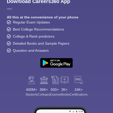
Download Careers360 App
All this at the convenience of your phone
Regular Exam Updates
Best College Recommendations
College & Rank predictors
Detailed Books and Sample Papers
Question and Answers
400M+
36K+
500+
3K+
16K+
Students
Colleges
Exams
eBooks
Certifications