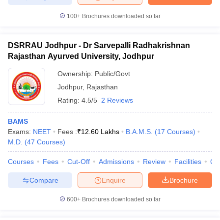
100+
Brochures downloaded so far
DSRRAU Jodhpur - Dr Sarvepalli Radhakrishnan
Rajasthan Ayurved University, Jodhpur
Ownership:
Public/Govt
Jodhpur
,
Rajasthan
Rating:
4.5/5
2 Reviews
BAMS
Exams:
NEET
Fees :
₹
12.60 Lakhs
B.A.M.S.
(
17
Courses
)
M.D.
(
47
Courses
)
Courses
Fees
Cut-Off
Admissions
Review
Facilities
Qn
Compare
Enquire
Brochure
600+
Brochures downloaded so far