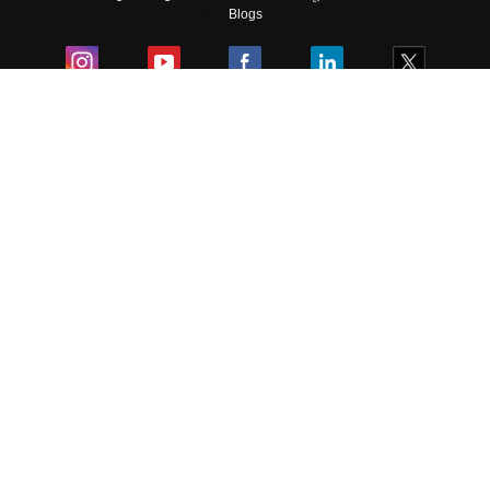
Skip
Sign In
Blogs
Colleges
Ebooks & Sample Papers
Resources
CUET Important Updates
Exams
Sitemap
Terms & Conditions
Privacy Policy
Grievance Redressal
Copyright ©
2026
Pathfinder Publishing Pvt Ltd.