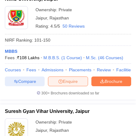
Ownership:
Private
Jaipur
,
Rajasthan
Rating:
4.5/5
50 Reviews
NIRF Ranking:
101-150
MBBS
Fees :
₹
108 Lakhs
M.B.B.S.
(
1
Course
)
M.Sc.
(
46
Courses
)
Courses
Fees
Admissions
Placements
Review
Facilities
Compare
Enquire
Brochure
300+
Brochures downloaded so far
Suresh Gyan Vihar University, Jaipur
Ownership:
Private
Jaipur
,
Rajasthan