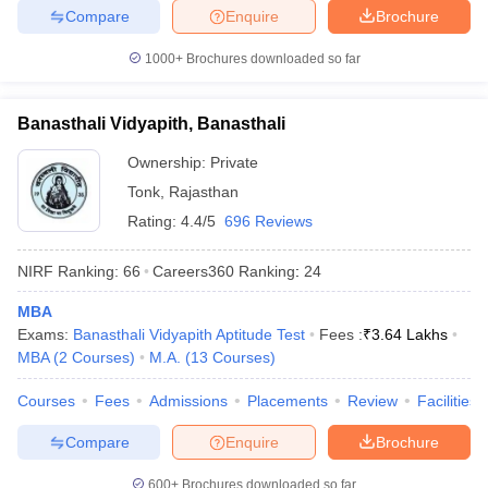
Compare
Enquire
Brochure
1000+
Brochures downloaded so far
Banasthali Vidyapith, Banasthali
Ownership:
Private
Tonk
,
Rajasthan
Rating:
4.4/5
696 Reviews
NIRF Ranking:
66
Careers360
Ranking
:
24
MBA
Exams:
Banasthali Vidyapith Aptitude Test
Fees :
₹
3.64 Lakhs
MBA
(
2
Courses
)
M.A.
(
13
Courses
)
Courses
Fees
Admissions
Placements
Review
Facilities
Compare
Enquire
Brochure
600+
Brochures downloaded so far