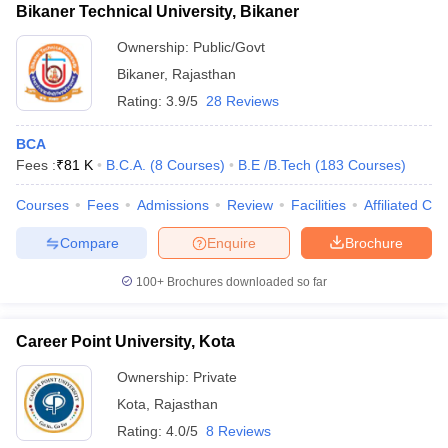
Bikaner Technical University, Bikaner
Ownership:
Public/Govt
Bikaner
,
Rajasthan
Rating:
3.9/5
28 Reviews
BCA
Fees :
₹
81 K
B.C.A.
(
8
Courses
)
B.E /B.Tech
(
183
Courses
)
Courses
Fees
Admissions
Review
Facilities
Affiliated Col
Compare
Enquire
Brochure
100+
Brochures downloaded so far
Career Point University, Kota
Ownership:
Private
Kota
,
Rajasthan
Rating:
4.0/5
8 Reviews