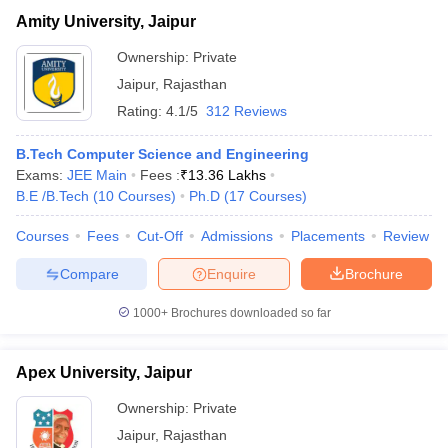
Amity University, Jaipur
Ownership:
Private
Jaipur
,
Rajasthan
Rating:
4.1/5
312 Reviews
B.Tech Computer Science and Engineering
Exams:
JEE Main
Fees :
₹
13.36 Lakhs
B.E /B.Tech
(
10
Courses
)
Ph.D
(
17
Courses
)
Courses
Fees
Cut-Off
Admissions
Placements
Review
Compare
Enquire
Brochure
1000+
Brochures downloaded so far
Apex University, Jaipur
Ownership:
Private
Jaipur
,
Rajasthan