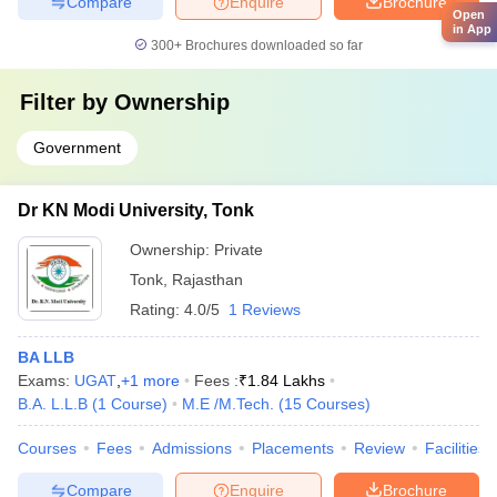
Compare
Enquire
Brochure
Open
in App
300+
Brochures downloaded so far
Filter by
Ownership
Government
Dr KN Modi University, Tonk
Ownership:
Private
Tonk
,
Rajasthan
Rating:
4.0/5
1 Reviews
BA LLB
Exams:
UGAT
,
+
1
more
Fees :
₹
1.84 Lakhs
B.A. L.L.B
(
1
Course
)
M.E /M.Tech.
(
15
Courses
)
Courses
Fees
Admissions
Placements
Review
Facilities
Compare
Enquire
Brochure