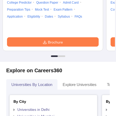
College Predictor
Question Paper
Admit Card
Exa
Preparation Tips
Mock Test
Exam Pattern
Cou
Application
Eligibility
Dates
Syllabus
FAQs
Brochure
Explore on Careers360
Universities By Location
Explore Universities
Top 
By City
By St
Universities in Delhi
Uni