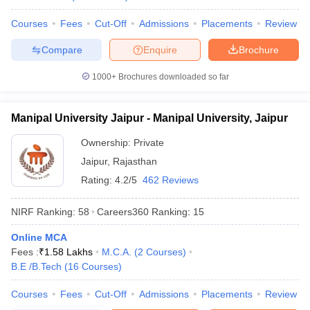
Courses
Fees
Cut-Off
Admissions
Placements
Review
Compare
Enquire
Brochure
iversities in Gujarat
Govt. Universities in West Bengal
Govt. Universities
1000+
Brochures downloaded so far
ivate Universities in Gujarat
Private Universities in West-Bengal
Private 
Manipal University Jaipur - Manipal University, Jaipur
know
Government Colleges in Bhopal
Government Colleges in Pune
Gove
Ownership:
Private
leges in Allahabad
Private Degree Colleges in Varanasi
Private Degree C
Jaipur
,
Rajasthan
Rating:
4.2/5
462 Reviews
and Sample Papers
NIRF Ranking:
58
Careers360
Ranking
:
15
Online MCA
Fees :
₹
1.58 Lakhs
M.C.A.
(
2
Courses
)
B.E /B.Tech
(
16
Courses
)
Courses
Fees
Cut-Off
Admissions
Placements
Review