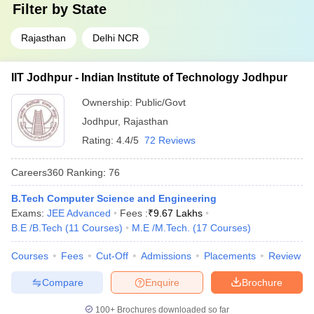
Filter by
State
Rajasthan
Delhi NCR
IIT Jodhpur - Indian Institute of Technology Jodhpur
Ownership:
Public/Govt
Jodhpur
,
Rajasthan
Rating:
4.4/5
72 Reviews
Careers360
Ranking
:
76
B.Tech Computer Science and Engineering
Exams:
JEE Advanced
Fees :
₹
9.67 Lakhs
B.E /B.Tech
(
11
Courses
)
M.E /M.Tech.
(
17
Courses
)
Courses
Fees
Cut-Off
Admissions
Placements
Review
Compare
Enquire
Brochure
100+
Brochures downloaded so far