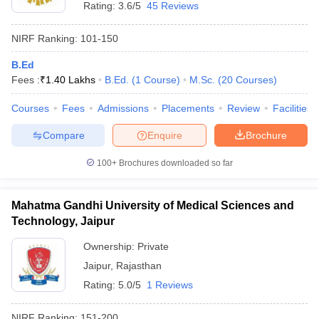
Rating:
3.6/5
45 Reviews
NIRF Ranking:
101-150
B.Ed
Fees :
₹
1.40 Lakhs
B.Ed.
(
1
Course
)
M.Sc.
(
20
Courses
)
Courses
Fees
Admissions
Placements
Review
Facilities
Compare
Enquire
Brochure
100+
Brochures downloaded so far
Mahatma Gandhi University of Medical Sciences and
Technology, Jaipur
Ownership:
Private
Jaipur
,
Rajasthan
Rating:
5.0/5
1 Reviews
NIRF Ranking:
151-200