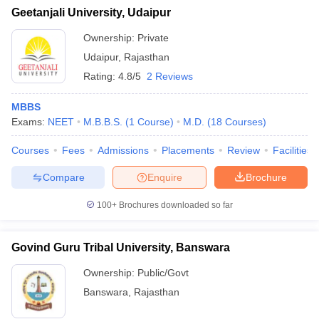
Geetanjali University, Udaipur
Ownership:
Private
Udaipur
,
Rajasthan
Rating:
4.8/5
2 Reviews
MBBS
Exams:
NEET
M.B.B.S.
(
1
Course
)
M.D.
(
18
Courses
)
Courses
Fees
Admissions
Placements
Review
Facilities
Compare
Enquire
Brochure
100+
Brochures downloaded so far
Govind Guru Tribal University, Banswara
Ownership:
Public/Govt
Banswara
,
Rajasthan