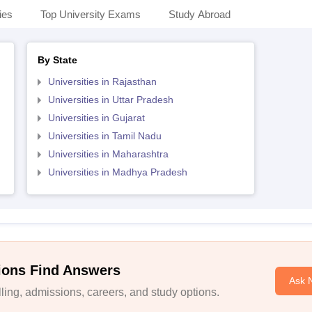
ies
Top University Exams
Study Abroad
By State
Universities in Rajasthan
Universities in Uttar Pradesh
Universities in Gujarat
Universities in Tamil Nadu
Universities in Maharashtra
Universities in Madhya Pradesh
ions Find Answers
Ask 
ing, admissions, careers, and study options.