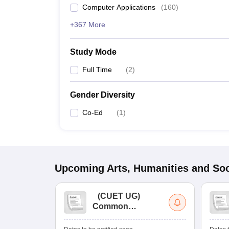
Computer Applications
(
160
)
+367 More
Study Mode
Full Time
(
2
)
Gender Diversity
Co-Ed
(
1
)
Upcoming
Arts, Humanities and Soc
(
CUET UG
)
Common
University
Entrance Test (UG)