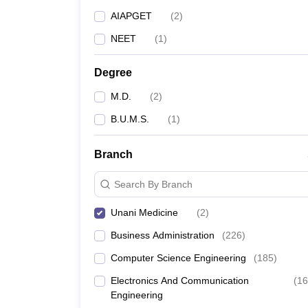
AIAPGET
(
2
)
NEET
(
1
)
Degree
M.D.
(
2
)
B.U.M.S.
(
1
)
Branch
Search By Branch
Unani Medicine
(
2
)
Business Administration
(
226
)
Computer Science Engineering
(
185
)
Electronics And Communication
(
16
Engineering