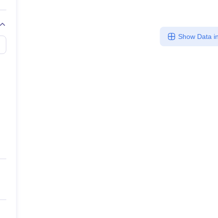
Show Data in