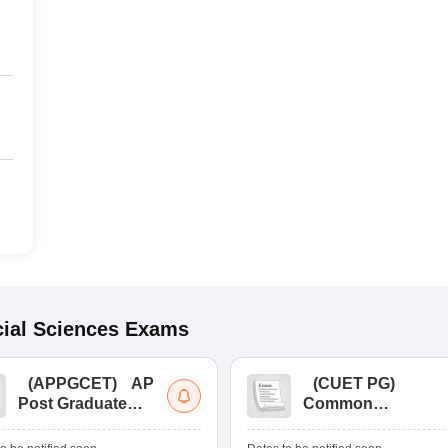
ial Sciences
Exams
(
APPGCET
)
AP
(
CUET PG
)
Post Graduate
Common
Common Entrance
University
Tests
Entrance Test (PG)