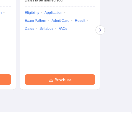
Dates to be notified soon
Dates to be no
on
Eligibility
Application
Result
Answ
Exam Pattern
Admit Card
Result
Question Pape
Dates
Syllabus
FAQs
Counselling
Preparation Ti
Exam Pattern
Eligibility
D
Brochure