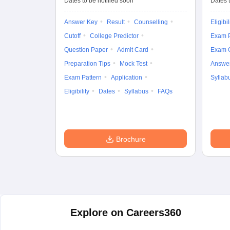
Dates to be notified soon
Dates t
Answer Key
Result
Counselling
Eligibil
Cutoff
College Predictor
Exam P
Question Paper
Admit Card
Exam 
Preparation Tips
Mock Test
Answe
Exam Pattern
Application
Syllab
Eligibility
Dates
Syllabus
FAQs
Brochure
Explore on Careers360