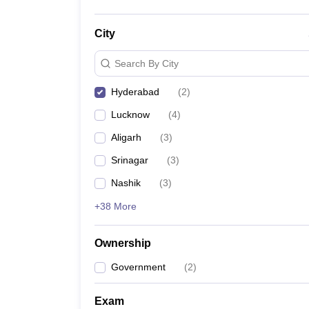
City
Search By City
Hyderabad
(
2
)
Lucknow
(
4
)
Aligarh
(
3
)
Srinagar
(
3
)
Nashik
(
3
)
+38 More
Ownership
Government
(
2
)
Exam