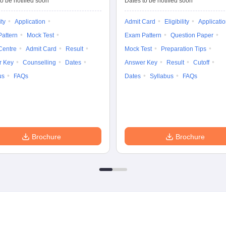
o be notified soon
Dates to be notified soon
ity
Application
Admit Card
Eligibility
Applicati
attern
Mock Test
Exam Pattern
Question Paper
Centre
Admit Card
Result
Mock Test
Preparation Tips
r Key
Counselling
Dates
Answer Key
Result
Cutoff
us
FAQs
Dates
Syllabus
FAQs
Brochure
Brochure