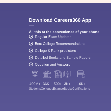
Download Careers360 App
All this at the convenience of your phone
Regular Exam Updates
Best College Recommendations
College & Rank predictors
Detailed Books and Sample Papers
Question and Answers
400M+
36K+
500+
3K+
16K+
Students
Colleges
Exams
eBooks
Certifications