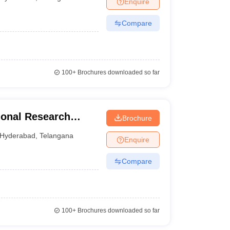
Enquire
nt Colleges in Bhopal
Government Colleges in Pune
Government Colleg
abad
Private Degree Colleges in Varanasi
Private Degree Colleges in Kol
Compare
pers
100+
Brochures downloaded so far
onal Research
Brochure
 for Skin Disorders,
Hyderabad
,
Telangana
Enquire
Compare
100+
Brochures downloaded so far