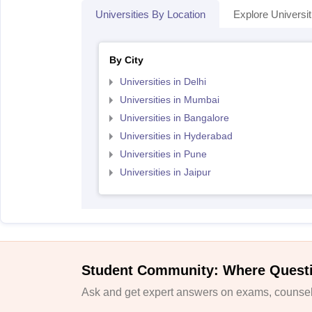
Universities By Location
Explore Universit
By City
Universities in Delhi
Universities in Mumbai
Universities in Bangalore
Universities in Hyderabad
Universities in Pune
Universities in Jaipur
Student Community: Where Quest
Ask and get expert answers on exams, counsell