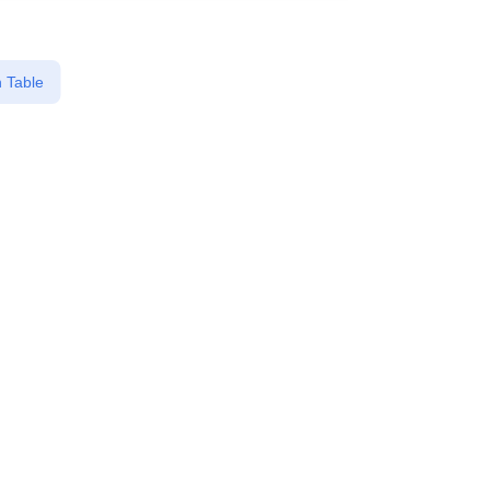
 Table