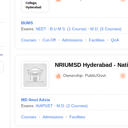
ernment Colleges in Indore
Government Colleges in Lucknow
Governme
a
Private Degree Colleges in Gurgaon
Private Degree Colleges in Allah
BUMS
line M.Com
Exams:
NEET
B.U.M.S.
(
1
Course
)
M.D.
(
5
Courses
)
ers
IIT JAM E-books and Sample Papers
NEST E-books and Sample Pa
Courses
Cut-Off
Admissions
Facilities
QnA
NRIUMSD Hyderabad - Nati
Institute of Unani Medicine
Ownership:
Public/Govt
Hyderabad
MD Ilmul Advia
Exams:
AIAPGET
M.D.
(
2
Courses
)
Courses
Admissions
Facilities