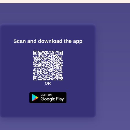
Scan and download the app
OR