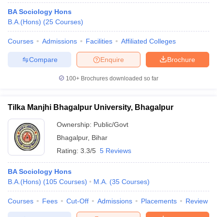
BA Sociology Hons
B.A.(Hons)
(
25
Courses
)
Courses
Admissions
Facilities
Affiliated Colleges
Compare
Enquire
Brochure
100+
Brochures downloaded so far
Tilka Manjhi Bhagalpur University, Bhagalpur
Ownership:
Public/Govt
Bhagalpur
,
Bihar
Rating:
3.3/5
5 Reviews
BA Sociology Hons
B.A.(Hons)
(
105
Courses
)
M.A.
(
35
Courses
)
Courses
Fees
Cut-Off
Admissions
Placements
Review