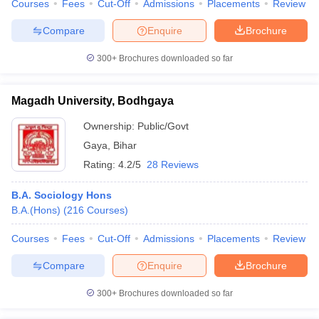
Courses
Fees
Cut-Off
Admissions
Placements
Review
Compare
Enquire
Brochure
300+
Brochures downloaded so far
Magadh University, Bodhgaya
Ownership:
Public/Govt
Gaya
,
Bihar
Rating:
4.2/5
28 Reviews
B.A. Sociology Hons
B.A.(Hons)
(
216
Courses
)
Courses
Fees
Cut-Off
Admissions
Placements
Review
Compare
Enquire
Brochure
300+
Brochures downloaded so far