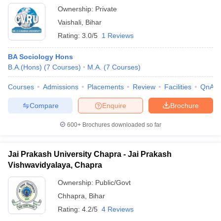
Ownership:
Private
Vaishali
,
Bihar
Rating:
3.0/5
1 Reviews
BA Sociology Hons
B.A.(Hons)
(
7
Courses
)
M.A.
(
7
Courses
)
Courses
Admissions
Placements
Review
Facilities
QnA
Compare
Enquire
Brochure
600+
Brochures downloaded so far
Jai Prakash University Chapra - Jai Prakash
Vishwavidyalaya, Chapra
Ownership:
Public/Govt
Chhapra
,
Bihar
Rating:
4.2/5
4 Reviews