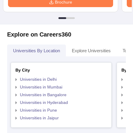
Brochure
Explore on Careers360
Universities By Location
Explore Universities
Top 
By City
By St
Universities in Delhi
Uni
Universities in Mumbai
Uni
Universities in Bangalore
Univ
Universities in Hyderabad
Uni
Universities in Pune
Uni
Universities in Jaipur
Uni