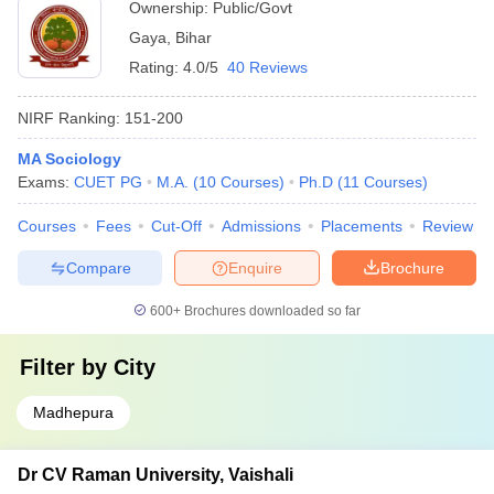
Ownership:
Public/Govt
Gaya
,
Bihar
Rating:
4.0/5
40 Reviews
NIRF Ranking:
151-200
MA Sociology
Exams:
CUET PG
M.A.
(
10
Courses
)
Ph.D
(
11
Courses
)
Courses
Fees
Cut-Off
Admissions
Placements
Review
Compare
Enquire
Brochure
600+
Brochures downloaded so far
Filter by
City
Madhepura
Dr CV Raman University, Vaishali