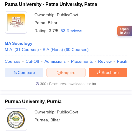
Patna University - Patna University, Patna
Ownership:
Public/Govt
Patna
,
Bihar
Open
Rating:
3.7/5
53 Reviews
in App
MA Sociology
M.A.
(
31
Courses
)
B.A.(Hons)
(
60
Courses
)
Courses
Cut-Off
Admissions
Placements
Review
Facilitie
Compare
Enquire
Brochure
300+
Brochures downloaded so far
Purnea University, Purnia
Ownership:
Public/Govt
Purnea
,
Bihar