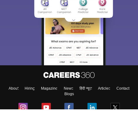
About
Hiring
Magazine
News
हिंदी न्यूज़
Articles
Contact
Blogs
Colleges