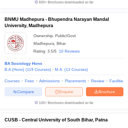
600+
Brochures downloaded so far
BNMU Madhepura - Bhupendra Narayan Mandal
University, Madhepura
iversities in Gujarat
Govt. Universities in West Bengal
Govt. Universities
Ownership:
Public/Govt
ivate Universities in Gujarat
Private Universities in West-Bengal
Private 
Madhepura
,
Bihar
Rating:
3.5/5
10 Reviews
know
Government Colleges in Bhopal
Government Colleges in Pune
Gove
leges in Allahabad
Private Degree Colleges in Varanasi
Private Degree C
BA Sociology Hons
B.A.(Hons)
(
119
Courses
)
M.A.
(
13
Courses
)
Courses
Fees
Admissions
Placements
Review
Facilities
and Sample Papers
Compare
Enquire
Brochure
100+
Brochures downloaded so far
CUSB - Central University of South Bihar, Patna