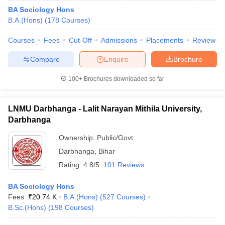
BA Sociology Hons
B.A.(Hons)
(
178
Courses
)
Courses
Fees
Cut-Off
Admissions
Placements
Review
Compare
Enquire
Brochure
100+
Brochures downloaded so far
LNMU Darbhanga - Lalit Narayan Mithila University,
Darbhanga
Ownership:
Public/Govt
Darbhanga
,
Bihar
Rating:
4.8/5
101 Reviews
BA Sociology Hons
Fees :
₹
20.74 K
B.A.(Hons)
(
527
Courses
)
B.Sc.(Hons)
(
198
Courses
)