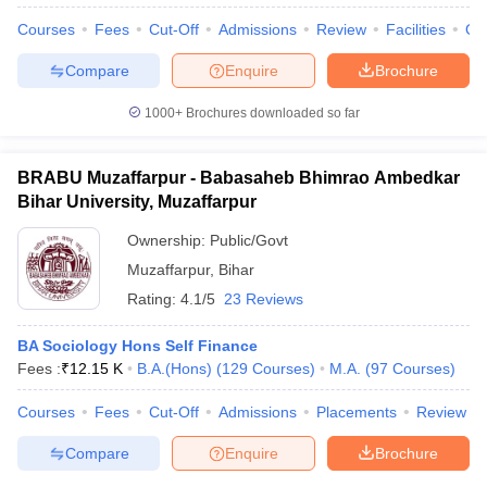
Courses
Fees
Cut-Off
Admissions
Review
Facilities
Qn
Compare
Enquire
Brochure
1000+
Brochures downloaded so far
BRABU Muzaffarpur - Babasaheb Bhimrao Ambedkar
Bihar University, Muzaffarpur
Ownership:
Public/Govt
Muzaffarpur
,
Bihar
Rating:
4.1/5
23 Reviews
BA Sociology Hons Self Finance
 Cut off
BHU CUET Cut off
CUET Cutoff
CUET Cut off For Government
Fees :
₹
12.15 K
B.A.(Hons)
(
129
Courses
)
M.A.
(
97
Courses
)
revious Year Question Papers
CUET PG Syllabus
CUET PG Answer K
T JAM Syllabus
IIT JAM Result
IIT JAM cut off
Courses
Fees
Cut-Off
Admissions
Placements
Review
s
NEST Result
CET Question Paper
AP PGCET Merit List
Compare
Enquire
Brochure
U Examination Form
IGNOU Question Papers
IGNOU Result