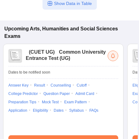
Show Data in Table
Upcoming
Arts, Humanities and Social Sciences
Exams
(
CUET UG
)
Common University
Entrance Test (UG)
Dates to be notified soon
Dat
Answer Key
Result
Counselling
Cutoff
Elig
College Predictor
Question Paper
Admit Card
Exa
Preparation Tips
Mock Test
Exam Pattern
Cou
Application
Eligibility
Dates
Syllabus
FAQs