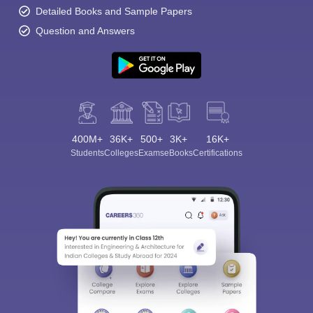
Detailed Books and Sample Papers
Question and Answers
400M+
36K+
500+
3K+
16K+
Students
Colleges
Exams
eBooks
Certifications