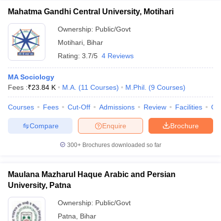
Mahatma Gandhi Central University, Motihari
Ownership:
Public/Govt
Motihari
,
Bihar
Rating:
3.7/5
4 Reviews
MA Sociology
Fees :
₹
23.84 K
M.A.
(
11
Courses
)
M.Phil.
(
9
Courses
)
Courses
Fees
Cut-Off
Admissions
Review
Facilities
Qn
Compare
Enquire
Brochure
300+
Brochures downloaded so far
Maulana Mazharul Haque Arabic and Persian
University, Patna
Ownership:
Public/Govt
Patna
,
Bihar