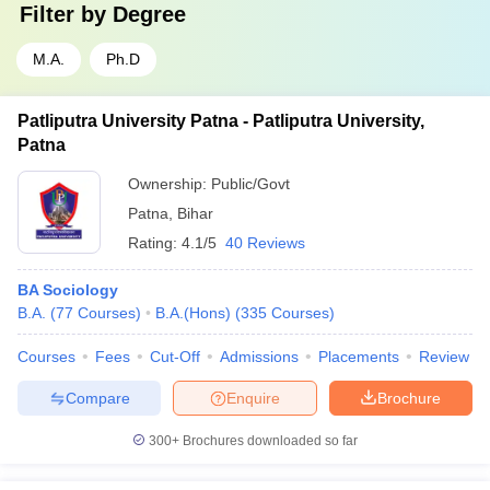
Filter by
Degree
M.A.
Ph.D
Patliputra University Patna - Patliputra University,
Patna
Ownership:
Public/Govt
Patna
,
Bihar
Rating:
4.1/5
40 Reviews
BA Sociology
B.A.
(
77
Courses
)
B.A.(Hons)
(
335
Courses
)
Courses
Fees
Cut-Off
Admissions
Placements
Review
Compare
Enquire
Brochure
300+
Brochures downloaded so far