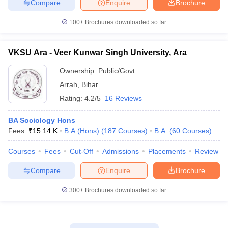
Compare
Enquire
Brochure
100+
Brochures downloaded so far
VKSU Ara - Veer Kunwar Singh University, Ara
Ownership:
Public/Govt
Arrah
,
Bihar
Rating:
4.2/5
16 Reviews
BA Sociology Hons
Fees :
₹
15.14 K
B.A.(Hons)
(
187
Courses
)
B.A.
(
60
Courses
)
Courses
Fees
Cut-Off
Admissions
Placements
Review
Compare
Enquire
Brochure
300+
Brochures downloaded so far