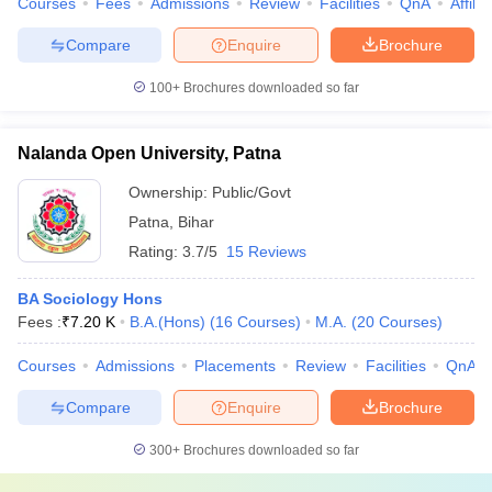
Courses
Fees
Admissions
Review
Facilities
QnA
Affili
Compare
Enquire
Brochure
100+
Brochures downloaded so far
Nalanda Open University, Patna
Ownership:
Public/Govt
Patna
,
Bihar
Rating:
3.7/5
15 Reviews
BA Sociology Hons
Fees :
₹
7.20 K
B.A.(Hons)
(
16
Courses
)
M.A.
(
20
Courses
)
Courses
Admissions
Placements
Review
Facilities
QnA
Compare
Enquire
Brochure
300+
Brochures downloaded so far