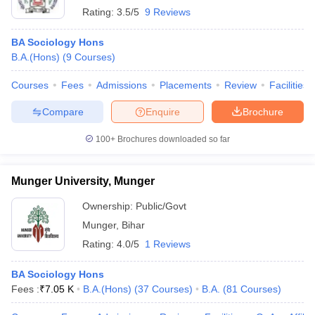
Rating:
3.5/5
9 Reviews
BA Sociology Hons
B.A.(Hons)
(
9
Courses
)
Courses
Fees
Admissions
Placements
Review
Facilities
Compare
Enquire
Brochure
100+
Brochures downloaded so far
Munger University, Munger
Ownership:
Public/Govt
Munger
,
Bihar
Rating:
4.0/5
1 Reviews
BA Sociology Hons
Fees :
₹
7.05 K
B.A.(Hons)
(
37
Courses
)
B.A.
(
81
Courses
)