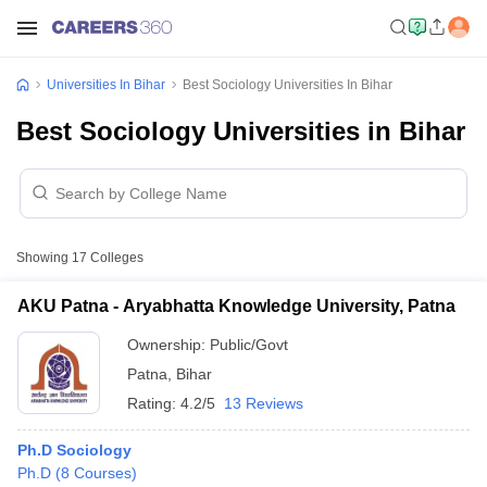
Universities In Bihar
Best Sociology Universities In Bihar
Best Sociology Universities in Bihar
Showing
17
Colleges
AKU Patna - Aryabhatta Knowledge University, Patna
Ownership:
Public/Govt
Patna
,
Bihar
Rating:
4.2/5
13 Reviews
Ph.D Sociology
Ph.D
(
8
Courses
)