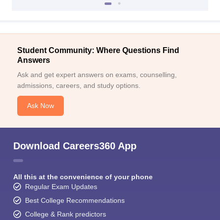
Student Community: Where Questions Find
Answers
Ask and get expert answers on exams, counselling,
admissions, careers, and study options.
Ask Now
Download Careers360 App
All this at the convenience of your phone
Regular Exam Updates
Best College Recommendations
College & Rank predictors