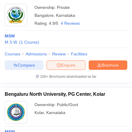
Ownership:
Private
Bangalore
,
Karnataka
Rating:
4.9/5
4 Reviews
MSW
M.S.W.
(
1
Course
)
Courses
Admissions
Review
Facilities
Compare
Enquire
Brochure
100+
Brochures downloaded so far
Bengaluru North University, PG Center, Kolar
Ownership:
Public/Govt
Kolar
,
Karnataka
MSW