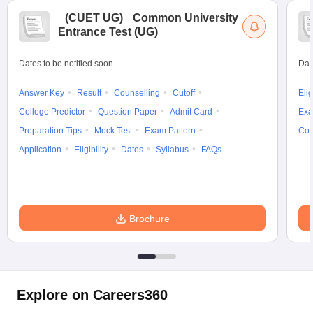
(
CUET UG
)
Common University
Entrance Test (UG)
Dates to be notified soon
Dat
Answer Key
Result
Counselling
Cutoff
Elig
College Predictor
Question Paper
Admit Card
Exa
Preparation Tips
Mock Test
Exam Pattern
Cou
Application
Eligibility
Dates
Syllabus
FAQs
Brochure
Explore on Careers360