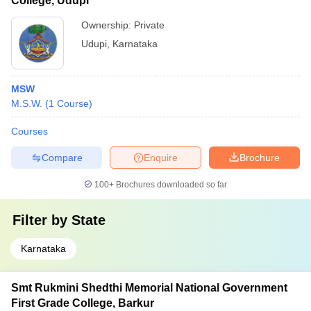
College, Udupi
Ownership:
Private
Udupi
,
Karnataka
MSW
M.S.W.
(
1
Course
)
Courses
Compare
Enquire
Brochure
100+
Brochures downloaded so far
Filter by
State
Karnataka
Smt Rukmini Shedthi Memorial National Government
First Grade College, Barkur