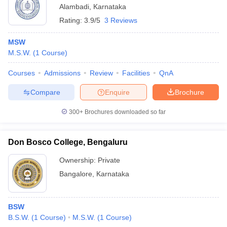
Alambadi
,
Karnataka
Rating:
3.9/5
3 Reviews
MSW
M.S.W.
(
1
Course
)
Courses
Admissions
Review
Facilities
QnA
Compare
Enquire
Brochure
300+
Brochures downloaded so far
Don Bosco College, Bengaluru
Ownership:
Private
Bangalore
,
Karnataka
BSW
B.S.W.
(
1
Course
)
M.S.W.
(
1
Course
)