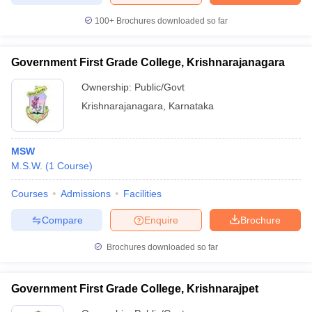
100+
Brochures downloaded so far
Government First Grade College, Krishnarajanagara
Ownership:
Public/Govt
Krishnarajanagara
,
Karnataka
MSW
M.S.W.
(
1
Course
)
Courses
Admissions
Facilities
Compare
Enquire
Brochure
Brochures downloaded so far
Government First Grade College, Krishnarajpet