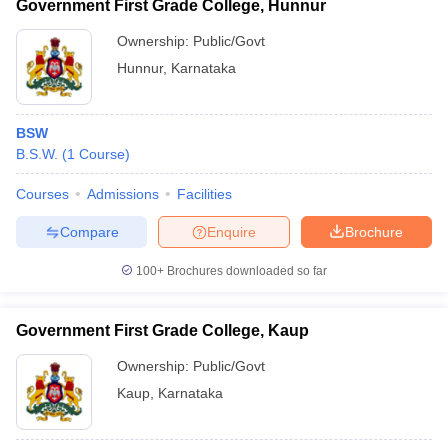
Government First Grade College, Hunnur
Ownership:
Public/Govt
Hunnur
,
Karnataka
BSW
B.S.W.
(
1
Course
)
Courses
Admissions
Facilities
Compare
Enquire
Brochure
100+
Brochures downloaded so far
Government First Grade College, Kaup
Ownership:
Public/Govt
Kaup
,
Karnataka