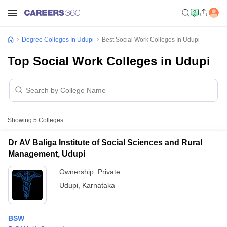
Degree Colleges In Udupi
Best Social Work Colleges In Udupi
Top Social Work Colleges in Udupi
Showing
5
Colleges
Dr AV Baliga Institute of Social Sciences and Rural
Management, Udupi
Ownership:
Private
Udupi
,
Karnataka
BSW