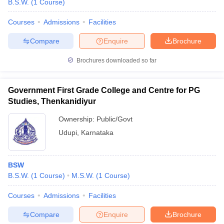
B.S.W.
(
1
Course
)
Courses
Admissions
Facilities
Compare
Enquire
Brochure
Brochures downloaded so far
Government First Grade College and Centre for PG
Studies, Thenkanidiyur
Ownership:
Public/Govt
Udupi
,
Karnataka
 Cut off
BHU CUET Cut off
CUET Cutoff
CUET Cut off For Government
BSW
revious Year Question Papers
CUET PG Syllabus
CUET PG Answer K
B.S.W.
(
1
Course
)
M.S.W.
(
1
Course
)
T JAM Syllabus
IIT JAM Result
IIT JAM cut off
s
NEST Result
Courses
Admissions
Facilities
CET Question Paper
AP PGCET Merit List
U Examination Form
IGNOU Question Papers
IGNOU Result
Compare
Enquire
Brochure