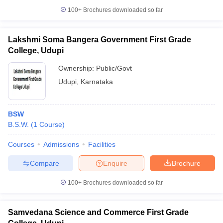
100+
Brochures downloaded so far
Lakshmi Soma Bangera Government First Grade
College, Udupi
iversities in Gujarat
Govt. Universities in West Bengal
Govt. Universities
ivate Universities in Gujarat
Private Universities in West-Bengal
Private 
Ownership:
Public/Govt
Udupi
,
Karnataka
know
Government Colleges in Bhopal
Government Colleges in Pune
Gove
leges in Allahabad
Private Degree Colleges in Varanasi
Private Degree C
BSW
B.S.W.
(
1
Course
)
Courses
Admissions
Facilities
and Sample Papers
Compare
Enquire
Brochure
100+
Brochures downloaded so far
Samvedana Science and Commerce First Grade