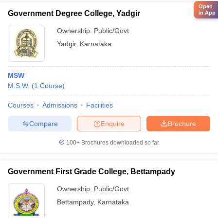
Open
Government Degree College, Yadgir
in App
Ownership:
Public/Govt
Yadgir
,
Karnataka
MSW
M.S.W.
(
1
Course
)
Courses
Admissions
Facilities
Compare
Enquire
Brochure
100+
Brochures downloaded so far
Government First Grade College, Bettampady
Ownership:
Public/Govt
Bettampady
,
Karnataka