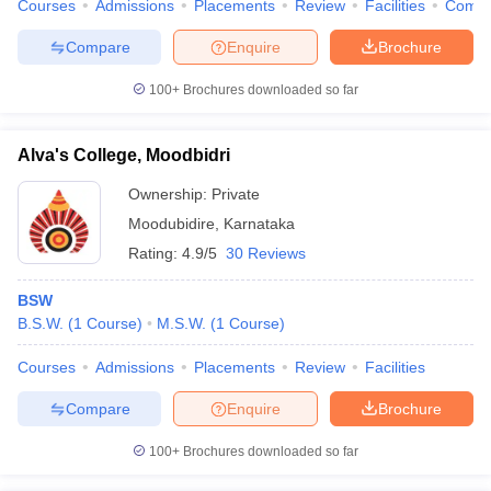
Courses
Admissions
Placements
Review
Facilities
Comp
Compare
Enquire
Brochure
100+
Brochures downloaded so far
Alva's College, Moodbidri
Ownership:
Private
Moodubidire
,
Karnataka
Rating:
4.9/5
30 Reviews
BSW
B.S.W.
(
1
Course
)
M.S.W.
(
1
Course
)
Courses
Admissions
Placements
Review
Facilities
Compare
Enquire
Brochure
100+
Brochures downloaded so far