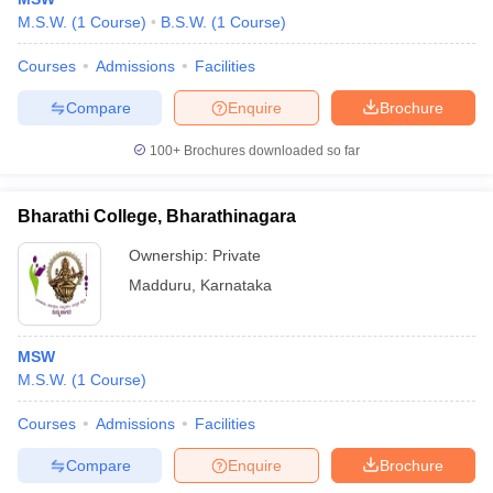
M.S.W.
(
1
Course
)
B.S.W.
(
1
Course
)
Courses
Admissions
Facilities
Compare
Enquire
Brochure
100+
Brochures downloaded so far
Bharathi College, Bharathinagara
Ownership:
Private
Madduru
,
Karnataka
MSW
M.S.W.
(
1
Course
)
Courses
Admissions
Facilities
Compare
Enquire
Brochure