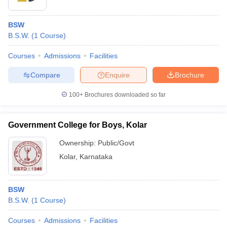
BSW
B.S.W.
(
1
Course
)
Courses
Admissions
Facilities
Compare
Enquire
Brochure
100+
Brochures downloaded so far
Government College for Boys, Kolar
Ownership:
Public/Govt
Kolar
,
Karnataka
BSW
B.S.W.
(
1
Course
)
Courses
Admissions
Facilities