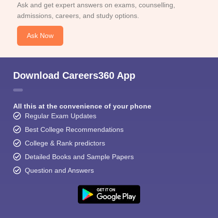
Ask and get expert answers on exams, counselling,
admissions, careers, and study options.
Ask Now
Download Careers360 App
All this at the convenience of your phone
Regular Exam Updates
Best College Recommendations
College & Rank predictors
Detailed Books and Sample Papers
Question and Answers