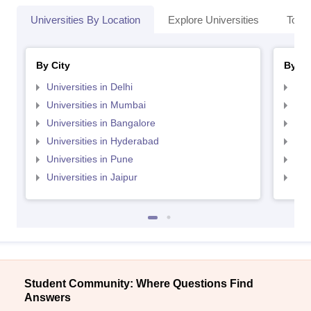
Universities By Location
Explore Universities
Top 
By City
By St
Universities in Delhi
Uni
Universities in Mumbai
Uni
Universities in Bangalore
Univ
Universities in Hyderabad
Uni
Universities in Pune
Uni
Universities in Jaipur
Uni
Student Community: Where Questions Find
Answers