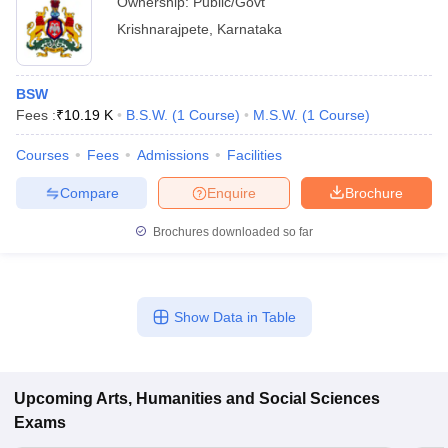
Ownership:
Public/Govt
Krishnarajpete
,
Karnataka
BSW
Fees :
₹
10.19 K
B.S.W.
(
1
Course
)
M.S.W.
(
1
Course
)
Courses
Fees
Admissions
Facilities
Compare
Enquire
Brochure
Brochures downloaded so far
Show Data in Table
Upcoming
Arts, Humanities and Social Sciences
Exams