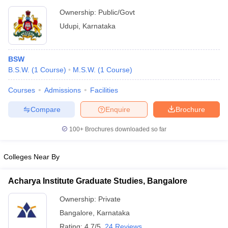
Ownership:
Public/Govt
Udupi
,
Karnataka
BSW
B.S.W.
(
1
Course
)
M.S.W.
(
1
Course
)
Courses
Admissions
Facilities
Compare
Enquire
Brochure
100+
Brochures downloaded so far
Colleges Near By
Acharya Institute Graduate Studies, Bangalore
Ownership:
Private
Bangalore
,
Karnataka
Rating:
4.7/5
24 Reviews