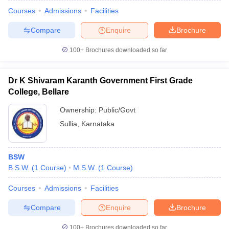
Courses
Admissions
Facilities
Compare
Enquire
Brochure
100+
Brochures downloaded so far
Dr K Shivaram Karanth Government First Grade
College, Bellare
Ownership:
Public/Govt
Sullia
,
Karnataka
BSW
B.S.W.
(
1
Course
)
M.S.W.
(
1
Course
)
Courses
Admissions
Facilities
Compare
Enquire
Brochure
100+
Brochures downloaded so far