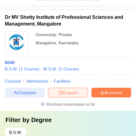
Dr MV Shetty Institute of Professional Sciences and
Management, Mangalore
Ownership:
Private
Mangalore
,
Karnataka
BSW
B.S.W.
(
1
Course
)
M.S.W.
(
1
Course
)
Courses
Admissions
Facilities
Compare
Enquire
Brochure
Brochures downloaded so far
Filter by
Degree
B.S.W.