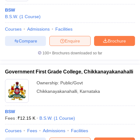
BSW
B.S.W.
(
1
Course
)
Courses
Admissions
Facilities
Compare
Enquire
Brochure
100+
Brochures downloaded so far
Government First Grade College, Chikkanayakanahalli
Ownership:
Public/Govt
Chikkanayakanahalli
,
Karnataka
BSW
Fees :
₹
12.15 K
B.S.W.
(
1
Course
)
Courses
Fees
Admissions
Facilities