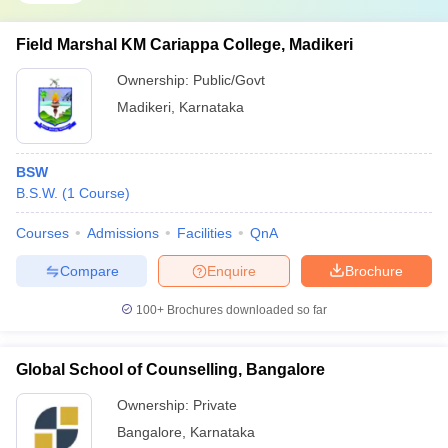
Field Marshal KM Cariappa College, Madikeri
Ownership:
Public/Govt
Madikeri
,
Karnataka
BSW
B.S.W.
(
1
Course
)
Courses
Admissions
Facilities
QnA
Compare
Enquire
Brochure
100+
Brochures downloaded so far
Global School of Counselling, Bangalore
Ownership:
Private
Bangalore
,
Karnataka