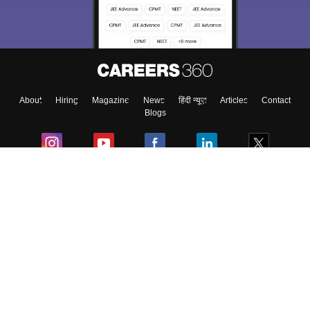
Material, Counseling, Colleges etc.
Enter Mobile
About
Hiring
Magazine
News
हिंदी न्यूज़
Articles
Contact
Skip
Sign In
Blogs
Colleges
Ebooks & Sample Papers
Resources
CUET Important Updates