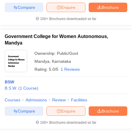
Compare
Enquire
Brochure
100+
Brochures downloaded so far
Government College for Women Autonomous,
Mandya
Ownership:
Public/Govt
Mandya
,
Karnataka
Rating:
5.0/5
1 Reviews
BSW
B.S.W.
(
1
Course
)
Courses
Admissions
Review
Facilities
Compare
Enquire
Brochure
100+
Brochures downloaded so far