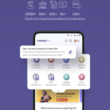
400M+
36K+
500+
3K+
16K+
Students
Colleges
Exams
eBooks
Certifications
Sign In/Sign Up
We endeavor to keep you informed and help you
choose the right Career path. Sign in and
Exams, Study
access our resources on