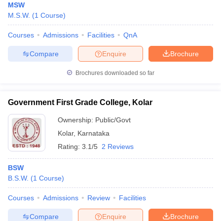
MSW
M.S.W.
(
1
Course
)
Courses
Admissions
Facilities
QnA
Compare
Enquire
Brochure
Brochures downloaded so far
Government First Grade College, Kolar
Ownership:
Public/Govt
Kolar
,
Karnataka
Rating:
3.1/5
2 Reviews
BSW
B.S.W.
(
1
Course
)
Courses
Admissions
Review
Facilities
Compare
Enquire
Brochure