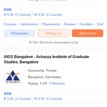
BSW
B.S.W.
(
1
Course
)
M.S.W.
(
1
Course
)
Courses
Admissions
Placements
Review
Facilities
QnA
Compare
Enquire
Brochure
300+
Brochures downloaded so far
AIGS Bangalore - Acharya Institute of Graduate
Studies, Bangalore
Ownership:
Private
Bangalore
,
Karnataka
Rating:
4.3/5
3 Reviews
BSW
B.S.W.
(
1
Course
)
M.S.W.
(
1
Course
)