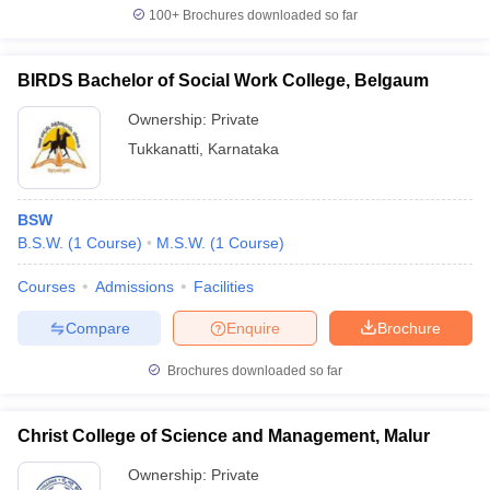
100+
Brochures downloaded so far
BIRDS Bachelor of Social Work College, Belgaum
Ownership:
Private
Tukkanatti
,
Karnataka
BSW
B.S.W.
(
1
Course
)
M.S.W.
(
1
Course
)
Courses
Admissions
Facilities
Compare
Enquire
Brochure
Brochures downloaded so far
Christ College of Science and Management, Malur
Ownership:
Private