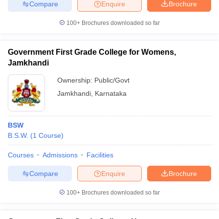
Compare
Enquire
Brochure
100+
Brochures downloaded so far
Government First Grade College for Womens,
Jamkhandi
Ownership:
Public/Govt
Jamkhandi
,
Karnataka
BSW
B.S.W.
(
1
Course
)
Courses
Admissions
Facilities
Compare
Enquire
Brochure
100+
Brochures downloaded so far