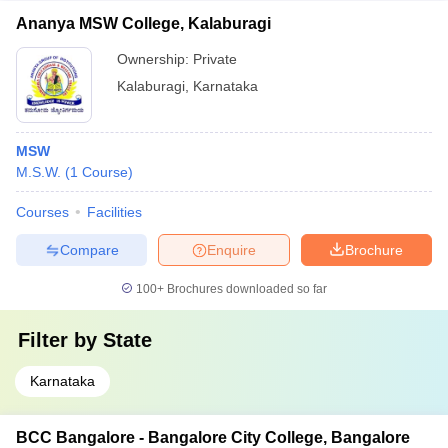
Ananya MSW College, Kalaburagi
Ownership:
Private
Kalaburagi
,
Karnataka
MSW
M.S.W.
(
1
Course
)
Courses
Facilities
Compare
Enquire
Brochure
100+
Brochures downloaded so far
Filter by
State
Karnataka
BCC Bangalore - Bangalore City College, Bangalore