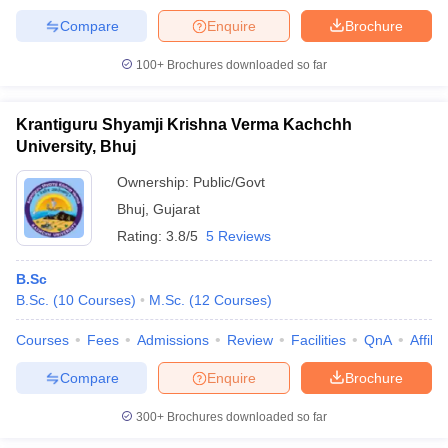
Compare
Enquire
Brochure
100+
Brochures downloaded so far
Krantiguru Shyamji Krishna Verma Kachchh
University, Bhuj
Ownership:
Public/Govt
Bhuj
,
Gujarat
Rating:
3.8/5
5 Reviews
B.Sc
B.Sc.
(
10
Courses
)
M.Sc.
(
12
Courses
)
Courses
Fees
Admissions
Review
Facilities
QnA
Affili
Compare
Enquire
Brochure
300+
Brochures downloaded so far