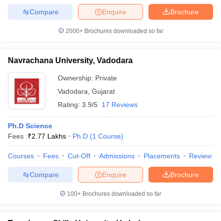
Compare
Enquire
Brochure
2000+
Brochures downloaded so far
iversities in Gujarat
Govt. Universities in West Bengal
Govt. Universities
Navrachana University, Vadodara
ivate Universities in Gujarat
Private Universities in West-Bengal
Private 
Ownership:
Private
Vadodara
,
Gujarat
know
Government Colleges in Bhopal
Government Colleges in Pune
Gove
leges in Allahabad
Private Degree Colleges in Varanasi
Private Degree C
Rating:
3.9/5
17 Reviews
Ph.D Science
Fees :
₹
2.77 Lakhs
Ph.D
(
1
Course
)
and Sample Papers
Courses
Fees
Cut-Off
Admissions
Placements
Review
Compare
Enquire
Brochure
100+
Brochures downloaded so far