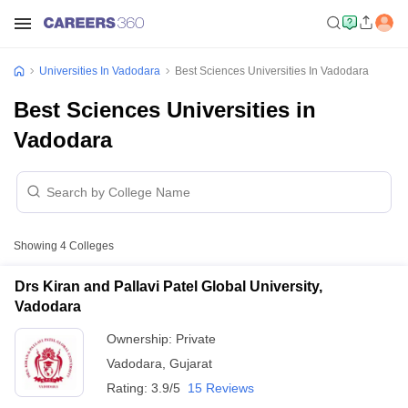
Universities In Vadodara
Best Sciences Universities In Vadodara
Best Sciences Universities in
Vadodara
Showing
4
Colleges
Drs Kiran and Pallavi Patel Global University,
Vadodara
Ownership:
Private
Vadodara
,
Gujarat
Rating:
3.9/5
15 Reviews