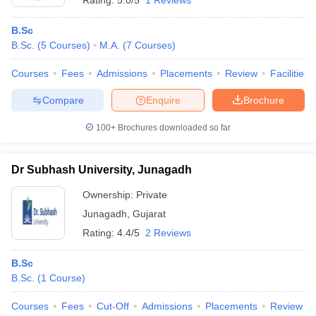
Rating:
5.0/5
1 Reviews
B.Sc
B.Sc.
(
5
Courses
)
M.A.
(
7
Courses
)
Courses
Fees
Admissions
Placements
Review
Facilities
Compare
Enquire
Brochure
100+
Brochures downloaded so far
Dr Subhash University, Junagadh
Ownership:
Private
Junagadh
,
Gujarat
Rating:
4.4/5
2 Reviews
B.Sc
B.Sc.
(
1
Course
)
Courses
Fees
Cut-Off
Admissions
Placements
Review