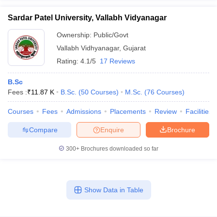
Sardar Patel University, Vallabh Vidyanagar
Ownership:
Public/Govt
Vallabh Vidhyanagar
,
Gujarat
Rating:
4.1/5
17 Reviews
B.Sc
Fees :
₹
11.87 K
B.Sc.
(
50
Courses
)
M.Sc.
(
76
Courses
)
Courses
Fees
Admissions
Placements
Review
Facilities
Compare
Enquire
Brochure
300+
Brochures downloaded so far
Show Data in Table