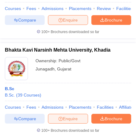
Courses
Fees
Admissions
Placements
Review
Facilities
Compare
Enquire
Brochure
100+
Brochures downloaded so far
Bhakta Kavi Narsinh Mehta University, Khadia
Ownership:
Public/Govt
Junagadh
,
Gujarat
B.Sc
B.Sc.
(
39
Courses
)
Courses
Fees
Admissions
Placements
Facilities
Affiliate
Compare
Enquire
Brochure
100+
Brochures downloaded so far