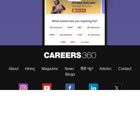
About
Hiring
Magazine
News
हिंदी न्यूज़
Articles
Contact
Blogs
Colleges
Ebooks & Sample Papers