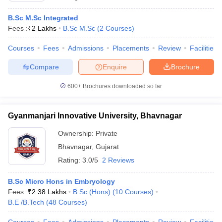
B.Sc M.Sc Integrated
Fees :
₹
2 Lakhs
B.Sc M.Sc
(
2
Courses
)
Courses
Fees
Admissions
Placements
Review
Facilities
Compare
Enquire
Brochure
600+
Brochures downloaded so far
Gyanmanjari Innovative University, Bhavnagar
Ownership:
Private
Bhavnagar
,
Gujarat
Rating:
3.0/5
2 Reviews
B.Sc Micro Hons in Embryology
Fees :
₹
2.38 Lakhs
B.Sc.(Hons)
(
10
Courses
)
B.E /B.Tech
(
48
Courses
)