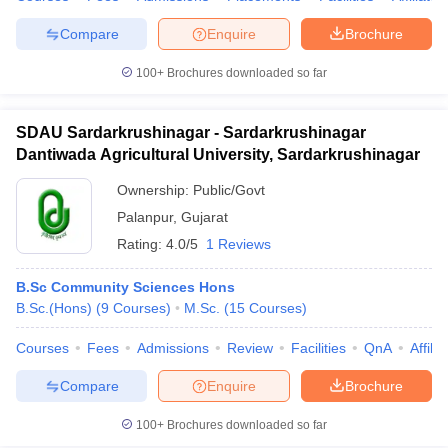
Compare
Enquire
Brochure
100+
Brochures downloaded so far
SDAU Sardarkrushinagar - Sardarkrushinagar
Dantiwada Agricultural University, Sardarkrushinagar
Ownership:
Public/Govt
Palanpur
,
Gujarat
Rating:
4.0/5
1 Reviews
B.Sc Community Sciences Hons
B.Sc.(Hons)
(
9
Courses
)
M.Sc.
(
15
Courses
)
Courses
Fees
Admissions
Review
Facilities
QnA
Affili
Compare
Enquire
Brochure
100+
Brochures downloaded so far