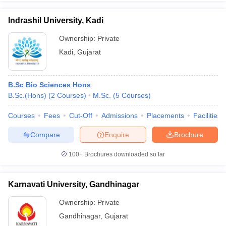
Indrashil University, Kadi
Ownership:
Private
Kadi
,
Gujarat
B.Sc Bio Sciences Hons
B.Sc.(Hons)
(
2
Courses
)
M.Sc.
(
5
Courses
)
Courses
Fees
Cut-Off
Admissions
Placements
Facilities
Compare
Enquire
Brochure
100+
Brochures downloaded so far
Karnavati University, Gandhinagar
Ownership:
Private
Gandhinagar
,
Gujarat