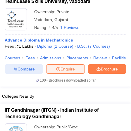
TeamLease Skills University, Vadodara
Ownership:
Private
Vadodara
,
Gujarat
Rating:
4.4/5
1 Reviews
Advance Diploma in Mechatronics
Fees :
₹
1 Lakhs
Diploma
(
1
Course
)
B.Sc.
(
7
Courses
)
Courses
Fees
Admissions
Placements
Review
Facilities
Compare
Enquire
Brochure
100+
Brochures downloaded so far
Colleges Near By
IIT Gandhinagar (IITGN) - Indian Institute of
Technology Gandhinagar
Ownership:
Public/Govt