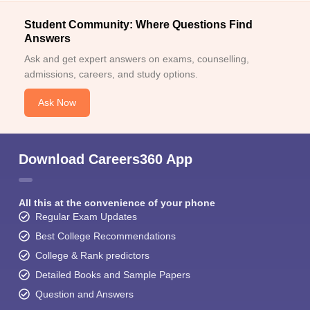
Student Community: Where Questions Find
Answers
Ask and get expert answers on exams, counselling,
admissions, careers, and study options.
Ask Now
Download Careers360 App
All this at the convenience of your phone
Regular Exam Updates
Best College Recommendations
College & Rank predictors
Detailed Books and Sample Papers
Question and Answers