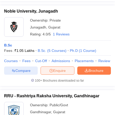
Noble University, Junagadh
Ownership:
Private
Junagadh
,
Gujarat
Rating:
4.0/5
1 Reviews
B.Sc
Fees :
₹
1.05 Lakhs
B.Sc.
(
5
Courses
)
Ph.D
(
1
Course
)
Courses
Fees
Cut-Off
Admissions
Placements
Review
Compare
Enquire
Brochure
100+
Brochures downloaded so far
RRU - Rashtriya Raksha University, Gandhinagar
Ownership:
Public/Govt
Gandhinagar
,
Gujarat