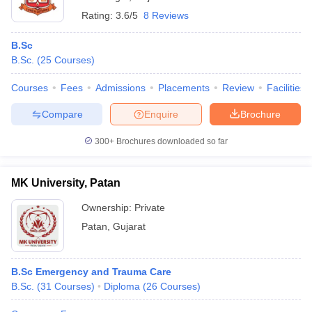
Rating:
3.6/5
8 Reviews
B.Sc
B.Sc.
(
25
Courses
)
Courses
Fees
Admissions
Placements
Review
Facilities
Compare
Enquire
Brochure
300+
Brochures downloaded so far
MK University, Patan
Ownership:
Private
Patan
,
Gujarat
B.Sc Emergency and Trauma Care
B.Sc.
(
31
Courses
)
Diploma
(
26
Courses
)