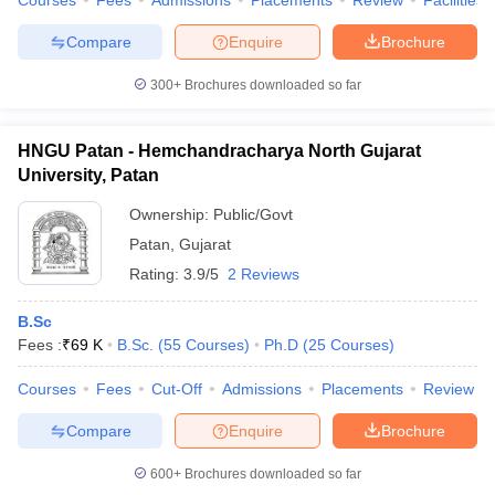
Courses
Fees
Admissions
Placements
Review
Facilities
Compare
Enquire
Brochure
300+
Brochures downloaded so far
HNGU Patan - Hemchandracharya North Gujarat
University, Patan
Ownership:
Public/Govt
Patan
,
Gujarat
Rating:
3.9/5
2 Reviews
B.Sc
Fees :
₹
69 K
B.Sc.
(
55
Courses
)
Ph.D
(
25
Courses
)
Courses
Fees
Cut-Off
Admissions
Placements
Review
Compare
Enquire
Brochure
600+
Brochures downloaded so far