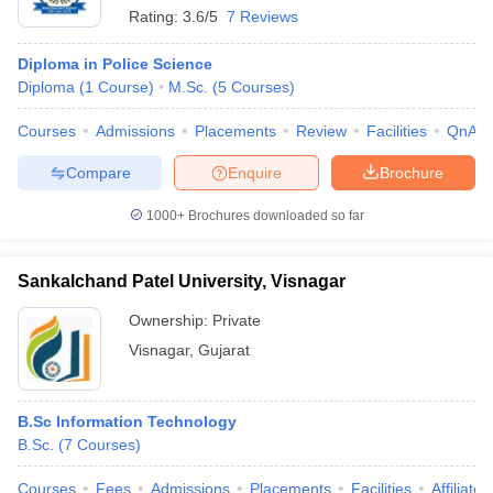
Rating:
3.6/5
7 Reviews
Diploma in Police Science
Diploma
(
1
Course
)
M.Sc.
(
5
Courses
)
Courses
Admissions
Placements
Review
Facilities
QnA
Compare
Enquire
Brochure
1000+
Brochures downloaded so far
Sankalchand Patel University, Visnagar
Ownership:
Private
Visnagar
,
Gujarat
B.Sc Information Technology
B.Sc.
(
7
Courses
)
Courses
Fees
Admissions
Placements
Facilities
Affiliate