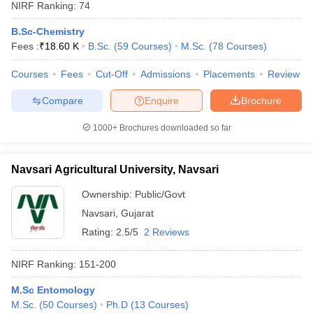
NIRF Ranking:
74
B.Sc-Chemistry
Fees :
₹
18.60 K
B.Sc.
(
59
Courses
)
M.Sc.
(
78
Courses
)
Courses
Fees
Cut-Off
Admissions
Placements
Review
Compare
Enquire
Brochure
1000+
Brochures downloaded so far
Navsari Agricultural University, Navsari
Ownership:
Public/Govt
Navsari
,
Gujarat
Rating:
2.5/5
2 Reviews
NIRF Ranking:
151-200
M.Sc Entomology
M.Sc.
(
50
Courses
)
Ph.D
(
13
Courses
)