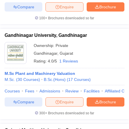
Compare
Enquire
Brochure
100+
Brochures downloaded so far
Gandhinagar University, Gandhinagar
Ownership:
Private
Gandhinagar
,
Gujarat
Rating:
4.0/5
1 Reviews
M.Sc Plant and Machinery Valuation
M.Sc.
(
30
Courses
)
B.Sc.(Hons)
(
17
Courses
)
Courses
Fees
Admissions
Review
Facilities
Affiliated Col
Compare
Enquire
Brochure
300+
Brochures downloaded so far