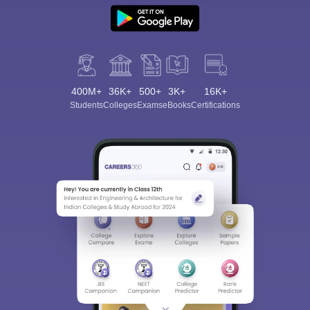
400M+
36K+
500+
3K+
16K+
Students
Colleges
Exams
eBooks
Certifications