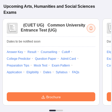
Upcoming
Arts, Humanities and Social Sciences
Exams
(
CUET UG
)
Common University
Entrance Test (UG)
Dates to be notified soon
Dat
Answer Key
Result
Counselling
Cutoff
Elig
College Predictor
Question Paper
Admit Card
Exa
Preparation Tips
Mock Test
Exam Pattern
Cou
Application
Eligibility
Dates
Syllabus
FAQs
Brochure