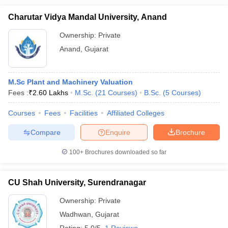
Charutar Vidya Mandal University, Anand
Ownership:
Private
Anand
,
Gujarat
M.Sc Plant and Machinery Valuation
Fees :
₹
2.60 Lakhs
M.Sc.
(
21
Courses
)
B.Sc.
(
5
Courses
)
Courses
Fees
Facilities
Affiliated Colleges
Compare
Enquire
Brochure
100+
Brochures downloaded so far
CU Shah University, Surendranagar
Ownership:
Private
Wadhwan
,
Gujarat