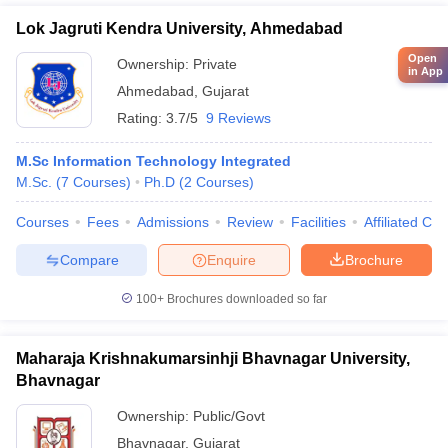
Lok Jagruti Kendra University, Ahmedabad
Open
Ownership:
Private
in App
Ahmedabad
,
Gujarat
Rating:
3.7/5
9 Reviews
M.Sc Information Technology Integrated
M.Sc.
(
7
Courses
)
Ph.D
(
2
Courses
)
Courses
Fees
Admissions
Review
Facilities
Affiliated Col
Compare
Enquire
Brochure
100+
Brochures downloaded so far
Maharaja Krishnakumarsinhji Bhavnagar University,
Bhavnagar
Ownership:
Public/Govt
Bhavnagar
,
Gujarat