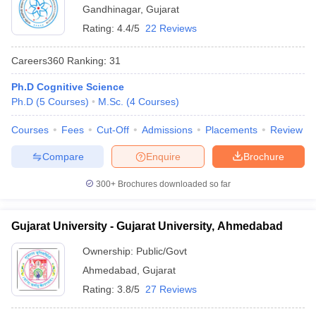
Gandhinagar
,
Gujarat
Rating:
4.4/5
22 Reviews
Careers360
Ranking
:
31
Ph.D Cognitive Science
Ph.D
(
5
Courses
)
M.Sc.
(
4
Courses
)
Courses
Fees
Cut-Off
Admissions
Placements
Review
Compare
Enquire
Brochure
300+
Brochures downloaded so far
Gujarat University - Gujarat University, Ahmedabad
Ownership:
Public/Govt
Ahmedabad
,
Gujarat
Rating:
3.8/5
27 Reviews