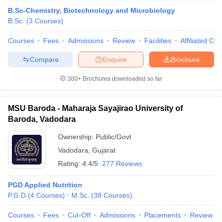
B.Sc-Chemistry, Biotechnology and Microbiology
B.Sc.
(
3
Courses
)
Courses
Fees
Admissions
Review
Facilities
Affiliated Col
Compare
Enquire
Brochure
300+
Brochures downloaded so far
MSU Baroda - Maharaja Sayajirao University of
Baroda, Vadodara
Ownership:
Public/Govt
Vadodara
,
Gujarat
 Cut off
BHU CUET Cut off
CUET Cutoff
CUET Cut off For Government
Rating:
4.4/5
277 Reviews
revious Year Question Papers
CUET PG Syllabus
CUET PG Answer K
T JAM Syllabus
IIT JAM Result
IIT JAM cut off
PGD Applied Nutrition
s
NEST Result
P.G.D
(
4
Courses
)
M.Sc.
(
38
Courses
)
CET Question Paper
AP PGCET Merit List
U Examination Form
IGNOU Question Papers
IGNOU Result
Courses
Fees
Cut-Off
Admissions
Placements
Review