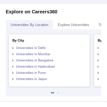
Explore on Careers360
Universities By Location
Explore Universities
Top 
By City
By St
Universities in Delhi
Uni
Universities in Mumbai
Uni
Universities in Bangalore
Univ
Universities in Hyderabad
Uni
Universities in Pune
Uni
Universities in Jaipur
Uni