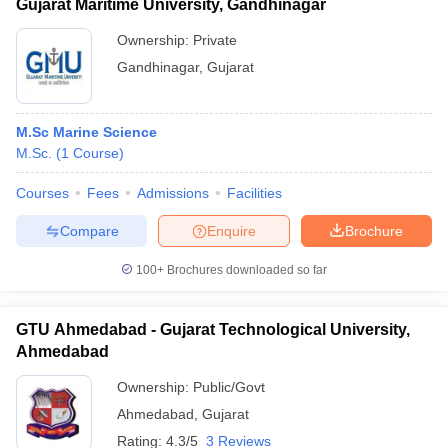
Gujarat Maritime University, Gandhinagar
Ownership:
Private
Gandhinagar
,
Gujarat
M.Sc Marine Science
M.Sc.
(
1
Course
)
Courses
Fees
Admissions
Facilities
Compare
Enquire
Brochure
100+
Brochures downloaded so far
GTU Ahmedabad - Gujarat Technological University,
Ahmedabad
Ownership:
Public/Govt
Ahmedabad
,
Gujarat
Rating:
4.3/5
3 Reviews