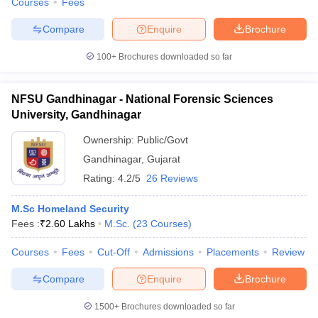
Courses
Fees
Compare
Enquire
Brochure
100+
Brochures downloaded so far
NFSU Gandhinagar - National Forensic Sciences
University, Gandhinagar
Ownership:
Public/Govt
Gandhinagar
,
Gujarat
Rating:
4.2/5
26 Reviews
M.Sc Homeland Security
Fees :
₹
2.60 Lakhs
M.Sc.
(
23
Courses
)
Courses
Fees
Cut-Off
Admissions
Placements
Review
Compare
Enquire
Brochure
1500+
Brochures downloaded so far