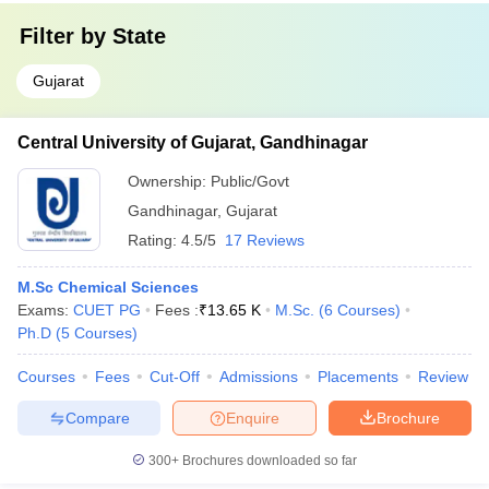
Filter by
State
Gujarat
Central University of Gujarat, Gandhinagar
Ownership:
Public/Govt
Gandhinagar
,
Gujarat
Rating:
4.5/5
17 Reviews
M.Sc Chemical Sciences
Exams:
CUET PG
Fees :
₹
13.65 K
M.Sc.
(
6
Courses
)
Ph.D
(
5
Courses
)
Courses
Fees
Cut-Off
Admissions
Placements
Review
Compare
Enquire
Brochure
300+
Brochures downloaded so far