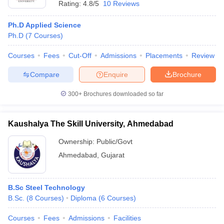
Rating:
4.8/5
10 Reviews
Ph.D Applied Science
Ph.D
(
7
Courses
)
Courses
Fees
Cut-Off
Admissions
Placements
Review
Compare
Enquire
Brochure
300+
Brochures downloaded so far
Kaushalya The Skill University, Ahmedabad
Ownership:
Public/Govt
Ahmedabad
,
Gujarat
B.Sc Steel Technology
B.Sc.
(
8
Courses
)
Diploma
(
6
Courses
)
Courses
Fees
Admissions
Facilities