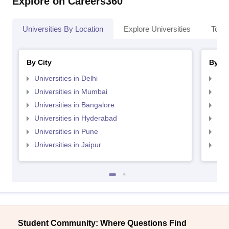
Explore on Careers360
Universities By Location
Explore Universities
Top 
By City
By St
Universities in Delhi
Uni
Universities in Mumbai
Uni
Universities in Bangalore
Univ
Universities in Hyderabad
Uni
Universities in Pune
Uni
Universities in Jaipur
Uni
Student Community: Where Questions Find