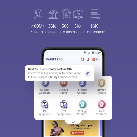
400M+
36K+
500+
3K+
16K+
Students
Colleges
Exams
eBooks
Certifications
Sign In/Sign Up
We endeavor to keep you informed and help you