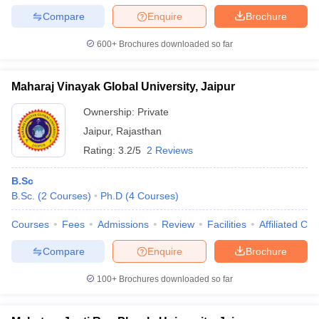
Compare
Enquire
Brochure
600+
Brochures downloaded so far
Maharaj Vinayak Global University, Jaipur
Ownership:
Private
Jaipur
,
Rajasthan
Rating:
3.2/5
2 Reviews
B.Sc
B.Sc.
(
2
Courses
)
Ph.D
(
4
Courses
)
Courses
Fees
Admissions
Review
Facilities
Affiliated Col
Compare
Enquire
Brochure
100+
Brochures downloaded so far