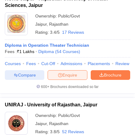
Sciences, Jaipur
Ownership:
Public/Govt
Jaipur
,
Rajasthan
Rating:
3.4/5
17 Reviews
Diploma in Operation Theater Technician
Fees :
₹
1 Lakhs
Diploma
(
54
Courses
)
Courses
Fees
Cut-Off
Admissions
Placements
Review
Compare
Enquire
Brochure
600+
Brochures downloaded so far
UNIRAJ - University of Rajasthan, Jaipur
Ownership:
Public/Govt
Jaipur
,
Rajasthan
Rating:
3.8/5
52 Reviews