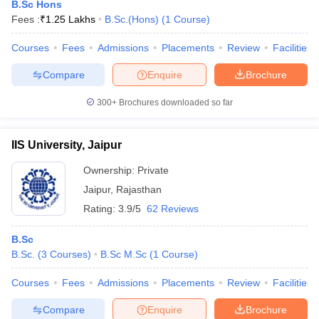
B.Sc Hons
Fees :
₹
1.25 Lakhs
B.Sc.(Hons)
(
1
Course
)
Courses
Fees
Admissions
Placements
Review
Facilities
Compare
Enquire
Brochure
300+
Brochures downloaded so far
IIS University, Jaipur
Ownership:
Private
Jaipur
,
Rajasthan
Rating:
3.9/5
62 Reviews
B.Sc
B.Sc.
(
3
Courses
)
B.Sc M.Sc
(
1
Course
)
Courses
Fees
Admissions
Placements
Review
Facilities
Compare
Enquire
Brochure