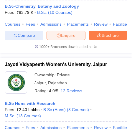
B.Sc-Chemistry, Botany and Zoology
Fees :
₹
83.79 K
B.Sc.
(
10
Courses
)
Courses
Fees
Admissions
Placements
Review
Facilities
Compare
Enquire
Brochure
1000+
Brochures downloaded so far
Jayoti Vidyapeeth Women's University, Jaipur
Ownership:
Private
Jaipur
,
Rajasthan
Rating:
4.0/5
12 Reviews
B.Sc Hons with Research
Fees :
₹
2.40 Lakhs
B.Sc.(Hons)
(
3
Courses
)
M.Sc.
(
13
Courses
)
Courses
Fees
Admissions
Placements
Review
Facilities