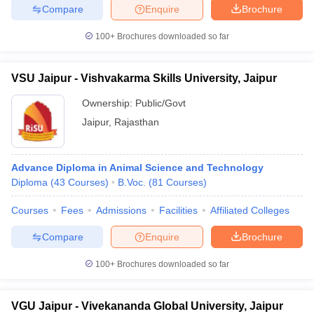
Compare
Enquire
Brochure
100+
Brochures downloaded so far
VSU Jaipur - Vishvakarma Skills University, Jaipur
Ownership:
Public/Govt
Jaipur
,
Rajasthan
Advance Diploma in Animal Science and Technology
Diploma
(
43
Courses
)
B.Voc.
(
81
Courses
)
Courses
Fees
Admissions
Facilities
Affiliated Colleges
Compare
Enquire
Brochure
100+
Brochures downloaded so far
VGU Jaipur - Vivekananda Global University, Jaipur