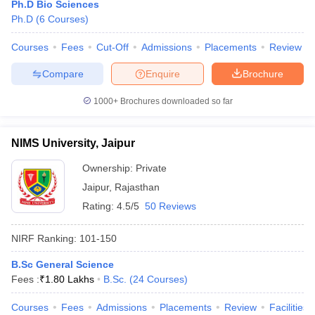
Ph.D Bio Sciences
Ph.D
(
6
Courses
)
Courses
Fees
Cut-Off
Admissions
Placements
Review
Compare
Enquire
Brochure
1000+
Brochures downloaded so far
NIMS University, Jaipur
Ownership:
Private
Jaipur
,
Rajasthan
Rating:
4.5/5
50 Reviews
 Cut off
BHU CUET Cut off
CUET Cutoff
CUET Cut off For Government
NIRF Ranking:
101-150
revious Year Question Papers
CUET PG Syllabus
CUET PG Answer K
T JAM Syllabus
IIT JAM Result
IIT JAM cut off
B.Sc General Science
s
NEST Result
Fees :
₹
1.80 Lakhs
B.Sc.
(
24
Courses
)
CET Question Paper
AP PGCET Merit List
U Examination Form
IGNOU Question Papers
IGNOU Result
Courses
Fees
Admissions
Placements
Review
Facilities