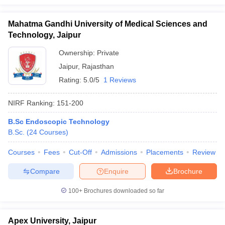
Mahatma Gandhi University of Medical Sciences and
Technology, Jaipur
Ownership:
Private
Jaipur
,
Rajasthan
Rating:
5.0/5
1 Reviews
NIRF Ranking:
151-200
B.Sc Endoscopic Technology
B.Sc.
(
24
Courses
)
Courses
Fees
Cut-Off
Admissions
Placements
Review
Compare
Enquire
Brochure
100+
Brochures downloaded so far
Apex University, Jaipur