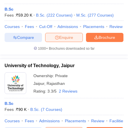
B.Sc
Fees :
₹
59.20 K
B.Sc.
(
222
Courses
)
M.Sc.
(
277
Courses
)
Courses
Fees
Cut-Off
Admissions
Placements
Review
Compare
Enquire
Brochure
1000+
Brochures downloaded so far
University of Technology, Jaipur
Ownership:
Private
Jaipur
,
Rajasthan
Rating:
3.3/5
2 Reviews
B.Sc
Fees :
₹
90 K
B.Sc.
(
7
Courses
)
Courses
Fees
Admissions
Placements
Review
Facilities