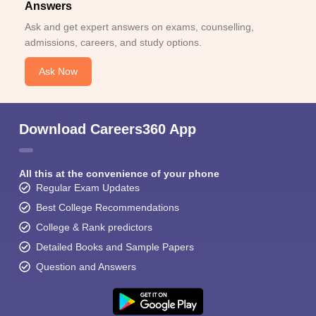
Answers
Ask and get expert answers on exams, counselling,
admissions, careers, and study options.
Ask Now
Download Careers360 App
All this at the convenience of your phone
Regular Exam Updates
Best College Recommendations
College & Rank predictors
Detailed Books and Sample Papers
Question and Answers