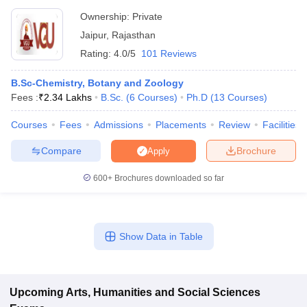
Ownership:
Private
Jaipur
,
Rajasthan
Rating:
4.0/5
101 Reviews
B.Sc-Chemistry, Botany and Zoology
Fees :
₹
2.34 Lakhs
B.Sc.
(
6
Courses
)
Ph.D
(
13
Courses
)
Courses
Fees
Admissions
Placements
Review
Facilities
Compare
Brochure
Apply
600+
Brochures downloaded so far
Show Data in Table
Upcoming
Arts, Humanities and Social Sciences