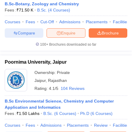
B.Sc-Botany, Zoology and Chemistry
Fees :
₹
71.50 K
B.Sc.
(
4
Courses
)
Courses
Fees
Cut-Off
Admissions
Placements
Facilities
Compare
Enquire
Brochure
100+
Brochures downloaded so far
Poornima University, Jaipur
Ownership:
Private
Jaipur
,
Rajasthan
Rating:
4.1/5
104 Reviews
B.Sc Environmental Science, Chemistry and Computer
Application and Informatics
Fees :
₹
1.50 Lakhs
B.Sc.
(
6
Courses
)
Ph.D
(
6
Courses
)
Courses
Fees
Admissions
Placements
Review
Facilities