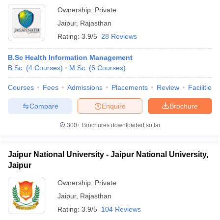
Ownership:
Private
Jaipur
,
Rajasthan
Rating:
3.9/5
28 Reviews
B.Sc Health Information Management
B.Sc.
(
4
Courses
)
M.Sc.
(
6
Courses
)
Courses
Fees
Admissions
Placements
Review
Facilities
Compare
Enquire
Brochure
300+
Brochures downloaded so far
Jaipur National University - Jaipur National University,
Jaipur
Ownership:
Private
Jaipur
,
Rajasthan
Rating:
3.9/5
104 Reviews