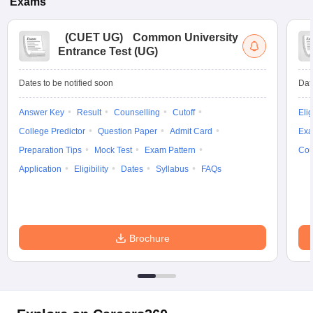
Exams
(
CUET UG
)
Common University
Entrance Test (UG)
Dates to be notified soon
Dat
Answer Key
Result
Counselling
Cutoff
Elig
College Predictor
Question Paper
Admit Card
Exa
Preparation Tips
Mock Test
Exam Pattern
Cou
Application
Eligibility
Dates
Syllabus
FAQs
Brochure