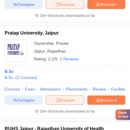
Compare
Enquire
Brochure
100+
Brochures downloaded so far
Pratap University, Jaipur
Ownership:
Private
Jaipur
,
Rajasthan
Rating:
2.2/5
2 Reviews
B.Sc
B.Sc.
(
2
Courses
)
Courses
Fees
Admissions
Placements
Review
Facilities
Compare
Enquire
Brochure
100+
Brochures downloaded so far
Open
in App
RUHS Jaipur - Rajasthan University of Health