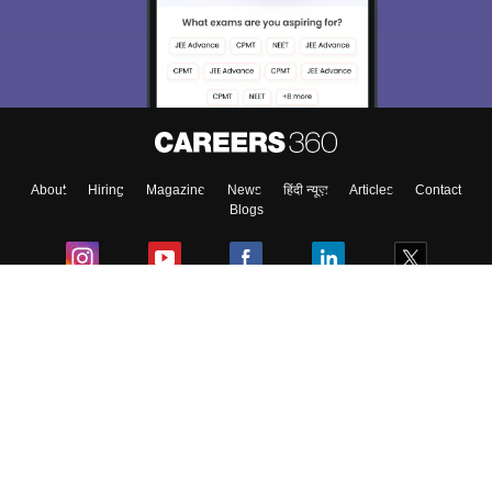
choose the right Career path. Sign in and
Exams, Study
access our resources on
Material, Counseling, Colleges etc.
Enter Mobile
About
Hiring
Magazine
News
हिंदी न्यूज़
Articles
Contact
Skip
Sign In
Blogs
Colleges
Ebooks & Sample Papers
Resources