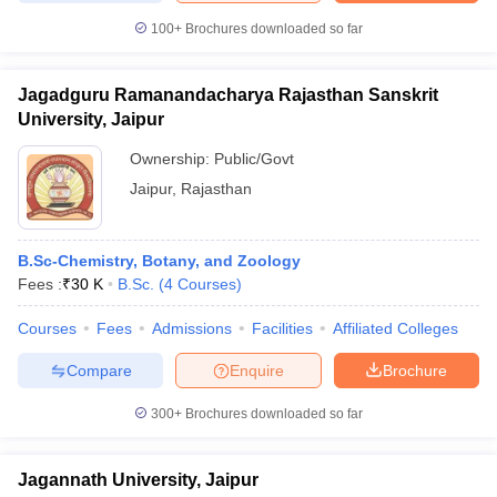
100+
Brochures downloaded so far
Jagadguru Ramanandacharya Rajasthan Sanskrit
University, Jaipur
Ownership:
Public/Govt
Jaipur
,
Rajasthan
B.Sc-Chemistry, Botany, and Zoology
Fees :
₹
30 K
B.Sc.
(
4
Courses
)
Courses
Fees
Admissions
Facilities
Affiliated Colleges
Compare
Enquire
Brochure
300+
Brochures downloaded so far
Jagannath University, Jaipur