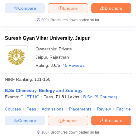
Compare
Enquire
Brochure
300+
Brochures downloaded so far
iversities in Gujarat
Govt. Universities in West Bengal
Govt. Universities
Suresh Gyan Vihar University, Jaipur
ivate Universities in Gujarat
Private Universities in West-Bengal
Private 
Ownership:
Private
Jaipur
,
Rajasthan
know
Government Colleges in Bhopal
Government Colleges in Pune
Gove
leges in Allahabad
Private Degree Colleges in Varanasi
Private Degree C
Rating:
3.6/5
45 Reviews
NIRF Ranking:
101-150
and Sample Papers
B.Sc-Chemistry, Biology and Zoology
Exams:
CUET UG
Fees :
₹
1.81 Lakhs
B.Sc.
(
9
Courses
)
Courses
Fees
Admissions
Placements
Review
Facilities
Compare
Enquire
Brochure
100+
Brochures downloaded so far