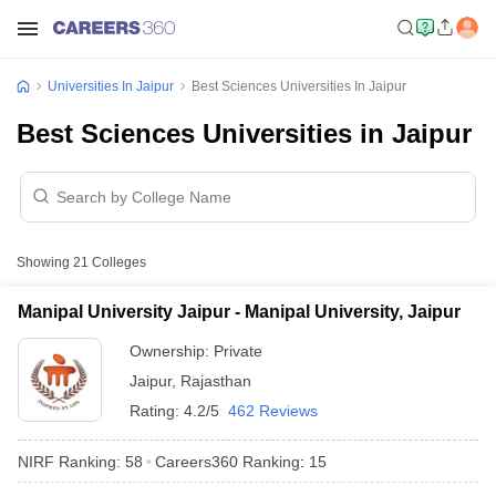
Universities In Jaipur
Best Sciences Universities In Jaipur
Best Sciences Universities in Jaipur
Showing
21
Colleges
Manipal University Jaipur - Manipal University, Jaipur
Ownership:
Private
Jaipur
,
Rajasthan
Rating:
4.2/5
462 Reviews
NIRF Ranking:
58
Careers360
Ranking
:
15