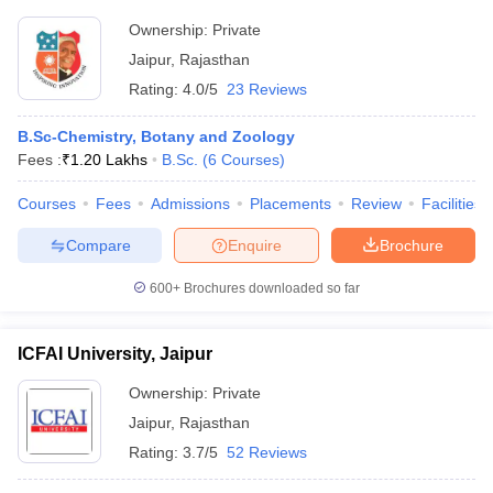
Ownership:
Private
Jaipur
,
Rajasthan
Rating:
4.0/5
23 Reviews
B.Sc-Chemistry, Botany and Zoology
Fees :
₹
1.20 Lakhs
B.Sc.
(
6
Courses
)
Courses
Fees
Admissions
Placements
Review
Facilities
Compare
Enquire
Brochure
600+
Brochures downloaded so far
ICFAI University, Jaipur
Ownership:
Private
Jaipur
,
Rajasthan
Rating:
3.7/5
52 Reviews