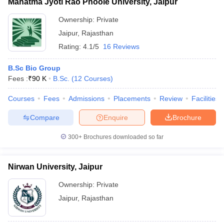
Mahatma Jyoti Rao Phoole University, Jaipur
Ownership:
Private
Jaipur
,
Rajasthan
Rating:
4.1/5
16 Reviews
B.Sc Bio Group
Fees :
₹
90 K
B.Sc.
(
12
Courses
)
Courses
Fees
Admissions
Placements
Review
Facilities
Compare
Enquire
Brochure
300+
Brochures downloaded so far
Nirwan University, Jaipur
Ownership:
Private
Jaipur
,
Rajasthan