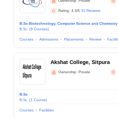
Ownership:
Private
Rating:
4.3/5
31 Reviews
B.Sc-Biotechnology, Computer Science and Chemistry
B.Sc.
(
9
Courses
)
Courses
Admissions
Placements
Review
Facilit
Akshat College, Sitpura
Ownership:
Private
B.Sc
B.Sc.
(
1
Course
)
Courses
Facilities