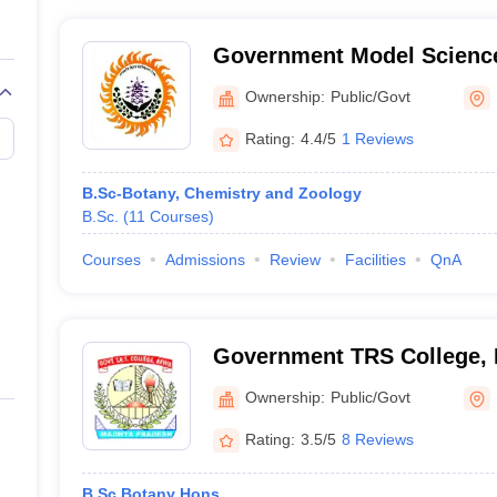
Government Model Science
Ownership:
Public/Govt
Rating:
4.4/5
1 Reviews
B.Sc-Botany, Chemistry and Zoology
B.Sc.
(
11
Courses
)
Courses
Admissions
Review
Facilities
QnA
Government TRS College,
Ownership:
Public/Govt
Rating:
3.5/5
8 Reviews
B.Sc Botany Hons