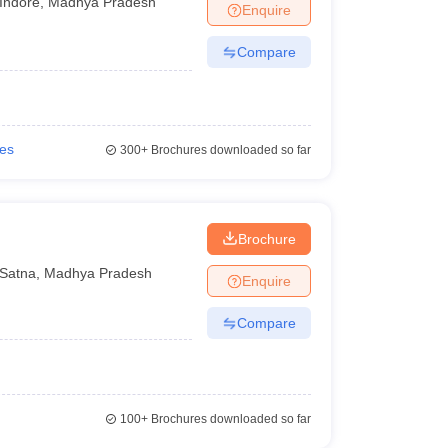
Indore
,
Madhya Pradesh
Enquire
Compare
ies
300+
Brochures downloaded so far
Brochure
Satna
,
Madhya Pradesh
Enquire
Compare
100+
Brochures downloaded so far