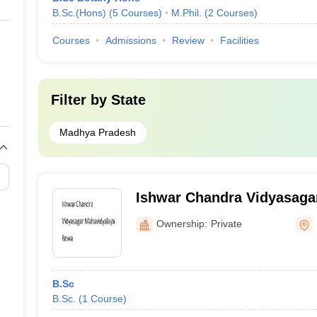
B.Sc.(Hons)
(
5
Courses
)
M.Phil.
(
2
Courses
)
Courses
Admissions
Review
Facilities
Filter by
State
Madhya Pradesh
Ishwar Chandra Vidyasaga
Rewa
Ownership:
Private
B.Sc
B.Sc.
(
1
Course
)