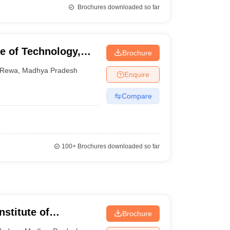
Brochures downloaded so far
e of Technology,
Brochure
Rewa
,
Madhya Pradesh
Enquire
Compare
100+
Brochures downloaded so far
nstitute of
Brochure
esearch, Indore