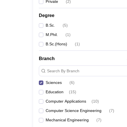
Private
(
2
)
Degree
B.Sc.
(
5
)
M.Phil.
(
1
)
B.Sc.(Hons)
(
1
)
Branch
Search By Branch
Sciences
(
6
)
Education
(
15
)
Computer Applications
(
10
)
Computer Science Engineering
(
7
)
Mechanical Engineering
(
7
)