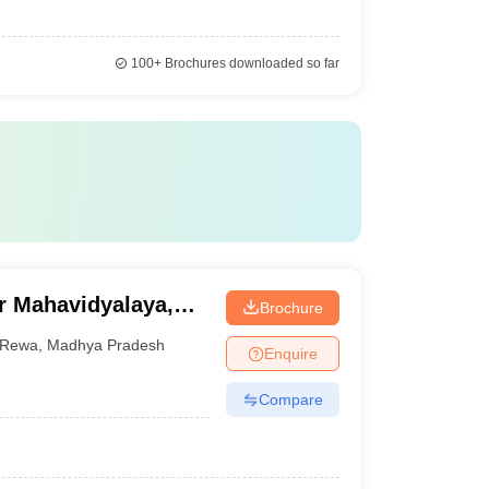
100+
Brochures downloaded so far
r Mahavidyalaya,
Brochure
Rewa
,
Madhya Pradesh
Enquire
Compare