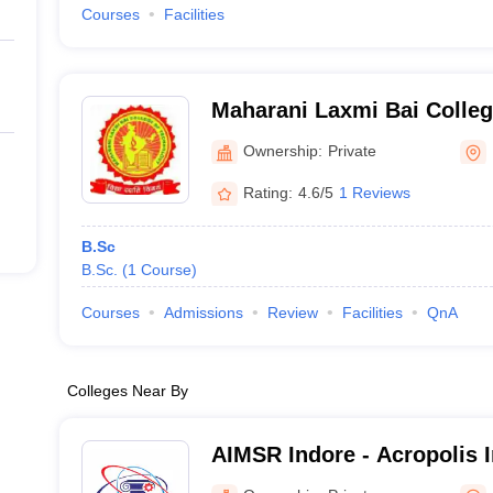
Courses
Facilities
Maharani Laxmi Bai Colleg
Rewa
Ownership:
Private
Rating:
4.6/5
1 Reviews
B.Sc
B.Sc.
(
1
Course
)
Courses
Admissions
Review
Facilities
QnA
Colleges Near By
AIMSR Indore - Acropolis I
Management Studies and R