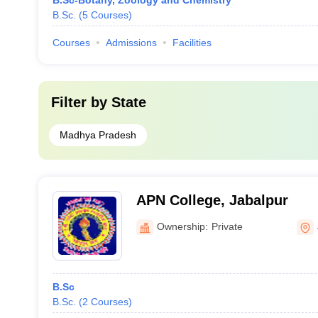
B.Sc-Botany, Zoology and Chemistry
B.Sc.
(
5
Courses
)
Courses
Admissions
Facilities
Filter by
State
Madhya Pradesh
APN College, Jabalpur
Ownership:
Private
B.Sc
B.Sc.
(
2
Courses
)