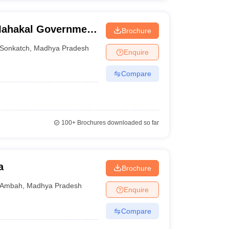
Mahakal Government
Brochure
Sonkatch
,
Madhya Pradesh
Enquire
Compare
100+
Brochures downloaded so far
a
Brochure
Ambah
,
Madhya Pradesh
Enquire
Compare