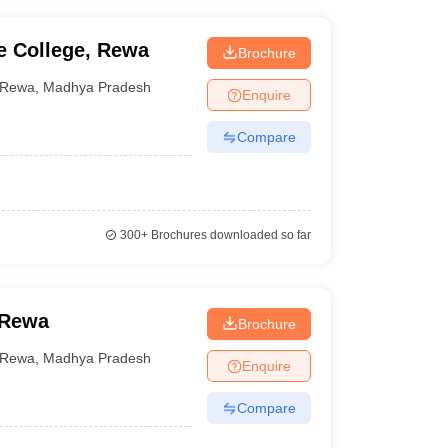
 College, Rewa
Brochure
Rewa
,
Madhya Pradesh
Enquire
Compare
300+
Brochures downloaded so far
 Rewa
Brochure
Rewa
,
Madhya Pradesh
Enquire
Compare