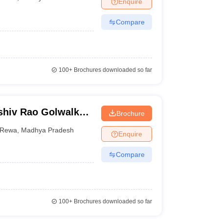
Enquire
nt Colleges in Bhopal
Government Colleges in Pune
Government Colleg
abad
Private Degree Colleges in Varanasi
Private Degree Colleges in Kol
Compare
pers
100+
Brochures downloaded so far
hiv Rao Golwalkar
Brochure
Rewa
,
Madhya Pradesh
Enquire
Compare
100+
Brochures downloaded so far