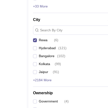
+33 More
City
Search By City
Rewa
(
6
)
Hyderabad
(
121
)
Bangalore
(
102
)
Kolkata
(
99
)
Jaipur
(
91
)
+2184 More
Ownership
Government
(
4
)