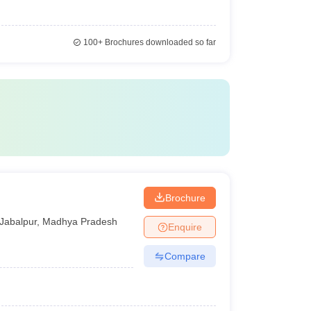
100+
Brochures downloaded so far
Brochure
Jabalpur
,
Madhya Pradesh
Enquire
Compare