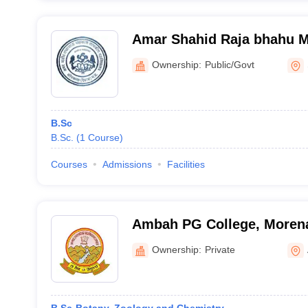
Amar Shahid Raja bhahu 
College, Sonkatch
Ownership:
Public/Govt
B.Sc
B.Sc.
(
1
Course
)
Courses
Admissions
Facilities
Ambah PG College, Moren
Ownership:
Private