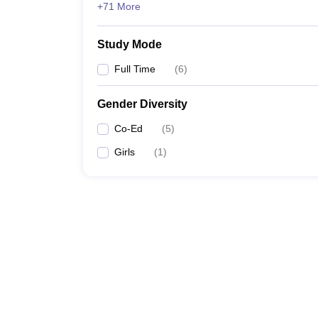
+71 More
Study Mode
Full Time
(
6
)
Gender Diversity
Co-Ed
(
5
)
Girls
(
1
)