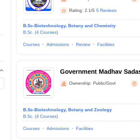
ernment Colleges in Indore
Government Colleges in Lucknow
Governme
a
Private Degree Colleges in Gurgaon
Private Degree Colleges in Allah
Rating:
2.1/5
5 Reviews
B.Sc-Biotechnology, Botany and Chemistry
line M.Com
B.Sc.
(
4
Courses
)
ers
IIT JAM E-books and Sample Papers
NEST E-books and Sample Pa
Courses
Admissions
Review
Facilities
Government Madhav Sadas
College, Rewa
Ownership:
Public/Govt
B.Sc-Biotechnology, Botany and Zoology
B.Sc.
(
4
Courses
)
Courses
Admissions
Facilities