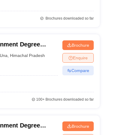
Brochures downloaded so far
rnment Degree
Brochure
Una
,
Himachal Pradesh
Enquire
Compare
100+
Brochures downloaded so far
rnment Degree
Brochure