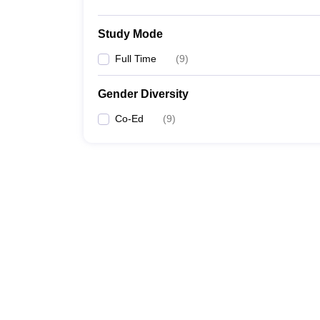
Study Mode
Full Time
(
9
)
Gender Diversity
Co-Ed
(
9
)