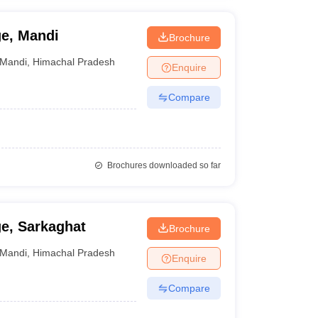
e, Mandi
Brochure
Mandi
,
Himachal Pradesh
Enquire
Compare
Brochures downloaded so far
e, Sarkaghat
Brochure
Mandi
,
Himachal Pradesh
Enquire
Compare