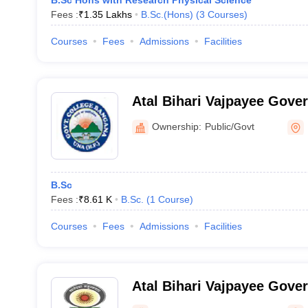
B.Sc Hons with Research Physical Science
Fees :
₹
1.35 Lakhs
B.Sc.(Hons)
(
3
Courses
)
Courses
Fees
Admissions
Facilities
Atal Bihari Vajpayee Gove
College, Bangana
Ownership:
Public/Govt
B.Sc
Fees :
₹
8.61 K
B.Sc.
(
1
Course
)
Courses
Fees
Admissions
Facilities
Atal Bihari Vajpayee Gove
College, Sunni