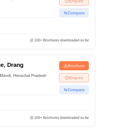
Enquire
nt Colleges in Bhopal
Government Colleges in Pune
Government Colleg
abad
Private Degree Colleges in Varanasi
Private Degree Colleges in Kol
Compare
pers
100+
Brochures downloaded so far
e, Drang
Brochure
Mandi
,
Himachal Pradesh
Enquire
Compare
100+
Brochures downloaded so far