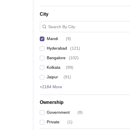
City
Search By City
Mandi
(
9
)
Hyderabad
(
121
)
Bangalore
(
102
)
Kolkata
(
99
)
Jaipur
(
91
)
+2184 More
Ownership
Government
(
8
)
Private
(
1
)