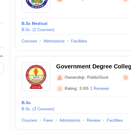
ernment Colleges in Indore
Government Colleges in Lucknow
Governme
a
Private Degree Colleges in Gurgaon
Private Degree Colleges in Allah
B.Sc Medical
line M.Com
B.Sc.
(
2
Courses
)
ers
IIT JAM E-books and Sample Papers
NEST E-books and Sample Pa
Courses
Admissions
Facilities
Government Degree Colleg
Ownership:
Public/Govt
Rating:
3.0/5
1 Reviews
B.Sc
B.Sc.
(
3
Courses
)
Courses
Fees
Admissions
Review
Facilities