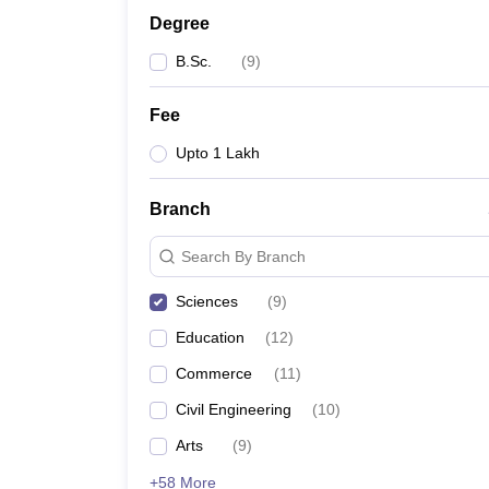
Degree
B.Sc.
(
9
)
Fee
Upto 1 Lakh
Branch
Search By Branch
Sciences
(
9
)
Education
(
12
)
Commerce
(
11
)
Civil Engineering
(
10
)
Arts
(
9
)
+58 More