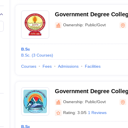
Government Degree Colleg
Ownership:
Public/Govt
B.Sc
B.Sc.
(
3
Courses
)
Courses
Fees
Admissions
Facilities
Government Degree Colleg
Ownership:
Public/Govt
Rating:
3.0/5
1 Reviews
B.Sc