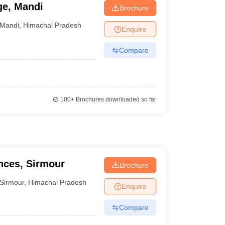
ge, Mandi
Brochure
Mandi
,
Himachal Pradesh
Enquire
Compare
100+
Brochures downloaded so far
ences, Sirmour
Brochure
Sirmour
,
Himachal Pradesh
Enquire
Compare