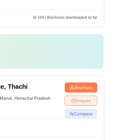
100+
Brochures downloaded so far
e, Thachi
Brochure
Mandi
,
Himachal Pradesh
Enquire
Compare