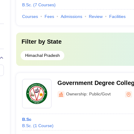
B.Sc.
(
7
Courses
)
Courses
Fees
Admissions
Review
Facilities
Filter by
State
Himachal Pradesh
Government Degree Colleg
Ownership:
Public/Govt
B.Sc
B.Sc.
(
1
Course
)