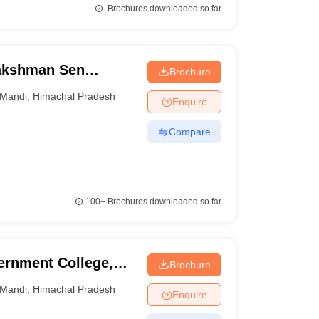
Brochures downloaded so far
akshman Sen
Brochure
Mandi
,
Himachal Pradesh
Enquire
Compare
100+
Brochures downloaded so far
ernment College,
Brochure
Mandi
,
Himachal Pradesh
Enquire