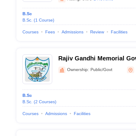
B.Sc
B.Sc.
(
1
Course
)
Courses
Fees
Admissions
Review
Facilities
Rajiv Gandhi Memorial Go
Joginder Nagar
Ownership:
Public/Govt
B.Sc
B.Sc.
(
2
Courses
)
Courses
Admissions
Facilities