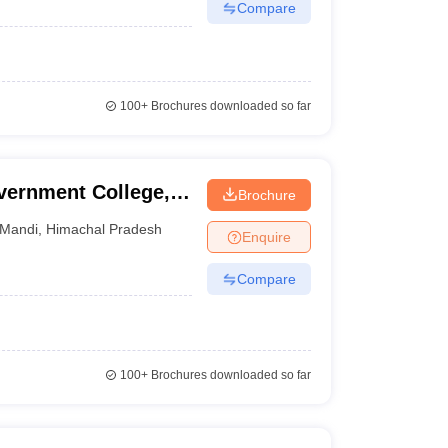
Compare
100+
Brochures downloaded so far
vernment College,
Brochure
Mandi
,
Himachal Pradesh
Enquire
Compare
100+
Brochures downloaded so far