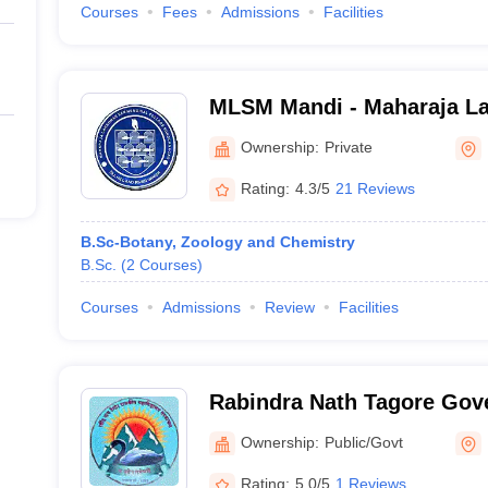
Courses
Fees
Admissions
Facilities
MLSM Mandi - Maharaja L
Memorial College, Mandi
Ownership:
Private
Rating:
4.3/5
21 Reviews
B.Sc-Botany, Zoology and Chemistry
B.Sc.
(
2
Courses
)
Courses
Admissions
Review
Facilities
Rabindra Nath Tagore Gov
Sarkaghat
Ownership:
Public/Govt
Rating:
5.0/5
1 Reviews