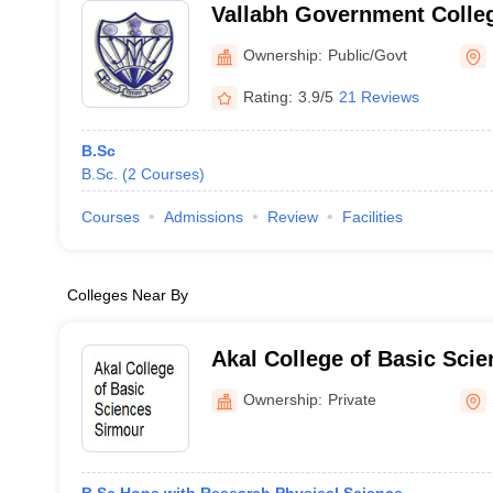
Vallabh Government Colle
Ownership:
Public/Govt
Rating:
3.9/5
21 Reviews
B.Sc
B.Sc.
(
2
Courses
)
Courses
Admissions
Review
Facilities
Colleges Near By
Akal College of Basic Sci
Ownership:
Private