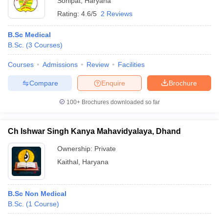
Sonipat
,
Haryana
Rating:
4.6/5
2 Reviews
B.Sc Medical
B.Sc.
(
3
Courses
)
Courses
Admissions
Review
Facilities
Compare
Enquire
Brochure
100+
Brochures downloaded so far
Ch Ishwar Singh Kanya Mahavidyalaya, Dhand
Ownership:
Private
Kaithal
,
Haryana
B.Sc Non Medical
B.Sc.
(
1
Course
)