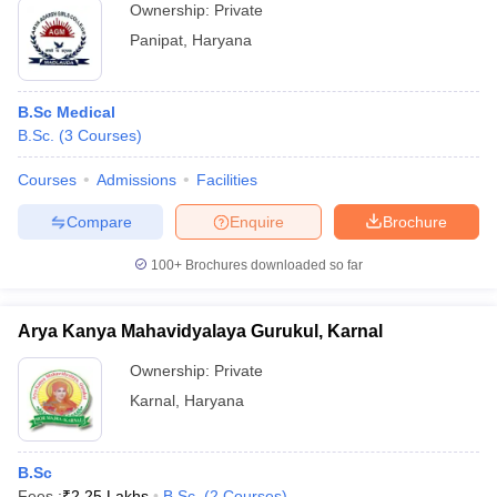
Ownership:
Private
Panipat
,
Haryana
B.Sc Medical
B.Sc.
(
3
Courses
)
Courses
Admissions
Facilities
Compare
Enquire
Brochure
100+
Brochures downloaded so far
Arya Kanya Mahavidyalaya Gurukul, Karnal
Ownership:
Private
Karnal
,
Haryana
B.Sc
Fees :
₹
2.25 Lakhs
B.Sc.
(
2
Courses
)