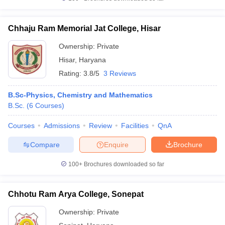
Chhaju Ram Memorial Jat College, Hisar
Ownership:
Private
Hisar
,
Haryana
Rating:
3.8/5
3 Reviews
B.Sc-Physics, Chemistry and Mathematics
B.Sc.
(
6
Courses
)
Courses
Admissions
Review
Facilities
QnA
Compare
Enquire
Brochure
100+
Brochures downloaded so far
Chhotu Ram Arya College, Sonepat
Ownership:
Private