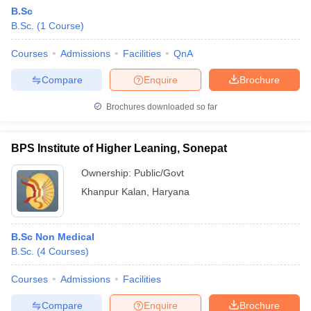
B.Sc
B.Sc.
(
1
Course
)
Courses
Admissions
Facilities
QnA
Compare
Enquire
Brochure
Brochures downloaded so far
BPS Institute of Higher Leaning, Sonepat
Ownership:
Public/Govt
Khanpur Kalan
,
Haryana
B.Sc Non Medical
B.Sc.
(
4
Courses
)
Courses
Admissions
Facilities
Compare
Enquire
Brochure