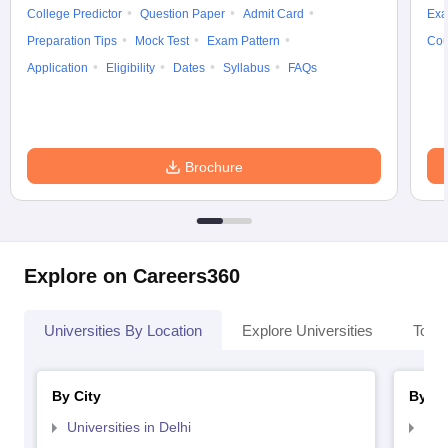
College Predictor
Question Paper
Admit Card
Exa
Preparation Tips
Mock Test
Exam Pattern
Cou
Application
Eligibility
Dates
Syllabus
FAQs
Brochure
Explore on Careers360
Universities By Location
Explore Universities
Top 
By City
By St
Universities in Delhi
Uni