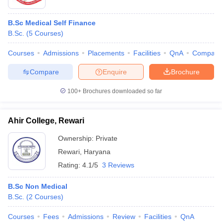
B.Sc Medical Self Finance
B.Sc.
(
5
Courses
)
Courses
Admissions
Placements
Facilities
QnA
Compare
Compare
Enquire
Brochure
100+
Brochures downloaded so far
Ahir College, Rewari
Ownership:
Private
Rewari
,
Haryana
Rating:
4.1/5
3 Reviews
B.Sc Non Medical
B.Sc.
(
2
Courses
)
Courses
Fees
Admissions
Review
Facilities
QnA