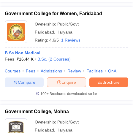
Government College for Women, Faridabad
Ownership:
Public/Govt
iversities in Gujarat
Govt. Universities in West Bengal
Govt. Universities
Faridabad
,
Haryana
ivate Universities in Gujarat
Private Universities in West-Bengal
Private 
Rating:
4.6/5
1 Reviews
B.Sc Non Medical
know
Government Colleges in Bhopal
Government Colleges in Pune
Gove
Fees :
₹
16.44 K
B.Sc.
(
2
Courses
)
leges in Allahabad
Private Degree Colleges in Varanasi
Private Degree C
Courses
Fees
Admissions
Review
Facilities
QnA
Compare
Enquire
Brochure
and Sample Papers
100+
Brochures downloaded so far
Government College, Mohna
Ownership:
Public/Govt
Faridabad
,
Haryana