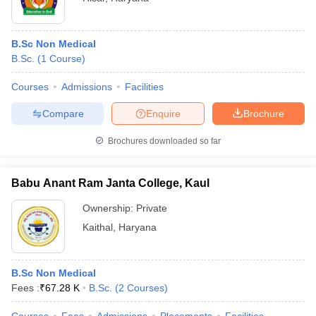
B.Sc Non Medical
B.Sc.
(
1
Course
)
Courses
Admissions
Facilities
Compare
Enquire
Brochure
Brochures downloaded so far
Babu Anant Ram Janta College, Kaul
Ownership:
Private
Kaithal
,
Haryana
B.Sc Non Medical
Fees :
₹
67.28 K
B.Sc.
(
2
Courses
)