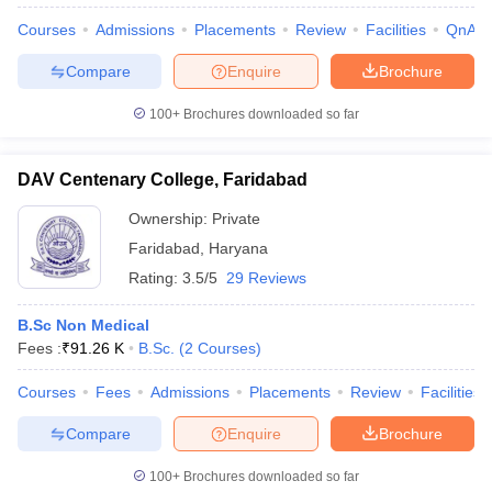
Courses
Admissions
Placements
Review
Facilities
QnA
Compare
Enquire
Brochure
100+
Brochures downloaded so far
DAV Centenary College, Faridabad
Ownership:
Private
Faridabad
,
Haryana
Rating:
3.5/5
29 Reviews
B.Sc Non Medical
Fees :
₹
91.26 K
B.Sc.
(
2
Courses
)
 Cut off
BHU CUET Cut off
CUET Cutoff
CUET Cut off For Government
revious Year Question Papers
CUET PG Syllabus
CUET PG Answer K
Courses
Fees
Admissions
Placements
Review
Facilities
T JAM Syllabus
IIT JAM Result
IIT JAM cut off
s
NEST Result
Compare
Enquire
Brochure
CET Question Paper
AP PGCET Merit List
U Examination Form
IGNOU Question Papers
IGNOU Result
100+
Brochures downloaded so far