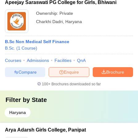
Apeejay Saraswati PG College for Girls, Bhiwani
Ownership:
Private
Charkhi Dadri
,
Haryana
B.Sc Non Medical Self Finance
B.Sc.
(
1
Course
)
Courses
Admissions
Facilities
QnA
Compare
Enquire
Brochure
100+
Brochures downloaded so far
Filter by
State
Haryana
Arya Adarsh Girls College, Panipat