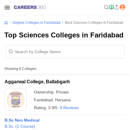
Degree Colleges In Faridabad
Best Sciences Colleges In Faridabad
Top Sciences Colleges in Faridabad
Showing
8
Colleges
Aggarwal College, Ballabgarh
Ownership:
Private
Faridabad
,
Haryana
Rating:
3.9/5
9 Reviews
B.Sc Non Medical
B.Sc.
(
1
Course
)