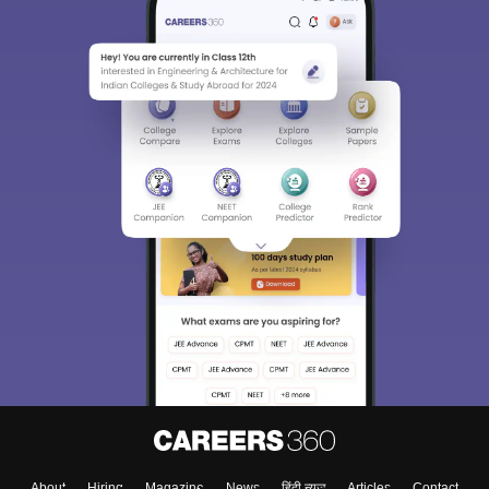
About
Hiring
Magazine
News
हिंदी न्यूज़
Articles
Contact