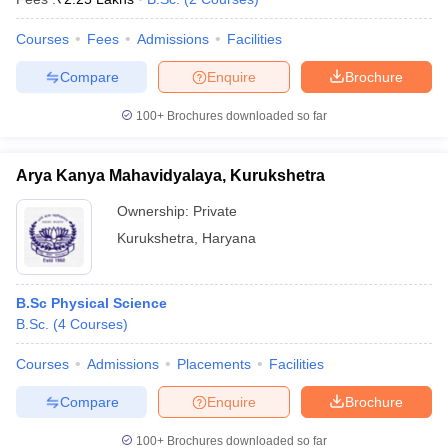
Courses
Fees
Admissions
Facilities
Compare
Enquire
Brochure
100+
Brochures downloaded so far
Arya Kanya Mahavidyalaya, Kurukshetra
Ownership:
Private
Kurukshetra
,
Haryana
B.Sc Physical Science
B.Sc.
(
4
Courses
)
Courses
Admissions
Placements
Facilities
Compare
Enquire
Brochure
100+
Brochures downloaded so far