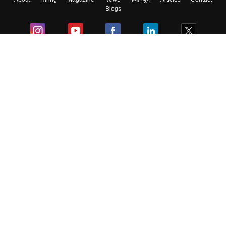
Blogs
Colleges
Ebooks & Sample Papers
Resources
CUET Important Updates
Exams
Sitemap
Terms & Conditions
Privacy Policy
Grievance Redressal
Copyright ©
2026
Pathfinder Publishing Pvt Ltd.