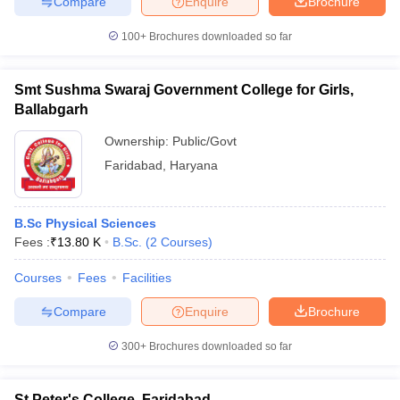
Compare
Enquire
Brochure
100+
Brochures downloaded so far
Smt Sushma Swaraj Government College for Girls,
Ballabgarh
Ownership:
Public/Govt
Faridabad
,
Haryana
B.Sc Physical Sciences
Fees :
₹
13.80 K
B.Sc.
(
2
Courses
)
Courses
Fees
Facilities
Compare
Enquire
Brochure
300+
Brochures downloaded so far
St Peter's College, Faridabad