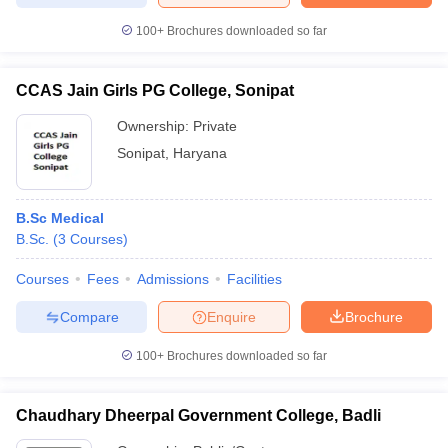
100+
Brochures downloaded so far
CCAS Jain Girls PG College, Sonipat
Ownership:
Private
Sonipat
,
Haryana
B.Sc Medical
B.Sc.
(
3
Courses
)
Courses
Fees
Admissions
Facilities
Compare
Enquire
Brochure
100+
Brochures downloaded so far
Chaudhary Dheerpal Government College, Badli