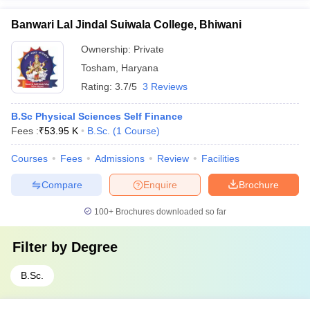
Banwari Lal Jindal Suiwala College, Bhiwani
Ownership:
Private
Tosham
,
Haryana
Rating:
3.7/5
3 Reviews
B.Sc Physical Sciences Self Finance
Fees :
₹
53.95 K
B.Sc.
(
1
Course
)
Courses
Fees
Admissions
Review
Facilities
Compare
Enquire
Brochure
100+
Brochures downloaded so far
Filter by
Degree
B.Sc.