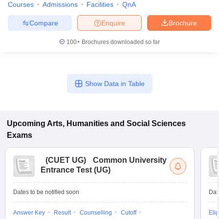
Courses
Admissions
Facilities
QnA
Compare
Enquire
Brochure
100+
Brochures downloaded so far
Show Data in Table
Upcoming
Arts, Humanities and Social Sciences
Exams
(
CUET UG
)
Common University
Entrance Test (UG)
Dates to be notified soon
Dat
Answer Key
Result
Counselling
Cutoff
Elig