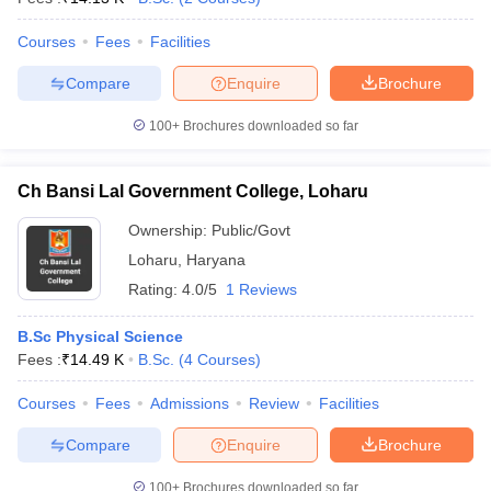
Courses
Fees
Facilities
Compare
Enquire
Brochure
100+
Brochures downloaded so far
Ch Bansi Lal Government College, Loharu
Ownership:
Public/Govt
Loharu
,
Haryana
Rating:
4.0/5
1 Reviews
B.Sc Physical Science
Fees :
₹
14.49 K
B.Sc.
(
4
Courses
)
Courses
Fees
Admissions
Review
Facilities
Compare
Enquire
Brochure
100+
Brochures downloaded so far