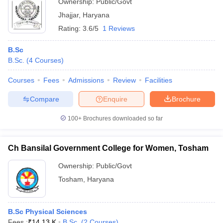
Ownership:
Public/Govt
Jhajjar
,
Haryana
Rating:
3.6/5
1 Reviews
B.Sc
B.Sc.
(
4
Courses
)
Courses
Fees
Admissions
Review
Facilities
Compare
Enquire
Brochure
100+
Brochures downloaded so far
Ch Bansilal Government College for Women, Tosham
Ownership:
Public/Govt
Tosham
,
Haryana
B.Sc Physical Sciences
Fees :
₹
14.13 K
B.Sc.
(
2
Courses
)