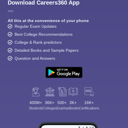
Download Careers360 App
All this at the convenience of your phone
Regular Exam Updates
Best College Recommendations
College & Rank predictors
Detailed Books and Sample Papers
Question and Answers
400M+
36K+
500+
3K+
16K+
Students
Colleges
Exams
eBooks
Certifications