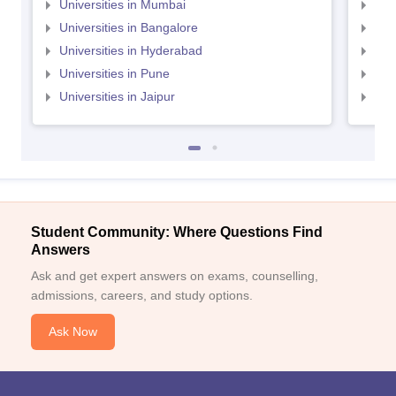
Universities in Mumbai
Uni
Universities in Bangalore
Univ
Universities in Hyderabad
Uni
Universities in Pune
Uni
Universities in Jaipur
Uni
Student Community: Where Questions Find
Answers
Ask and get expert answers on exams, counselling,
admissions, careers, and study options.
Ask Now