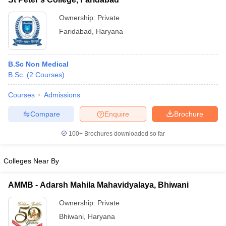
Ownership:
Private
Faridabad
,
Haryana
B.Sc Non Medical
B.Sc.
(
2
Courses
)
Courses
Admissions
Compare
Enquire
Brochure
100+
Brochures downloaded so far
Colleges Near By
AMMB - Adarsh Mahila Mahavidyalaya, Bhiwani
Ownership:
Private
Bhiwani
,
Haryana