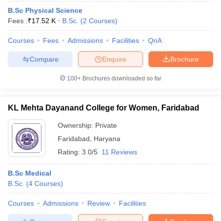
B.Sc Physical Science
Fees :
₹
17.52 K
B.Sc.
(
2
Courses
)
Courses
Fees
Admissions
Facilities
QnA
Compare
Enquire
Brochure
100+
Brochures downloaded so far
KL Mehta Dayanand College for Women, Faridabad
Ownership:
Private
Faridabad
,
Haryana
Rating:
3.0/5
11 Reviews
B.Sc Medical
B.Sc.
(
4
Courses
)
Courses
Admissions
Review
Facilities