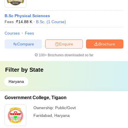
B.Sc Physical Sciences
Fees :
₹
14.88 K
B.Sc.
(
1
Course
)
Courses
Fees
Compare
Enquire
Brochure
100+
Brochures downloaded so far
Filter by
State
Haryana
Government College, Tigaon
Ownership:
Public/Govt
Faridabad
,
Haryana