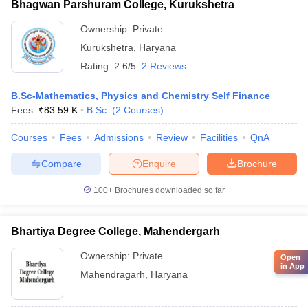
Bhagwan Parshuram College, Kurukshetra
Ownership:
Private
Kurukshetra
,
Haryana
Rating:
2.6/5
2 Reviews
B.Sc-Mathematics, Physics and Chemistry Self Finance
Fees :
₹
83.59 K
B.Sc.
(
2
Courses
)
Courses
Fees
Admissions
Review
Facilities
QnA
Compare
Enquire
Brochure
100+
Brochures downloaded so far
Bhartiya Degree College, Mahendergarh
Ownership:
Private
Open
in App
Mahendragarh
,
Haryana