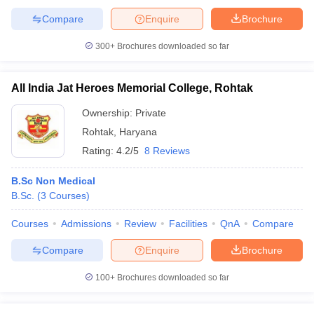
Compare
Enquire
Brochure
300+
Brochures downloaded so far
All India Jat Heroes Memorial College, Rohtak
Ownership:
Private
Rohtak
,
Haryana
Rating:
4.2/5
8 Reviews
B.Sc Non Medical
B.Sc.
(
3
Courses
)
Courses
Admissions
Review
Facilities
QnA
Compare
Compare
Enquire
Brochure
100+
Brochures downloaded so far