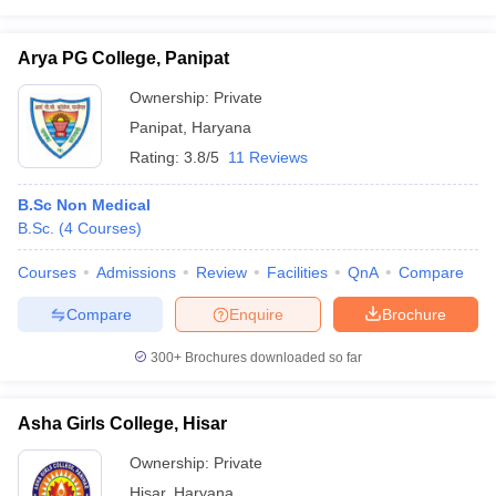
Arya PG College, Panipat
Ownership:
Private
Panipat
,
Haryana
Rating:
3.8/5
11 Reviews
B.Sc Non Medical
B.Sc.
(
4
Courses
)
Courses
Admissions
Review
Facilities
QnA
Compare
Compare
Enquire
Brochure
300+
Brochures downloaded so far
Asha Girls College, Hisar
Ownership:
Private
Hisar
,
Haryana