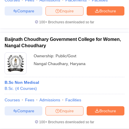
Courses
Fees
Admissions
Placements
Facilities
Compare
Enquire
Brochure
100+
Brochures downloaded so far
Baijnath Choudhary Government College for Women,
Nangal Choudhary
Ownership:
Public/Govt
Nangal Chaudhary
,
Haryana
B.Sc Non Medical
B.Sc.
(
4
Courses
)
Courses
Fees
Admissions
Facilities
Compare
Enquire
Brochure
100+
Brochures downloaded so far