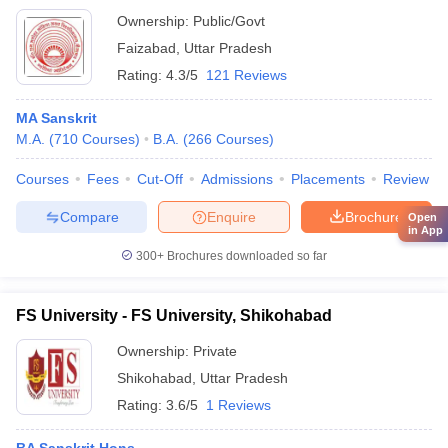
Ownership:
Public/Govt
Faizabad
,
Uttar Pradesh
Rating:
4.3/5
121 Reviews
MA Sanskrit
M.A.
(
710
Courses
)
B.A.
(
266
Courses
)
Courses
Fees
Cut-Off
Admissions
Placements
Review
Compare
Enquire
Brochure
Open
in App
300+
Brochures downloaded so far
FS University - FS University, Shikohabad
Ownership:
Private
Shikohabad
,
Uttar Pradesh
Rating:
3.6/5
1 Reviews