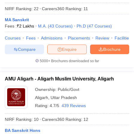
NIRF Ranking:
22
Careers360
Ranking
:
11
MA Sanskrit
Fees :
₹
2 Lakhs
M.A.
(
43
Courses
)
Ph.D
(
47
Courses
)
Courses
Fees
Admissions
Placements
Review
Facilities
Compare
Enquire
Brochure
5000+
Brochures downloaded so far
AMU Aligarh - Aligarh Muslim University, Aligarh
Ownership:
Public/Govt
Aligarh
,
Uttar Pradesh
Rating:
4.7/5
439 Reviews
NIRF Ranking:
10
Careers360
Ranking
:
12
BA Sanskrit Hons