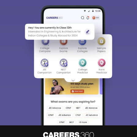
Sign In/Sign Up
We endeavor to keep you informed and help you
choose the right Career path. Sign in and
Exams, Study
access our resources on
Material, Counseling, Colleges etc.
Enter Mobile