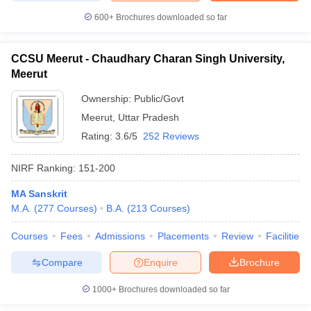
600+
Brochures downloaded so far
CCSU Meerut - Chaudhary Charan Singh University,
Meerut
Ownership:
Public/Govt
Meerut
,
Uttar Pradesh
Rating:
3.6/5
252 Reviews
NIRF Ranking:
151-200
MA Sanskrit
M.A.
(
277
Courses
)
B.A.
(
213
Courses
)
Courses
Fees
Admissions
Placements
Review
Facilities
Compare
Enquire
Brochure
1000+
Brochures downloaded so far