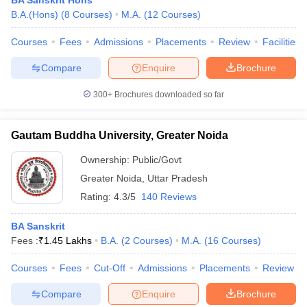
BA Sanskrit Hons
B.A.(Hons)
(
8
Courses
)
M.A.
(
12
Courses
)
Courses
Fees
Admissions
Placements
Review
Facilities
Compare
Enquire
Brochure
300+
Brochures downloaded so far
Gautam Buddha University, Greater Noida
Ownership:
Public/Govt
Greater Noida
,
Uttar Pradesh
Rating:
4.3/5
140 Reviews
BA Sanskrit
Fees :
₹
1.45 Lakhs
B.A.
(
2
Courses
)
M.A.
(
16
Courses
)
Courses
Fees
Cut-Off
Admissions
Placements
Review
Compare
Enquire
Brochure