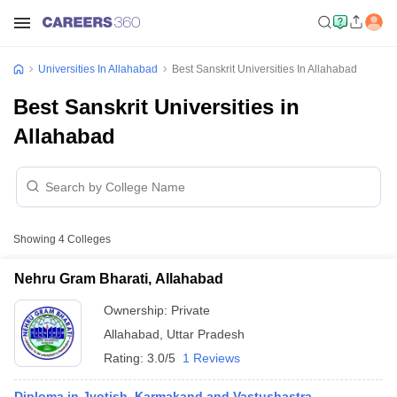
Universities In Allahabad
Best Sanskrit Universities In Allahabad
Best Sanskrit Universities in
Allahabad
Showing
4
Colleges
Nehru Gram Bharati, Allahabad
Ownership:
Private
Allahabad
,
Uttar Pradesh
Rating:
3.0/5
1 Reviews
Diploma in Jyotish, Karmakand and Vastushastra