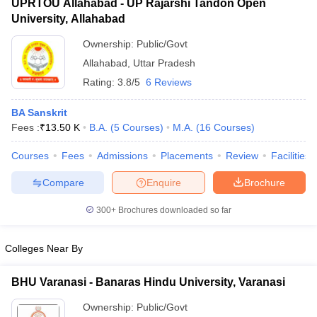
UPRTOU Allahabad - UP Rajarshi Tandon Open
University, Allahabad
Ownership:
Public/Govt
Allahabad
,
Uttar Pradesh
Rating:
3.8/5
6 Reviews
BA Sanskrit
Fees :
₹
13.50 K
B.A.
(
5
Courses
)
M.A.
(
16
Courses
)
Courses
Fees
Admissions
Placements
Review
Facilities
Compare
Enquire
Brochure
300+
Brochures downloaded so far
Colleges Near By
BHU Varanasi - Banaras Hindu University, Varanasi
Ownership:
Public/Govt