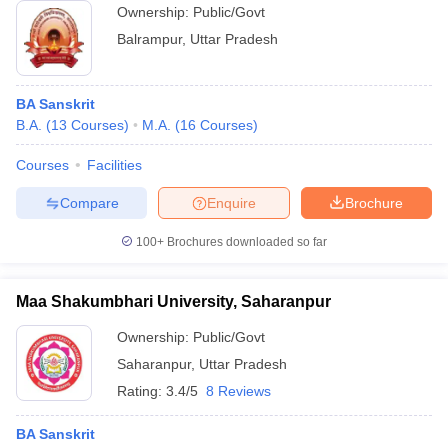
Ownership:
Public/Govt
Balrampur
,
Uttar Pradesh
BA Sanskrit
B.A.
(
13
Courses
)
M.A.
(
16
Courses
)
Courses
Facilities
Compare
Enquire
Brochure
100+
Brochures downloaded so far
Maa Shakumbhari University, Saharanpur
Ownership:
Public/Govt
Saharanpur
,
Uttar Pradesh
Rating:
3.4/5
8 Reviews
BA Sanskrit