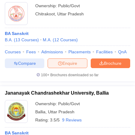
Ownership:
Public/Govt
Chitrakoot
,
Uttar Pradesh
BA Sanskrit
B.A.
(
13
Courses
)
M.A.
(
12
Courses
)
Courses
Fees
Admissions
Placements
Facilities
QnA
Compare
Enquire
Brochure
100+
Brochures downloaded so far
Jananayak Chandrashekhar University, Ballia
Ownership:
Public/Govt
Ballia
,
Uttar Pradesh
Rating:
3.5/5
9 Reviews
BA Sanskrit