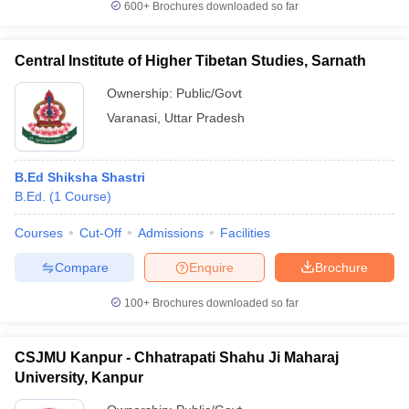
600+
Brochures downloaded so far
Central Institute of Higher Tibetan Studies, Sarnath
Ownership:
Public/Govt
Varanasi
,
Uttar Pradesh
B.Ed Shiksha Shastri
B.Ed.
(
1
Course
)
Courses
Cut-Off
Admissions
Facilities
Compare
Enquire
Brochure
100+
Brochures downloaded so far
CSJMU Kanpur - Chhatrapati Shahu Ji Maharaj
University, Kanpur