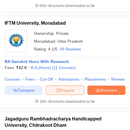
600+
Brochures downloaded so far
IFTM University, Moradabad
Ownership:
Private
Moradabad
,
Uttar Pradesh
Rating:
4.1/5
49 Reviews
BA Sanskrit Hons With Research
Fees :
₹
42 K
B.A.(Hons)
(
11
Courses
)
Courses
Fees
Cut-Off
Admissions
Placements
Review
Compare
Enquire
Brochure
100+
Brochures downloaded so far
Jagadguru Rambhadracharya Handicapped
University, Chitrakoot Dham