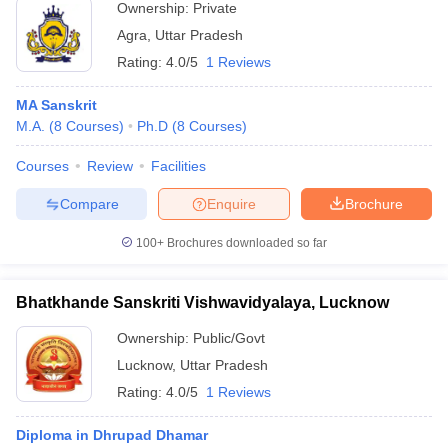
Ownership:
Private
Agra
,
Uttar Pradesh
Rating:
4.0/5
1 Reviews
MA Sanskrit
M.A.
(
8
Courses
)
Ph.D
(
8
Courses
)
Courses
Review
Facilities
Compare
Enquire
Brochure
100+
Brochures downloaded so far
Bhatkhande Sanskriti Vishwavidyalaya, Lucknow
Ownership:
Public/Govt
Lucknow
,
Uttar Pradesh
Rating:
4.0/5
1 Reviews
Diploma in Dhrupad Dhamar