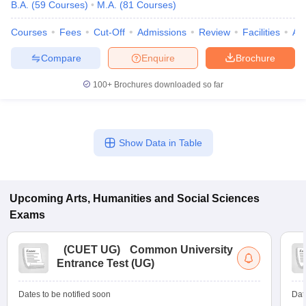
B.A.
(
59
Courses
)
M.A.
(
81
Courses
)
Courses
Fees
Cut-Off
Admissions
Review
Facilities
Aff
Compare
Enquire
Brochure
100+
Brochures downloaded so far
Show Data in Table
Upcoming
Arts, Humanities and Social Sciences
Exams
(
CUET UG
)
Common University
Entrance Test (UG)
Dates to be notified soon
Dat