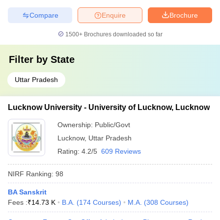
Compare
Enquire
Brochure
1500+
Brochures downloaded so far
Filter by
State
Uttar Pradesh
Lucknow University - University of Lucknow, Lucknow
Ownership:
Public/Govt
Lucknow
,
Uttar Pradesh
Rating:
4.2/5
609 Reviews
NIRF Ranking:
98
BA Sanskrit
Fees :
₹
14.73 K
B.A.
(
174
Courses
)
M.A.
(
308
Courses
)