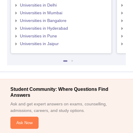
Universities in Delhi
Uni
Universities in Mumbai
Uni
Universities in Bangalore
Univ
Universities in Hyderabad
Uni
Universities in Pune
Uni
Universities in Jaipur
Uni
Student Community: Where Questions Find
Answers
Ask and get expert answers on exams, counselling,
admissions, careers, and study options.
Ask Now