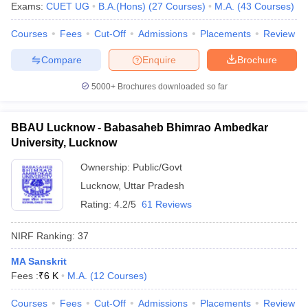
Exams:
CUET UG
B.A.(Hons)
(
27
Courses
)
M.A.
(
43
Courses
)
Courses
Fees
Cut-Off
Admissions
Placements
Review
Compare
Enquire
Brochure
5000+
Brochures downloaded so far
BBAU Lucknow - Babasaheb Bhimrao Ambedkar
University, Lucknow
Ownership:
Public/Govt
Lucknow
,
Uttar Pradesh
Rating:
4.2/5
61 Reviews
NIRF Ranking:
37
MA Sanskrit
Fees :
₹
6 K
M.A.
(
12
Courses
)
Courses
Fees
Cut-Off
Admissions
Placements
Review