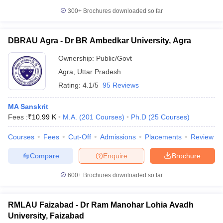
300+
Brochures downloaded so far
DBRAU Agra - Dr BR Ambedkar University, Agra
Ownership:
Public/Govt
Agra
,
Uttar Pradesh
Rating:
4.1/5
95 Reviews
MA Sanskrit
Fees :
₹
10.99 K
M.A.
(
201
Courses
)
Ph.D
(
25
Courses
)
Courses
Fees
Cut-Off
Admissions
Placements
Review
Compare
Enquire
Brochure
600+
Brochures downloaded so far
RMLAU Faizabad - Dr Ram Manohar Lohia Avadh
University, Faizabad