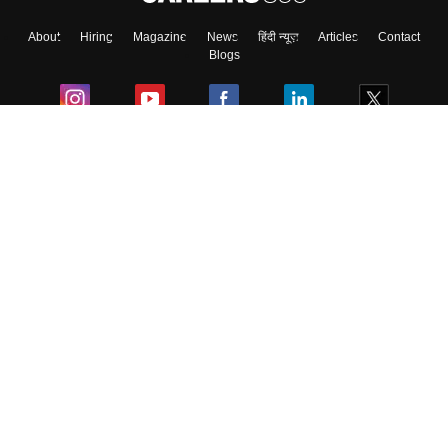
About
Hiring
Magazine
News
हिंदी न्यूज़
Articles
Contact
Skip
Sign In
Blogs
Colleges
Ebooks & Sample Papers
Resources
CUET Important Updates
Exams
Sitemap
Terms & Conditions
Privacy Policy
Grievance Redressal