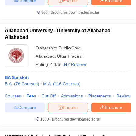
Compare
Enquire
Brochure
300+
Brochures downloaded so far
Allahabad University - University of Allahabad
iversities in Gujarat
Govt. Universities in West Bengal
Govt. Universities
Allahabad
ivate Universities in Gujarat
Private Universities in West-Bengal
Private 
Ownership:
Public/Govt
Allahabad
,
Uttar Pradesh
know
Government Colleges in Bhopal
Government Colleges in Pune
Gove
leges in Allahabad
Private Degree Colleges in Varanasi
Private Degree C
Rating:
4.1/5
342 Reviews
BA Sanskrit
B.A.
(
76
Courses
)
M.A.
(
116
Courses
)
and Sample Papers
Courses
Fees
Cut-Off
Admissions
Placements
Review
Compare
Enquire
Brochure
1500+
Brochures downloaded so far