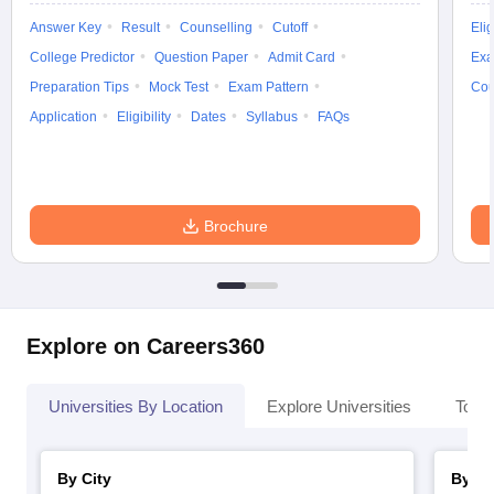
Answer Key
Result
Counselling
Cutoff
Elig
College Predictor
Question Paper
Admit Card
Exa
Preparation Tips
Mock Test
Exam Pattern
Cou
Application
Eligibility
Dates
Syllabus
FAQs
Brochure
Explore on Careers360
Universities By Location
Explore Universities
Top 
By City
By St