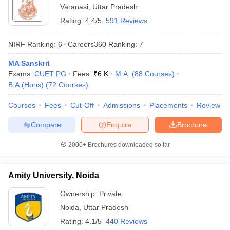
Varanasi
,
Uttar Pradesh
Rating:
4.4/5
591 Reviews
NIRF Ranking:
6
Careers360
Ranking
:
7
MA Sanskrit
Exams:
CUET PG
Fees :
₹
6 K
M.A.
(
88
Courses
)
B.A.(Hons)
(
72
Courses
)
Courses
Fees
Cut-Off
Admissions
Placements
Review
Compare
Enquire
Brochure
2000+
Brochures downloaded so far
Amity University, Noida
Ownership:
Private
Noida
,
Uttar Pradesh
Rating:
4.1/5
440 Reviews