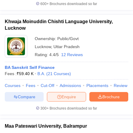
600+
Brochures downloaded so far
Khwaja Moinuddin Chishti Language University,
Lucknow
Ownership:
Public/Govt
Lucknow
,
Uttar Pradesh
Rating:
4.4/5
12 Reviews
BA Sanskrit Self Finance
Fees :
₹
59.40 K
B.A.
(
21
Courses
)
Courses
Fees
Cut-Off
Admissions
Placements
Review
Compare
Enquire
Brochure
300+
Brochures downloaded so far
Maa Pateswari University, Balrampur