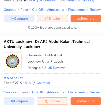
Fees :
₹
11.40 K
M.A.
(
10
Courses
)
B.A.(Hons)
(
9
Courses
)
Courses
Fees
Cut-Off
Admissions
Placements
Review
Compare
Enquire
Brochure
1000+
Brochures downloaded so far
AKTU Lucknow - Dr APJ Abdul Kalam Technical
University, Lucknow
Ownership:
Public/Govt
Lucknow
,
Uttar Pradesh
Rating:
4.5/5
35 Reviews
MA Sanskrit
Fees :
₹
27 K
M.A.
(
8
Courses
)
Courses
Fees
Cut-Off
Admissions
Placements
Review
Compare
Enquire
Brochure