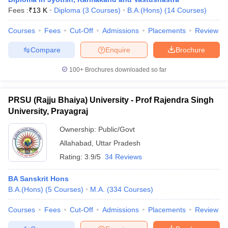
Fees :
₹
13 K
Diploma
(
3
Courses
)
B.A.(Hons)
(
14
Courses
)
Courses
Fees
Cut-Off
Admissions
Placements
Review
Compare
Enquire
Brochure
100+
Brochures downloaded so far
PRSU (Rajju Bhaiya) University - Prof Rajendra Singh
University, Prayagraj
Ownership:
Public/Govt
Allahabad
,
Uttar Pradesh
Rating:
3.9/5
34 Reviews
 Cut off
BHU CUET Cut off
CUET Cutoff
CUET Cut off For Government
revious Year Question Papers
CUET PG Syllabus
CUET PG Answer K
BA Sanskrit Hons
T JAM Syllabus
IIT JAM Result
IIT JAM cut off
B.A.(Hons)
(
5
Courses
)
M.A.
(
334
Courses
)
s
NEST Result
CET Question Paper
AP PGCET Merit List
Courses
Fees
Cut-Off
Admissions
Placements
Review
U Examination Form
IGNOU Question Papers
IGNOU Result