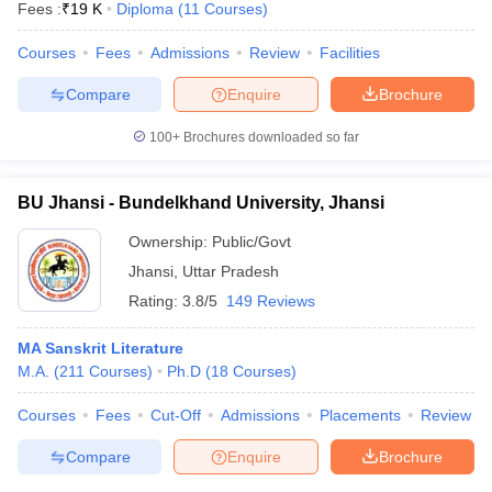
Fees :
₹
19 K
Diploma
(
11
Courses
)
Courses
Fees
Admissions
Review
Facilities
Compare
Enquire
Brochure
100+
Brochures downloaded so far
BU Jhansi - Bundelkhand University, Jhansi
Ownership:
Public/Govt
Jhansi
,
Uttar Pradesh
Rating:
3.8/5
149 Reviews
MA Sanskrit Literature
M.A.
(
211
Courses
)
Ph.D
(
18
Courses
)
Courses
Fees
Cut-Off
Admissions
Placements
Review
Compare
Enquire
Brochure