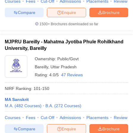
Courses
Fees
Cut-Off
Admissions
Placements
Review
Compare
Enquire
Brochure
1500+
Brochures downloaded so far
MJPRU Bareilly - Mahatma Jyotiba Phule Rohilkhand
University, Bareilly
Ownership:
Public/Govt
Bareilly
,
Uttar Pradesh
Rating:
4.0/5
47 Reviews
NIRF Ranking:
101-150
MA Sanskrit
M.A.
(
482
Courses
)
B.A.
(
272
Courses
)
Courses
Fees
Cut-Off
Admissions
Placements
Review
Compare
Enquire
Brochure