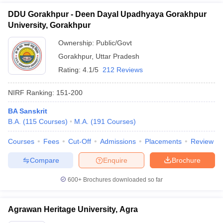
DDU Gorakhpur - Deen Dayal Upadhyaya Gorakhpur
University, Gorakhpur
Ownership:
Public/Govt
Gorakhpur
,
Uttar Pradesh
Rating:
4.1/5
212 Reviews
NIRF Ranking:
151-200
BA Sanskrit
B.A.
(
115
Courses
)
M.A.
(
191
Courses
)
Courses
Fees
Cut-Off
Admissions
Placements
Review
Compare
Enquire
Brochure
600+
Brochures downloaded so far
Agrawan Heritage University, Agra