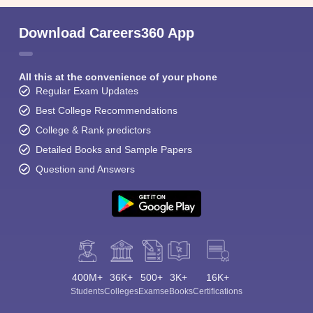
Download Careers360 App
All this at the convenience of your phone
Regular Exam Updates
Best College Recommendations
College & Rank predictors
Detailed Books and Sample Papers
Question and Answers
400M+
36K+
500+
3K+
16K+
Students
Colleges
Exams
eBooks
Certifications