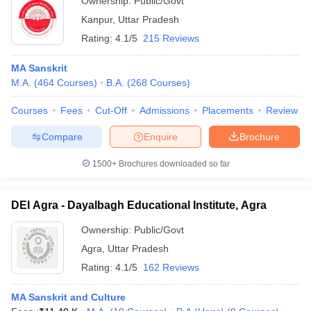
Ownership:
Public/Govt
Kanpur
,
Uttar Pradesh
Rating:
4.1/5
215 Reviews
MA Sanskrit
M.A.
(
464
Courses
)
B.A.
(
268
Courses
)
Courses
Fees
Cut-Off
Admissions
Placements
Review
Compare
Enquire
Brochure
1500+
Brochures downloaded so far
DEI Agra - Dayalbagh Educational Institute, Agra
Ownership:
Public/Govt
Agra
,
Uttar Pradesh
Rating:
4.1/5
162 Reviews
MA Sanskrit and Culture