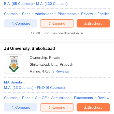
B.A.
(
65
Courses
)
M.A.
(
130
Courses
)
Courses
Fees
Admissions
Placements
Review
Facilities
Compare
Enquire
Brochure
300+
Brochures downloaded so far
JS University, Shikohabad
Ownership:
Private
Shikohabad
,
Uttar Pradesh
Rating:
4.0/5
9 Reviews
MA Sanskrit
M.A.
(
13
Courses
)
Ph.D
(
6
Courses
)
Courses
Fees
Cut-Off
Admissions
Placements
Review
Compare
Enquire
Brochure