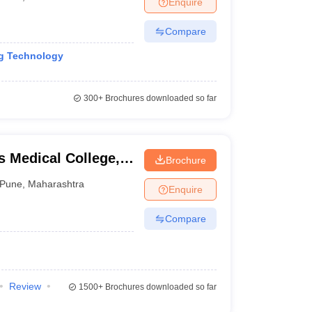
Enquire
nt Colleges in Bhopal
Government Colleges in Pune
Government Colleg
abad
Private Degree Colleges in Varanasi
Private Degree Colleges in Kol
Compare
ng Technology
pers
300+
Brochures downloaded so far
 Medical College,
Brochure
Pune
,
Maharashtra
Enquire
Compare
Review
1500+
Brochures downloaded so far