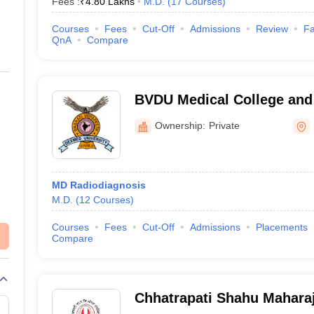
Fees :
₹
4.80 Lakhs
M.D.
(
17
Courses
)
Courses
Fees
Cut-Off
Admissions
Review
Fa
QnA
Compare
BVDU Medical College and 
Ownership:
Private
MD Radiodiagnosis
M.D.
(
12
Courses
)
Courses
Fees
Cut-Off
Admissions
Placements
Compare
Chhatrapati Shahu Mahara