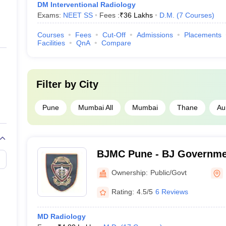
DM Interventional Radiology
Exams:
NEET SS
Fees :
₹
36 Lakhs
D.M.
(
7
Courses
)
Courses
Fees
Cut-Off
Admissions
Placements
Facilities
QnA
Compare
Filter by
City
Pune
Mumbai All
Mumbai
Thane
Au
BJMC Pune - BJ Governmen
Pune
Ownership:
Public/Govt
Rating:
4.5/5
6 Reviews
MD Radiology