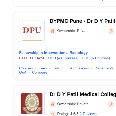
DYPMC Pune - Dr D Y Patil
Hospital and Research Cen
Ownership:
Private
Fellowship in Interventional Radiology
Fees :
₹
1 Lakhs
Ph.D
(
41
Courses
)
D.M.
(
6
Courses
)
Courses
Fees
Cut-Off
Admissions
Placements
QnA
Compare
Dr D Y Patil Medical Colle
Ownership:
Private
Rating:
4.6/5
2 Reviews