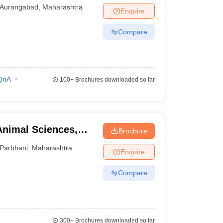
al, Aurangabad
Aurangabad
,
Maharashtra
Enquire
Compare
QnA
100+
Brochures downloaded so far
Animal Sciences,
Brochure
Parbhani
,
Maharashtra
Enquire
Compare
300+
Brochures downloaded so far