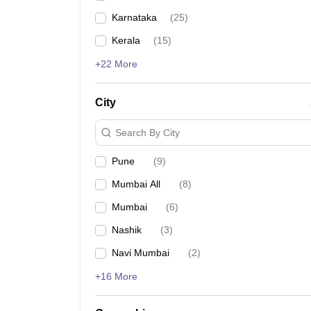
Karnataka
(
25
)
Kerala
(
15
)
+22 More
City
Search By City
Pune
(
9
)
Mumbai All
(
8
)
Mumbai
(
6
)
Nashik
(
3
)
Navi Mumbai
(
2
)
+16 More