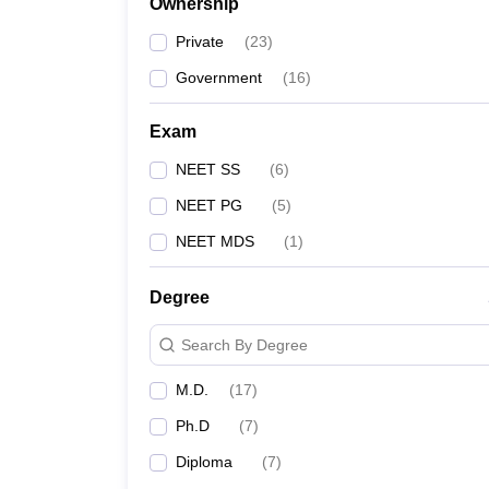
Ownership
Private
(
23
)
Government
(
16
)
Exam
NEET SS
(
6
)
NEET PG
(
5
)
NEET MDS
(
1
)
Degree
Search By Degree
M.D.
(
17
)
Ph.D
(
7
)
Diploma
(
7
)