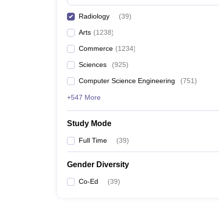
Radiology
(
39
)
Arts
(
1238
)
Commerce
(
1234
)
Sciences
(
925
)
Computer Science Engineering
(
751
)
+547 More
Study Mode
Full Time
(
39
)
Gender Diversity
Co-Ed
(
39
)