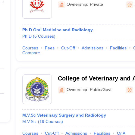
Dental College and Hospit
Ownership:
Private
Ph.D Oral Medicine and Radiology
Ph.D
(
6
Courses
)
Courses
Fees
Cut-Off
Admissions
Facilities
Compare
College of Veterinary and 
Parbhani
Ownership:
Public/Govt
M.V.Sc Veterinary Surgery and Radiology
M.V.Sc.
(
19
Courses
)
Courses
Cut-Off
Admissions
Facilities
QnA