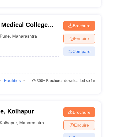
 Medical College
Brochure
tre, Pune
Pune
,
Maharashtra
Enquire
Compare
Facilities
300+
Brochures downloaded so far
ge, Kolhapur
Brochure
Kolhapur
,
Maharashtra
Enquire