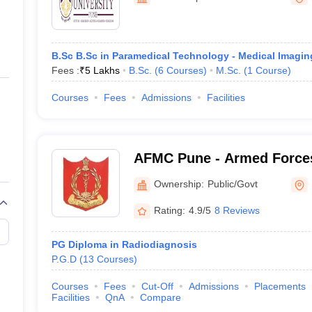
ernment Colleges in Indore
Government Colleges in Lucknow
Governme
a
Private Degree Colleges in Gurgaon
Private Degree Colleges in Allah
B.Sc B.Sc in Paramedical Technology - Medical Imagi
line M.Com
Fees :
₹
5 Lakhs
B.Sc.
(
6
Courses
)
M.Sc.
(
1
Course
)
ers
IIT JAM E-books and Sample Papers
NEST E-books and Sample Pa
Courses
Fees
Admissions
Facilities
AFMC Pune - Armed Forces
Pune
Ownership:
Public/Govt
Rating:
4.9/5
8 Reviews
PG Diploma in Radiodiagnosis
P.G.D
(
13
Courses
)
Courses
Fees
Cut-Off
Admissions
Placements
Facilities
QnA
Compare