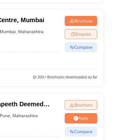
Centre, Mumbai
Brochure
Mumbai
,
Maharashtra
Enquire
Compare
300+
Brochures downloaded so far
apeeth Deemed
Brochure
, Pune
Pune
,
Maharashtra
Apply
Compare