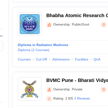
Bhabha Atomic Research 
Ownership:
Public/Govt
Diploma in Radiation Medicine
Diploma
(
2
Courses
)
Courses
Cut-Off
Admissions
Facilities
QnA
BVMC Pune - Bharati Vidy
University Medical College
Ownership:
Private
Rating:
2.8/5
2 Reviews