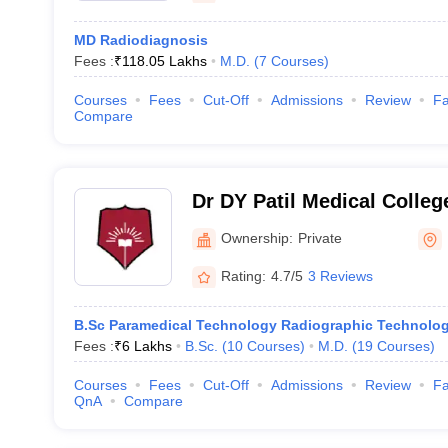
MD Radiodiagnosis
Fees :
₹
118.05 Lakhs
M.D.
(
7
Courses
)
Courses
Fees
Cut-Off
Admissions
Review
Fa
Compare
Dr DY Patil Medical Colle
Ownership:
Private
Rating:
4.7/5
3 Reviews
B.Sc Paramedical Technology Radiographic Technolo
Fees :
₹
6 Lakhs
B.Sc.
(
10
Courses
)
M.D.
(
19
Courses
)
Courses
Fees
Cut-Off
Admissions
Review
Fa
QnA
Compare