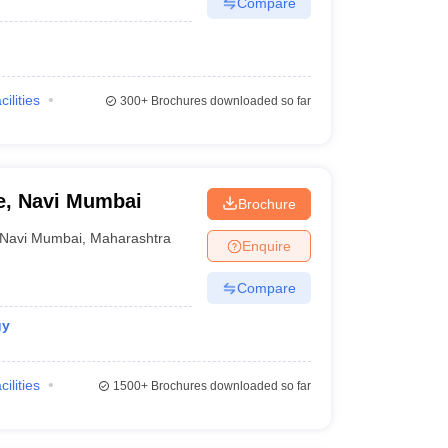
Compare
cilities
300+
Brochures downloaded so far
ge, Navi Mumbai
Brochure
Navi Mumbai
,
Maharashtra
Enquire
Compare
gy
cilities
1500+
Brochures downloaded so far