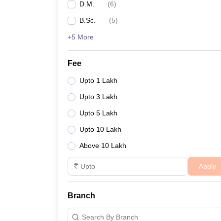
D.M.
(
6
)
B.Sc.
(
5
)
+5 More
Fee
Upto 1 Lakh
Upto 3 Lakh
Upto 5 Lakh
Upto 10 Lakh
Above 10 Lakh
Apply
Branch
Search By Branch