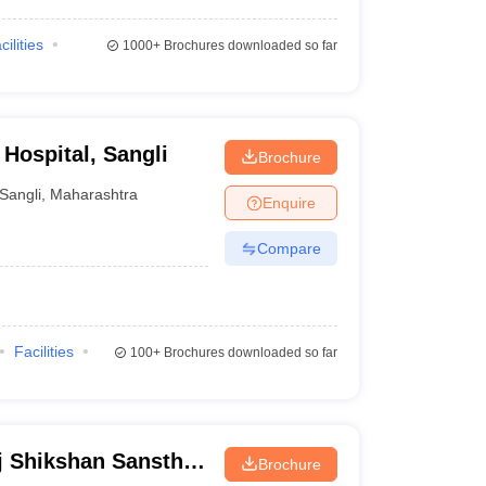
cilities
1000+
Brochures downloaded so far
Hospital, Sangli
Brochure
Sangli
,
Maharashtra
Enquire
Compare
Facilities
100+
Brochures downloaded so far
j Shikshan Sanstha
Brochure