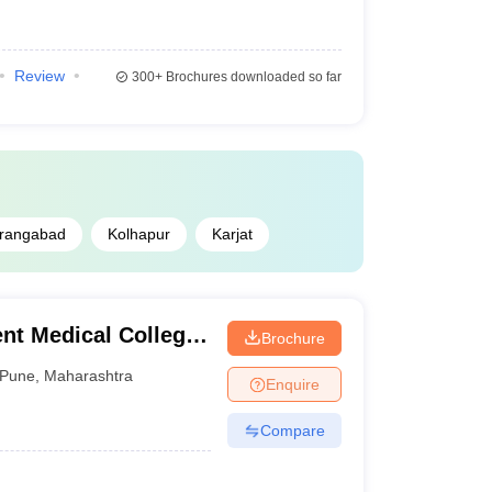
Review
300+
Brochures downloaded so far
rangabad
Kolhapur
Karjat
t Medical College,
Brochure
Pune
,
Maharashtra
Enquire
Compare