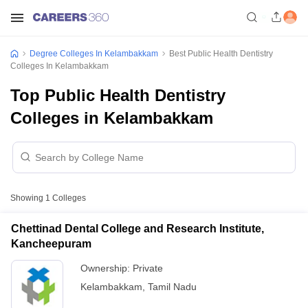
Degree Colleges In Kelambakkam
Best Public Health Dentistry
Colleges In Kelambakkam
Top Public Health Dentistry
Colleges in Kelambakkam
Showing
1
Colleges
Chettinad Dental College and Research Institute,
Kancheepuram
Ownership:
Private
Kelambakkam
,
Tamil Nadu