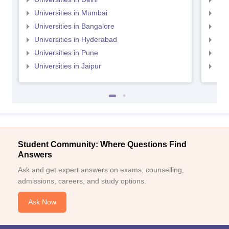
Universities in Mumbai
Uni
Universities in Bangalore
Univ
Universities in Hyderabad
Uni
Universities in Pune
Uni
Universities in Jaipur
Uni
Student Community: Where Questions Find
Answers
Ask and get expert answers on exams, counselling,
admissions, careers, and study options.
Ask Now