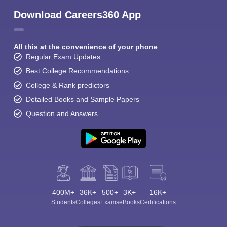
Download Careers360 App
All this at the convenience of your phone
Regular Exam Updates
Best College Recommendations
College & Rank predictors
Detailed Books and Sample Papers
Question and Answers
400M+
36K+
500+
3K+
16K+
Students
Colleges
Exams
eBooks
Certifications