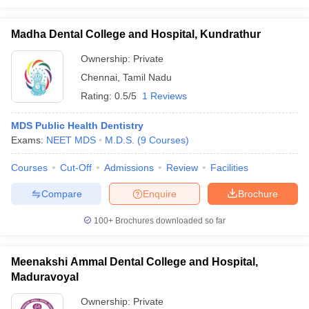
Madha Dental College and Hospital, Kundrathur
Ownership:
Private
Chennai
,
Tamil Nadu
Rating:
0.5/5
1 Reviews
MDS Public Health Dentistry
Exams:
NEET MDS
M.D.S.
(
9
Courses
)
Courses
Cut-Off
Admissions
Review
Facilities
Compare
Enquire
Brochure
100+
Brochures downloaded so far
Meenakshi Ammal Dental College and Hospital,
Maduravoyal
Ownership:
Private