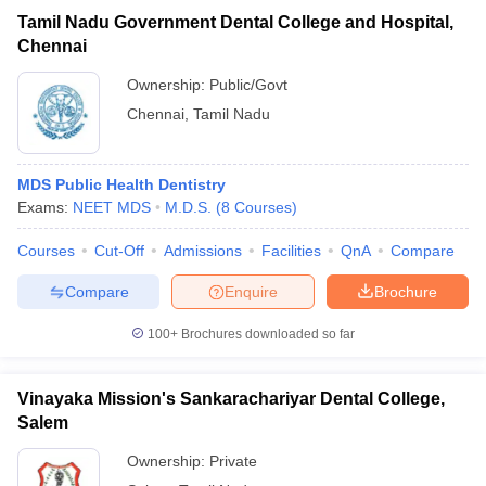
Tamil Nadu Government Dental College and Hospital,
Chennai
Ownership:
Public/Govt
Chennai
,
Tamil Nadu
MDS Public Health Dentistry
Exams:
NEET MDS
M.D.S.
(
8
Courses
)
Courses
Cut-Off
Admissions
Facilities
QnA
Compare
Compare
Enquire
Brochure
100+
Brochures downloaded so far
Vinayaka Mission's Sankarachariyar Dental College,
Salem
Ownership:
Private