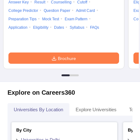
Answer Key
Result
Counselling
Cutoff
Elig
College Predictor
Question Paper
Admit Card
Exa
Preparation Tips
Mock Test
Exam Pattern
Cou
Application
Eligibility
Dates
Syllabus
FAQs
Brochure
Explore on Careers360
Universities By Location
Explore Universities
Top 
By City
By St
Universities in Delhi
Uni