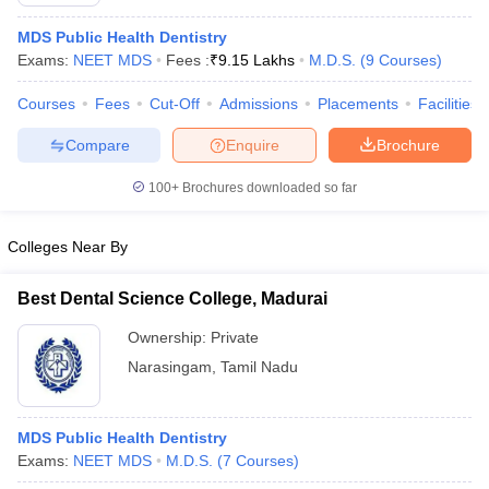
MDS Public Health Dentistry
Exams:
NEET MDS
Fees :
₹
9.15 Lakhs
M.D.S.
(
9
Courses
)
Courses
Fees
Cut-Off
Admissions
Placements
Facilities
Compare
Enquire
Brochure
100+
Brochures downloaded so far
Colleges Near By
Best Dental Science College, Madurai
Ownership:
Private
 Cut off
BHU CUET Cut off
CUET Cutoff
CUET Cut off For Government
Narasingam
,
Tamil Nadu
revious Year Question Papers
CUET PG Syllabus
CUET PG Answer K
T JAM Syllabus
IIT JAM Result
IIT JAM cut off
s
NEST Result
MDS Public Health Dentistry
CET Question Paper
AP PGCET Merit List
Exams:
NEET MDS
M.D.S.
(
7
Courses
)
U Examination Form
IGNOU Question Papers
IGNOU Result