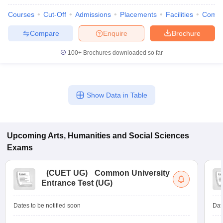
Courses
Cut-Off
Admissions
Placements
Facilities
Comp
Compare
Enquire
Brochure
100+
Brochures downloaded so far
Show Data in Table
Upcoming
Arts, Humanities and Social Sciences
Exams
(
CUET UG
)
Common University
Entrance Test (UG)
Dates to be notified soon
Dat