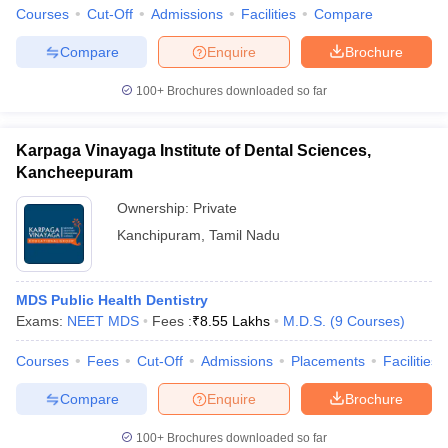
Courses
Cut-Off
Admissions
Facilities
Compare
Compare
Enquire
Brochure
100+
Brochures downloaded so far
iversities in Gujarat
Govt. Universities in West Bengal
Govt. Universities
ivate Universities in Gujarat
Private Universities in West-Bengal
Private 
Karpaga Vinayaga Institute of Dental Sciences,
Kancheepuram
know
Government Colleges in Bhopal
Government Colleges in Pune
Gove
Ownership:
Private
leges in Allahabad
Private Degree Colleges in Varanasi
Private Degree C
Kanchipuram
,
Tamil Nadu
and Sample Papers
MDS Public Health Dentistry
Exams:
NEET MDS
Fees :
₹
8.55 Lakhs
M.D.S.
(
9
Courses
)
Courses
Fees
Cut-Off
Admissions
Placements
Facilities
Compare
Enquire
Brochure
100+
Brochures downloaded so far