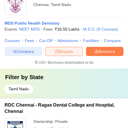
Chennai
,
Tamil Nadu
MDS Public Health Dentistry
Exams:
NEET MDS
Fees :
₹
16.50 Lakhs
M.D.S.
(
9
Courses
)
Courses
Fees
Cut-Off
Admissions
Facilities
Compare
Compare
Enquire
Brochure
100+
Brochures downloaded so far
Filter by
State
Tamil Nadu
RDC Chennai - Ragas Dental College and Hospital,
Chennai
Ownership:
Private