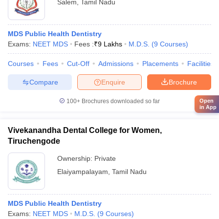
Salem
,
Tamil Nadu
MDS Public Health Dentistry
Exams:
NEET MDS
Fees :
₹
9 Lakhs
M.D.S.
(
9
Courses
)
Courses
Fees
Cut-Off
Admissions
Placements
Facilities
Compare
Enquire
Brochure
100+
Brochures downloaded so far
Open
in App
Vivekanandha Dental College for Women,
Tiruchengode
Ownership:
Private
Elaiyampalayam
,
Tamil Nadu
MDS Public Health Dentistry
Exams:
NEET MDS
M.D.S.
(
9
Courses
)