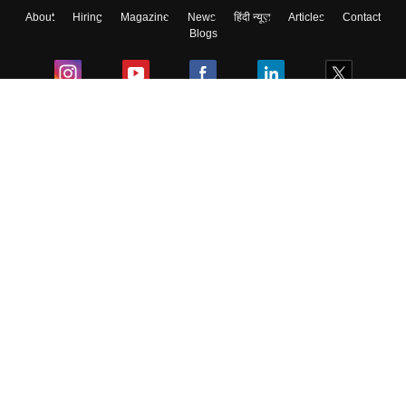
About
Hiring
Magazine
News
हिंदी न्यूज़
Articles
Contact
Blogs
Colleges
Ebooks & Sample Papers
Resources
CUET Important Updates
Exams
Sitemap
Terms & Conditions
Privacy Policy
Grievance Redressal