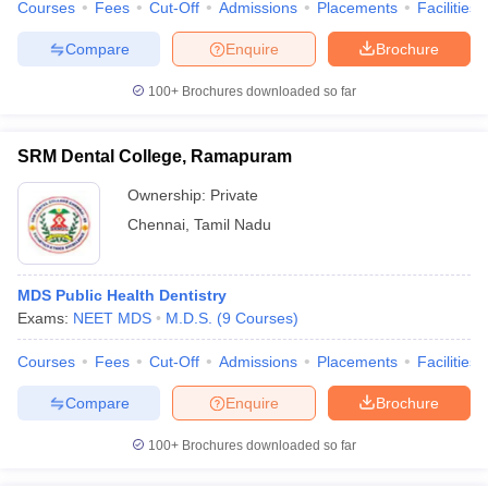
Courses
Fees
Cut-Off
Admissions
Placements
Facilities
Compare
Enquire
Brochure
100+
Brochures downloaded so far
SRM Dental College, Ramapuram
Ownership:
Private
Chennai
,
Tamil Nadu
MDS Public Health Dentistry
Exams:
NEET MDS
M.D.S.
(
9
Courses
)
Courses
Fees
Cut-Off
Admissions
Placements
Facilities
Compare
Enquire
Brochure
100+
Brochures downloaded so far