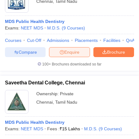
Chennai
,
Tamil Nadu
MDS Public Health Dentistry
Exams:
NEET MDS
M.D.S.
(
9
Courses
)
Courses
Cut-Off
Admissions
Placements
Facilities
QnA
Compare
Enquire
Brochure
100+
Brochures downloaded so far
Saveetha Dental College, Chennai
Ownership:
Private
Chennai
,
Tamil Nadu
MDS Public Health Dentistry
Exams:
NEET MDS
Fees :
₹
15 Lakhs
M.D.S.
(
9
Courses
)