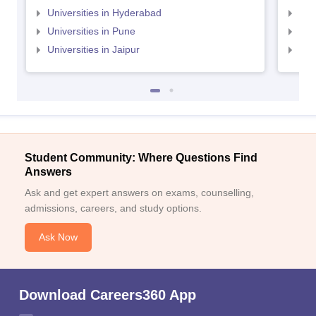
Universities in Hyderabad
Uni
Universities in Pune
Uni
Universities in Jaipur
Uni
Student Community: Where Questions Find
Answers
Ask and get expert answers on exams, counselling,
admissions, careers, and study options.
Ask Now
Download Careers360 App