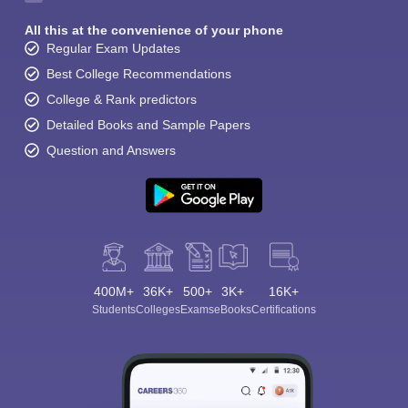
All this at the convenience of your phone
Regular Exam Updates
Best College Recommendations
College & Rank predictors
Detailed Books and Sample Papers
Question and Answers
400M+
36K+
500+
3K+
16K+
Students
Colleges
Exams
eBooks
Certifications