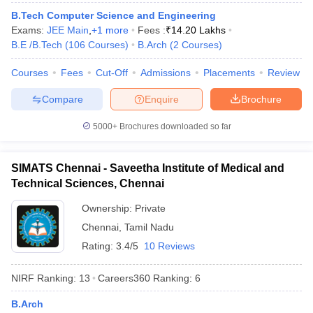
B.Tech Computer Science and Engineering
Exams:
JEE Main
,
+
1
more
Fees :
₹
14.20 Lakhs
B.E /B.Tech
(
106
Courses
)
B.Arch
(
2
Courses
)
Courses
Fees
Cut-Off
Admissions
Placements
Review
iversities in Gujarat
Govt. Universities in West Bengal
Govt. Universities
ivate Universities in Gujarat
Private Universities in West-Bengal
Private 
Compare
Enquire
Brochure
5000+
Brochures downloaded so far
know
Government Colleges in Bhopal
Government Colleges in Pune
Gove
leges in Allahabad
Private Degree Colleges in Varanasi
Private Degree C
SIMATS Chennai - Saveetha Institute of Medical and
Technical Sciences, Chennai
and Sample Papers
Ownership:
Private
Chennai
,
Tamil Nadu
Rating:
3.4/5
10 Reviews
NIRF Ranking:
13
Careers360
Ranking
:
6
B.Arch