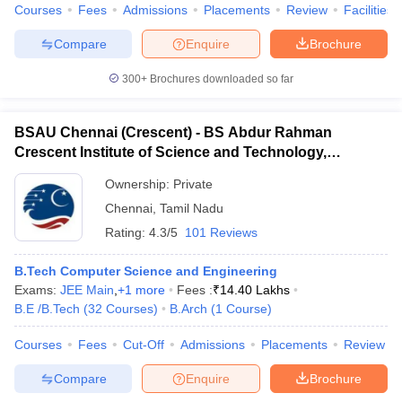
Courses
Fees
Admissions
Placements
Review
Facilities
Compare
Enquire
Brochure
300+
Brochures downloaded so far
BSAU Chennai (Crescent) - BS Abdur Rahman
Crescent Institute of Science and Technology,
Chennai
Ownership:
Private
Chennai
,
Tamil Nadu
Rating:
4.3/5
101 Reviews
B.Tech Computer Science and Engineering
Exams:
JEE Main
,
+
1
more
Fees :
₹
14.40 Lakhs
B.E /B.Tech
(
32
Courses
)
B.Arch
(
1
Course
)
Courses
Fees
Cut-Off
Admissions
Placements
Review
Compare
Enquire
Brochure