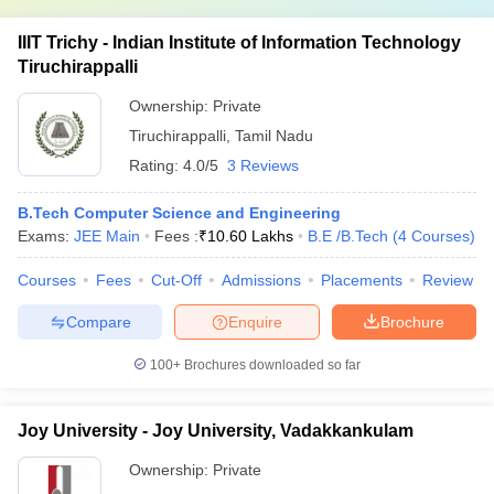
IIIT Trichy - Indian Institute of Information Technology
Tiruchirappalli
Ownership:
Private
Tiruchirappalli
,
Tamil Nadu
Rating:
4.0/5
3 Reviews
B.Tech Computer Science and Engineering
Exams:
JEE Main
Fees :
₹
10.60 Lakhs
B.E /B.Tech
(
4
Courses
)
Courses
Fees
Cut-Off
Admissions
Placements
Review
Compare
Enquire
Brochure
100+
Brochures downloaded so far
Joy University - Joy University, Vadakkankulam
Ownership:
Private