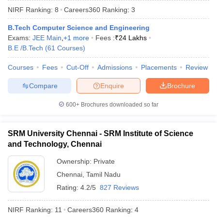
NIRF Ranking:
8
Careers360
Ranking
:
3
B.Tech Computer Science and Engineering
Exams:
JEE Main
,
+
1
more
Fees :
₹
24 Lakhs
B.E /B.Tech
(
61
Courses
)
Courses
Fees
Cut-Off
Admissions
Placements
Review
Compare
Enquire
Brochure
600+
Brochures downloaded so far
SRM University Chennai - SRM Institute of Science
and Technology, Chennai
 Cut off
BHU CUET Cut off
CUET Cutoff
CUET Cut off For Government
Ownership:
Private
revious Year Question Papers
CUET PG Syllabus
CUET PG Answer K
Chennai
,
Tamil Nadu
T JAM Syllabus
IIT JAM Result
IIT JAM cut off
s
NEST Result
Rating:
4.2/5
827 Reviews
CET Question Paper
AP PGCET Merit List
U Examination Form
IGNOU Question Papers
IGNOU Result
NIRF Ranking:
11
Careers360
Ranking
:
4