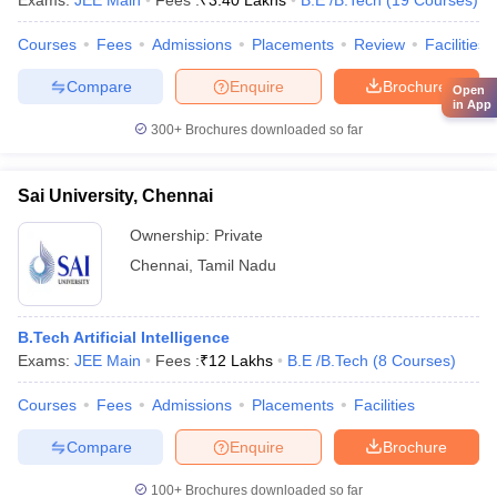
Exams:
JEE Main
Fees :
₹
3.40 Lakhs
B.E /B.Tech
(
19
Courses
)
Courses
Fees
Admissions
Placements
Review
Facilities
Compare
Enquire
Brochure
Open
in App
300+
Brochures downloaded so far
Sai University, Chennai
Ownership:
Private
Chennai
,
Tamil Nadu
B.Tech Artificial Intelligence
Exams:
JEE Main
Fees :
₹
12 Lakhs
B.E /B.Tech
(
8
Courses
)
Courses
Fees
Admissions
Placements
Facilities
Compare
Enquire
Brochure
100+
Brochures downloaded so far