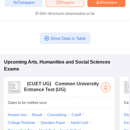
Compare
Enquire
Brochure
600+
Brochures downloaded so far
Show Data in Table
Upcoming
Arts, Humanities and Social Sciences
Exams
(
CUET UG
)
Common University
Entrance Test (UG)
Dates to be notified soon
Dat
Answer Key
Result
Counselling
Cutoff
Elig
College Predictor
Question Paper
Admit Card
Exa