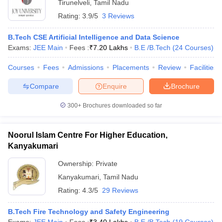
Tirunelveli
,
Tamil Nadu
Rating:
3.9/5
3 Reviews
B.Tech CSE Artificial Intelligence and Data Science
Exams:
JEE Main
Fees :
₹
7.20 Lakhs
B.E /B.Tech
(
24
Courses
)
Courses
Fees
Admissions
Placements
Review
Facilities
Compare
Enquire
Brochure
300+
Brochures downloaded so far
Noorul Islam Centre For Higher Education,
Kanyakumari
Ownership:
Private
Kanyakumari
,
Tamil Nadu
Rating:
4.3/5
29 Reviews
B.Tech Fire Technology and Safety Engineering