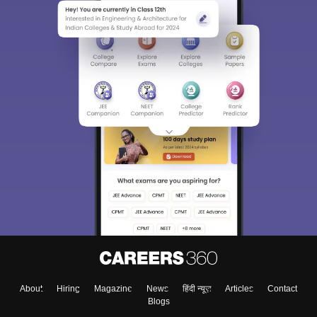
About
Hiring
Magazine
News
हिंदी न्यूज़
Articles
Contact
Blogs