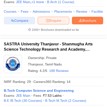
Exams:
JEE Main
,
+
1
more
B.Arch
(
1
Course
)
Courses
Fees
Admissions
Placements
Review
Facilities
Compare
Enquire
Brochure
1000+
Brochures downloaded so far
SASTRA University Thanjavur - Shanmugha Arts
Science Technology Research and Academy,
Thanjavur
Ownership:
Private
Thanjavur
,
Tamil Nadu
Rating:
4.2/5
188 Reviews
NIRF Ranking:
29
Careers360
Ranking
:
14
B.Tech Computer Science and Engineering
Exams:
JEE Main
Fees :
₹
7.53 Lakhs
B.E /B.Tech
(
30
Courses
)
B.Tech M.Tech
(
2
Courses
)