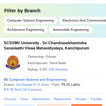
Filter by
Branch
Computer Science Engineering
Electronics And Communicat
Architecture Engineering
Automobile Engineering
SCSVMV University - Sri Chandrasekharendra
Saraswathi Viswa Mahavidyalaya, Kanchipuram
Ownership:
Private
Kanchipuram
,
Tamil Nadu
Rating:
4.3/5
106 Reviews
BE Computer Science and Engineering
Exams:
Uni-Gauge-E
,
+
1
more
Fees :
₹
8.25 Lakhs
B.E /B.Tech
(
16
Courses
)
Courses
Fees
Admissions
Placements
Review
Facilities