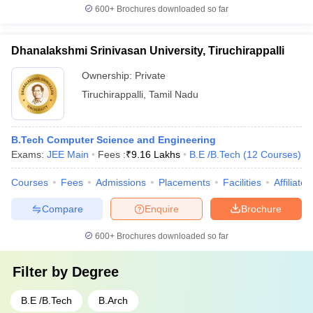
600+
Brochures downloaded so far
Dhanalakshmi Srinivasan University, Tiruchirappalli
Ownership:
Private
Tiruchirappalli
,
Tamil Nadu
B.Tech Computer Science and Engineering
Exams:
JEE Main
Fees :
₹
9.16 Lakhs
B.E /B.Tech
(
12
Courses
)
Courses
Fees
Admissions
Placements
Facilities
Affiliate
Compare
Enquire
Brochure
600+
Brochures downloaded so far
Filter by
Degree
B.E /B.Tech
B.Arch