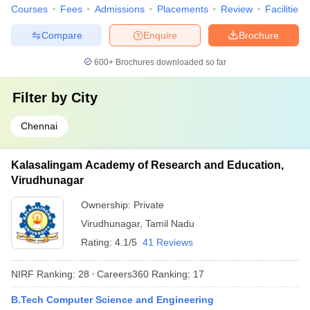
Courses
Fees
Admissions
Placements
Review
Facilities
Compare
Enquire
Brochure
600+
Brochures downloaded so far
Filter by
City
Chennai
Kalasalingam Academy of Research and Education,
Virudhunagar
Ownership:
Private
Virudhunagar
,
Tamil Nadu
Rating:
4.1/5
41 Reviews
NIRF Ranking:
28
Careers360
Ranking
:
17
B.Tech Computer Science and Engineering