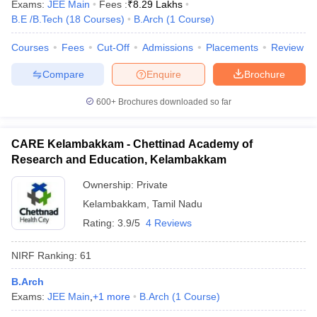
Exams:
JEE Main
Fees :
₹
8.29 Lakhs
B.E /B.Tech
(
18
Courses
)
B.Arch
(
1
Course
)
Courses
Fees
Cut-Off
Admissions
Placements
Review
Compare
Enquire
Brochure
600+
Brochures downloaded so far
CARE Kelambakkam - Chettinad Academy of
Research and Education, Kelambakkam
Ownership:
Private
Kelambakkam
,
Tamil Nadu
Rating:
3.9/5
4 Reviews
NIRF Ranking:
61
B.Arch
Exams:
JEE Main
,
+
1
more
B.Arch
(
1
Course
)