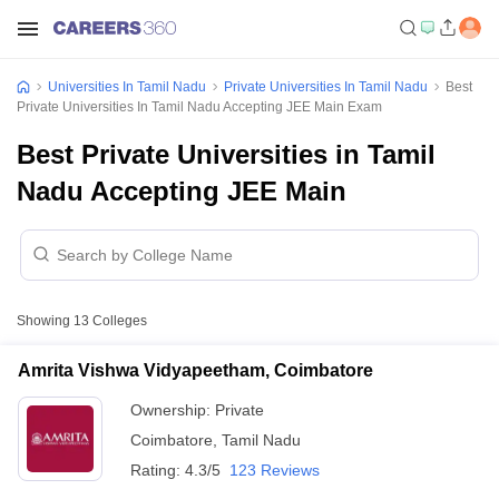
Universities In Tamil Nadu
Private Universities In Tamil Nadu
Best
Private Universities In Tamil Nadu Accepting JEE Main Exam
Best Private Universities in Tamil
Nadu Accepting JEE Main
Showing
13
Colleges
Amrita Vishwa Vidyapeetham, Coimbatore
Ownership:
Private
Coimbatore
,
Tamil Nadu
Rating:
4.3/5
123 Reviews