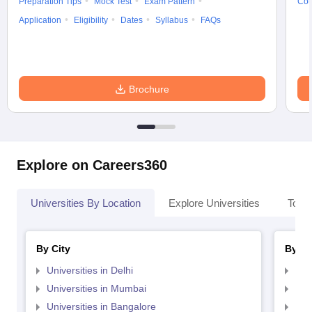
Preparation Tips
Mock Test
Exam Pattern
Cou
Application
Eligibility
Dates
Syllabus
FAQs
Brochure
Explore on Careers360
Universities By Location
Explore Universities
Top 
By City
By St
Universities in Delhi
Uni
Universities in Mumbai
Uni
Universities in Bangalore
Univ