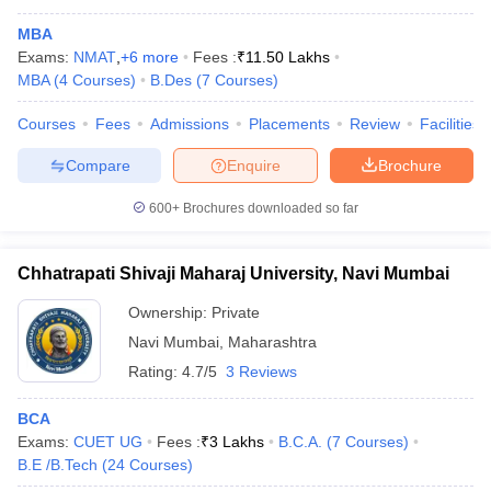
MBA
Exams:
NMAT
,
+
6
more
Fees :
₹
11.50 Lakhs
MBA
(
4
Courses
)
B.Des
(
7
Courses
)
Courses
Fees
Admissions
Placements
Review
Facilities
Compare
Enquire
Brochure
600+
Brochures downloaded so far
Chhatrapati Shivaji Maharaj University, Navi Mumbai
Ownership:
Private
Navi Mumbai
,
Maharashtra
Rating:
4.7/5
3 Reviews
BCA
Exams:
CUET UG
Fees :
₹
3 Lakhs
B.C.A.
(
7
Courses
)
B.E /B.Tech
(
24
Courses
)