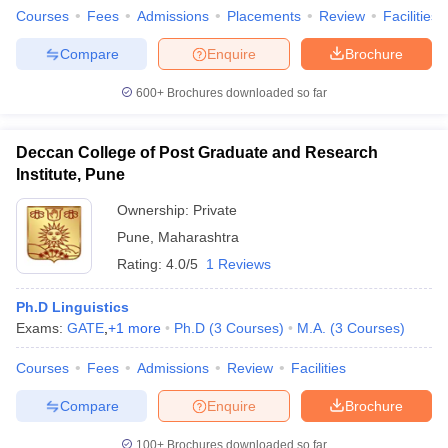
Courses
Fees
Admissions
Placements
Review
Facilities
Compare
Enquire
Brochure
600+
Brochures downloaded so far
Deccan College of Post Graduate and Research
Institute, Pune
Ownership:
Private
Pune
,
Maharashtra
Rating:
4.0/5
1 Reviews
Ph.D Linguistics
Exams:
GATE
,
+
1
more
Ph.D
(
3
Courses
)
M.A.
(
3
Courses
)
Courses
Fees
Admissions
Review
Facilities
Compare
Enquire
Brochure
100+
Brochures downloaded so far