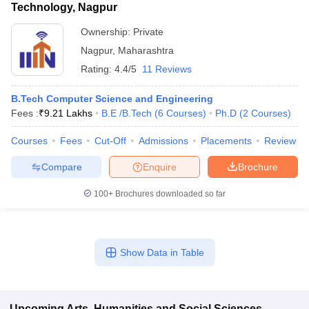
Technology, Nagpur
Ownership:
Private
Nagpur
,
Maharashtra
Rating:
4.4/5
11 Reviews
B.Tech Computer Science and Engineering
Fees :
₹
9.21 Lakhs
B.E /B.Tech
(
6
Courses
)
Ph.D
(
2
Courses
)
Courses
Fees
Cut-Off
Admissions
Placements
Review
Compare
Enquire
Brochure
100+
Brochures downloaded so far
Show Data in Table
Upcoming
Arts, Humanities and Social Sciences