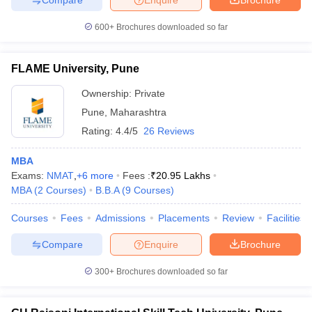
600+
Brochures downloaded so far
FLAME University, Pune
Ownership:
Private
Pune
,
Maharashtra
Rating:
4.4/5
26 Reviews
MBA
Exams:
NMAT
,
+
6
more
Fees :
₹
20.95 Lakhs
MBA
(
2
Courses
)
B.B.A
(
9
Courses
)
Courses
Fees
Admissions
Placements
Review
Facilities
Compare
Enquire
Brochure
300+
Brochures downloaded so far