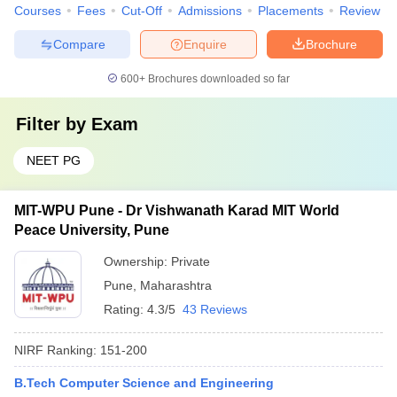
Courses
Fees
Cut-Off
Admissions
Placements
Review
Compare
Enquire
Brochure
600+
Brochures downloaded so far
Filter by
Exam
NEET PG
MIT-WPU Pune - Dr Vishwanath Karad MIT World
Peace University, Pune
Ownership:
Private
Pune
,
Maharashtra
Rating:
4.3/5
43 Reviews
NIRF Ranking:
151-200
B.Tech Computer Science and Engineering