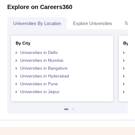
Explore on Careers360
Universities By Location
Explore Universities
Top 
By City
By St
Universities in Delhi
Uni
Universities in Mumbai
Uni
Universities in Bangalore
Univ
Universities in Hyderabad
Uni
Universities in Pune
Uni
Universities in Jaipur
Uni