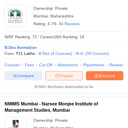
Ownership:
Private
Mumbai
,
Maharashtra
Rating:
4.7/5
84 Reviews
NIRF Ranking:
72
Careers360
Ranking
:
18
B.Des Animation
Fees :
₹
21 Lakhs
B.Des
(
4
Courses
)
M.A.
(
39
Courses
)
Courses
Fees
Cut-Off
Admissions
Placements
Review
Compare
Enquire
Brochure
600+
Brochures downloaded so far
NMIMS Mumbai - Narsee Monjee Institute of
Management Studies, Mumbai
Ownership:
Private