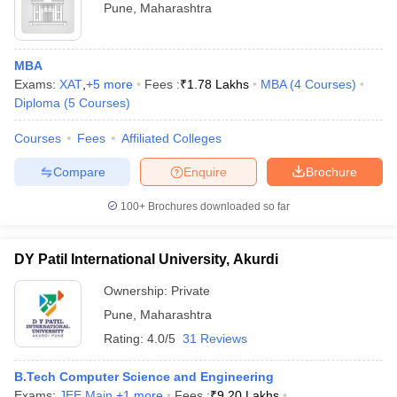
Pune
,
Maharashtra
MBA
Exams:
XAT
,
+
5
more
Fees :
₹
1.78 Lakhs
MBA
(
4
Courses
)
Diploma
(
5
Courses
)
Courses
Fees
Affiliated Colleges
Compare
Enquire
Brochure
100+
Brochures downloaded so far
DY Patil International University, Akurdi
Ownership:
Private
Pune
,
Maharashtra
Rating:
4.0/5
31 Reviews
B.Tech Computer Science and Engineering
Exams:
JEE Main
,
+
1
more
Fees :
₹
9.20 Lakhs