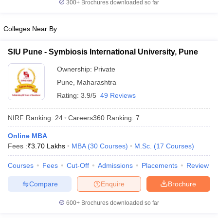
300+
Brochures downloaded so far
Colleges Near By
SIU Pune - Symbiosis International University, Pune
Ownership:
Private
Pune
,
Maharashtra
Rating:
3.9/5
49 Reviews
NIRF Ranking:
24
Careers360
Ranking
:
7
Online MBA
Fees :
₹
3.70 Lakhs
MBA
(
30
Courses
)
M.Sc.
(
17
Courses
)
Courses
Fees
Cut-Off
Admissions
Placements
Review
Compare
Enquire
Brochure
600+
Brochures downloaded so far