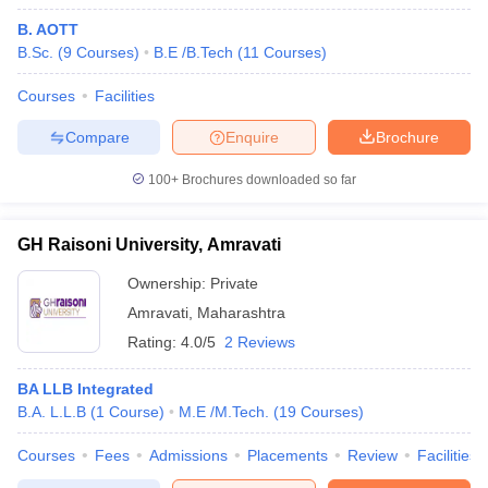
B. AOTT
B.Sc.
(
9
Courses
)
B.E /B.Tech
(
11
Courses
)
Courses
Facilities
Compare
Enquire
Brochure
100+
Brochures downloaded so far
GH Raisoni University, Amravati
Ownership:
Private
Amravati
,
Maharashtra
Rating:
4.0/5
2 Reviews
BA LLB Integrated
B.A. L.L.B
(
1
Course
)
M.E /M.Tech.
(
19
Courses
)
Courses
Fees
Admissions
Placements
Review
Facilities