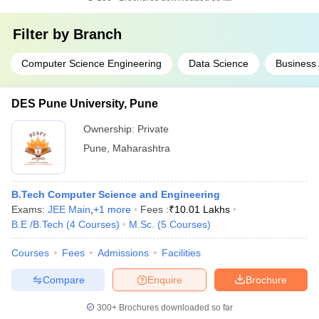
Filter by
Branch
Computer Science Engineering
Data Science
Business 
DES Pune University, Pune
Ownership:
Private
Pune
,
Maharashtra
B.Tech Computer Science and Engineering
Exams:
JEE Main
,
+
1
more
Fees :
₹
10.01 Lakhs
B.E /B.Tech
(
4
Courses
)
M.Sc.
(
5
Courses
)
Courses
Fees
Admissions
Facilities
Compare
Enquire
Brochure
300+
Brochures downloaded so far