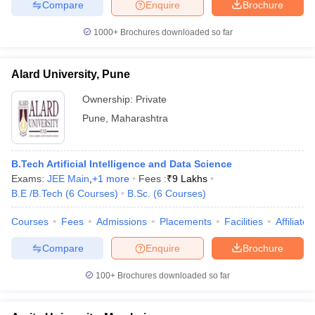
Compare
Enquire
Brochure
1000+
Brochures downloaded so far
Alard University, Pune
Ownership:
Private
Pune
,
Maharashtra
B.Tech Artificial Intelligence and Data Science
Exams:
JEE Main
,
+
1
more
Fees :
₹
9 Lakhs
B.E /B.Tech
(
6
Courses
)
B.Sc.
(
6
Courses
)
Courses
Fees
Admissions
Placements
Facilities
Affiliate
Compare
Enquire
Brochure
100+
Brochures downloaded so far