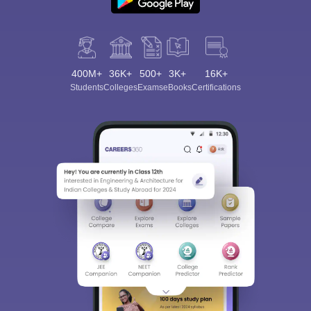
400M+
36K+
500+
3K+
16K+
Students
Colleges
Exams
eBooks
Certifications