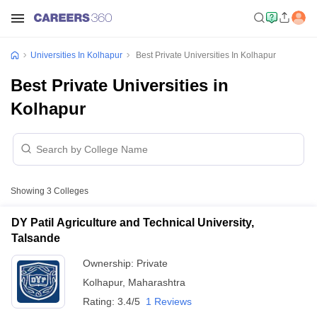
Universities In Kolhapur
Best Private Universities In Kolhapur
Best Private Universities in
Kolhapur
Showing
3
Colleges
DY Patil Agriculture and Technical University,
Talsande
Ownership:
Private
Kolhapur
,
Maharashtra
Rating:
3.4/5
1 Reviews