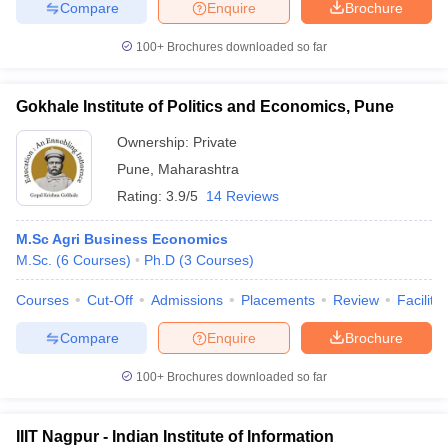
Compare
Enquire
Brochure
100+
Brochures downloaded so far
Gokhale Institute of Politics and Economics, Pune
Ownership:
Private
Pune
,
Maharashtra
Rating:
3.9/5
14 Reviews
M.Sc Agri Business Economics
M.Sc.
(
6
Courses
)
Ph.D
(
3
Courses
)
Courses
Cut-Off
Admissions
Placements
Review
Facilitie
Compare
Enquire
Brochure
100+
Brochures downloaded so far
IIIT Nagpur - Indian Institute of Information