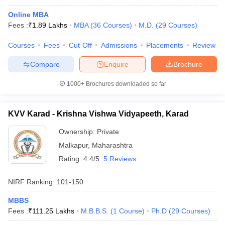
Online MBA
Fees :
₹
1.89 Lakhs
MBA
(
36
Courses
)
M.D.
(
29
Courses
)
Courses
Fees
Cut-Off
Admissions
Placements
Review
Compare
Enquire
Brochure
1000+
Brochures downloaded so far
KVV Karad - Krishna Vishwa Vidyapeeth, Karad
Ownership:
Private
Malkapur
,
Maharashtra
Rating:
4.4/5
5 Reviews
NIRF Ranking:
101-150
MBBS
Fees :
₹
111.25 Lakhs
M.B.B.S.
(
1
Course
)
Ph.D
(
29
Courses
)