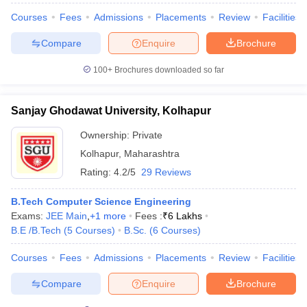
Courses
Fees
Admissions
Placements
Review
Facilities
Compare
Enquire
Brochure
100+
Brochures downloaded so far
iversities in Gujarat
Govt. Universities in West Bengal
Govt. Universities
ivate Universities in Gujarat
Private Universities in West-Bengal
Private 
Sanjay Ghodawat University, Kolhapur
know
Government Colleges in Bhopal
Government Colleges in Pune
Gove
Ownership:
Private
leges in Allahabad
Private Degree Colleges in Varanasi
Private Degree C
Kolhapur
,
Maharashtra
Rating:
4.2/5
29 Reviews
and Sample Papers
B.Tech Computer Science Engineering
Exams:
JEE Main
,
+
1
more
Fees :
₹
6 Lakhs
B.E /B.Tech
(
5
Courses
)
B.Sc.
(
6
Courses
)
Courses
Fees
Admissions
Placements
Review
Facilities
Compare
Enquire
Brochure