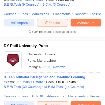
B.E /B.Tech
(
9
Courses
)
B.C.A.
(
3
Courses
)
Courses
Fees
Admissions
Placements
Review
Facilities
Compare
Enquire
Brochure
600+
Brochures downloaded so far
DY Patil University, Pune
Ownership:
Private
Pune
,
Maharashtra
Rating:
4.0/5
21 Reviews
B.Tech Artificial Intelligence and Machine Learning
Exams:
JEE Main
,
+
1
more
Fees :
₹
15.01 Lakhs
B.E /B.Tech
(
30
Courses
)
M.E /M.Tech.
(
14
Courses
)
Courses
Fees
Cut-Off
Admissions
Placements
Review
Compare
Enquire
Brochure