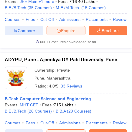
Exams:
JEE Main
,
+
1
more
Fees :
₹
16.40 Lakhs
B.E /B.Tech
(
35
Courses
)
M.E /M.Tech.
(
15
Courses
)
Courses
Fees
Cut-Off
Admissions
Placements
Review
Compare
Enquire
Brochure
600+
Brochures downloaded so far
ADYPU, Pune - Ajeenkya DY Patil University, Pune
Ownership:
Private
Pune
,
Maharashtra
Rating:
4.0/5
33 Reviews
B.Tech Computer Science and Engineering
Exams:
MHT CET
Fees :
₹
15 Lakhs
B.E /B.Tech
(
28
Courses
)
B.B.A
(
29
Courses
)
Courses
Fees
Cut-Off
Admissions
Placements
Review