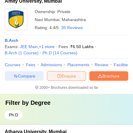
Amity University, Mumbai
Ownership:
Private
Navi Mumbai
,
Maharashtra
Rating:
4.4/5
35 Reviews
B.Arch
Exams:
JEE Main
,
+
1
more
Fees :
₹
6.50 Lakhs
B.Arch
(
1
Course
)
Ph.D
(
14
Courses
)
Courses
Fees
Admissions
Placements
Review
Facilities
Compare
Enquire
Brochure
2000+
Brochures downloaded so far
Filter by
Degree
Ph.D
Atharva University, Mumbai