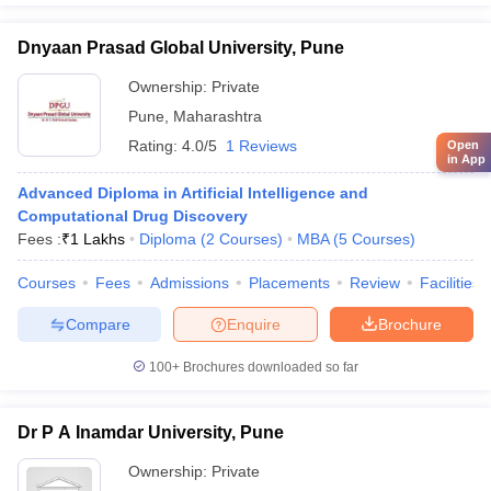
Dnyaan Prasad Global University, Pune
Ownership:
Private
Pune
,
Maharashtra
Rating:
4.0/5
1 Reviews
Open
in App
Advanced Diploma in Artificial Intelligence and
Computational Drug Discovery
Fees :
₹
1 Lakhs
Diploma
(
2
Courses
)
MBA
(
5
Courses
)
Courses
Fees
Admissions
Placements
Review
Facilities
Compare
Enquire
Brochure
100+
Brochures downloaded so far
Dr P A Inamdar University, Pune
Ownership:
Private