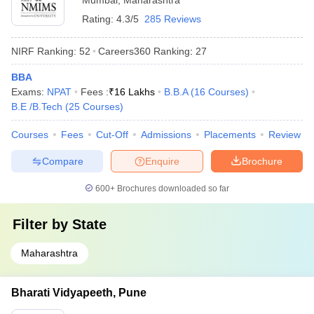
Mumbai
,
Maharashtra
Rating:
4.3/5
285 Reviews
NIRF Ranking:
52
Careers360
Ranking
:
27
BBA
Exams:
NPAT
Fees :
₹
16 Lakhs
B.B.A
(
16
Courses
)
B.E /B.Tech
(
25
Courses
)
Courses
Fees
Cut-Off
Admissions
Placements
Review
Compare
Enquire
Brochure
600+
Brochures downloaded so far
Filter by
State
Maharashtra
Bharati Vidyapeeth, Pune