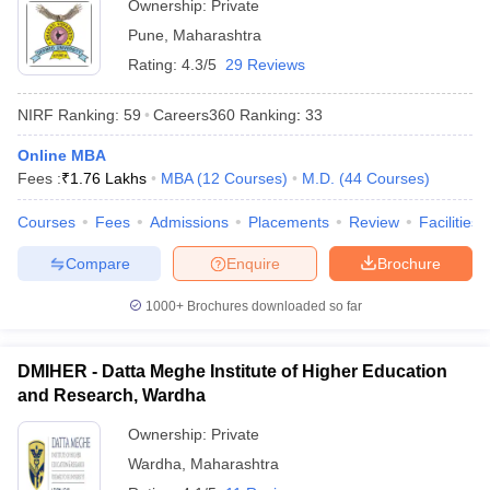
Ownership:
Private
Pune
,
Maharashtra
Rating:
4.3/5
29 Reviews
NIRF Ranking:
59
Careers360
Ranking
:
33
Online MBA
Fees :
₹
1.76 Lakhs
MBA
(
12
Courses
)
M.D.
(
44
Courses
)
Courses
Fees
Admissions
Placements
Review
Facilities
Compare
Enquire
Brochure
1000+
Brochures downloaded so far
DMIHER - Datta Meghe Institute of Higher Education
and Research, Wardha
Ownership:
Private
Wardha
,
Maharashtra