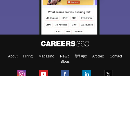
About
Hiring
Magazine
News
हिंदी न्यूज़
Articles
Contact
Blogs
Colleges
Ebooks & Sample Papers
Resources