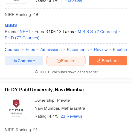
Rating:
4.1/5
11 Reviews
NIRF Ranking:
49
MBBS
Exams:
NEET
Fees :
₹
106.13 Lakhs
M.B.B.S.
(
2
Courses
)
Ph.D
(
77
Courses
)
Courses
Fees
Admissions
Placements
Review
Facilities
Compare
Enquire
Brochure
1000+
Brochures downloaded so far
Dr DY Patil University, Navi Mumbai
Ownership:
Private
Navi Mumbai
,
Maharashtra
Rating:
4.4/5
21 Reviews
NIRF Ranking:
91