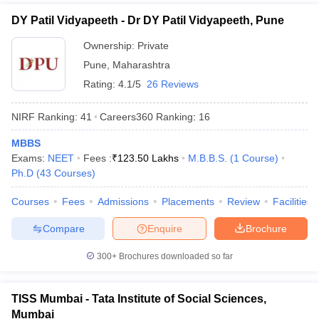
DY Patil Vidyapeeth - Dr DY Patil Vidyapeeth, Pune
Ownership:
Private
Pune
,
Maharashtra
Rating:
4.1/5
26 Reviews
NIRF Ranking:
41
Careers360
Ranking
:
16
MBBS
Exams:
NEET
Fees :
₹
123.50 Lakhs
M.B.B.S.
(
1
Course
)
Ph.D
(
43
Courses
)
Courses
Fees
Admissions
Placements
Review
Facilities
Compare
Enquire
Brochure
300+
Brochures downloaded so far
TISS Mumbai - Tata Institute of Social Sciences,
Mumbai