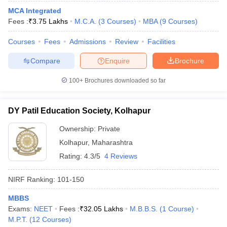
MCA Integrated
Fees :
₹
3.75 Lakhs
M.C.A.
(
3
Courses
)
MBA
(
9
Courses
)
Courses
Fees
Admissions
Review
Facilities
Compare
Enquire
Brochure
100+
Brochures downloaded so far
DY Patil Education Society, Kolhapur
Ownership:
Private
Kolhapur
,
Maharashtra
Rating:
4.3/5
4 Reviews
 Cut off
BHU CUET Cut off
CUET Cutoff
CUET Cut off For Government
revious Year Question Papers
CUET PG Syllabus
CUET PG Answer K
NIRF Ranking:
101-150
T JAM Syllabus
IIT JAM Result
IIT JAM cut off
s
NEST Result
MBBS
CET Question Paper
AP PGCET Merit List
Exams:
NEET
Fees :
₹
32.05 Lakhs
M.B.B.S.
(
1
Course
)
U Examination Form
IGNOU Question Papers
IGNOU Result
M.P.T.
(
12
Courses
)