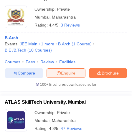
Ownership:
Private
Mumbai
,
Maharashtra
Rating:
4.4/5
3 Reviews
B.Arch
Exams:
JEE Main
,
+
1
more
B.Arch
(
1
Course
)
B.E /B.Tech
(
10
Courses
)
Courses
Fees
Review
Facilities
Compare
Enquire
Brochure
100+
Brochures downloaded so far
ATLAS SkillTech University, Mumbai
Ownership:
Private
Mumbai
,
Maharashtra
Rating:
4.3/5
47 Reviews