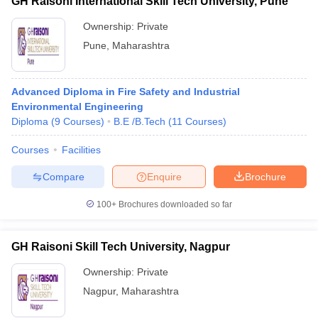
GH Raisoni International Skill Tech University, Pune
Ownership:
Private
Pune
,
Maharashtra
Advanced Diploma in Fire Safety and Industrial
Environmental Engineering
Diploma
(
9
Courses
)
B.E /B.Tech
(
11
Courses
)
Courses
Facilities
Compare
Enquire
Brochure
100+
Brochures downloaded so far
GH Raisoni Skill Tech University, Nagpur
Ownership:
Private
Nagpur
,
Maharashtra