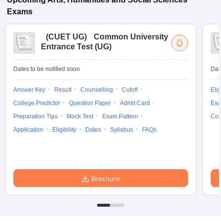
Exams
(
CUET UG
)
Common University
Entrance Test (UG)
Dates to be notified soon
Dat
Answer Key
Result
Counselling
Cutoff
Elig
College Predictor
Question Paper
Admit Card
Exa
Preparation Tips
Mock Test
Exam Pattern
Cou
Application
Eligibility
Dates
Syllabus
FAQs
Brochure