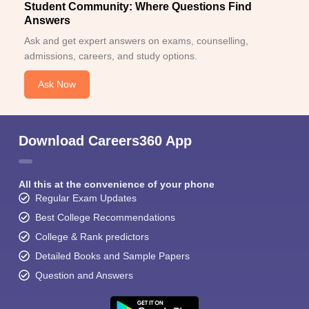
Student Community: Where Questions Find
Answers
Ask and get expert answers on exams, counselling,
admissions, careers, and study options.
Ask Now
Download Careers360 App
All this at the convenience of your phone
Regular Exam Updates
Best College Recommendations
College & Rank predictors
Detailed Books and Sample Papers
Question and Answers