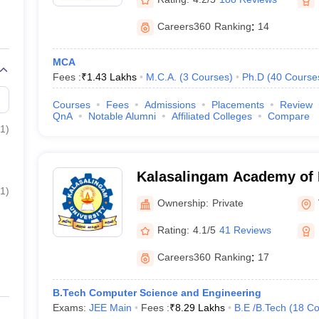
Careers360
Ranking
:
14
MCA
Fees :
₹
1.43 Lakhs
M.C.A.
(
3
Courses
)
Ph.D
(
40
Course
Courses
Fees
Admissions
Placements
Review
QnA
Notable Alumni
Affiliated Colleges
Compare
1
)
Kalasalingam Academy of 
1
)
Education, Virudhunagar
Ownership:
Private
Rating:
4.1/5
41 Reviews
Careers360
Ranking
:
17
B.Tech Computer Science and Engineering
Exams:
JEE Main
Fees :
₹
8.29 Lakhs
B.E /B.Tech
(
18
Co