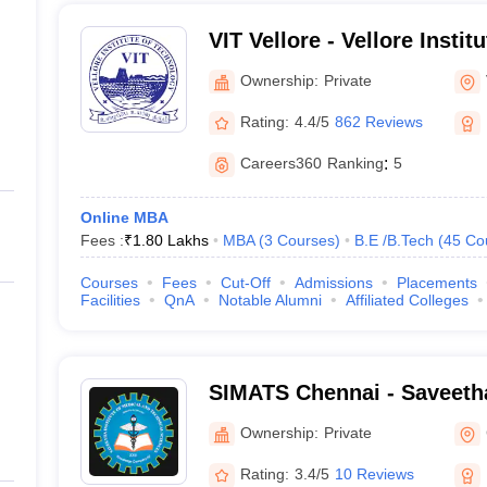
VIT Vellore - Vellore Instit
Vellore
Ownership:
Private
Rating:
4.4/5
862 Reviews
Careers360
Ranking
:
5
Online MBA
Fees :
₹
1.80 Lakhs
MBA
(
3
Courses
)
B.E /B.Tech
(
45
Co
Courses
Fees
Cut-Off
Admissions
Placements
Facilities
QnA
Notable Alumni
Affiliated Colleges
SIMATS Chennai - Saveetha 
Medical and Technical Sci
Ownership:
Private
Rating:
3.4/5
10 Reviews