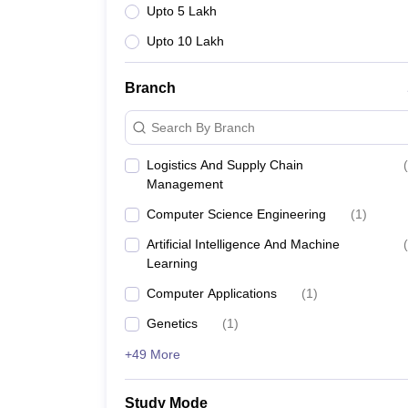
Upto 5 Lakh
Upto 10 Lakh
Branch
Search By Branch
Logistics And Supply Chain
(
Management
Computer Science Engineering
(
1
)
Artificial Intelligence And Machine
(
Learning
Computer Applications
(
1
)
Genetics
(
1
)
+49 More
Study Mode