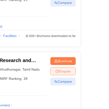
Compare
s
)
Facilities
600+
Brochures downloaded so far
Research and
Brochure
Virudhunagar
,
Tamil Nadu
Enquire
NIRF Ranking:
28
Compare
urses
)