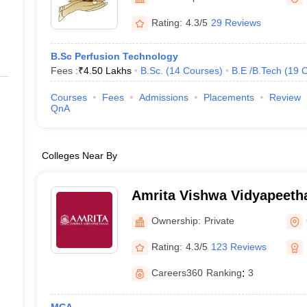
ernment Colleges in Indore
Government Colleges in Lucknow
Governme
a
Private Degree Colleges in Gurgaon
Private Degree Colleges in Allah
Rating:
4.3/5
29 Reviews
B.Sc Perfusion Technology
line M.Com
Fees :
₹
4.50 Lakhs
B.Sc.
(
14
Courses
)
B.E /B.Tech
(
19
C
ers
IIT JAM E-books and Sample Papers
NEST E-books and Sample Pa
Courses
Fees
Admissions
Placements
Review
QnA
Colleges Near By
Amrita Vishwa Vidyapeeth
Ownership:
Private
Rating:
4.3/5
123 Reviews
Careers360
Ranking
:
3