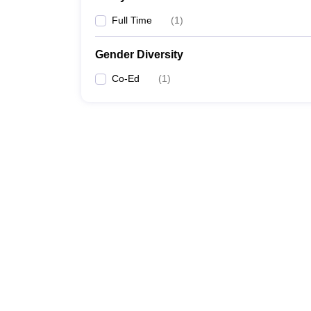
Full Time
(
1
)
Gender Diversity
Co-Ed
(
1
)