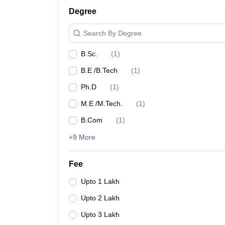
Degree
Search By Degree
B.Sc.
(
1
)
B.E /B.Tech
(
1
)
Ph.D
(
1
)
M.E /M.Tech.
(
1
)
B.Com
(
1
)
+9 More
Fee
Upto 1 Lakh
Upto 2 Lakh
Upto 3 Lakh