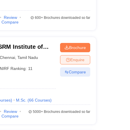
Review
600+
Brochures downloaded so far
Compare
RM Institute of
Brochure
Chennai
Chennai
,
Tamil Nadu
Enquire
NIRF Ranking:
11
Compare
urses
)
M.Sc.
(
66
Courses
)
Review
5000+
Brochures downloaded so far
Compare