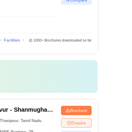
Facilities
1000+
Brochures downloaded so far
vur - Shanmugha
Brochure
Research and
Thanjavur
,
Tamil Nadu
Enquire
NIRF Ranking:
29