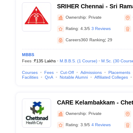
SRIHER Chennai - Sri Rama
of Higher Education and R
Ownership:
Private
Rating:
4.3/5
3 Reviews
Careers360
Ranking
:
29
MBBS
Fees :
₹
135 Lakhs
M.B.B.S.
(
1
Course
)
M.Sc.
(
30
Cours
Courses
Fees
Cut-Off
Admissions
Placements
Facilities
QnA
Notable Alumni
Affiliated Colleges
CARE Kelambakkam - Chet
Research and Education,
Ownership:
Private
Rating:
3.9/5
4 Reviews