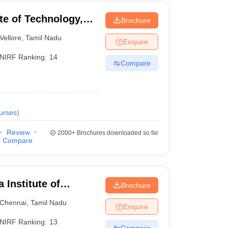
ute of Technology,
Brochure
Vellore
,
Tamil Nadu
Enquire
NIRF Ranking:
14
Compare
urses
)
Review
2000+
Brochures downloaded so far
Compare
Institute of
Brochure
ences, Chennai
Chennai
,
Tamil Nadu
Enquire
NIRF Ranking:
13
Compare