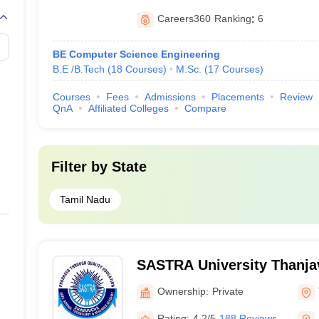
Careers360
Ranking
:
6
BE Computer Science Engineering
B.E /B.Tech
(
18
Courses
)
M.Sc.
(
17
Courses
)
Courses
Fees
Admissions
Placements
Review
QnA
Affiliated Colleges
Compare
Filter by
State
Tamil Nadu
SASTRA University Thanja
Arts Science Technology 
Ownership:
Private
Academy, Thanjavur
Rating:
4.2/5
188 Reviews