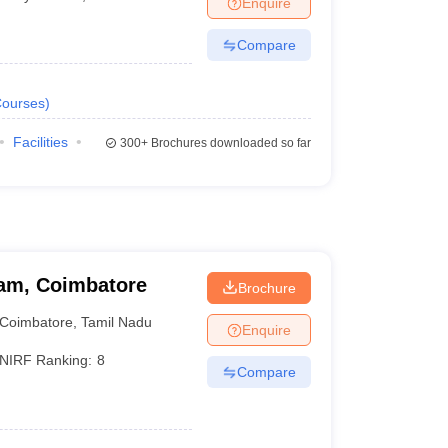
Enquire
nt Colleges in Bhopal
Government Colleges in Pune
Government Colleg
abad
Private Degree Colleges in Varanasi
Private Degree Colleges in Kol
Compare
ourses
)
pers
Facilities
300+
Brochures downloaded so far
am, Coimbatore
Brochure
Coimbatore
,
Tamil Nadu
Enquire
NIRF Ranking:
8
Compare