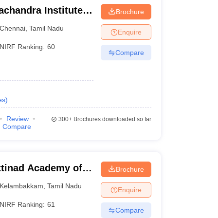
chandra Institute
Brochure
esearch, Chennai
Chennai
,
Tamil Nadu
Enquire
NIRF Ranking:
60
Compare
es
)
Review
300+
Brochures downloaded so far
Compare
tinad Academy of
Brochure
 Kelambakkam
Kelambakkam
,
Tamil Nadu
Enquire
NIRF Ranking:
61
Compare