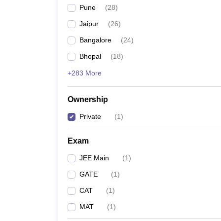
Pune
(
28
)
Jaipur
(
26
)
Bangalore
(
24
)
Bhopal
(
18
)
+283 More
Ownership
Private
(
1
)
Exam
JEE Main
(
1
)
GATE
(
1
)
CAT
(
1
)
MAT
(
1
)