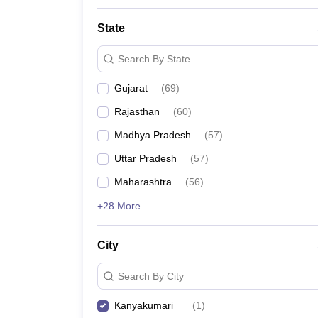
State
Search By State
Gujarat
(
69
)
Rajasthan
(
60
)
Madhya Pradesh
(
57
)
Uttar Pradesh
(
57
)
Maharashtra
(
56
)
+28 More
City
Search By City
Kanyakumari
(
1
)