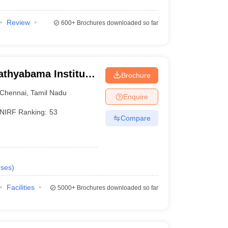
Review
600+
Brochures downloaded so far
athyabama Institute
Brochure
, Chennai
Chennai
,
Tamil Nadu
Enquire
NIRF Ranking:
53
Compare
ses
)
Facilities
5000+
Brochures downloaded so far