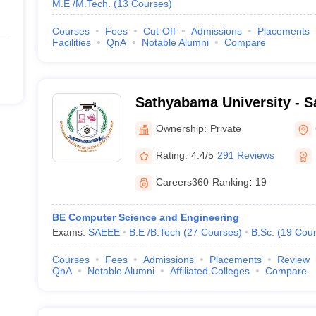
M.E /M.Tech.
(
13
Courses
)
Courses
Fees
Cut-Off
Admissions
Placements
Facilities
QnA
Notable Alumni
Compare
Sathyabama University - S
of Science and Technology
Ownership:
Private
Rating:
4.4/5
291 Reviews
Careers360
Ranking
:
19
BE Computer Science and Engineering
Exams:
SAEEE
B.E /B.Tech
(
27
Courses
)
B.Sc.
(
19
Cour
Courses
Fees
Admissions
Placements
Review
QnA
Notable Alumni
Affiliated Colleges
Compare