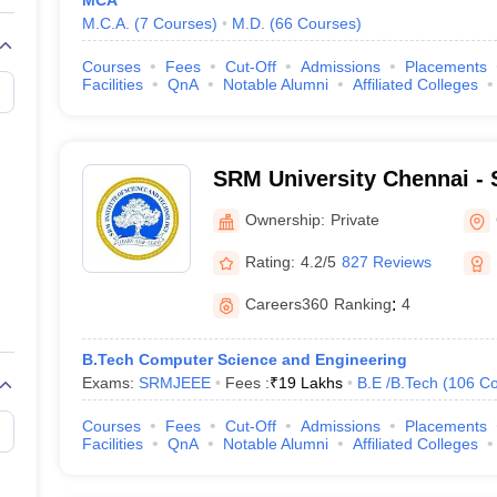
MCA
M.C.A.
(
7
Courses
)
M.D.
(
66
Courses
)
Courses
Fees
Cut-Off
Admissions
Placements
Facilities
QnA
Notable Alumni
Affiliated Colleges
SRM University Chennai - S
Science and Technology, 
Ownership:
Private
Rating:
4.2/5
827 Reviews
Careers360
Ranking
:
4
B.Tech Computer Science and Engineering
Exams:
SRMJEEE
Fees :
₹
19 Lakhs
B.E /B.Tech
(
106
Co
Courses
Fees
Cut-Off
Admissions
Placements
Facilities
QnA
Notable Alumni
Affiliated Colleges