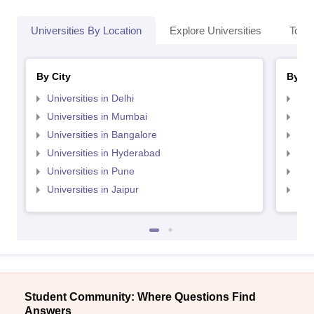
Universities By Location
Explore Universities
Top 
By City
By St
Universities in Delhi
Uni
Universities in Mumbai
Uni
Universities in Bangalore
Univ
Universities in Hyderabad
Uni
Universities in Pune
Uni
Universities in Jaipur
Uni
Student Community: Where Questions Find
Answers