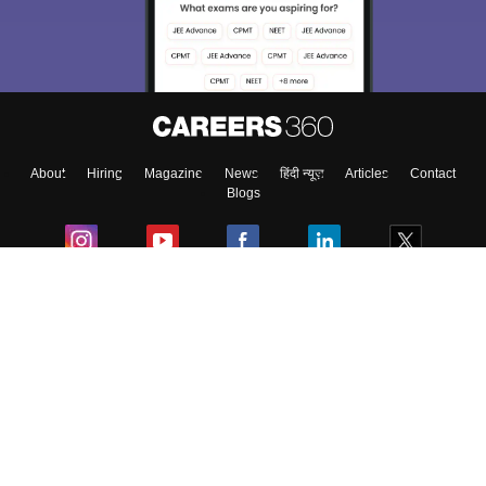
About
Hiring
Magazine
News
हिंदी न्यूज़
Articles
Contact
Blogs
Colleges
Ebooks & Sample Papers
Resources