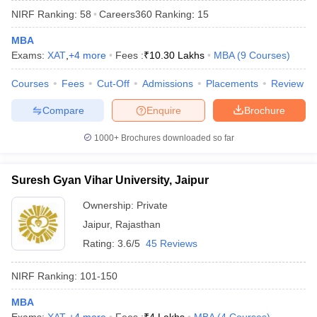
NIRF Ranking:
58
Careers360
Ranking
:
15
MBA
Exams:
XAT
,
+
4
more
Fees :
₹
10.30 Lakhs
MBA
(
9
Courses
)
Courses
Fees
Cut-Off
Admissions
Placements
Review
Compare
Enquire
Brochure
1000+
Brochures downloaded so far
Suresh Gyan Vihar University, Jaipur
Ownership:
Private
Jaipur
,
Rajasthan
 Cut off
BHU CUET Cut off
CUET Cutoff
CUET Cut off For Government
revious Year Question Papers
CUET PG Syllabus
CUET PG Answer K
Rating:
3.6/5
45 Reviews
T JAM Syllabus
IIT JAM Result
IIT JAM cut off
s
NEST Result
NIRF Ranking:
101-150
CET Question Paper
AP PGCET Merit List
U Examination Form
MBA
IGNOU Question Papers
IGNOU Result