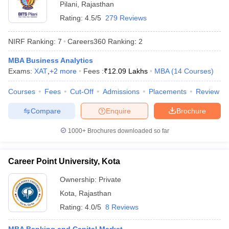
Pilani
,
Rajasthan
Rating:
4.5/5
279 Reviews
NIRF Ranking:
7
Careers360
Ranking
:
2
MBA Business Analytics
Exams:
XAT
,
+
2
more
Fees :
₹
12.09 Lakhs
MBA
(
14
Courses
)
Courses
Fees
Cut-Off
Admissions
Placements
Review
Compare
Enquire
Brochure
1000+
Brochures downloaded so far
Career Point University, Kota
Ownership:
Private
Kota
,
Rajasthan
Rating:
4.0/5
8 Reviews