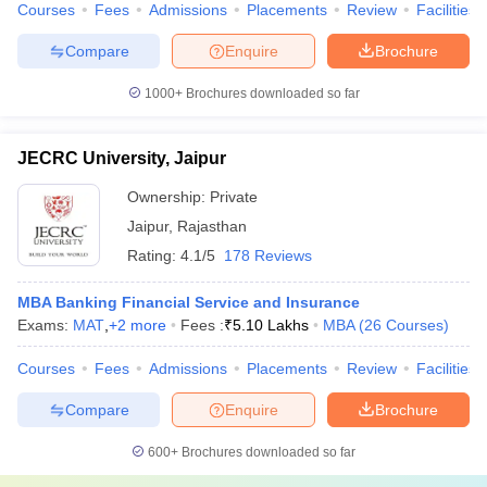
Courses
Fees
Admissions
Placements
Review
Facilities
Compare
Enquire
Brochure
1000+
Brochures downloaded so far
JECRC University, Jaipur
Ownership:
Private
Jaipur
,
Rajasthan
Rating:
4.1/5
178 Reviews
MBA Banking Financial Service and Insurance
Exams:
MAT
,
+
2
more
Fees :
₹
5.10 Lakhs
MBA
(
26
Courses
)
Courses
Fees
Admissions
Placements
Review
Facilities
Compare
Enquire
Brochure
600+
Brochures downloaded so far