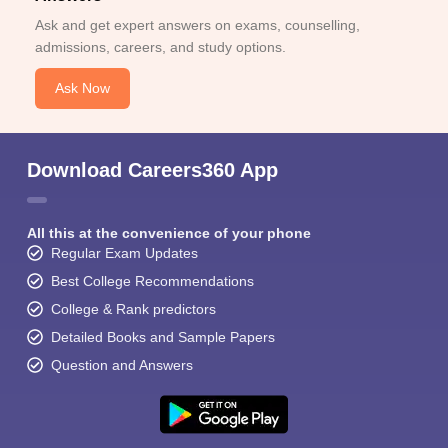
Ask and get expert answers on exams, counselling,
admissions, careers, and study options.
Ask Now
Download Careers360 App
All this at the convenience of your phone
Regular Exam Updates
Best College Recommendations
College & Rank predictors
Detailed Books and Sample Papers
Question and Answers