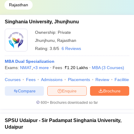
Rajasthan
Singhania University, Jhunjhunu
Ownership:
Private
Jhunjhunu
,
Rajasthan
Rating:
3.8/5
6 Reviews
MBA Dual Specialization
Exams:
NMAT
,
+
3
more
Fees :
₹
1.20 Lakhs
MBA
(
3
Courses
)
Courses
Fees
Admissions
Placements
Review
Facilities
Compare
Enquire
Brochure
600+
Brochures downloaded so far
SPSU Udaipur - Sir Padampat Singhania University,
Udaipur