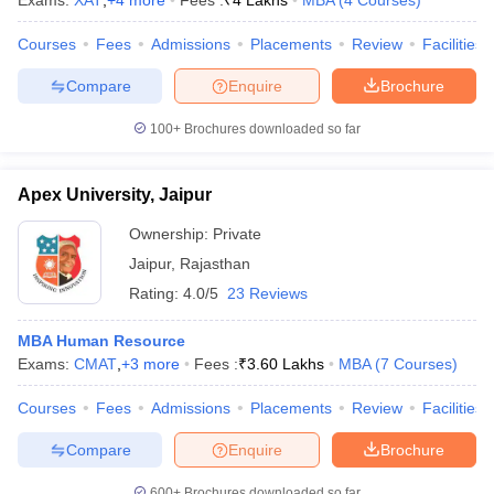
Exams:
XAT
,
+
4
more
Fees :
₹
4 Lakhs
MBA
(
4
Courses
)
Courses
Fees
Admissions
Placements
Review
Facilities
Compare
Enquire
Brochure
iversities in Gujarat
Govt. Universities in West Bengal
Govt. Universities
100+
Brochures downloaded so far
ivate Universities in Gujarat
Private Universities in West-Bengal
Private 
Apex University, Jaipur
know
Government Colleges in Bhopal
Government Colleges in Pune
Gove
leges in Allahabad
Private Degree Colleges in Varanasi
Private Degree C
Ownership:
Private
Jaipur
,
Rajasthan
Rating:
4.0/5
23 Reviews
and Sample Papers
MBA Human Resource
Exams:
CMAT
,
+
3
more
Fees :
₹
3.60 Lakhs
MBA
(
7
Courses
)
Courses
Fees
Admissions
Placements
Review
Facilities
Compare
Enquire
Brochure
600+
Brochures downloaded so far