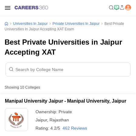
Universities In Jaipur
Private Universities In Jaipur
Best Private
Universities In Jaipur Accepting XAT Exam
Best Private Universities in Jaipur
Accepting XAT
Showing
10
Colleges
Manipal University Jaipur - Manipal University, Jaipur
Ownership:
Private
Jaipur
,
Rajasthan
Rating:
4.2/5
462 Reviews