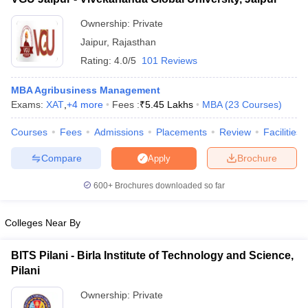
Ownership:
Private
Jaipur
,
Rajasthan
Rating:
4.0/5
101 Reviews
MBA Agribusiness Management
Exams:
XAT
,
+
4
more
Fees :
₹
5.45 Lakhs
MBA
(
23
Courses
)
Courses
Fees
Admissions
Placements
Review
Facilities
Compare
Brochure
Apply
600+
Brochures downloaded so far
Colleges Near By
BITS Pilani - Birla Institute of Technology and Science,
Pilani
Ownership:
Private