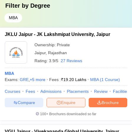
Filter by
Degree
MBA
JKLU Jaipur - JK Lakshmipat University, Jaipur
Ownership:
Private
Jaipur
,
Rajasthan
Rating:
3.9/5
27 Reviews
MBA
Exams:
GRE
,
+
5
more
Fees :
₹
19.20 Lakhs
MBA
(
1
Course
)
Courses
Fees
Admissions
Placements
Review
Facilities
Compare
Enquire
Brochure
100+
Brochures downloaded so far
VGU Jaipur - Vivekananda Global University, Jaipur