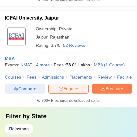
ICFAI University, Jaipur
Ownership:
Private
Jaipur
,
Rajasthan
Rating:
3.7/5
52 Reviews
MBA
Exams:
NMAT
,
+
4
more
Fees :
₹
8.01 Lakhs
MBA
(
1
Course
)
Courses
Fees
Admissions
Placements
Review
Facilities
Compare
Enquire
Brochure
300+
Brochures downloaded so far
Filter by
State
Rajasthan