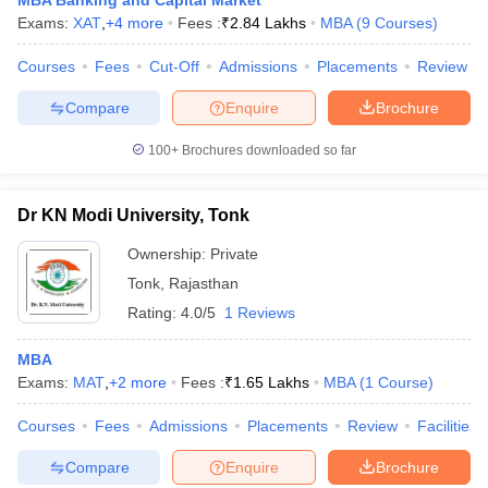
MBA Banking and Capital Market
Exams:
XAT
,
+
4
more
Fees :
₹
2.84 Lakhs
MBA
(
9
Courses
)
Courses
Fees
Cut-Off
Admissions
Placements
Review
Compare
Enquire
Brochure
100+
Brochures downloaded so far
Dr KN Modi University, Tonk
Ownership:
Private
Tonk
,
Rajasthan
Rating:
4.0/5
1 Reviews
MBA
Exams:
MAT
,
+
2
more
Fees :
₹
1.65 Lakhs
MBA
(
1
Course
)
Courses
Fees
Admissions
Placements
Review
Facilities
Compare
Enquire
Brochure