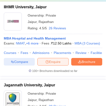
IIHMR University, Jaipur
Ownership:
Private
Jaipur
,
Rajasthan
Rating:
4.5/5
26 Reviews
MBA Hospital and Health Management
Exams:
NMAT
,
+
6
more
Fees :
₹
12.50 Lakhs
MBA
(
3
Courses
)
Courses
Fees
Admissions
Placements
Review
Facilities
Compare
Enquire
Brochure
100+
Brochures downloaded so far
Jagannath University, Jaipur
Ownership:
Private
Jaipur
,
Rajasthan