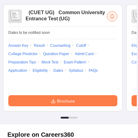
(
CUET UG
)
Common University
Entrance Test (UG)
Dates to be notified soon
Dat
Answer Key
Result
Counselling
Cutoff
Elig
College Predictor
Question Paper
Admit Card
Exa
Preparation Tips
Mock Test
Exam Pattern
Cou
Application
Eligibility
Dates
Syllabus
FAQs
Brochure
Explore on Careers360