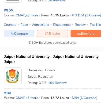
Rating:
3.9/5
28 Reviews
PGDM
Exams:
CMAT
,
+
3
more
Fees :
₹
6.95 Lakhs
P.G.D.M
(
1
Course
)
Courses
Fees
Admissions
Placements
Review
Facilities
Compare
Enquire
Brochure
300+
Brochures downloaded so far
Jaipur National University - Jaipur National University,
Jaipur
Ownership:
Private
Jaipur
,
Rajasthan
Rating:
3.9/5
104 Reviews
MBA
Exams:
CMAT
,
+
3
more
Fees :
₹
3.72 Lakhs
MBA
(
6
Courses
)