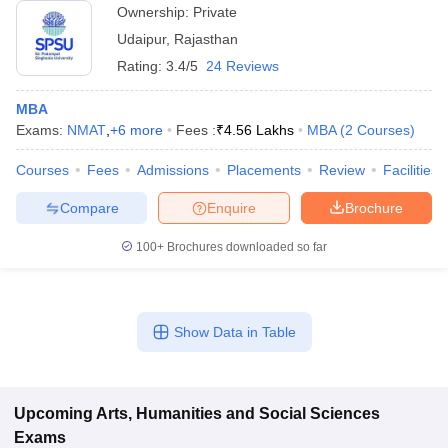
Ownership:
Private
Udaipur
,
Rajasthan
Rating:
3.4/5
24 Reviews
MBA
Exams:
NMAT
,
+
6
more
Fees :
₹
4.56 Lakhs
MBA
(
2
Courses
)
Courses
Fees
Admissions
Placements
Review
Facilities
Compare
Enquire
Brochure
100+
Brochures downloaded so far
Show Data in Table
Upcoming
Arts, Humanities and Social Sciences
Exams