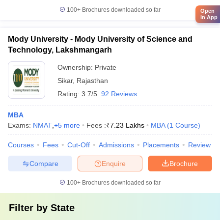
100+
Brochures downloaded so far
Open
in App
Mody University - Mody University of Science and
Technology, Lakshmangarh
Ownership:
Private
Sikar
,
Rajasthan
Rating:
3.7/5
92 Reviews
MBA
Exams:
NMAT
,
+
5
more
Fees :
₹
7.23 Lakhs
MBA
(
1
Course
)
Courses
Fees
Cut-Off
Admissions
Placements
Review
Compare
Enquire
Brochure
100+
Brochures downloaded so far
Filter by
State