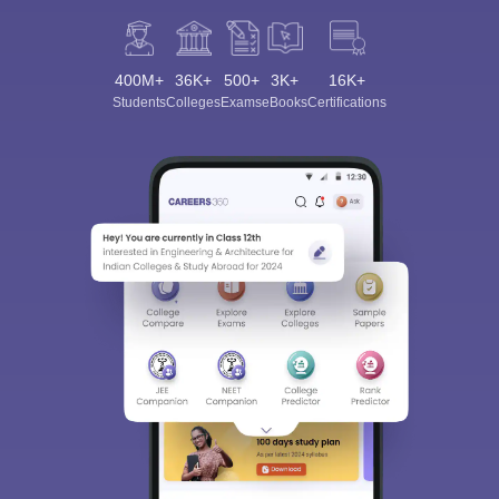
400M+
36K+
500+
3K+
16K+
Students
Colleges
Exams
eBooks
Certifications