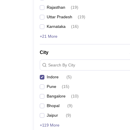
Rajasthan
(
19
)
Uttar Pradesh
(
19
)
Karnataka
(
16
)
+21 More
City
Search By City
Indore
(
5
)
Pune
(
15
)
Bangalore
(
10
)
Bhopal
(
9
)
Jaipur
(
9
)
+119 More