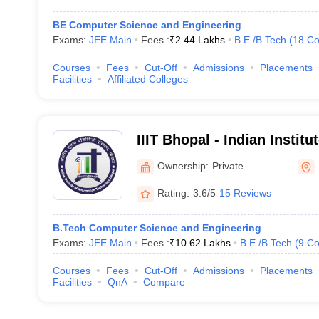
BE Computer Science and Engineering
Exams:
JEE Main
Fees :
₹
2.44 Lakhs
B.E /B.Tech
(
18
Co
Courses
Fees
Cut-Off
Admissions
Placements
Facilities
Affiliated Colleges
IIIT Bhopal - Indian Institu
Technology, Bhopal
Ownership:
Private
Rating:
3.6/5
15 Reviews
B.Tech Computer Science and Engineering
Exams:
JEE Main
Fees :
₹
10.62 Lakhs
B.E /B.Tech
(
9
Co
Courses
Fees
Cut-Off
Admissions
Placements
Facilities
QnA
Compare