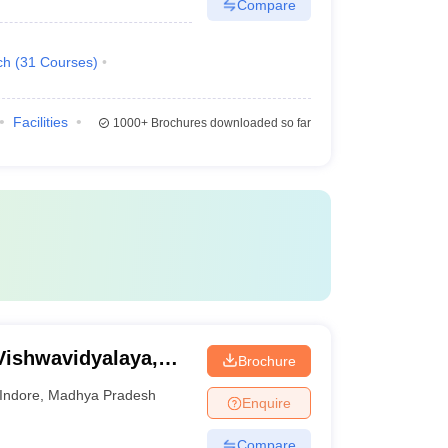
Compare
ch
(
31
Courses
)
Facilities
1000+
Brochures downloaded so far
Vishwavidyalaya,
Brochure
Indore
,
Madhya Pradesh
Enquire
Compare