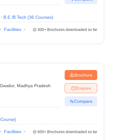
B.E /B.Tech
(
36
Courses
)
Facilities
300+
Brochures downloaded so far
Brochure
Gwalior
,
Madhya Pradesh
Enquire
Compare
Course
)
Facilities
600+
Brochures downloaded so far