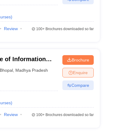
urses
)
Review
100+
Brochures downloaded so far
te of Information
Brochure
Bhopal
,
Madhya Pradesh
Enquire
Compare
urses
)
Review
100+
Brochures downloaded so far