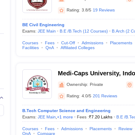
ernment Colleges in Indore
Government Colleges in Lucknow
Governme
a
Private Degree Colleges in Gurgaon
Private Degree Colleges in Allah
Rating:
3.8/5
19 Reviews
BE Civil Engineering
line M.Com
Exams:
JEE Main
B.E /B.Tech
(
12
Courses
)
B.Arch
(
2
C
ers
IIT JAM E-books and Sample Papers
NEST E-books and Sample Pa
Courses
Fees
Cut-Off
Admissions
Placements
Facilities
QnA
Affiliated Colleges
Medi-Caps University, Indo
Ownership:
Private
Rating:
4.0/5
201 Reviews
B.Tech Computer Science and Engineering
Exams:
JEE Main
,
+
1
more
Fees :
₹
7.20 Lakhs
B.E /B.Te
Courses
Fees
Admissions
Placements
Review
QnA
Compare