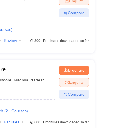
Enquire
nt Colleges in Bhopal
Government Colleges in Pune
Government Colleg
abad
Private Degree Colleges in Varanasi
Private Degree Colleges in Kol
Compare
ourses
)
pers
Review
300+
Brochures downloaded so far
re
Brochure
Indore
,
Madhya Pradesh
Enquire
Compare
ch
(
21
Courses
)
Facilities
600+
Brochures downloaded so far