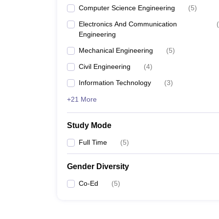
Computer Science Engineering
(
5
)
Electronics And Communication
(
Engineering
Mechanical Engineering
(
5
)
Civil Engineering
(
4
)
Information Technology
(
3
)
+21 More
Study Mode
Full Time
(
5
)
Gender Diversity
Co-Ed
(
5
)