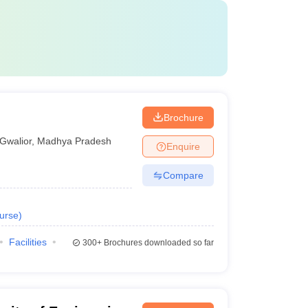
Brochure
Gwalior
,
Madhya Pradesh
Enquire
Compare
urse
)
Facilities
300+
Brochures downloaded so far