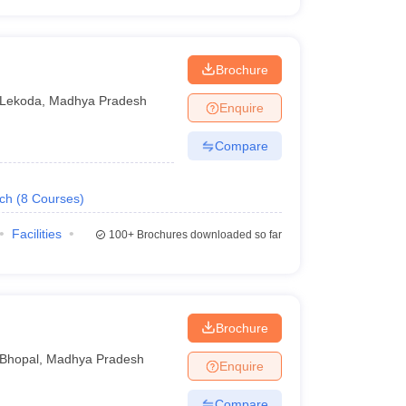
Brochure
Lekoda
,
Madhya Pradesh
Enquire
Compare
ech
(
8
Courses
)
Facilities
100+
Brochures downloaded so far
Brochure
Bhopal
,
Madhya Pradesh
Enquire
Compare