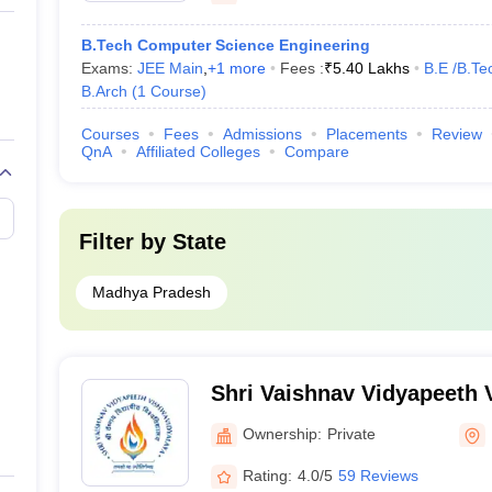
B.Tech Computer Science Engineering
Exams:
JEE Main
,
+
1
more
Fees :
₹
5.40 Lakhs
B.E /B.Te
B.Arch
(
1
Course
)
Courses
Fees
Admissions
Placements
Review
QnA
Affiliated Colleges
Compare
Filter by
State
Madhya Pradesh
Shri Vaishnav Vidyapeeth 
Indore
Ownership:
Private
Rating:
4.0/5
59 Reviews