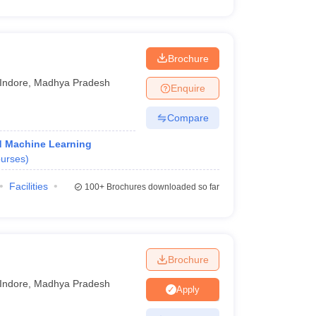
Brochure
Indore
,
Madhya Pradesh
Enquire
Compare
and Machine Learning
urses
)
Facilities
100+
Brochures downloaded so far
Brochure
Indore
,
Madhya Pradesh
Apply