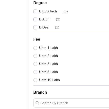
Degree
B.E /B.Tech
(
5
)
B.Arch
(
2
)
B.Des
(
1
)
Fee
Upto 1 Lakh
Upto 2 Lakh
Upto 3 Lakh
Upto 5 Lakh
Upto 10 Lakh
Branch
Search By Branch