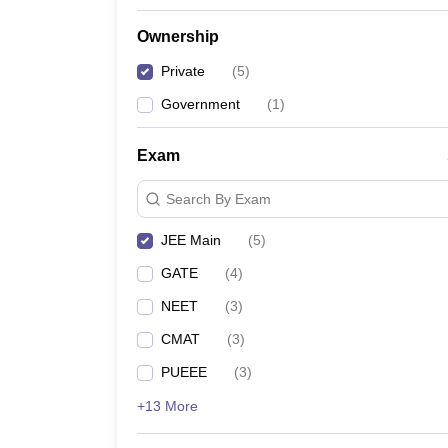
Ownership
Private
(
5
)
Government
(
1
)
Exam
Search By Exam
JEE Main
(
5
)
GATE
(
4
)
NEET
(
3
)
CMAT
(
3
)
PUEEE
(
3
)
+13 More