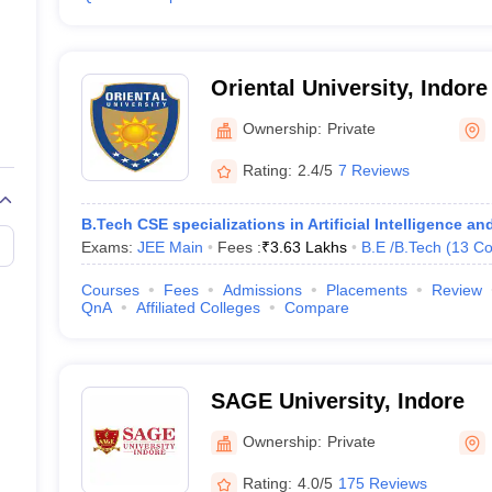
Oriental University, Indore
Ownership:
Private
Rating:
2.4/5
7 Reviews
B.Tech CSE specializations in Artificial Intelligence 
Exams:
JEE Main
Fees :
₹
3.63 Lakhs
B.E /B.Tech
(
13
Co
Courses
Fees
Admissions
Placements
Review
QnA
Affiliated Colleges
Compare
SAGE University, Indore
Ownership:
Private
Rating:
4.0/5
175 Reviews