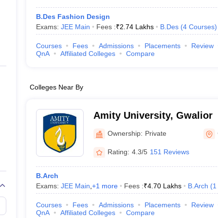
B.Des Fashion Design
Exams:
JEE Main
Fees :
₹
2.74 Lakhs
B.Des
(
4
Courses
)
Courses
Fees
Admissions
Placements
Review
QnA
Affiliated Colleges
Compare
Colleges Near By
Amity University, Gwalior
Ownership:
Private
Rating:
4.3/5
151 Reviews
B.Arch
Exams:
JEE Main
,
+
1
more
Fees :
₹
4.70 Lakhs
B.Arch
(
1
Courses
Fees
Admissions
Placements
Review
QnA
Affiliated Colleges
Compare