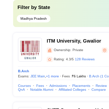
Filter by
State
Madhya Pradesh
ITM University, Gwalior
Ownership:
Private
Rating:
4.3/5
128 Reviews
B.Arch
Exams:
JEE Main
,
+
1
more
Fees :
₹
6 Lakhs
B.Arch
(
1
Co
Courses
Fees
Admissions
Placements
Review
QnA
Notable Alumni
Affiliated Colleges
Compare