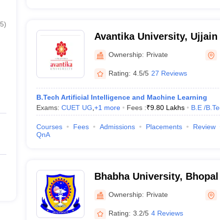
5
)
Avantika University, Ujjain
Ownership:
Private
Rating:
4.5/5
27 Reviews
B.Tech Artificial Intelligence and Machine Learning
Exams:
CUET UG
,
+
1
more
Fees :
₹
9.80 Lakhs
B.E /B.T
Courses
Fees
Admissions
Placements
Review
QnA
Bhabha University, Bhopal
Ownership:
Private
Rating:
3.2/5
4 Reviews