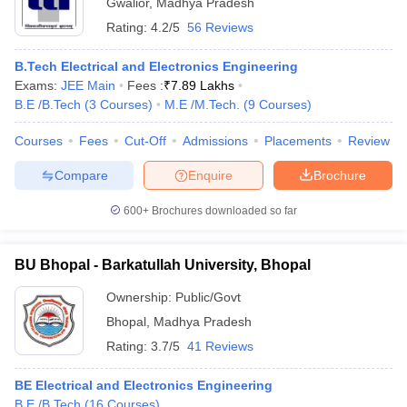
Gwalior
,
Madhya Pradesh
Rating:
4.2/5
56 Reviews
B.Tech Electrical and Electronics Engineering
Exams:
JEE Main
Fees :
₹
7.89 Lakhs
B.E /B.Tech
(
3
Courses
)
M.E /M.Tech.
(
9
Courses
)
Courses
Fees
Cut-Off
Admissions
Placements
Review
Compare
Enquire
Brochure
600+
Brochures downloaded so far
BU Bhopal - Barkatullah University, Bhopal
Ownership:
Public/Govt
Bhopal
,
Madhya Pradesh
Rating:
3.7/5
41 Reviews
BE Electrical and Electronics Engineering
B.E /B.Tech
(
16
Courses
)