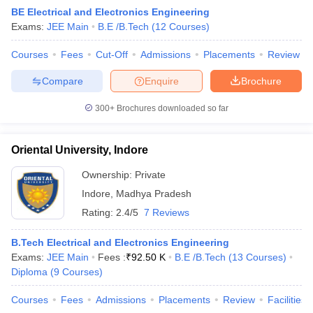
BE Electrical and Electronics Engineering
Exams:
JEE Main
B.E /B.Tech
(
12
Courses
)
Courses
Fees
Cut-Off
Admissions
Placements
Review
Compare
Enquire
Brochure
300+
Brochures downloaded so far
Oriental University, Indore
Ownership:
Private
Indore
,
Madhya Pradesh
Rating:
2.4/5
7 Reviews
 Cut off
BHU CUET Cut off
CUET Cutoff
CUET Cut off For Government
revious Year Question Papers
CUET PG Syllabus
CUET PG Answer K
B.Tech Electrical and Electronics Engineering
T JAM Syllabus
IIT JAM Result
IIT JAM cut off
Exams:
JEE Main
Fees :
₹
92.50 K
B.E /B.Tech
(
13
Courses
)
s
NEST Result
Diploma
(
9
Courses
)
CET Question Paper
AP PGCET Merit List
U Examination Form
IGNOU Question Papers
IGNOU Result
Courses
Fees
Admissions
Placements
Review
Facilities