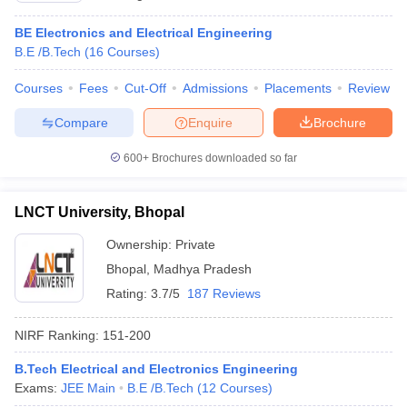
BE Electronics and Electrical Engineering
B.E /B.Tech
(
16
Courses
)
Courses
Fees
Cut-Off
Admissions
Placements
Review
Compare
Enquire
Brochure
600+
Brochures downloaded so far
LNCT University, Bhopal
Ownership:
Private
Bhopal
,
Madhya Pradesh
Rating:
3.7/5
187 Reviews
NIRF Ranking:
151-200
B.Tech Electrical and Electronics Engineering
Exams:
JEE Main
B.E /B.Tech
(
12
Courses
)