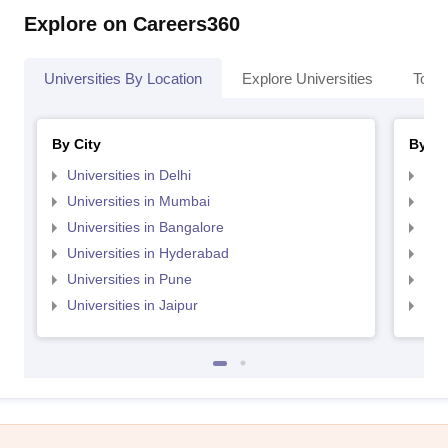
Explore on Careers360
Universities By Location
Explore Universities
Top 
By City
By St
Universities in Delhi
Uni
Universities in Mumbai
Uni
Universities in Bangalore
Univ
Universities in Hyderabad
Uni
Universities in Pune
Uni
Universities in Jaipur
Uni