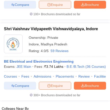
Compare
Enquire
Brochure
100+
Brochures downloaded so far
iversities in Gujarat
Govt. Universities in West Bengal
Govt. Universities
Shri Vaishnav Vidyapeeth Vishwavidyalaya, Indore
ivate Universities in Gujarat
Private Universities in West-Bengal
Private 
Ownership:
Private
Indore
,
Madhya Pradesh
know
Government Colleges in Bhopal
Government Colleges in Pune
Gove
Rating:
4.0/5
59 Reviews
leges in Allahabad
Private Degree Colleges in Varanasi
Private Degree C
BE Electrical and Electronics Engineering
Exams:
JEE Main
Fees :
₹
3.74 Lakhs
B.E /B.Tech
(
36
Courses
)
and Sample Papers
Courses
Fees
Admissions
Placements
Review
Facilities
Compare
Enquire
Brochure
300+
Brochures downloaded so far
Colleges Near By