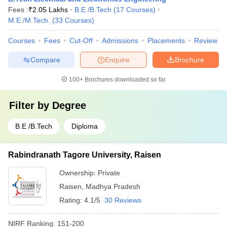
Fees :
₹
2.05 Lakhs
B.E /B.Tech
(
17
Courses
)
M.E /M.Tech.
(
33
Courses
)
Courses
Fees
Cut-Off
Admissions
Placements
Review
Compare
Enquire
Brochure
100+
Brochures downloaded so far
Filter by
Degree
B.E /B.Tech
Diploma
Rabindranath Tagore University, Raisen
Ownership:
Private
Raisen
,
Madhya Pradesh
Rating:
4.1/5
30 Reviews
NIRF Ranking:
151-200