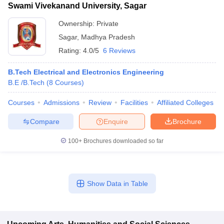
Swami Vivekanand University, Sagar
Ownership:
Private
Sagar
,
Madhya Pradesh
Rating:
4.0/5
6 Reviews
B.Tech Electrical and Electronics Engineering
B.E /B.Tech
(
8
Courses
)
Courses
Admissions
Review
Facilities
Affiliated Colleges
Compare
Enquire
Brochure
100+
Brochures downloaded so far
Show Data in Table