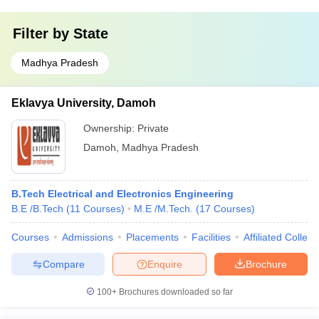
Filter by
State
Madhya Pradesh
Eklavya University, Damoh
Ownership:
Private
Damoh
,
Madhya Pradesh
B.Tech Electrical and Electronics Engineering
B.E /B.Tech
(
11
Courses
)
M.E /M.Tech.
(
17
Courses
)
Courses
Admissions
Placements
Facilities
Affiliated Colleg
Compare
Enquire
Brochure
100+
Brochures downloaded so far