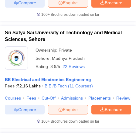
Compare
Enquire
Brochure
100+
Brochures downloaded so far
Sri Satya Sai University of Technology and Medical
Sciences, Sehore
Ownership:
Private
Sehore
,
Madhya Pradesh
Rating:
3.9/5
22 Reviews
BE Electrical and Electronics Engineering
Fees :
₹
2.16 Lakhs
B.E /B.Tech
(
11
Courses
)
Courses
Fees
Cut-Off
Admissions
Placements
Review
Compare
Enquire
Brochure
100+
Brochures downloaded so far