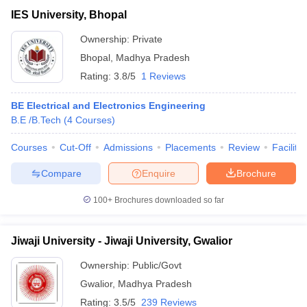
IES University, Bhopal
Ownership:
Private
Bhopal
,
Madhya Pradesh
Rating:
3.8/5
1 Reviews
BE Electrical and Electronics Engineering
B.E /B.Tech
(
4
Courses
)
Courses
Cut-Off
Admissions
Placements
Review
Facilitie
Compare
Enquire
Brochure
100+
Brochures downloaded so far
Jiwaji University - Jiwaji University, Gwalior
Ownership:
Public/Govt
Gwalior
,
Madhya Pradesh
Rating:
3.5/5
239 Reviews