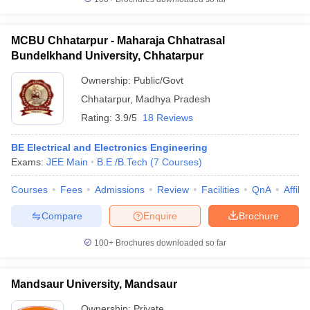
MCBU Chhatarpur - Maharaja Chhatrasal
Bundelkhand University, Chhatarpur
Ownership:
Public/Govt
Chhatarpur
,
Madhya Pradesh
Rating:
3.9/5
18 Reviews
BE Electrical and Electronics Engineering
Exams:
JEE Main
B.E /B.Tech
(
7
Courses
)
Courses
Fees
Admissions
Review
Facilities
QnA
Affili
Compare
Enquire
Brochure
100+
Brochures downloaded so far
Mandsaur University, Mandsaur
Ownership:
Private