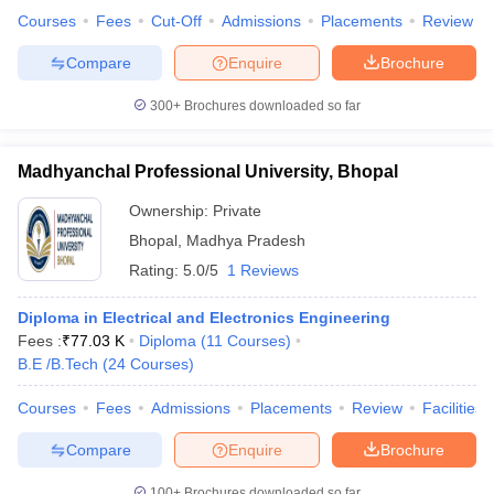
Courses
Fees
Cut-Off
Admissions
Placements
Review
Compare
Enquire
Brochure
300+
Brochures downloaded so far
Madhyanchal Professional University, Bhopal
Ownership:
Private
Bhopal
,
Madhya Pradesh
Rating:
5.0/5
1 Reviews
Diploma in Electrical and Electronics Engineering
Fees :
₹
77.03 K
Diploma
(
11
Courses
)
B.E /B.Tech
(
24
Courses
)
Courses
Fees
Admissions
Placements
Review
Facilities
Compare
Enquire
Brochure
100+
Brochures downloaded so far