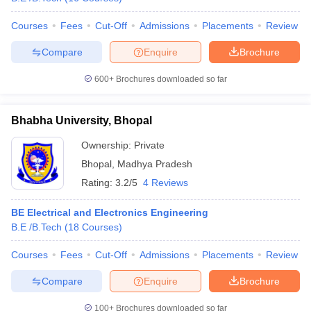
Courses
Fees
Cut-Off
Admissions
Placements
Review
Compare
Enquire
Brochure
600+
Brochures downloaded so far
Bhabha University, Bhopal
Ownership:
Private
Bhopal
,
Madhya Pradesh
Rating:
3.2/5
4 Reviews
BE Electrical and Electronics Engineering
B.E /B.Tech
(
18
Courses
)
Courses
Fees
Cut-Off
Admissions
Placements
Review
Compare
Enquire
Brochure
100+
Brochures downloaded so far