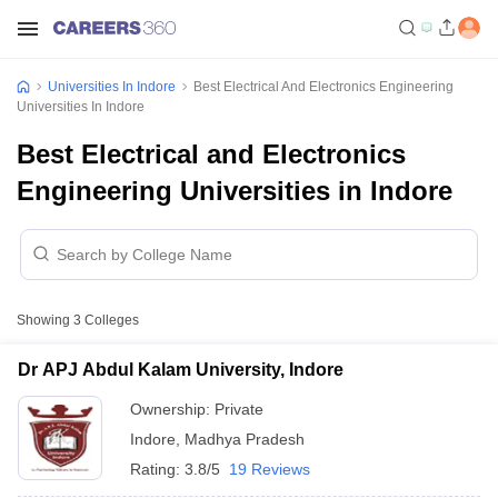
Universities In Indore
Best Electrical And Electronics Engineering
Universities In Indore
Best Electrical and Electronics
Engineering Universities in Indore
Showing
3
Colleges
Dr APJ Abdul Kalam University, Indore
Ownership:
Private
Indore
,
Madhya Pradesh
Rating:
3.8/5
19 Reviews