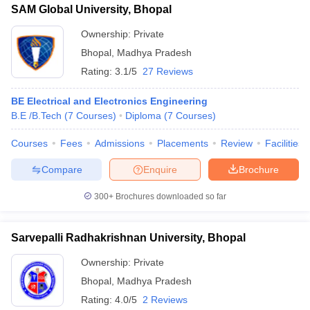
SAM Global University, Bhopal
Ownership:
Private
Bhopal
,
Madhya Pradesh
Rating:
3.1/5
27 Reviews
BE Electrical and Electronics Engineering
B.E /B.Tech
(
7
Courses
)
Diploma
(
7
Courses
)
Courses
Fees
Admissions
Placements
Review
Facilities
Compare
Enquire
Brochure
300+
Brochures downloaded so far
Sarvepalli Radhakrishnan University, Bhopal
Ownership:
Private
Bhopal
,
Madhya Pradesh
Rating:
4.0/5
2 Reviews