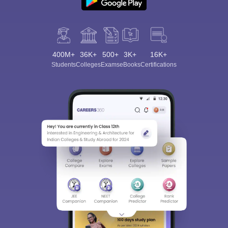
400M+
36K+
500+
3K+
16K+
Students
Colleges
Exams
eBooks
Certifications