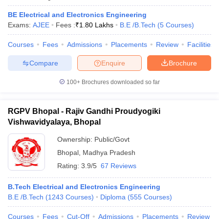
BE Electrical and Electronics Engineering
Exams:
AJEE
Fees :
₹
1.80 Lakhs
B.E /B.Tech
(
5
Courses
)
Courses
Fees
Admissions
Placements
Review
Facilities
Compare
Enquire
Brochure
100+
Brochures downloaded so far
RGPV Bhopal - Rajiv Gandhi Proudyogiki
Vishwavidyalaya, Bhopal
Ownership:
Public/Govt
Bhopal
,
Madhya Pradesh
Rating:
3.9/5
67 Reviews
B.Tech Electrical and Electronics Engineering
B.E /B.Tech
(
1243
Courses
)
Diploma
(
555
Courses
)
Courses
Fees
Cut-Off
Admissions
Placements
Review