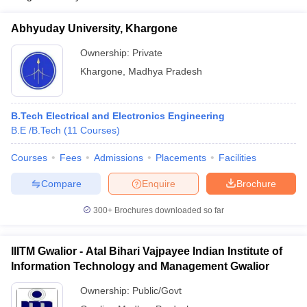
Abhyuday University, Khargone
Ownership:
Private
Khargone
,
Madhya Pradesh
B.Tech Electrical and Electronics Engineering
B.E /B.Tech
(
11
Courses
)
Courses
Fees
Admissions
Placements
Facilities
Compare
Enquire
Brochure
300+
Brochures downloaded so far
IIITM Gwalior - Atal Bihari Vajpayee Indian Institute of
Information Technology and Management Gwalior
Ownership:
Public/Govt