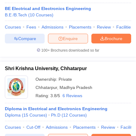
BE Electrical and Electronics Engineering
B.E /B.Tech
(
10
Courses
)
Courses
Fees
Admissions
Placements
Review
Facilities
Compare
Enquire
Brochure
100+
Brochures downloaded so far
Shri Krishna University, Chhatarpur
Ownership:
Private
Chhatarpur
,
Madhya Pradesh
Rating:
3.8/5
6 Reviews
Diploma in Electrical and Electronics Engineering
Diploma
(
15
Courses
)
Ph.D
(
12
Courses
)
Courses
Cut-Off
Admissions
Placements
Review
Facilitie