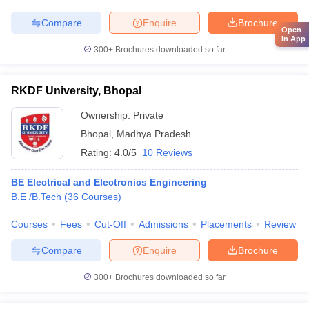
Compare
Enquire
Brochure
Open
in App
300+
Brochures downloaded so far
RKDF University, Bhopal
Ownership:
Private
Bhopal
,
Madhya Pradesh
Rating:
4.0/5
10 Reviews
BE Electrical and Electronics Engineering
B.E /B.Tech
(
36
Courses
)
Courses
Fees
Cut-Off
Admissions
Placements
Review
Compare
Enquire
Brochure
300+
Brochures downloaded so far