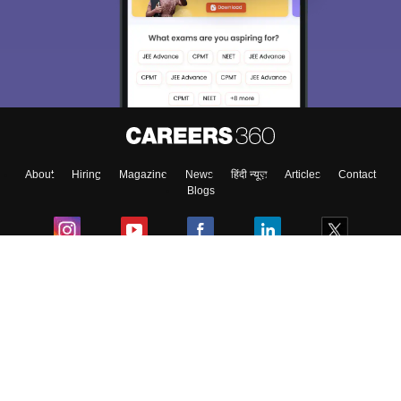
About
Hiring
Magazine
News
हिंदी न्यूज़
Articles
Contact
Blogs
Colleges
Ebooks & Sample Papers
Resources