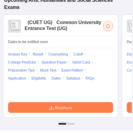
Upcoming
Arts, Humanities and Social Sciences
Exams
(
CUET UG
)
Common University
Entrance Test (UG)
Dates to be notified soon
Dat
Answer Key
Result
Counselling
Cutoff
Elig
College Predictor
Question Paper
Admit Card
Exa
Preparation Tips
Mock Test
Exam Pattern
Cou
Application
Eligibility
Dates
Syllabus
FAQs
Brochure