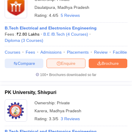
Daulatpura
,
Madhya Pradesh
Rating:
4.4/5
5 Reviews
B.Tech Electrical and Electronics Engineering
Fees :
₹
2.80 Lakhs
B.E /B.Tech
(
4
Courses
)
Diploma
(
3
Courses
)
Courses
Fees
Admissions
Placements
Review
Facilities
Compare
Enquire
Brochure
100+
Brochures downloaded so far
PK University, Shivpuri
Ownership:
Private
Karera
,
Madhya Pradesh
Rating:
3.3/5
3 Reviews
B.Tech Electrical and Electronics Engineering