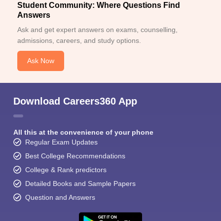
Student Community: Where Questions Find
Answers
Ask and get expert answers on exams, counselling,
admissions, careers, and study options.
Ask Now
Download Careers360 App
All this at the convenience of your phone
Regular Exam Updates
Best College Recommendations
College & Rank predictors
Detailed Books and Sample Papers
Question and Answers