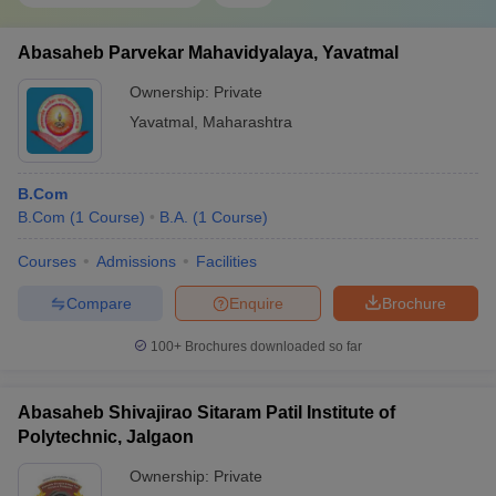
Abasaheb Parvekar Mahavidyalaya, Yavatmal
Ownership:
Private
Yavatmal
,
Maharashtra
B.Com
B.Com
(
1
Course
)
B.A.
(
1
Course
)
Courses
Admissions
Facilities
Compare
Enquire
Brochure
100+
Brochures downloaded so far
Abasaheb Shivajirao Sitaram Patil Institute of
Polytechnic, Jalgaon
Ownership:
Private