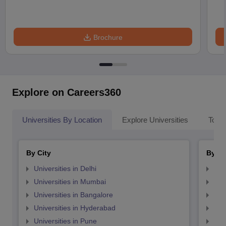
Brochure
Explore on Careers360
Universities By Location
Explore Universities
Top 
By City
By St
Universities in Delhi
Uni
Universities in Mumbai
Uni
Universities in Bangalore
Univ
Universities in Hyderabad
Uni
Universities in Pune
Uni