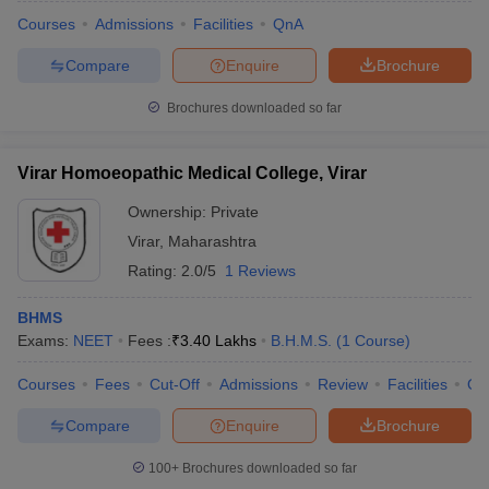
Courses
Admissions
Facilities
QnA
Compare
Enquire
Brochure
Brochures downloaded so far
Virar Homoeopathic Medical College, Virar
Ownership:
Private
Virar
,
Maharashtra
Rating:
2.0/5
1 Reviews
BHMS
Exams:
NEET
Fees :
₹
3.40 Lakhs
B.H.M.S.
(
1
Course
)
 Cut off
BHU CUET Cut off
CUET Cutoff
CUET Cut off For Government
revious Year Question Papers
CUET PG Syllabus
CUET PG Answer K
Courses
Fees
Cut-Off
Admissions
Review
Facilities
Qn
T JAM Syllabus
IIT JAM Result
IIT JAM cut off
s
NEST Result
Compare
Enquire
Brochure
CET Question Paper
AP PGCET Merit List
U Examination Form
IGNOU Question Papers
IGNOU Result
100+
Brochures downloaded so far