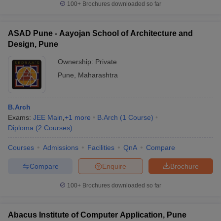
100+
Brochures downloaded so far
ASAD Pune - Aayojan School of Architecture and
Design, Pune
Ownership:
Private
Pune
,
Maharashtra
B.Arch
Exams:
JEE Main
,
+
1
more
B.Arch
(
1
Course
)
Diploma
(
2
Courses
)
Courses
Admissions
Facilities
QnA
Compare
Compare
Enquire
Brochure
100+
Brochures downloaded so far
Abacus Institute of Computer Application, Pune