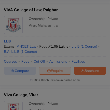
VIVA College of Law, Palghar
Ownership:
Private
Virar
,
Maharashtra
iversities in Gujarat
Govt. Universities in West Bengal
Govt. Universities
ivate Universities in Gujarat
Private Universities in West-Bengal
Private 
LLB
know
Exams:
Government Colleges in Bhopal
MHCET Law
Fees :
₹
1.05 Lakhs
Government Colleges in Pune
L.L.B
(
1
Course
)
Gove
leges in Allahabad
B.A. L.L.B
(
1
Course
Private Degree Colleges in Varanasi
)
Private Degree C
Courses
Fees
Cut-Off
Admissions
Facilities
Compare
Enquire
Brochure
and Sample Papers
100+
Brochures downloaded so far
Viva College, Virar
Ownership:
Private