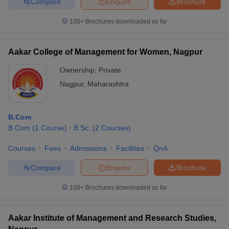
Compare
Enquire
Brochure
100+
Brochures downloaded so far
Aakar College of Management for Women, Nagpur
Ownership:
Private
Nagpur
,
Maharashtra
B.Com
B.Com
(
1
Course
)
B.Sc.
(
2
Courses
)
Courses
Fees
Admissions
Facilities
QnA
Compare
Enquire
Brochure
100+
Brochures downloaded so far
Aakar Institute of Management and Research Studies,