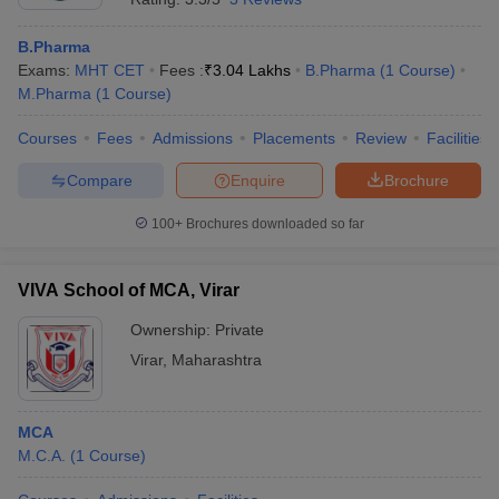
B.Pharma
Exams:
MHT CET
Fees :
₹
3.04 Lakhs
B.Pharma
(
1
Course
)
M.Pharma
(
1
Course
)
Courses
Fees
Admissions
Placements
Review
Facilities
Compare
Enquire
Brochure
100+
Brochures downloaded so far
VIVA School of MCA, Virar
Ownership:
Private
Virar
,
Maharashtra
MCA
M.C.A.
(
1
Course
)