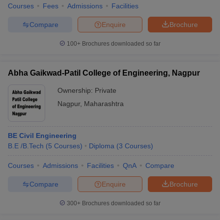
Courses
Fees
Admissions
Facilities
Compare
Enquire
Brochure
100+
Brochures downloaded so far
Abha Gaikwad-Patil College of Engineering, Nagpur
Ownership:
Private
Nagpur
,
Maharashtra
BE Civil Engineering
B.E /B.Tech
(
5
Courses
)
Diploma
(
3
Courses
)
Courses
Admissions
Facilities
QnA
Compare
Compare
Enquire
Brochure
300+
Brochures downloaded so far