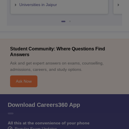
Universities in Jaipur
Uni
Student Community: Where Questions Find
Answers
Ask and get expert answers on exams, counselling,
admissions, careers, and study options.
Ask Now
Download Careers360 App
All this at the convenience of your phone
Regular Exam Updates