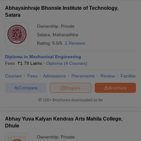
Abhaysinhraje Bhonsle Institute of Technology,
Satara
Ownership:
Private
Satara
,
Maharashtra
Rating:
5.0/5
1 Reviews
Diploma in Mechanical Engineering
Fees :
₹
1.79 Lakhs
Diploma
(
4
Courses
)
Courses
Fees
Admissions
Placements
Review
Facilities
Compare
Enquire
Brochure
100+
Brochures downloaded so far
Abhay Yuva Kalyan Kendras Arts Mahila College,
Dhule
Ownership:
Private