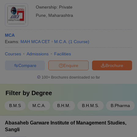
Ownership:
Private
Pune
,
Maharashtra
MCA
Exams:
MAH MCA CET
M.C.A.
(
1
Course
)
Courses
Admissions
Facilities
Compare
Enquire
Brochure
100+
Brochures downloaded so far
Filter by
Degree
B.M.S
M.C.A.
B.H.M.
B.H.M.S.
B.Pharma
Abasaheb Garware Institute of Management Studies,
Sangli