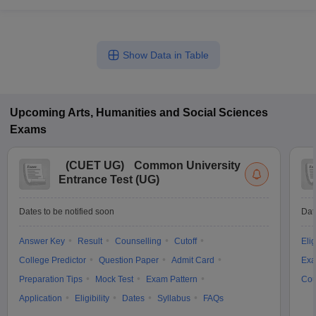
Show Data in Table
Upcoming
Arts, Humanities and Social Sciences
Exams
(
CUET UG
)
Common University
Entrance Test (UG)
Dates to be notified soon
Dat
Answer Key
Result
Counselling
Cutoff
Elig
College Predictor
Question Paper
Admit Card
Exa
Preparation Tips
Mock Test
Exam Pattern
Cou
Application
Eligibility
Dates
Syllabus
FAQs