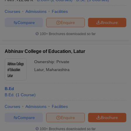
Courses
Admissions
Facilities
Compare
Enquire
Brochure
100+
Brochures downloaded so far
Abhinav College of Education, Latur
Ownership:
Private
Latur
,
Maharashtra
B.Ed
B.Ed.
(
1
Course
)
Courses
Admissions
Facilities
Compare
Enquire
Brochure
100+
Brochures downloaded so far