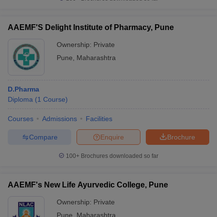
AAEMF'S Delight Institute of Pharmacy, Pune
Ownership:
Private
Pune
,
Maharashtra
D.Pharma
Diploma
(
1
Course
)
Courses
Admissions
Facilities
Compare
Enquire
Brochure
100+
Brochures downloaded so far
AAEMF's New Life Ayurvedic College, Pune
Ownership:
Private
Pune
,
Maharashtra