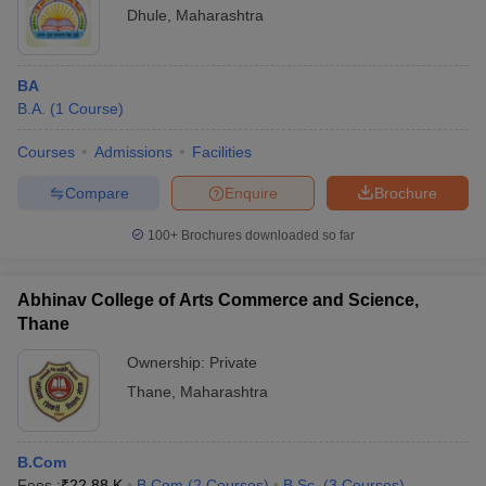
Dhule
,
Maharashtra
BA
B.A.
(
1
Course
)
Courses
Admissions
Facilities
Compare
Enquire
Brochure
100+
Brochures downloaded so far
Abhinav College of Arts Commerce and Science,
Thane
Ownership:
Private
Thane
,
Maharashtra
B.Com
Fees :
₹
22.88 K
B.Com
(
2
Courses
)
B.Sc.
(
3
Courses
)