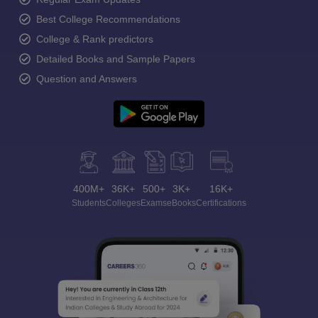
Best College Recommendations
College & Rank predictors
Detailed Books and Sample Papers
Question and Answers
400M+
36K+
500+
3K+
16K+
Students
Colleges
Exams
eBooks
Certifications