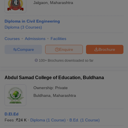
Jalgaon
,
Maharashtra
Diploma in Civil Engineering
Diploma
(
3
Courses
)
Courses
Admissions
Facilities
Compare
Enquire
Brochure
100+
Brochures downloaded so far
Abdul Samad College of Education, Buldhana
Ownership:
Private
Buldhana
,
Maharashtra
D.El.Ed
Fees :
₹
24 K
Diploma
(
1
Course
)
B.Ed.
(
1
Course
)