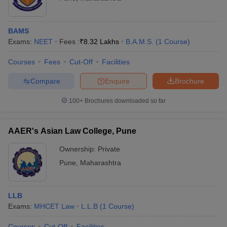
BAMS
Exams:
NEET
Fees :
₹
8.32 Lakhs
B.A.M.S.
(
1
Course
)
Courses
Fees
Cut-Off
Facilities
Compare
Enquire
Brochure
100+
Brochures downloaded so far
AAER's Asian Law College, Pune
Ownership:
Private
Pune
,
Maharashtra
LLB
Exams:
MHCET Law
L.L.B
(
1
Course
)
Courses
Cut-Off
Facilities