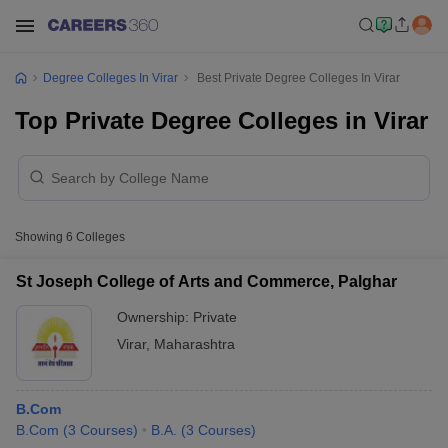
Degree Colleges In Virar
Best Private Degree Colleges In Virar
Top Private Degree Colleges in Virar
Showing
6
Colleges
St Joseph College of Arts and Commerce, Palghar
Ownership:
Private
Virar
,
Maharashtra
B.Com
B.Com
(
3
Courses
)
B.A.
(
3
Courses
)