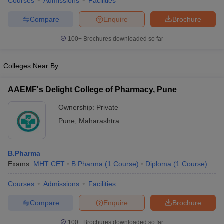
Courses
Admissions
Facilities
Compare
Enquire
Brochure
100+
Brochures downloaded so far
Colleges Near By
AAEMF's Delight College of Pharmacy, Pune
Ownership:
Private
Pune
,
Maharashtra
B.Pharma
Exams:
MHT CET
B.Pharma
(
1
Course
)
Diploma
(
1
Course
)
Courses
Admissions
Facilities
Compare
Enquire
Brochure
100+
Brochures downloaded so far