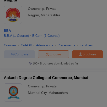
Nagpur
Ownership:
Private
Nagpur
,
Maharashtra
BBA
B.B.A
(
1
Course
)
B.Com
(
1
Course
)
Courses
Cut-Off
Admissions
Placements
Facilities
Compare
Enquire
Brochure
100+
Brochures downloaded so far
Aakash Degree College of Commerce, Mumbai
Ownership:
Private
Mumbai City
,
Maharashtra