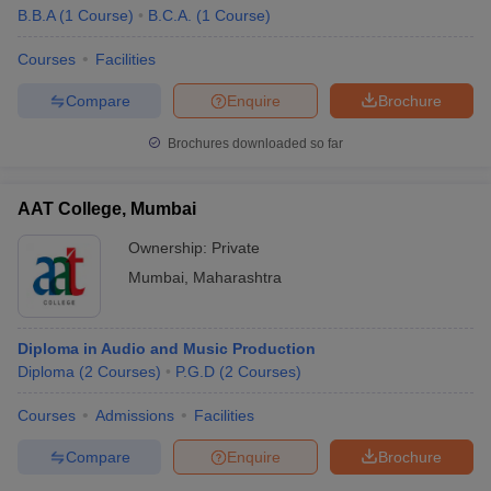
B.B.A
(
1
Course
)
B.C.A.
(
1
Course
)
Courses
Facilities
Compare
Enquire
Brochure
Brochures downloaded so far
AAT College, Mumbai
Ownership:
Private
Mumbai
,
Maharashtra
Diploma in Audio and Music Production
Diploma
(
2
Courses
)
P.G.D
(
2
Courses
)
Courses
Admissions
Facilities
Compare
Enquire
Brochure