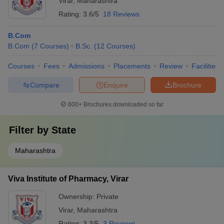
Virar
,
Maharashtra
Rating:
3.6/5
18 Reviews
B.Com
B.Com
(
7
Courses
)
B.Sc.
(
12
Courses
)
Courses
Fees
Admissions
Placements
Review
Facilities
Compare
Enquire
Brochure
600+
Brochures downloaded so far
Filter by
State
Maharashtra
Viva Institute of Pharmacy, Virar
Ownership:
Private
Virar
,
Maharashtra
Rating:
3.3/5
3 Reviews