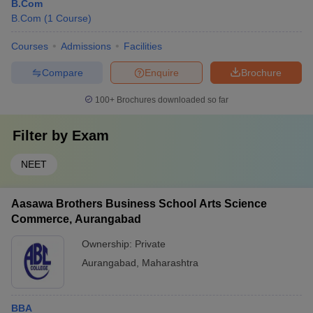
B.Com
B.Com
(
1
Course
)
Courses
Admissions
Facilities
Compare
Enquire
Brochure
100+
Brochures downloaded so far
Filter by
Exam
NEET
Aasawa Brothers Business School Arts Science
Commerce, Aurangabad
Ownership:
Private
Aurangabad
,
Maharashtra
BBA