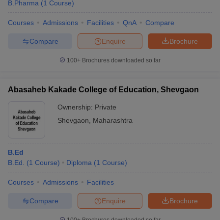
B.Pharma
(
1
Course
)
Courses
Admissions
Facilities
QnA
Compare
Compare
Enquire
Brochure
100+
Brochures downloaded so far
Abasaheb Kakade College of Education, Shevgaon
Ownership:
Private
Shevgaon
,
Maharashtra
B.Ed
B.Ed.
(
1
Course
)
Diploma
(
1
Course
)
Courses
Admissions
Facilities
Compare
Enquire
Brochure