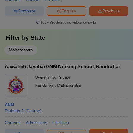
Compare
Enquire
Brochure
100+
Brochures downloaded so far
Filter by
State
Maharashtra
Aaisaheb Jayabai GNM Nursing School, Nandurbar
Ownership:
Private
Nandurbar
,
Maharashtra
ANM
Diploma
(
1
Course
)
Courses
Admissions
Facilities