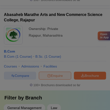
100+
Brochures downloaded so far
Abasaheb Marathe Arts and New Commerce Science
College, Rajapur
Ownership:
Private
Open
Rajapur
,
Maharashtra
in App
B.Com
B.Com
(
1
Course
)
B.Sc.
(
1
Course
)
Courses
Admissions
Facilities
Compare
Enquire
Brochure
100+
Brochures downloaded so far
Filter by
Branch
General Management
Law