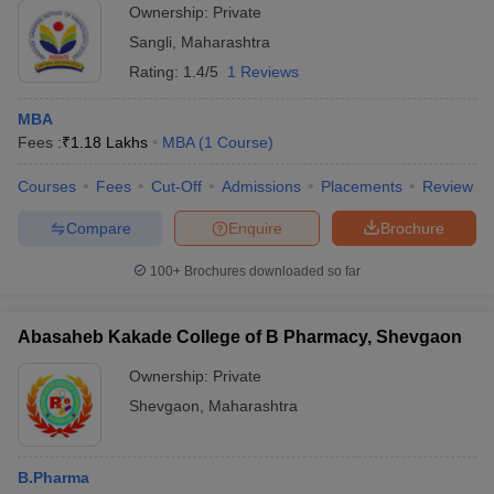
Ownership:
Private
Sangli
,
Maharashtra
Rating:
1.4/5
1 Reviews
MBA
Fees :
₹
1.18 Lakhs
MBA
(
1
Course
)
Courses
Fees
Cut-Off
Admissions
Placements
Review
Compare
Enquire
Brochure
100+
Brochures downloaded so far
Abasaheb Kakade College of B Pharmacy, Shevgaon
Ownership:
Private
Shevgaon
,
Maharashtra
B.Pharma