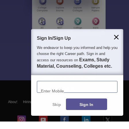
Sign In/Sign Up
We endeavor to keep you informed and help you
choose the right Career path. Sign in and
Exams, Study
access our resources on
Material, Counseling, Colleges etc.
Enter Mobile
About
Hiring
Magazine
News
हिंदी न्यूज़
Articles
Contact
Skip
Sign In
Blogs