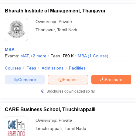
Bharath Institute of Management, Thanjavur
Ownership:
Private
Thanjavur
,
Tamil Nadu
MBA
Exams:
MAT
,
+
2
more
Fees :
₹
80 K
MBA
(
1
Course
)
Courses
Fees
Admissions
Facilities
Compare
Enquire
Brochure
Brochures downloaded so far
CARE Business School, Tiruchirappalli
Ownership:
Private
Tiruchirappalli
,
Tamil Nadu