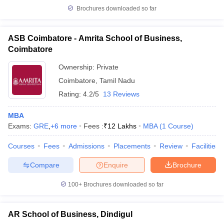
Brochures downloaded so far
ASB Coimbatore - Amrita School of Business,
Coimbatore
Ownership:
Private
Coimbatore
,
Tamil Nadu
Rating:
4.2/5
13 Reviews
MBA
Exams:
GRE
,
+
6
more
Fees :
₹
12 Lakhs
MBA
(
1
Course
)
Courses
Fees
Admissions
Placements
Review
Facilities
Compare
Enquire
Brochure
100+
Brochures downloaded so far
AR School of Business, Dindigul