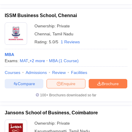
ISSM Business School, Chennai
Ownership:
Private
Chennai
,
Tamil Nadu
Rating:
5.0/5
1 Reviews
MBA
Exams:
MAT
,
+
2
more
MBA
(
1
Course
)
Courses
Admissions
Review
Facilities
Compare
Enquire
Brochure
100+
Brochures downloaded so far
Jansons School of Business, Coimbatore
Ownership:
Private
Karumathampatti
,
Tamil Nadu