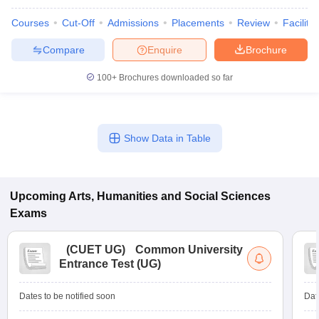
Courses
Cut-Off
Admissions
Placements
Review
Facilitie
Compare
Enquire
Brochure
100+
Brochures downloaded so far
Show Data in Table
Upcoming
Arts, Humanities and Social Sciences
Exams
(
CUET UG
)
Common University
Entrance Test (UG)
Dates to be notified soon
Dat