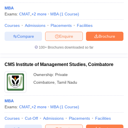
MBA
Exams:
CMAT
,
+
2
more
MBA
(
1
Course
)
Courses
Admissions
Placements
Facilities
Compare
Enquire
Brochure
100+
Brochures downloaded so far
CMS Institute of Management Studies, Coimbatore
Ownership:
Private
Coimbatore
,
Tamil Nadu
MBA
Exams:
CMAT
,
+
2
more
MBA
(
1
Course
)
Courses
Cut-Off
Admissions
Placements
Facilities