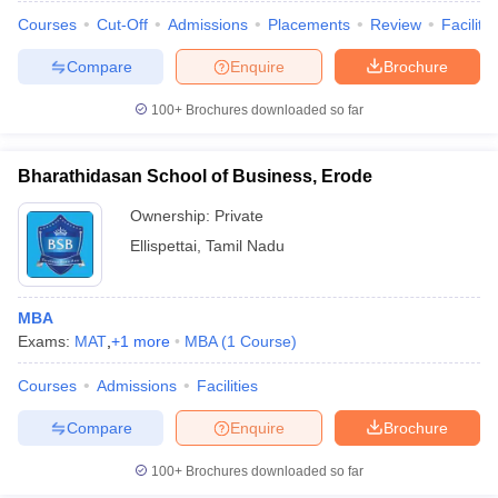
Courses
Cut-Off
Admissions
Placements
Review
Facilitie
Compare
Enquire
Brochure
100+
Brochures downloaded so far
Bharathidasan School of Business, Erode
Ownership:
Private
Ellispettai
,
Tamil Nadu
MBA
Exams:
MAT
,
+
1
more
MBA
(
1
Course
)
Courses
Admissions
Facilities
Compare
Enquire
Brochure
100+
Brochures downloaded so far