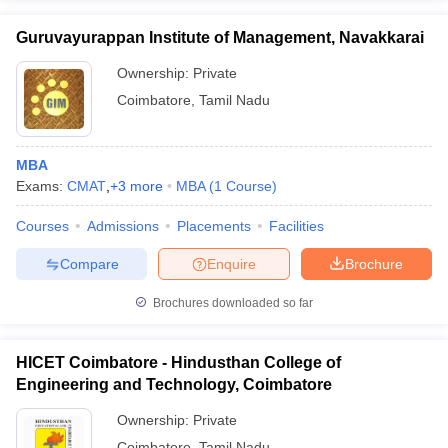
Guruvayurappan Institute of Management, Navakkarai
Ownership:
Private
Coimbatore
,
Tamil Nadu
MBA
Exams:
CMAT
,
+
3
more
MBA
(
1
Course
)
Courses
Admissions
Placements
Facilities
Compare
Enquire
Brochure
Brochures downloaded so far
HICET Coimbatore - Hindusthan College of
Engineering and Technology, Coimbatore
Ownership:
Private
Coimbatore
,
Tamil Nadu