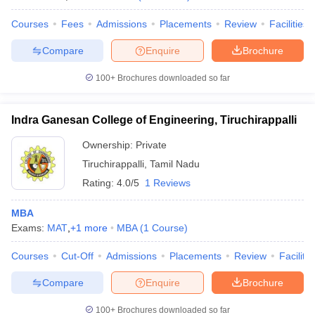
Courses
Fees
Admissions
Placements
Review
Facilities
Compare
Enquire
Brochure
100+
Brochures downloaded so far
Indra Ganesan College of Engineering, Tiruchirappalli
Ownership:
Private
Tiruchirappalli
,
Tamil Nadu
Rating:
4.0/5
1 Reviews
MBA
Exams:
MAT
,
+
1
more
MBA
(
1
Course
)
Courses
Cut-Off
Admissions
Placements
Review
Facilitie
Compare
Enquire
Brochure
100+
Brochures downloaded so far