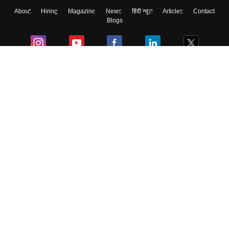
About
Hiring
Magazine
News
हिंदी न्यूज़
Articles
Contact
Blogs
Colleges
Ebooks & Sample Papers
Resources
CUET Important Updates
Exams
Sitemap
Terms & Conditions
Privacy Policy
Grievance Redressal