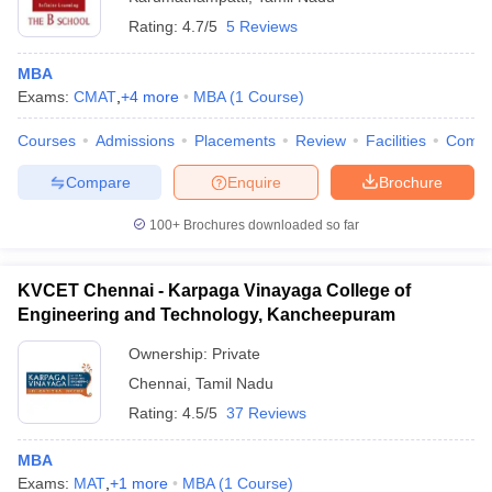
Rating:
4.7/5
5 Reviews
MBA
Exams:
CMAT
,
+
4
more
MBA
(
1
Course
)
Courses
Admissions
Placements
Review
Facilities
Comp
Compare
Enquire
Brochure
100+
Brochures downloaded so far
KVCET Chennai - Karpaga Vinayaga College of
Engineering and Technology, Kancheepuram
Ownership:
Private
Chennai
,
Tamil Nadu
Rating:
4.5/5
37 Reviews
MBA
Exams:
MAT
,
+
1
more
MBA
(
1
Course
)