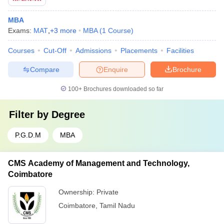
MBA
Exams:
MAT
,
+
3
more
MBA
(
1
Course
)
Courses
Cut-Off
Admissions
Placements
Facilities
Compare
Enquire
Brochure
100+
Brochures downloaded so far
Filter by
Degree
P.G.D.M
MBA
CMS Academy of Management and Technology,
Coimbatore
Ownership:
Private
Coimbatore
,
Tamil Nadu