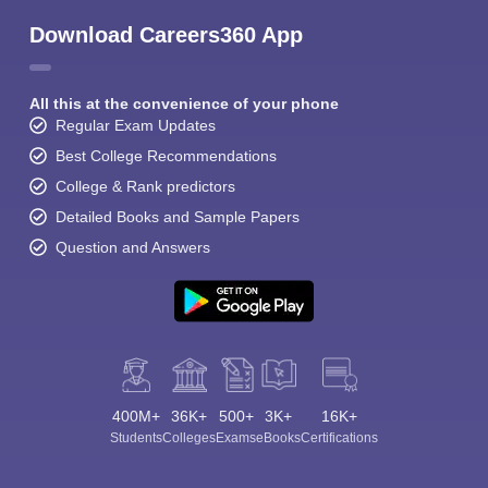
Download Careers360 App
All this at the convenience of your phone
Regular Exam Updates
Best College Recommendations
College & Rank predictors
Detailed Books and Sample Papers
Question and Answers
400M+
36K+
500+
3K+
16K+
Students
Colleges
Exams
eBooks
Certifications