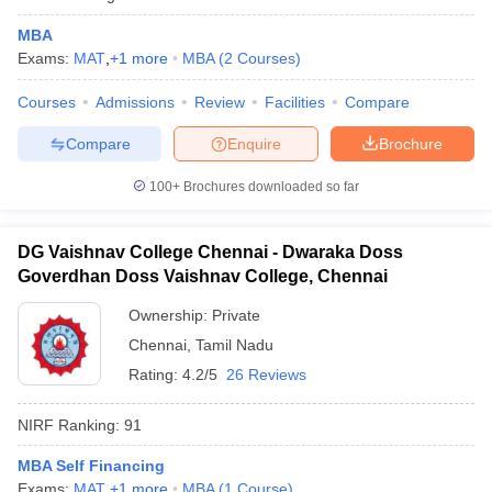
MBA
Exams:
MAT
,
+
1
more
MBA
(
2
Courses
)
Courses
Admissions
Review
Facilities
Compare
Compare
Enquire
Brochure
100+
Brochures downloaded so far
DG Vaishnav College Chennai - Dwaraka Doss
Goverdhan Doss Vaishnav College, Chennai
Ownership:
Private
Chennai
,
Tamil Nadu
Rating:
4.2/5
26 Reviews
NIRF Ranking:
91
MBA Self Financing
Exams:
MAT
,
+
1
more
MBA
(
1
Course
)