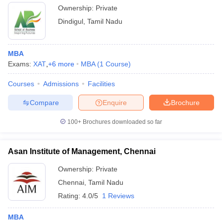
Ownership:
Private
Dindigul
,
Tamil Nadu
MBA
Exams:
XAT
,
+
6
more
MBA
(
1
Course
)
Courses
Admissions
Facilities
Compare
Enquire
Brochure
100+
Brochures downloaded so far
Asan Institute of Management, Chennai
Ownership:
Private
Chennai
,
Tamil Nadu
Rating:
4.0/5
1 Reviews
MBA