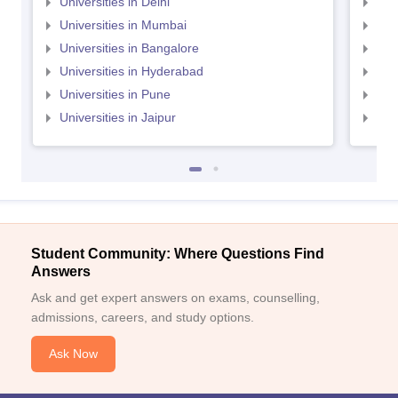
Universities in Delhi
Uni
Universities in Mumbai
Uni
Universities in Bangalore
Univ
Universities in Hyderabad
Uni
Universities in Pune
Uni
Universities in Jaipur
Uni
Student Community: Where Questions Find
Answers
Ask and get expert answers on exams, counselling,
admissions, careers, and study options.
Ask Now