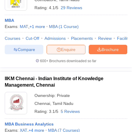
Rating:
4.1/5
29 Reviews
MBA
Exams:
MAT
,
+
1
more
MBA
(
1
Course
)
Courses
Cut-Off
Admissions
Placements
Review
Facilitie
Compare
Enquire
Brochure
600+
Brochures downloaded so far
IIKM Chennai - Indian Institute of Knowledge
Management, Chennai
Ownership:
Private
Chennai
,
Tamil Nadu
Rating:
3.1/5
5 Reviews
MBA Business Analytics
Exams:
XAT
,
+
4
more
MBA
(
7
Courses
)