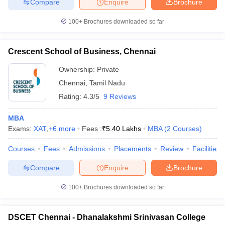
Compare
Enquire
Brochure
100+
Brochures downloaded so far
Crescent School of Business, Chennai
Ownership:
Private
Chennai
,
Tamil Nadu
Rating:
4.3/5
9 Reviews
MBA
Exams:
XAT
,
+
6
more
Fees :
₹
5.40 Lakhs
MBA
(
2
Courses
)
Courses
Fees
Admissions
Placements
Review
Facilities
Compare
Enquire
Brochure
100+
Brochures downloaded so far
DSCET Chennai - Dhanalakshmi Srinivasan College