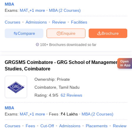
MBA
Exams:
MAT
,
+
1
more
MBA
(
2
Courses
)
Courses
Admissions
Review
Facilities
Compare
Enquire
Brochure
100+
Brochures downloaded so far
Open
GRGSMS Coimbatore - GRG School of Management
in App
Studies, Coimbatore
Ownership:
Private
Coimbatore
,
Tamil Nadu
Rating:
4.9/5
62 Reviews
MBA
Exams:
MAT
,
+
1
more
Fees :
₹
4 Lakhs
MBA
(
2
Courses
)
Courses
Fees
Cut-Off
Admissions
Placements
Review