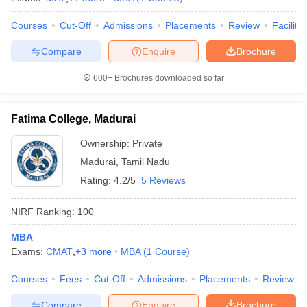
Courses
Cut-Off
Admissions
Placements
Review
Facilitie
Compare
Enquire
Brochure
600+
Brochures downloaded so far
Fatima College, Madurai
Ownership:
Private
Madurai
,
Tamil Nadu
Rating:
4.2/5
5 Reviews
NIRF Ranking:
100
MBA
Exams:
CMAT
,
+
3
more
MBA
(
1
Course
)
Courses
Fees
Cut-Off
Admissions
Placements
Review
Compare
Enquire
Brochure