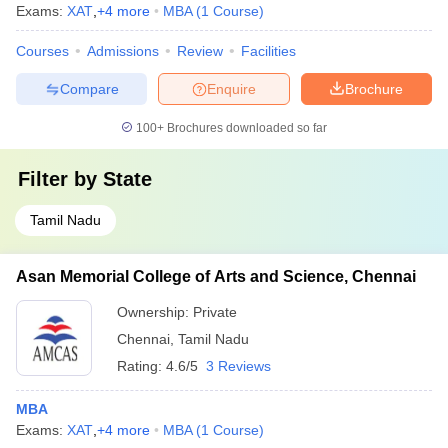
Exams:
XAT
,
+
4
more
MBA
(
1
Course
)
Courses
Admissions
Review
Facilities
Compare
Enquire
Brochure
100+
Brochures downloaded so far
Filter by
State
Tamil Nadu
Asan Memorial College of Arts and Science, Chennai
Ownership:
Private
Chennai
,
Tamil Nadu
Rating:
4.6/5
3 Reviews
MBA
Exams:
XAT
,
+
4
more
MBA
(
1
Course
)