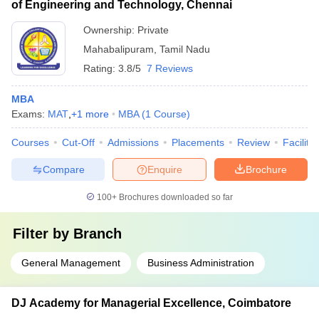
of Engineering and Technology, Chennai
Ownership:
Private
Mahabalipuram
,
Tamil Nadu
Rating:
3.8/5
7 Reviews
MBA
Exams:
MAT
,
+
1
more
MBA
(
1
Course
)
Courses
Cut-Off
Admissions
Placements
Review
Facilitie
Compare
Enquire
Brochure
100+
Brochures downloaded so far
Filter by
Branch
General Management
Business Administration
DJ Academy for Managerial Excellence, Coimbatore