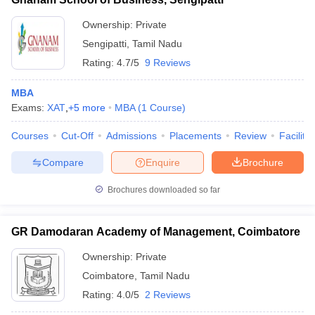
Ownership:
Private
Sengipatti
,
Tamil Nadu
Rating:
4.7/5
9 Reviews
MBA
Exams:
XAT
,
+
5
more
MBA
(
1
Course
)
Courses
Cut-Off
Admissions
Placements
Review
Facilitie
Compare
Enquire
Brochure
Brochures downloaded so far
GR Damodaran Academy of Management, Coimbatore
Ownership:
Private
Coimbatore
,
Tamil Nadu
Rating:
4.0/5
2 Reviews