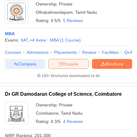
Ownership:
Private
Othakalmandapam
,
Tamil Nadu
Rating:
4.5/5
5 Reviews
MBA
Exams:
XAT
,
+
4
more
MBA
(
1
Course
)
Courses
Admissions
Placements
Review
Facilities
QnA
Compare
Enquire
Brochure
100+
Brochures downloaded so far
Dr GR Damodaran College of Science, Coimbatore
Ownership:
Private
Coimbatore
,
Tamil Nadu
Rating:
4.3/5
4 Reviews
NIRF Ranking:
201-300