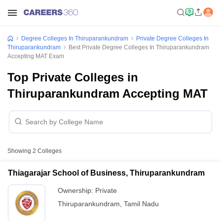
Degree Colleges In Thiruparankundram
Private Degree Colleges In
Thiruparankundram
Best Private Degree Colleges In Thiruparankundram
Accepting MAT Exam
Top Private Colleges in
Thiruparankundram Accepting MAT
Showing
2
Colleges
Thiagarajar School of Business, Thiruparankundram
Ownership:
Private
Thiruparankundram
,
Tamil Nadu