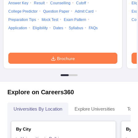
Answer Key
Result
Counselling
Cutoff
Elig
College Predictor
Question Paper
Admit Card
Exa
Preparation Tips
Mock Test
Exam Pattern
Cou
Application
Eligibility
Dates
Syllabus
FAQs
Brochure
Explore on Careers360
Universities By Location
Explore Universities
Top 
By City
By St