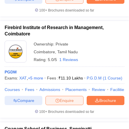
100+
Brochures downloaded so far
Firebird Institute of Research in Management,
Coimbatore
Ownership:
Private
Coimbatore
,
Tamil Nadu
Rating:
5.0/5
1 Reviews
PGDM
Exams:
XAT
,
+
5
more
Fees :
₹
11.10 Lakhs
P.G.D.M
(
1
Course
)
Courses
Fees
Admissions
Placements
Review
Facilities
Compare
Enquire
Brochure
100+
Brochures downloaded so far
Gnanam School of Business, Sengipatti