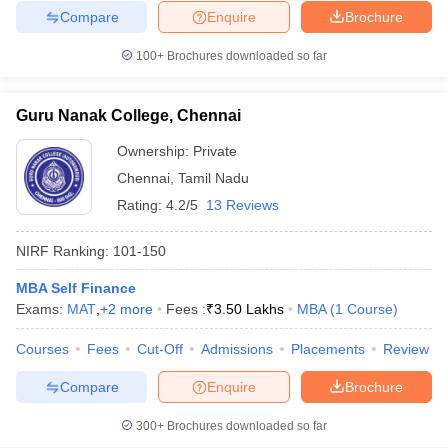
Compare
Enquire
Brochure
100+
Brochures downloaded so far
Guru Nanak College, Chennai
Ownership:
Private
Chennai
,
Tamil Nadu
Rating:
4.2/5
13 Reviews
NIRF Ranking:
101-150
MBA Self Finance
Exams:
MAT
,
+
2
more
Fees :
₹
3.50 Lakhs
MBA
(
1
Course
)
Courses
Fees
Cut-Off
Admissions
Placements
Review
Compare
Enquire
Brochure
300+
Brochures downloaded so far