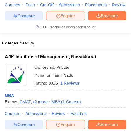
Courses
Fees
Cut-Off
Admissions
Placements
Review
Compare
Enquire
Brochure
100+
Brochures downloaded so far
iversities in Gujarat
Govt. Universities in West Bengal
Govt. Universities
ivate Universities in Gujarat
Private Universities in West-Bengal
Private 
Colleges Near By
know
Government Colleges in Bhopal
Government Colleges in Pune
Gove
AJK Institute of Management, Navakkarai
leges in Allahabad
Private Degree Colleges in Varanasi
Private Degree C
Ownership:
Private
Pichanur
,
Tamil Nadu
Rating:
3.0/5
1 Reviews
and Sample Papers
MBA
Exams:
CMAT
,
+
2
more
MBA
(
1
Course
)
Courses
Admissions
Review
Facilities
Compare
Enquire
Brochure