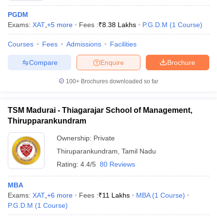
PGDM
Exams:
XAT
,
+
5
more
Fees :
₹
8.38 Lakhs
P.G.D.M
(
1
Course
)
Courses
Fees
Admissions
Facilities
Compare
Enquire
Brochure
100+
Brochures downloaded so far
TSM Madurai - Thiagarajar School of Management,
Thirupparankundram
Ownership:
Private
Thiruparankundram
,
Tamil Nadu
 Cut off
BHU CUET Cut off
CUET Cutoff
CUET Cut off For Government
Rating:
4.4/5
80 Reviews
revious Year Question Papers
CUET PG Syllabus
CUET PG Answer K
T JAM Syllabus
IIT JAM Result
IIT JAM cut off
MBA
s
NEST Result
Exams:
XAT
,
+
6
more
Fees :
₹
11 Lakhs
MBA
(
1
Course
)
CET Question Paper
AP PGCET Merit List
P.G.D.M
(
1
Course
)
U Examination Form
IGNOU Question Papers
IGNOU Result