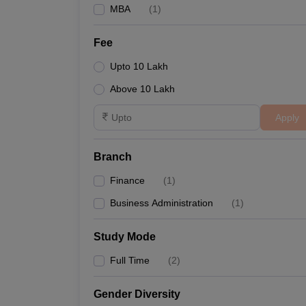
MBA
(
1
)
Fee
Upto 10 Lakh
Above 10 Lakh
Apply
Branch
Finance
(
1
)
Business Administration
(
1
)
Study Mode
Full Time
(
2
)
Gender Diversity