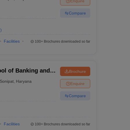
Enquire
nt Colleges in Bhopal
Government Colleges in Pune
Government Colleg
abad
Private Degree Colleges in Varanasi
Private Degree Colleges in Kol
Compare
e
)
pers
Facilities
100+
Brochures downloaded so far
ool of Banking and
Brochure
Sonipat
,
Haryana
Enquire
Compare
Facilities
100+
Brochures downloaded so far