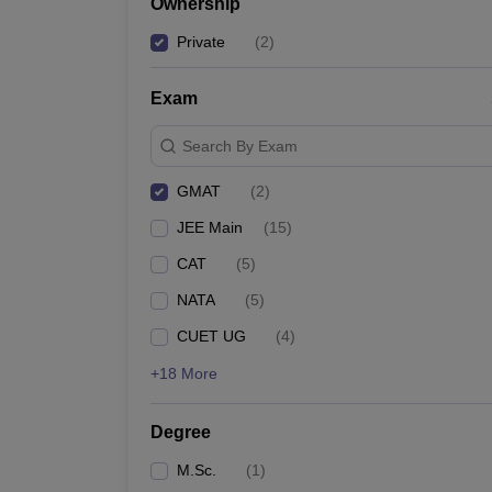
Ownership
Private
(
2
)
Exam
Search By Exam
GMAT
(
2
)
JEE Main
(
15
)
CAT
(
5
)
NATA
(
5
)
CUET UG
(
4
)
+18 More
Degree
M.Sc.
(
1
)