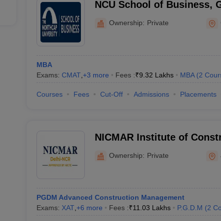
NCU School of Business, 
Ownership:
Private
MBA
Exams:
CMAT
,
+
3
more
Fees :
₹
9.32 Lakhs
MBA
(
2
Cour
Courses
Fees
Cut-Off
Admissions
Placements
NICMAR Institute of Cons
and Research, Jhajjar
Ownership:
Private
PGDM Advanced Construction Management
Exams:
XAT
,
+
6
more
Fees :
₹
11.03 Lakhs
P.G.D.M
(
2
Co