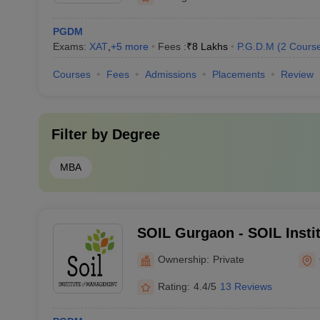
PGDM
Exams:
XAT
,
+
5
more
Fees :
₹
8 Lakhs
P.G.D.M
(
2
Cours
Courses
Fees
Admissions
Placements
Review
Filter by
Degree
MBA
SOIL Gurgaon - SOIL Insti
Gurgaon
Ownership:
Private
Rating:
4.4/5
13 Reviews