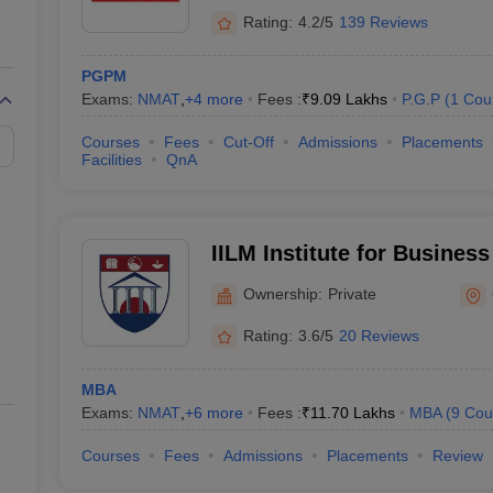
Rating:
4.2/5
139 Reviews
PGPM
Exams:
NMAT
,
+
4
more
Fees :
₹
9.09 Lakhs
P.G.P
(
1
Cou
Courses
Fees
Cut-Off
Admissions
Placements
Facilities
QnA
IILM Institute for Busine
Gurgaon
Ownership:
Private
Rating:
3.6/5
20 Reviews
MBA
Exams:
NMAT
,
+
6
more
Fees :
₹
11.70 Lakhs
MBA
(
9
Cou
Courses
Fees
Admissions
Placements
Review