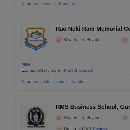
Courses
Fees
Facilities
Rao Neki Ram Memorial Co
Ownership:
Private
MBA
Exams:
XAT
,
+
5
more
MBA
(
1
Course
)
Courses
Admissions
Facilities
RMS Business School, Gu
Ownership:
Private
Rating:
4.0/5
1 Reviews