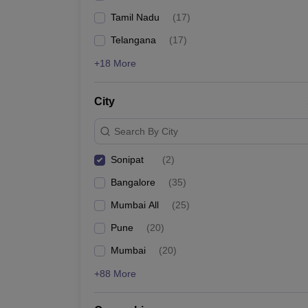
Tamil Nadu
(
17
)
Telangana
(
17
)
+18 More
City
Search By City
Sonipat
(
2
)
Bangalore
(
35
)
Mumbai All
(
25
)
Pune
(
20
)
Mumbai
(
20
)
+88 More