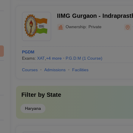
IIMG Gurgaon - Indraprasth
Management, Gurgaon
Ownership:
Private
PGDM
Exams:
XAT
,
+
4
more
P.G.D.M
(
1
Course
)
Courses
Admissions
Facilities
Filter by
State
Haryana