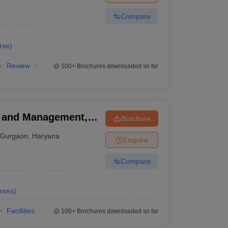
Compare
rse
)
Review
100+
Brochures downloaded so far
ss and Management,
Brochure
Gurgaon
,
Haryana
Enquire
Compare
rses
)
Facilities
100+
Brochures downloaded so far