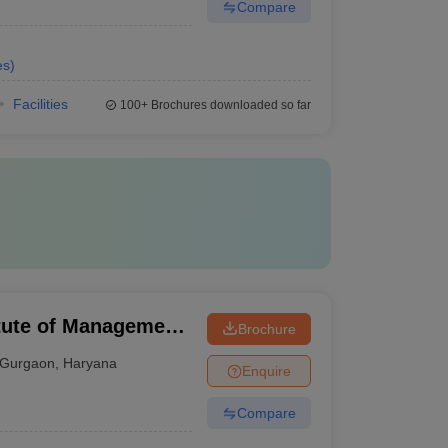
Compare
es
)
Facilities
100+
Brochures downloaded so far
tute of Management,
Brochure
Gurgaon
,
Haryana
Enquire
Compare