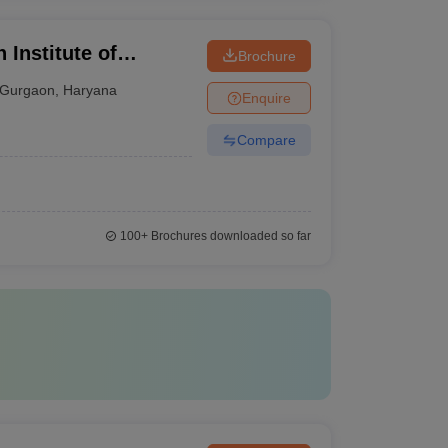
 Institute of
Brochure
Gurgaon
,
Haryana
Enquire
Compare
100+
Brochures downloaded so far