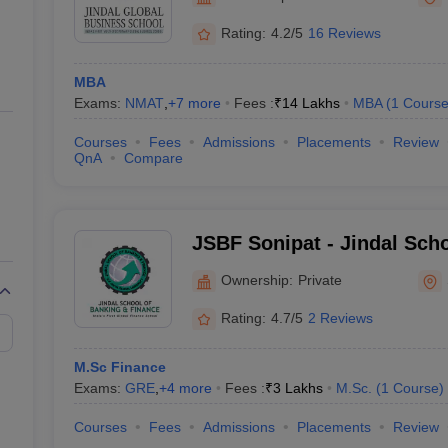
ernment Colleges in Indore
Government Colleges in Lucknow
Governme
a
Private Degree Colleges in Gurgaon
Private Degree Colleges in Allah
Rating:
4.2/5
16 Reviews
MBA
line M.Com
Exams:
NMAT
,
+
7
more
Fees :
₹
14 Lakhs
MBA
(
1
Cours
ers
IIT JAM E-books and Sample Papers
NEST E-books and Sample Pa
Courses
Fees
Admissions
Placements
Review
QnA
Compare
JSBF Sonipat - Jindal Sch
Finance, Sonipat
Ownership:
Private
Rating:
4.7/5
2 Reviews
M.Sc Finance
Exams:
GRE
,
+
4
more
Fees :
₹
3 Lakhs
M.Sc.
(
1
Course
)
Courses
Fees
Admissions
Placements
Review