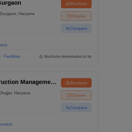
Gurgaon
Brochure
Gurgaon
,
Haryana
Enquire
Compare
ses
)
Facilities
Brochures downloaded so far
truction Management
Brochure
Jhajjar
,
Haryana
Enquire
Compare
urses
)