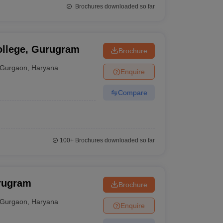
Brochures downloaded so far
llege, Gurugram
Brochure
Gurgaon
,
Haryana
Enquire
Compare
100+
Brochures downloaded so far
rugram
Brochure
Gurgaon
,
Haryana
Enquire