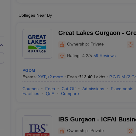
Colleges Near By
Great Lakes Gurgaon - Grea
Management, Gurgaon
Ownership:
Private
Rating:
4.2/5
59 Reviews
PGDM
Exams:
XAT
,
+
2
more
Fees :
₹
13.40 Lakhs
P.G.D.M
(
2
Co
Courses
Fees
Cut-Off
Admissions
Placements
Facilities
QnA
Compare
IBS Gurgaon - ICFAI Busin
Gurgaon
Ownership:
Private