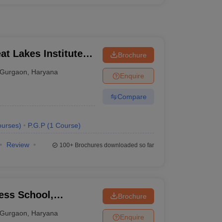
t Lakes Institute of
Brochure
Gurgaon
,
Haryana
Enquire
Compare
urses
)
P.G.P
(
1
Course
)
Review
100+
Brochures downloaded so far
ess School,
Brochure
Gurgaon
,
Haryana
Enquire