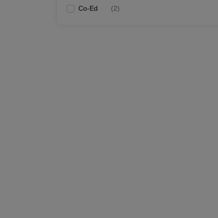
Co-Ed
(
2
)