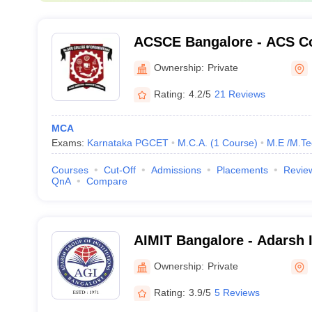
ACSCE Bangalore - ACS Co
Engineering, Bangalore
Ownership:
Private
Rating:
4.2/5
21 Reviews
MCA
Exams:
Karnataka PGCET
M.C.A.
(
1
Course
)
M.E /M.Te
Courses
Cut-Off
Admissions
Placements
Revie
QnA
Compare
AIMIT Bangalore - Adarsh I
Management and Informati
Ownership:
Private
Bangalore
Rating:
3.9/5
5 Reviews