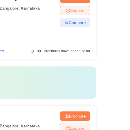
Bangalore
,
Karnataka
Enquire
Compare
ies
100+
Brochures downloaded so far
Brochure
Bangalore
,
Karnataka
Enquire