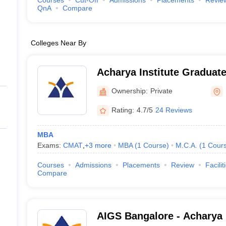
Courses
Cut-Off
Admissions
Placements
Revie
QnA
Compare
Colleges Near By
Acharya Institute Graduat
Ownership:
Private
Rating:
4.7/5
24 Reviews
MBA
Exams:
CMAT
,
+
3
more
MBA
(
1
Course
)
M.C.A.
(
1
Cour
Courses
Admissions
Placements
Review
Facilit
Compare
AIGS Bangalore - Acharya I