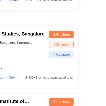
w
Facilities
100+
Brochures downloaded so far
e Studies, Bangalore
Brochure
Bangalore
,
Karnataka
Enquire
Compare
se
)
ies
QnA
300+
Brochures downloaded so far
nstitute of
Brochure