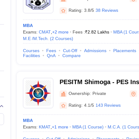
ernment Colleges in Indore
Government Colleges in Lucknow
Governme
a
Private Degree Colleges in Gurgaon
Private Degree Colleges in Allah
Rating:
3.8/5
38 Reviews
MBA
line M.Com
Exams:
CMAT
,
+
2
more
Fees :
₹
2.82 Lakhs
MBA
(
1
Cour
ers
IIT JAM E-books and Sample Papers
NEST E-books and Sample Pa
M.E /M.Tech.
(
2
Courses
)
Courses
Fees
Cut-Off
Admissions
Placements
Facilities
QnA
Compare
PESITM Shimoga - PES Inst
and Management, Shimog
Ownership:
Private
Rating:
4.1/5
143 Reviews
MBA
Exams:
KMAT
,
+
1
more
MBA
(
1
Course
)
M.C.A.
(
1
Cour