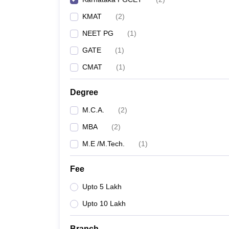
KMAT
(
2
)
NEET PG
(
1
)
GATE
(
1
)
CMAT
(
1
)
Degree
M.C.A.
(
2
)
MBA
(
2
)
M.E /M.Tech.
(
1
)
Fee
Upto 5 Lakh
Upto 10 Lakh
Branch