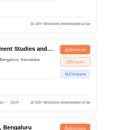
100+
Brochures downloaded so far
ement Studies and
Brochure
Bangalore
,
Karnataka
Enquire
Compare
ies
QnA
100+
Brochures downloaded so far
, Bengaluru
Brochure