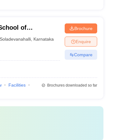
School of
Brochure
Soladevanahalli
,
Karnataka
Enquire
Compare
w
Facilities
Brochures downloaded so far