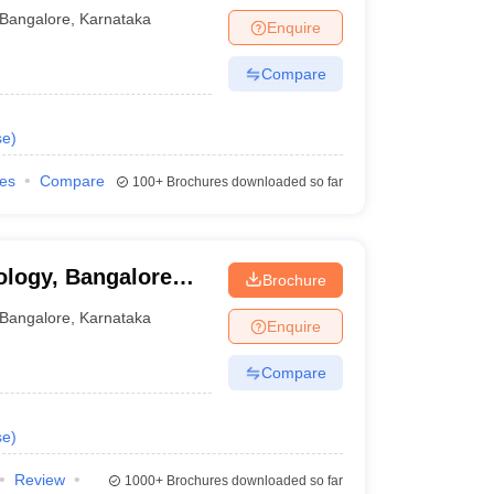
re
Bangalore
,
Karnataka
Enquire
Compare
se
)
ies
Compare
100+
Brochures downloaded so far
ology, Bangalore
Brochure
Institute of
Bangalore
,
Karnataka
Enquire
Compare
se
)
Review
1000+
Brochures downloaded so far