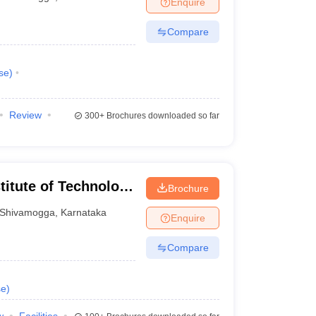
Enquire
nt Colleges in Bhopal
Government Colleges in Pune
Government Colleg
abad
Private Degree Colleges in Varanasi
Private Degree Colleges in Kol
Compare
se
)
pers
Review
300+
Brochures downloaded so far
itute of Technology
Brochure
a
Shivamogga
,
Karnataka
Enquire
Compare
se
)