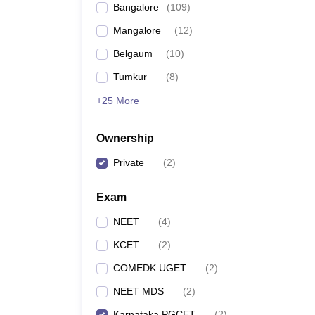
Bangalore
(
109
)
Mangalore
(
12
)
Belgaum
(
10
)
Tumkur
(
8
)
+25 More
Ownership
Private
(
2
)
Exam
NEET
(
4
)
KCET
(
2
)
COMEDK UGET
(
2
)
NEET MDS
(
2
)
Karnataka PGCET
(
2
)