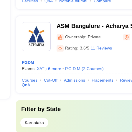
Facilities
QnA
Notable Alumni
Compare
ASM Bangalore - Acharya 
Management, Bangalore
Ownership:
Private
Rating:
3.6/5
11 Reviews
PGDM
Exams:
XAT
,
+
6
more
P.G.D.M
(
2
Courses
)
Courses
Cut-Off
Admissions
Placements
Revie
QnA
Filter by
State
Karnataka