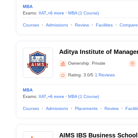
MBA
Exams:
XAT
,
+
6
more
MBA
(
1
Course
)
Courses
Admissions
Review
Facilities
Compare
Aditya Institute of Manag
Research, Bangalore
Ownership:
Private
Rating:
3.0/5
1 Reviews
MBA
Exams:
XAT
,
+
6
more
MBA
(
1
Course
)
Courses
Admissions
Placements
Review
Facilit
AIMS IBS Business School