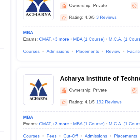
Graduate Studies, Bangalo
Ownership:
Private
Rating:
4.3/5
3 Reviews
MBA
Exams:
CMAT
,
+
3
more
MBA
(
1
Course
)
M.C.A.
(
1
Cour
Courses
Admissions
Placements
Review
Facilit
Acharya Institute of Techn
(AIT Bangalore ) - Acharya 
Ownership:
Private
Technology, Bangalore
Rating:
4.1/5
192 Reviews
MBA
Exams:
CMAT
,
+
3
more
MBA
(
1
Course
)
M.C.A.
(
1
Cour
Courses
Fees
Cut-Off
Admissions
Placements