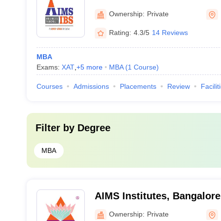
Ownership:
Private
Rating:
4.3/5
14 Reviews
MBA
Exams:
XAT
,
+
5
more
MBA
(
1
Course
)
Courses
Admissions
Placements
Review
Facilit
Filter by
Degree
MBA
AIMS Institutes, Bangalore
Ownership:
Private