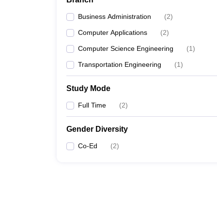
Business Administration
(
2
)
Computer Applications
(
2
)
Computer Science Engineering
(
1
)
Transportation Engineering
(
1
)
Study Mode
Full Time
(
2
)
Gender Diversity
Co-Ed
(
2
)