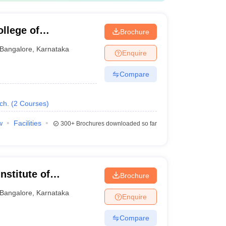
llege of
Brochure
Bangalore
,
Karnataka
Enquire
Compare
ch.
(
2
Courses
)
w
Facilities
300+
Brochures downloaded so far
nstitute of
Brochure
on Technology,
Bangalore
,
Karnataka
Enquire
Compare