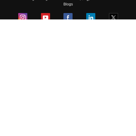
Blogs
Colleges
Ebooks & Sample Papers
Resources
CUET Important Updates
Exams
Sitemap
Terms & Conditions
Privacy Policy
Grievance Redressal
Copyright ©
2026
Pathfinder Publishing Pvt Ltd.