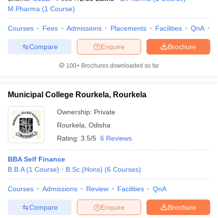
M.Pharma
(
1
Course
)
Courses
Fees
Admissions
Placements
Facilities
QnA
C
Compare
Enquire
Brochure
100+
Brochures downloaded so far
Municipal College Rourkela, Rourkela
Ownership:
Private
Rourkela
,
Odisha
Rating:
3.5/5
6 Reviews
BBA Self Finance
B.B.A
(
1
Course
)
B.Sc.(Hons)
(
6
Courses
)
Courses
Admissions
Review
Facilities
QnA
Compare
Enquire
Brochure