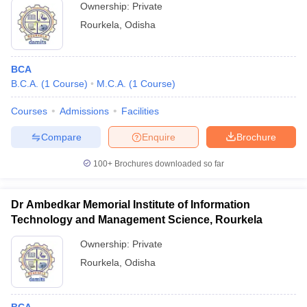
Ownership:
Private
Rourkela
,
Odisha
BCA
B.C.A.
(
1
Course
)
M.C.A.
(
1
Course
)
Courses
Admissions
Facilities
Compare
Enquire
Brochure
100+
Brochures downloaded so far
Dr Ambedkar Memorial Institute of Information
Technology and Management Science, Rourkela
Ownership:
Private
Rourkela
,
Odisha