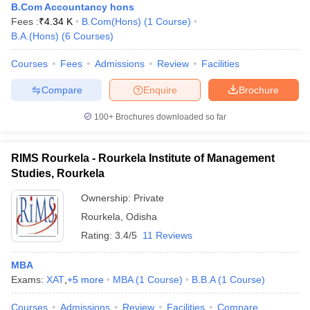
B.Com Accountancy hons
Fees :
₹
4.34 K
B.Com(Hons)
(
1
Course
)
B.A.(Hons)
(
6
Courses
)
Courses
Fees
Admissions
Review
Facilities
Compare
Enquire
Brochure
100+
Brochures downloaded so far
RIMS Rourkela - Rourkela Institute of Management
Studies, Rourkela
Ownership:
Private
Rourkela
,
Odisha
Rating:
3.4/5
11 Reviews
MBA
Exams:
XAT
,
+
5
more
MBA
(
1
Course
)
B.B.A
(
1
Course
)
Courses
Admissions
Review
Facilities
Compare