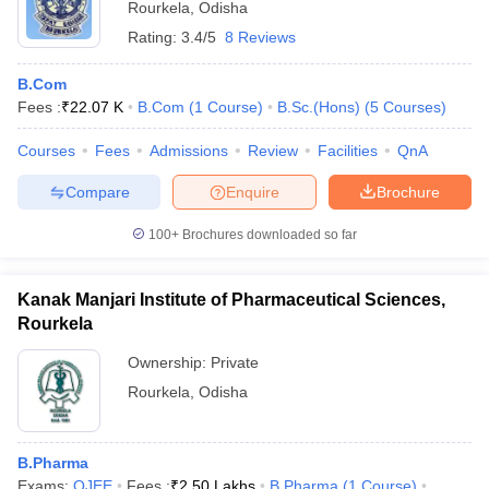
Rourkela
,
Odisha
Rating:
3.4/5
8 Reviews
B.Com
Fees :
₹
22.07 K
B.Com
(
1
Course
)
B.Sc.(Hons)
(
5
Courses
)
Courses
Fees
Admissions
Review
Facilities
QnA
Compare
Enquire
Brochure
100+
Brochures downloaded so far
Kanak Manjari Institute of Pharmaceutical Sciences,
Rourkela
Ownership:
Private
Rourkela
,
Odisha
B.Pharma
Exams:
OJEE
Fees :
₹
2.50 Lakhs
B.Pharma
(
1
Course
)