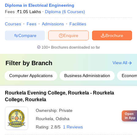
Diploma in Electrical Engineering
Fees :
₹
1.05 Lakhs
Diploma
(
6
Courses
)
Courses
Fees
Admissions
Facilities
Compare
Enquire
Brochure
100+
Brochures downloaded so far
Filter by
Branch
View All
Computer Applications
Business Administration
Econom
Rourkela Evening College, Rourkela - Rourkela
College, Rourkela
Ownership:
Private
Open
in App
Rourkela
,
Odisha
Rating:
2.8/5
1 Reviews