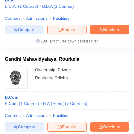
BCA
B.C.A.
(
1
Course
)
B.B.A
(
1
Course
)
Courses
Admissions
Facilities
Compare
Enquire
Brochure
100+
Brochures downloaded so far
Gandhi Mahavidyalaya, Rourkela
Ownership:
Private
Rourkela
,
Odisha
B.Com
B.Com
(
1
Course
)
B.A.(Hons)
(
7
Courses
)
Courses
Admissions
Facilities
Compare
Enquire
Brochure