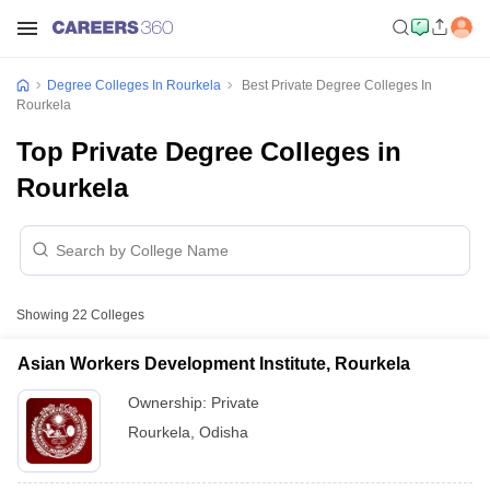
Degree Colleges In Rourkela
Best Private Degree Colleges In
Rourkela
Top Private Degree Colleges in
Rourkela
Showing
22
Colleges
Asian Workers Development Institute, Rourkela
Ownership:
Private
Rourkela
,
Odisha