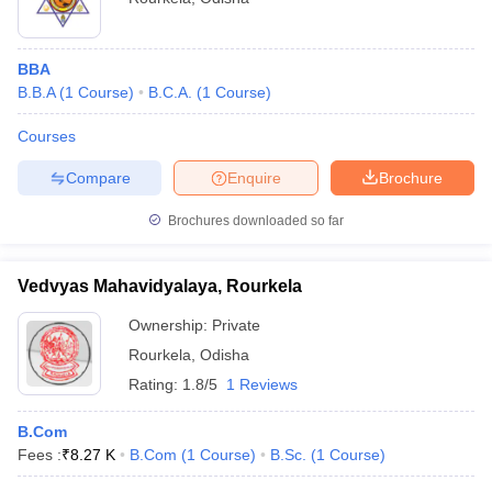
BBA
B.B.A
(
1
Course
)
B.C.A.
(
1
Course
)
Courses
Compare
Enquire
Brochure
Brochures downloaded so far
Vedvyas Mahavidyalaya, Rourkela
Ownership:
Private
Rourkela
,
Odisha
Rating:
1.8/5
1 Reviews
B.Com
Fees :
₹
8.27 K
B.Com
(
1
Course
)
B.Sc.
(
1
Course
)