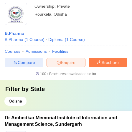
Ownership:
Private
Rourkela
,
Odisha
B.Pharma
B.Pharma
(
1
Course
)
Diploma
(
1
Course
)
Courses
Admissions
Facilities
Compare
Enquire
Brochure
100+
Brochures downloaded so far
Filter by
State
Odisha
Dr Ambedkar Memorial Institute of Information and
Management Science, Sundergarh