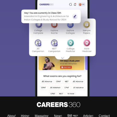
About
Hiring
Magazine
News
हिंदी न्यूज़
Articles
Contact