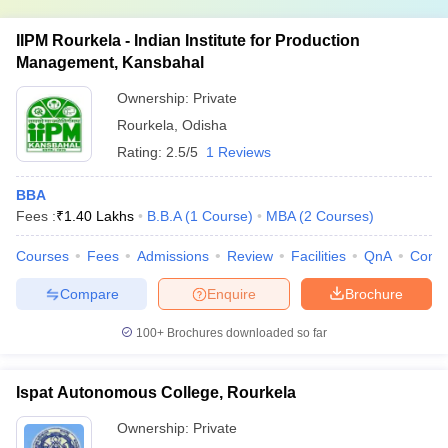
IIPM Rourkela - Indian Institute for Production
Management, Kansbahal
Ownership:
Private
Rourkela
,
Odisha
Rating:
2.5/5
1 Reviews
BBA
Fees :
₹
1.40 Lakhs
B.B.A
(
1
Course
)
MBA
(
2
Courses
)
Courses
Fees
Admissions
Review
Facilities
QnA
Comp
Compare
Enquire
Brochure
100+
Brochures downloaded so far
Ispat Autonomous College, Rourkela
Ownership:
Private