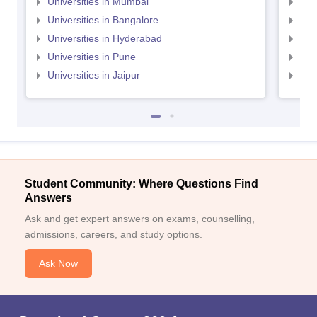
Universities in Mumbai
Uni
Universities in Bangalore
Univ
Universities in Hyderabad
Uni
Universities in Pune
Uni
Universities in Jaipur
Uni
Student Community: Where Questions Find
Answers
Ask and get expert answers on exams, counselling,
admissions, careers, and study options.
Ask Now