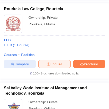
Rourkela Law College, Rourkela
Ownership:
Private
Rourkela
,
Odisha
LLB
L.L.B
(
1
Course
)
Courses
Facilities
Compare
Enquire
Brochure
100+
Brochures downloaded so far
Sai Valley World Institute of Management and
Technology, Rourkela
Ownership:
Private
Rourkela
,
Odisha