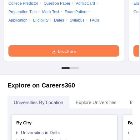
College Predictor
Question Paper
Admit Card
Exa
Preparation Tips
Mock Test
Exam Pattern
Cou
Application
Eligibility
Dates
Syllabus
FAQs
Brochure
Explore on Careers360
Universities By Location
Explore Universities
Top 
By City
By St
Universities in Delhi
Uni