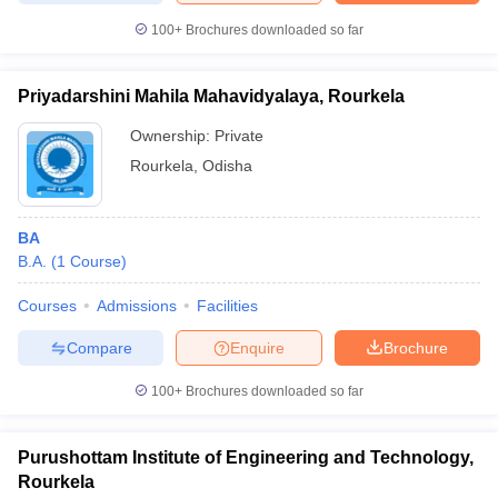
100+
Brochures downloaded so far
Priyadarshini Mahila Mahavidyalaya, Rourkela
Ownership:
Private
Rourkela
,
Odisha
BA
B.A.
(
1
Course
)
Courses
Admissions
Facilities
Compare
Enquire
Brochure
100+
Brochures downloaded so far
Purushottam Institute of Engineering and Technology,
Rourkela