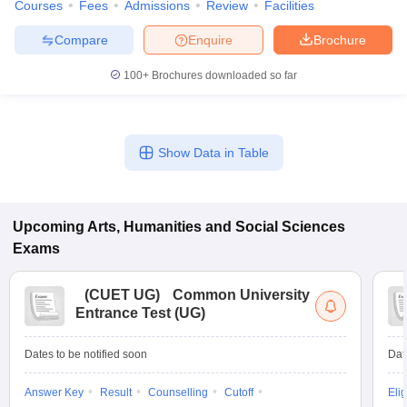
Courses
Fees
Admissions
Review
Facilities
Compare
Enquire
Brochure
100+
Brochures downloaded so far
Show Data in Table
Upcoming
Arts, Humanities and Social Sciences
Exams
(
CUET UG
)
Common University
Entrance Test (UG)
Dates to be notified soon
Dat
Answer Key
Result
Counselling
Cutoff
Elig