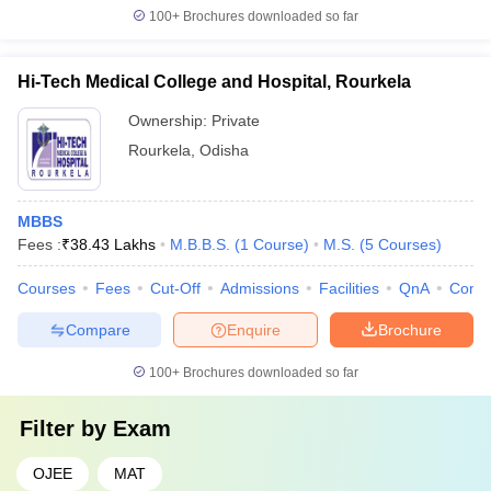
100+
Brochures downloaded so far
Hi-Tech Medical College and Hospital, Rourkela
Ownership:
Private
Rourkela
,
Odisha
MBBS
Fees :
₹
38.43 Lakhs
M.B.B.S.
(
1
Course
)
M.S.
(
5
Courses
)
Courses
Fees
Cut-Off
Admissions
Facilities
QnA
Comp
Compare
Enquire
Brochure
100+
Brochures downloaded so far
Filter by
Exam
OJEE
MAT