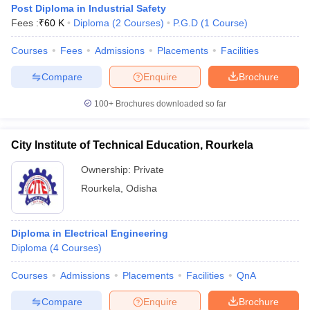
Post Diploma in Industrial Safety
Fees :
₹
60 K
Diploma
(
2
Courses
)
P.G.D
(
1
Course
)
Courses
Fees
Admissions
Placements
Facilities
Compare
Enquire
Brochure
100+
Brochures downloaded so far
City Institute of Technical Education, Rourkela
Ownership:
Private
Rourkela
,
Odisha
 Cut off
BHU CUET Cut off
CUET Cutoff
CUET Cut off For Government
Diploma in Electrical Engineering
revious Year Question Papers
CUET PG Syllabus
CUET PG Answer K
Diploma
(
4
Courses
)
T JAM Syllabus
IIT JAM Result
IIT JAM cut off
s
NEST Result
Courses
Admissions
Placements
Facilities
QnA
CET Question Paper
AP PGCET Merit List
U Examination Form
IGNOU Question Papers
IGNOU Result
Compare
Enquire
Brochure