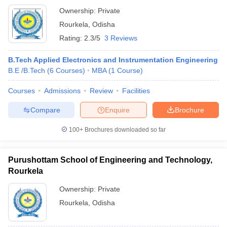
Ownership:
Private
Rourkela
,
Odisha
Rating:
2.3/5
3 Reviews
B.Tech Applied Electronics and Instrumentation Engineering
B.E /B.Tech
(
6
Courses
)
MBA
(
1
Course
)
Courses
Admissions
Review
Facilities
Compare
Enquire
Brochure
100+
Brochures downloaded so far
Purushottam School of Engineering and Technology,
Rourkela
Ownership:
Private
Rourkela
,
Odisha