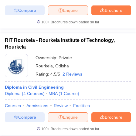
Compare
Enquire
Brochure
100+
Brochures downloaded so far
RIT Rourkela - Rourkela Institute of Technology,
Rourkela
Ownership:
Private
Rourkela
,
Odisha
Rating:
4.5/5
2 Reviews
Diploma in Civil Engineering
Diploma
(
4
Courses
)
MBA
(
1
Course
)
Courses
Admissions
Review
Facilities
Compare
Enquire
Brochure
100+
Brochures downloaded so far