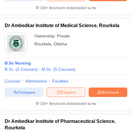
100+
Brochures downloaded so far
Dr Ambedkar Institute of Medical Science, Rourkela
iversities in Gujarat
Govt. Universities in West Bengal
Govt. Universities
Ownership:
Private
ivate Universities in Gujarat
Private Universities in West-Bengal
Private 
Rourkela
,
Odisha
know
Government Colleges in Bhopal
Government Colleges in Pune
Gove
leges in Allahabad
Private Degree Colleges in Varanasi
Private Degree C
B.Sc Nursing
B.Sc.
(
2
Courses
)
M.Sc.
(
5
Courses
)
Courses
Admissions
Facilities
and Sample Papers
Compare
Enquire
Brochure
100+
Brochures downloaded so far
Dr Ambedkar Institute of Pharmaceutical Science,
Rourkela