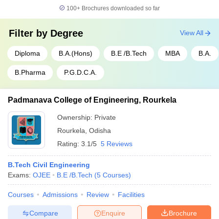
100+
Brochures downloaded so far
Filter by
Degree
View All
Diploma
B.A.(Hons)
B.E /B.Tech
MBA
B.A.
B.Pharma
P.G.D.C.A.
Padmanava College of Engineering, Rourkela
Ownership:
Private
Rourkela
,
Odisha
Rating:
3.1/5
5 Reviews
B.Tech Civil Engineering
Exams:
OJEE
B.E /B.Tech
(
5
Courses
)
Courses
Admissions
Review
Facilities
Compare
Enquire
Brochure