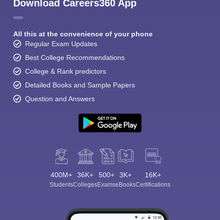
Download Careers360 App
All this at the convenience of your phone
Regular Exam Updates
Best College Recommendations
College & Rank predictors
Detailed Books and Sample Papers
Question and Answers
400M+
36K+
500+
3K+
16K+
Students
Colleges
Exams
eBooks
Certifications