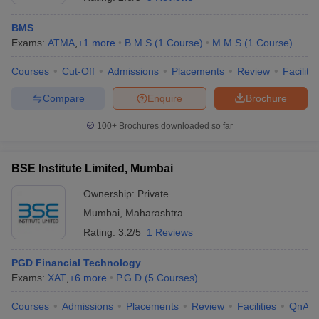
BMS
Exams:
ATMA
,
+
1
more
B.M.S
(
1
Course
)
M.M.S
(
1
Course
)
Courses
Cut-Off
Admissions
Placements
Review
Facilitie
Compare
Enquire
Brochure
100+
Brochures downloaded so far
BSE Institute Limited, Mumbai
Ownership:
Private
Mumbai
,
Maharashtra
 Cut off
BHU CUET Cut off
CUET Cutoff
CUET Cut off For Government
Rating:
3.2/5
1 Reviews
revious Year Question Papers
CUET PG Syllabus
CUET PG Answer K
T JAM Syllabus
IIT JAM Result
IIT JAM cut off
PGD Financial Technology
s
NEST Result
Exams:
XAT
,
+
6
more
P.G.D
(
5
Courses
)
CET Question Paper
AP PGCET Merit List
U Examination Form
IGNOU Question Papers
IGNOU Result
Courses
Admissions
Placements
Review
Facilities
QnA