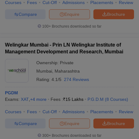
Courses
Fees
Cut-Off
Admissions
Placements
Review
Compare
Enquire
Brochure
100+
Brochures downloaded so far
Welingkar Mumbai - Prin LN Welingkar Institute of
Management Development and Research, Mumbai
Ownership:
Private
Mumbai
,
Maharashtra
Rating:
4.1/5
274 Reviews
PGDM
Exams:
XAT
,
+
4
more
Fees :
₹
15 Lakhs
P.G.D.M
(
8
Courses
)
Courses
Fees
Cut-Off
Admissions
Placements
Review
Compare
Enquire
Brochure
300+
Brochures downloaded so far