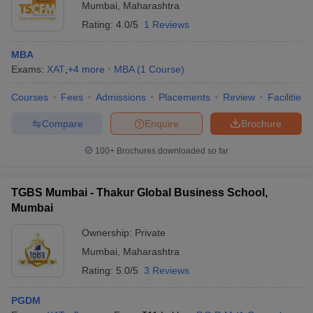
Mumbai
,
Maharashtra
Rating:
4.0/5
1 Reviews
MBA
Exams:
XAT
,
+
4
more
MBA
(
1
Course
)
Courses
Fees
Admissions
Placements
Review
Facilities
Compare
Enquire
Brochure
100+
Brochures downloaded so far
TGBS Mumbai - Thakur Global Business School,
Mumbai
Ownership:
Private
Mumbai
,
Maharashtra
Rating:
5.0/5
3 Reviews
PGDM