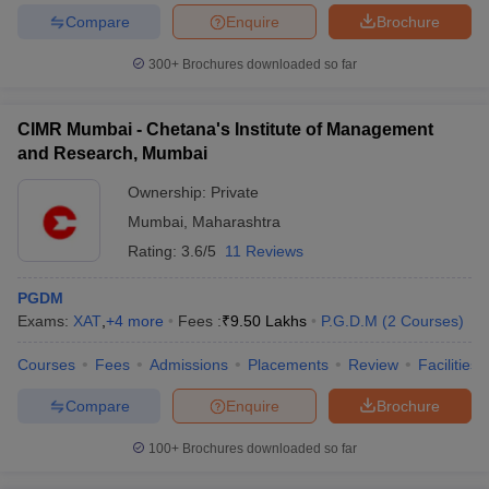
Compare
Enquire
Brochure
300+
Brochures downloaded so far
iversities in Gujarat
Govt. Universities in West Bengal
Govt. Universities
CIMR Mumbai - Chetana's Institute of Management
ivate Universities in Gujarat
Private Universities in West-Bengal
Private 
and Research, Mumbai
Ownership:
Private
know
Government Colleges in Bhopal
Government Colleges in Pune
Gove
Mumbai
,
Maharashtra
leges in Allahabad
Private Degree Colleges in Varanasi
Private Degree C
Rating:
3.6/5
11 Reviews
PGDM
and Sample Papers
Exams:
XAT
,
+
4
more
Fees :
₹
9.50 Lakhs
P.G.D.M
(
2
Courses
)
Courses
Fees
Admissions
Placements
Review
Facilities
Compare
Enquire
Brochure
100+
Brochures downloaded so far