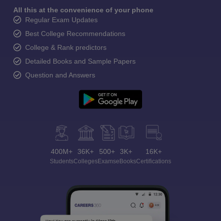
All this at the convenience of your phone
Regular Exam Updates
Best College Recommendations
College & Rank predictors
Detailed Books and Sample Papers
Question and Answers
400M+
36K+
500+
3K+
16K+
Students
Colleges
Exams
eBooks
Certifications