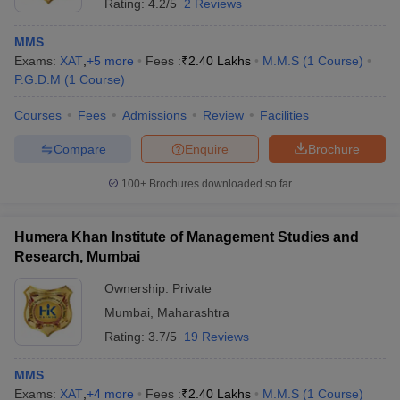
Rating:
4.2/5
2 Reviews
MMS
Exams:
XAT
,
+
5
more
Fees :
₹
2.40 Lakhs
M.M.S
(
1
Course
)
P.G.D.M
(
1
Course
)
Courses
Fees
Admissions
Review
Facilities
Compare
Enquire
Brochure
100+
Brochures downloaded so far
Humera Khan Institute of Management Studies and
Research, Mumbai
Ownership:
Private
Mumbai
,
Maharashtra
Rating:
3.7/5
19 Reviews
MMS
Exams:
XAT
,
+
4
more
Fees :
₹
2.40 Lakhs
M.M.S
(
1
Course
)