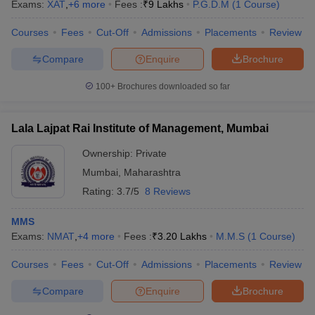
Exams:
XAT
,
+
6
more
Fees :
₹
9 Lakhs
P.G.D.M
(
1
Course
)
Courses
Fees
Cut-Off
Admissions
Placements
Review
Compare
Enquire
Brochure
100+
Brochures downloaded so far
Lala Lajpat Rai Institute of Management, Mumbai
Ownership:
Private
Mumbai
,
Maharashtra
Rating:
3.7/5
8 Reviews
MMS
Exams:
NMAT
,
+
4
more
Fees :
₹
3.20 Lakhs
M.M.S
(
1
Course
)
Courses
Fees
Cut-Off
Admissions
Placements
Review
Compare
Enquire
Brochure