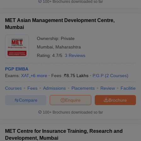
100+
Brochures downloaded so far
MET Asian Management Development Centre,
Mumbai
Ownership:
Private
Mumbai
,
Maharashtra
Rating:
4.7/5
3 Reviews
PGP EMBA
Exams:
XAT
,
+
6
more
Fees :
₹
8.75 Lakhs
P.G.P
(
2
Courses
)
Courses
Fees
Admissions
Placements
Review
Facilities
Compare
Enquire
Brochure
100+
Brochures downloaded so far
MET Centre for Insurance Training, Research and
Development, Mumbai