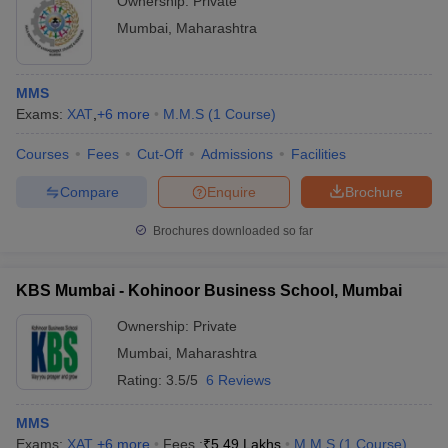
Ownership:
Private
Mumbai
,
Maharashtra
MMS
Exams:
XAT
,
+
6
more
M.M.S
(
1
Course
)
Courses
Fees
Cut-Off
Admissions
Facilities
Compare
Enquire
Brochure
Brochures downloaded so far
KBS Mumbai - Kohinoor Business School, Mumbai
Ownership:
Private
Mumbai
,
Maharashtra
Rating:
3.5/5
6 Reviews
MMS
Exams:
XAT
,
+
6
more
Fees :
₹
5.49 Lakhs
M.M.S
(
1
Course
)