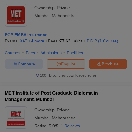
Ownership:
Private
Mumbai
,
Maharashtra
PGP EMBA Insurance
Exams:
XAT
,
+
4
more
Fees :
₹
7.63 Lakhs
P.G.P
(
1
Course
)
Courses
Fees
Admissions
Facilities
Compare
Enquire
Brochure
100+
Brochures downloaded so far
MET Institute of Post Graduate Diploma in
Management, Mumbai
Ownership:
Private
Mumbai
,
Maharashtra
Rating:
5.0/5
1 Reviews