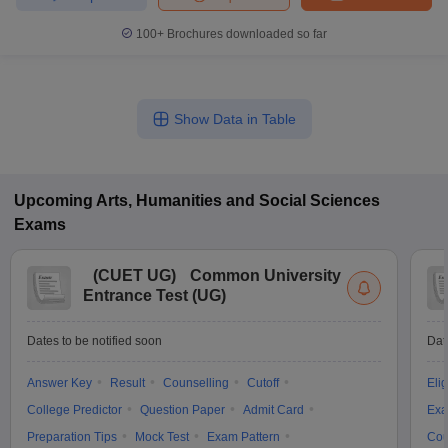
100+
Brochures downloaded so far
Show Data in Table
Upcoming
Arts, Humanities and Social Sciences
Exams
(
CUET UG
)
Common University
Entrance Test (UG)
Dates to be notified soon
Dat
Answer Key
Result
Counselling
Cutoff
Elig
College Predictor
Question Paper
Admit Card
Exa
Preparation Tips
Mock Test
Exam Pattern
Cou