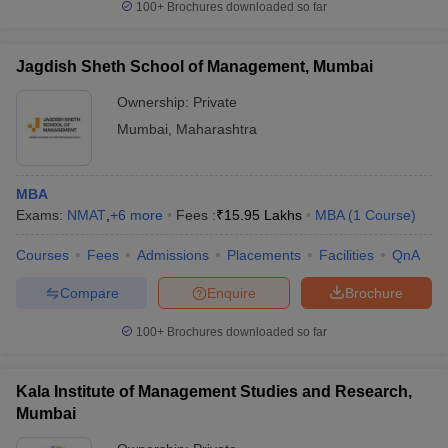
100+
Brochures downloaded so far
Jagdish Sheth School of Management, Mumbai
Ownership:
Private
Mumbai
,
Maharashtra
MBA
Exams:
NMAT
,
+
6
more
Fees :
₹
15.95 Lakhs
MBA
(
1
Course
)
Courses
Fees
Admissions
Placements
Facilities
QnA
Compare
Enquire
Brochure
100+
Brochures downloaded so far
Kala Institute of Management Studies and Research,
Mumbai