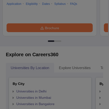
Application
Eligibility
Dates
Syllabus
FAQs
Brochure
Explore on Careers360
Universities By Location
Explore Universities
Top 
By City
By St
Universities in Delhi
Uni
Universities in Mumbai
Uni
Universities in Bangalore
Univ