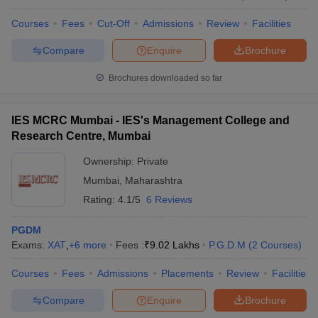
Courses
Fees
Cut-Off
Admissions
Review
Facilities
Compare
Enquire
Brochure
Brochures downloaded so far
IES MCRC Mumbai - IES's Management College and
Research Centre, Mumbai
Ownership:
Private
Mumbai
,
Maharashtra
Rating:
4.1/5
6 Reviews
PGDM
Exams:
XAT
,
+
6
more
Fees :
₹
9.02 Lakhs
P.G.D.M
(
2
Courses
)
Courses
Fees
Admissions
Placements
Review
Facilities
Compare
Enquire
Brochure