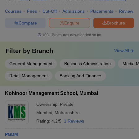
Courses
Fees
Cut-Off
Admissions
Placements
Review
Compare
Enquire
Brochure
100+
Brochures downloaded so far
Filter by
Branch
View All
General Management
Business Administration
Media 
Retail Management
Banking And Finance
Kohinoor Management School, Mumbai
Ownership:
Private
Mumbai
,
Maharashtra
Rating:
4.2/5
1 Reviews
PGDM