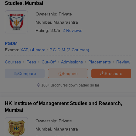
Studies, Mumbai
Ownership:
Private
Mumbai
,
Maharashtra
Rating:
3.0/5
2 Reviews
PGDM
Exams:
XAT
,
+
4
more
P.G.D.M
(
2
Courses
)
Courses
Fees
Cut-Off
Admissions
Placements
Review
Compare
Enquire
Brochure
100+
Brochures downloaded so far
HK Institute of Management Studies and Research,
Mumbai
Ownership:
Private
Mumbai
,
Maharashtra