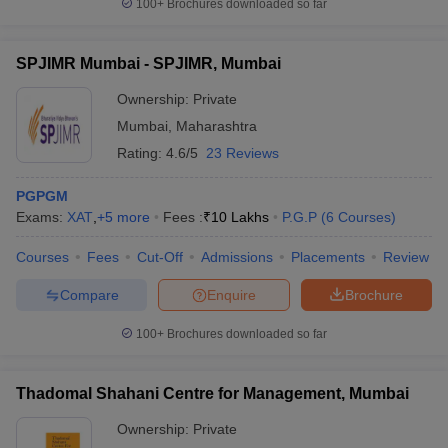
100+
Brochures downloaded so far
SPJIMR Mumbai - SPJIMR, Mumbai
Ownership:
Private
Mumbai
,
Maharashtra
Rating:
4.6/5
23 Reviews
PGPGM
Exams:
XAT
,
+
5
more
Fees :
₹
10 Lakhs
P.G.P
(
6
Courses
)
Courses
Fees
Cut-Off
Admissions
Placements
Review
Compare
Enquire
Brochure
100+
Brochures downloaded so far
Thadomal Shahani Centre for Management, Mumbai
Ownership:
Private