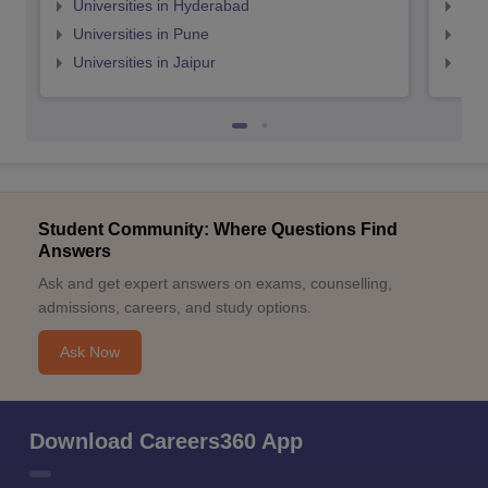
Universities in Hyderabad
Uni
Universities in Pune
Uni
Universities in Jaipur
Uni
Student Community: Where Questions Find
Answers
Ask and get expert answers on exams, counselling,
admissions, careers, and study options.
Ask Now
Download Careers360 App