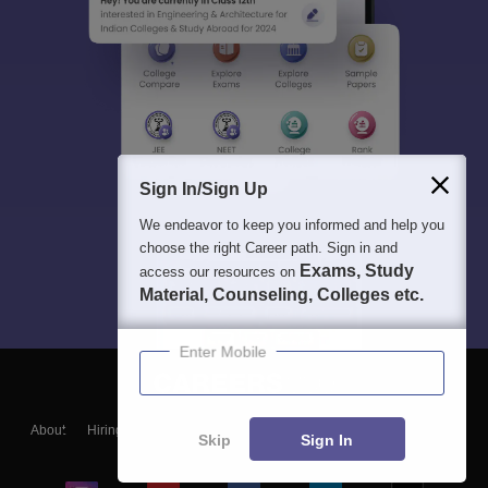
Sign In/Sign Up
We endeavor to keep you informed and help you
choose the right Career path. Sign in and
Exams, Study
access our resources on
Material, Counseling, Colleges etc.
Enter Mobile
About
Hiring
Magazine
News
हिंदी न्यूज़
Articles
Contact
Skip
Sign In
Blogs