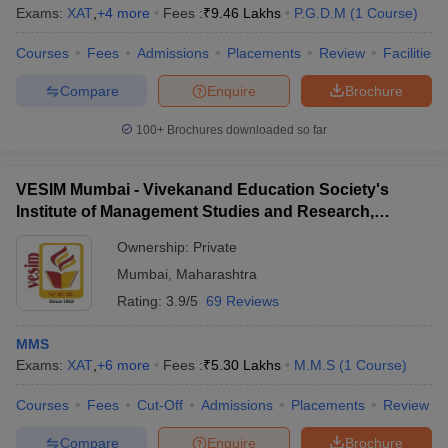
Exams:
XAT
,
+
4
more
Fees :
₹
9.46 Lakhs
P.G.D.M
(
1
Course
)
Courses
Fees
Admissions
Placements
Review
Facilities
Compare
Enquire
Brochure
100+
Brochures downloaded so far
VESIM Mumbai - Vivekanand Education Society's
Institute of Management Studies and Research,
Mumbai
Ownership:
Private
Mumbai
,
Maharashtra
Rating:
3.9/5
69 Reviews
MMS
Exams:
XAT
,
+
6
more
Fees :
₹
5.30 Lakhs
M.M.S
(
1
Course
)
Courses
Fees
Cut-Off
Admissions
Placements
Review
Compare
Enquire
Brochure