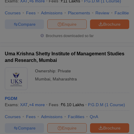
Exams:
XAT
,
+
6
more
Fees :
₹
11 Lakhs
P.G.D.M
(
1
Course
)
Courses
Fees
Admissions
Placements
Review
Facilities
Compare
Enquire
Brochure
Brochures downloaded so far
Uma Krishna Shetty Institute of Management Studies
and Research, Mumbai
Ownership:
Private
Mumbai
,
Maharashtra
PGDM
Exams:
XAT
,
+
4
more
Fees :
₹
6.10 Lakhs
P.G.D.M
(
1
Course
)
Courses
Fees
Admissions
Facilities
QnA
Compare
Enquire
Brochure