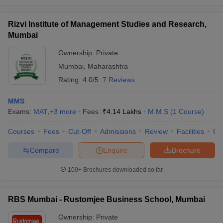
Rizvi Institute of Management Studies and Research,
Mumbai
Ownership:
Private
Mumbai
,
Maharashtra
Rating:
4.0/5
7 Reviews
MMS
Exams:
MAT
,
+
3
more
Fees :
₹
4.14 Lakhs
M.M.S
(
1
Course
)
Courses
Fees
Cut-Off
Admissions
Review
Facilities
Co
Compare
Enquire
Brochure
100+
Brochures downloaded so far
RBS Mumbai - Rustomjee Business School, Mumbai
Ownership:
Private