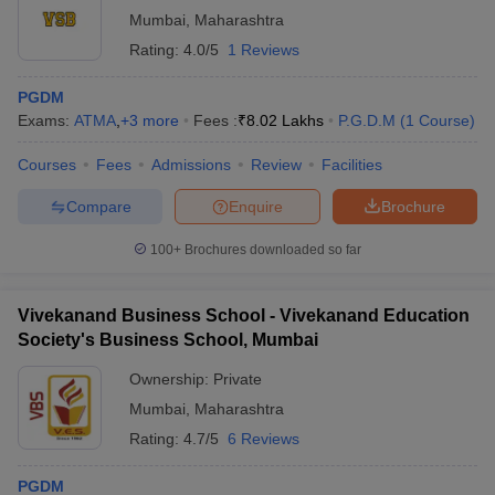
Mumbai
,
Maharashtra
Rating:
4.0/5
1 Reviews
PGDM
Exams:
ATMA
,
+
3
more
Fees :
₹
8.02 Lakhs
P.G.D.M
(
1
Course
)
Courses
Fees
Admissions
Review
Facilities
Compare
Enquire
Brochure
100+
Brochures downloaded so far
Vivekanand Business School - Vivekanand Education
Society's Business School, Mumbai
Ownership:
Private
Mumbai
,
Maharashtra
Rating:
4.7/5
6 Reviews
PGDM