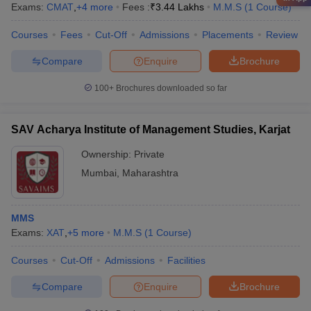
Exams:
CMAT
,
+
4
more
Fees :
₹
3.44 Lakhs
M.M.S
(
1
Course
)
Courses
Fees
Cut-Off
Admissions
Placements
Review
Compare
Enquire
Brochure
100+
Brochures downloaded so far
SAV Acharya Institute of Management Studies, Karjat
Ownership:
Private
Mumbai
,
Maharashtra
MMS
Exams:
XAT
,
+
5
more
M.M.S
(
1
Course
)
Courses
Cut-Off
Admissions
Facilities
Compare
Enquire
Brochure