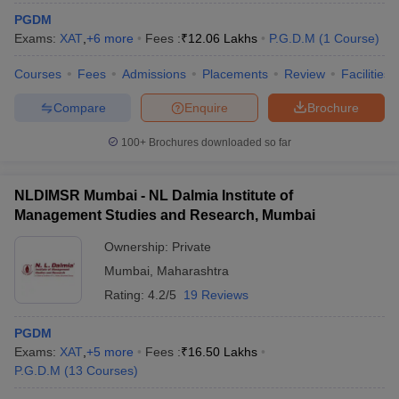
PGDM
Exams:
XAT
,
+
6
more
Fees :
₹
12.06 Lakhs
P.G.D.M
(
1
Course
)
Courses
Fees
Admissions
Placements
Review
Facilities
Compare
Enquire
Brochure
100+
Brochures downloaded so far
NLDIMSR Mumbai - NL Dalmia Institute of
Management Studies and Research, Mumbai
Ownership:
Private
Mumbai
,
Maharashtra
Rating:
4.2/5
19 Reviews
PGDM
Exams:
XAT
,
+
5
more
Fees :
₹
16.50 Lakhs
P.G.D.M
(
13
Courses
)