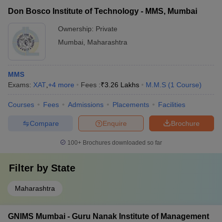
Don Bosco Institute of Technology - MMS, Mumbai
Ownership:
Private
Mumbai
,
Maharashtra
MMS
Exams:
XAT
,
+
4
more
Fees :
₹
3.26 Lakhs
M.M.S
(
1
Course
)
Courses
Fees
Admissions
Placements
Facilities
Compare
Enquire
Brochure
100+
Brochures downloaded so far
Filter by
State
Maharashtra
GNIMS Mumbai - Guru Nanak Institute of Management