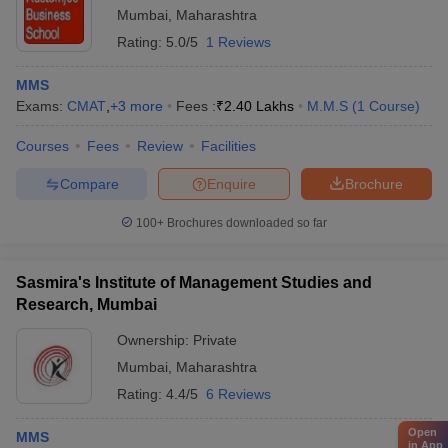
Mumbai
,
Maharashtra
Rating:
5.0/5
1 Reviews
MMS
Exams:
CMAT
,
+
3
more
Fees :
₹
2.40 Lakhs
M.M.S
(
1
Course
)
Courses
Fees
Review
Facilities
Compare
Enquire
Brochure
100+
Brochures downloaded so far
Sasmira's Institute of Management Studies and
Research, Mumbai
Ownership:
Private
Mumbai
,
Maharashtra
Rating:
4.4/5
6 Reviews
Open
MMS
in App