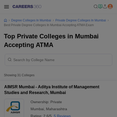
Degree Colleges In Mumbai
Private Degree Colleges In Mumbai
Best Private Degree Colleges In Mumbai Accepting ATMA Exam
Top Private Colleges in Mumbai
Accepting ATMA
Showing
31
Colleges
AIMSR Mumbai - Aditya Institute of Management
Studies and Research, Mumbai
Ownership:
Private
Mumbai
,
Maharashtra
Rating:
2.6/5
5 Reviews