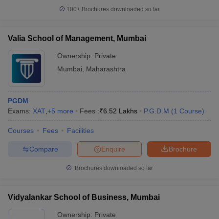
100+
Brochures downloaded so far
Valia School of Management, Mumbai
Ownership:
Private
Mumbai
,
Maharashtra
PGDM
Exams:
XAT
,
+
5
more
Fees :
₹
6.52 Lakhs
P.G.D.M
(
1
Course
)
Courses
Fees
Facilities
Compare
Enquire
Brochure
Brochures downloaded so far
Vidyalankar School of Business, Mumbai
Ownership:
Private