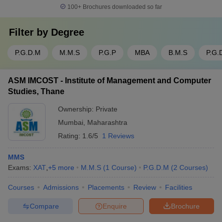
100+
Brochures downloaded so far
Filter by
Degree
P.G.D.M
M.M.S
P.G.P
MBA
B.M.S
P.G.
ASM IMCOST - Institute of Management and Computer
Studies, Thane
Ownership:
Private
Mumbai
,
Maharashtra
Rating:
1.6/5
1 Reviews
MMS
Exams:
XAT
,
+
5
more
M.M.S
(
1
Course
)
P.G.D.M
(
2
Courses
)
Courses
Admissions
Placements
Review
Facilities
Compare
Enquire
Brochure