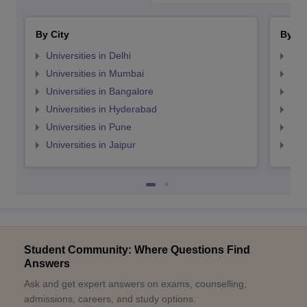
By City
By St
Universities in Delhi
Uni
Universities in Mumbai
Uni
Universities in Bangalore
Univ
Universities in Hyderabad
Uni
Universities in Pune
Uni
Universities in Jaipur
Uni
Student Community: Where Questions Find
Answers
Ask and get expert answers on exams, counselling,
admissions, careers, and study options.