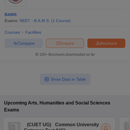
BAMS
Exams:
NEET
B.A.M.S.
(
1
Course
)
Courses
Facilities
Compare
Enquire
Brochure
100+
Brochures downloaded so far
Show Data in Table
Upcoming
Arts, Humanities and Social Sciences
Exams
(
CUET UG
)
Common University