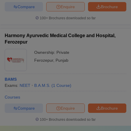
Compare
Enquire
Brochure
100+
Brochures downloaded so far
Harmony Ayurvedic Medical College and Hospital,
Ferozepur
Ownership:
Private
Ferozepur
,
Punjab
BAMS
Exams:
NEET
B.A.M.S.
(
1
Course
)
Courses
Compare
Enquire
Brochure
100+
Brochures downloaded so far