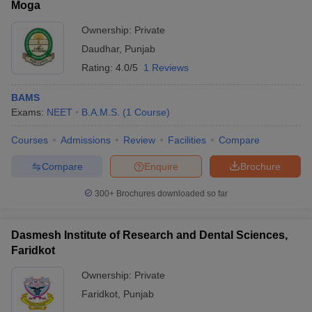
Moga
Ownership:
Private
Daudhar
,
Punjab
Rating:
4.0/5
1 Reviews
BAMS
Exams:
NEET
B.A.M.S.
(
1
Course
)
Courses
Admissions
Review
Facilities
Compare
Compare
Enquire
Brochure
300+
Brochures downloaded so far
Dasmesh Institute of Research and Dental Sciences,
Faridkot
Ownership:
Private
Faridkot
,
Punjab