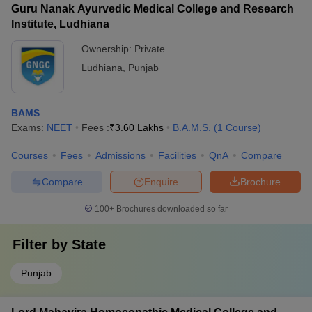
Guru Nanak Ayurvedic Medical College and Research
Institute, Ludhiana
Ownership:
Private
Ludhiana
,
Punjab
BAMS
Exams:
NEET
Fees :
₹
3.60 Lakhs
B.A.M.S.
(
1
Course
)
Courses
Fees
Admissions
Facilities
QnA
Compare
Compare
Enquire
Brochure
100+
Brochures downloaded so far
Filter by
State
Punjab