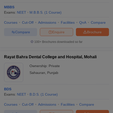
MBBS
Exams:
NEET
M.B.B.S.
(
1
Course
)
Courses
Cut-Off
Admissions
Facilities
QnA
Compare
Compare
Enquire
Brochure
100+
Brochures downloaded so far
Rayat Bahra Dental College and Hospital, Mohali
Ownership:
Private
Sahauran
,
Punjab
BDS
Exams:
NEET
B.D.S.
(
1
Course
)
Courses
Cut-Off
Admissions
Facilities
Compare