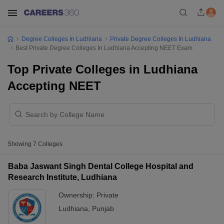
Degree Colleges In Ludhiana
Private Degree Colleges In Ludhiana
Best Private Degree Colleges In Ludhiana Accepting NEET Exam
Top Private Colleges in Ludhiana
Accepting NEET
Showing
7
Colleges
Baba Jaswant Singh Dental College Hospital and
Research Institute, Ludhiana
Ownership:
Private
Ludhiana
,
Punjab