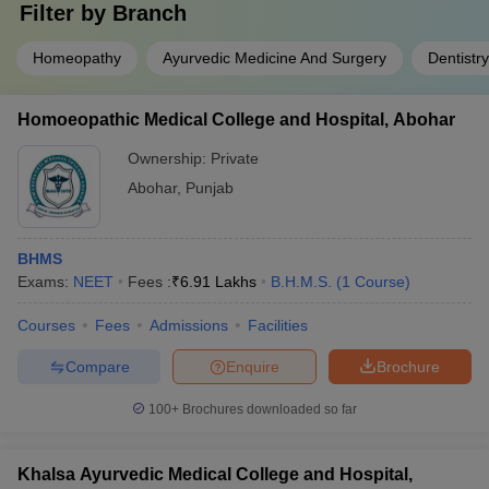
Filter by
Branch
Homeopathy
Ayurvedic Medicine And Surgery
Dentistry
Homoeopathic Medical College and Hospital, Abohar
Ownership:
Private
Abohar
,
Punjab
BHMS
Exams:
NEET
Fees :
₹
6.91 Lakhs
B.H.M.S.
(
1
Course
)
Courses
Fees
Admissions
Facilities
Compare
Enquire
Brochure
100+
Brochures downloaded so far
Khalsa Ayurvedic Medical College and Hospital,