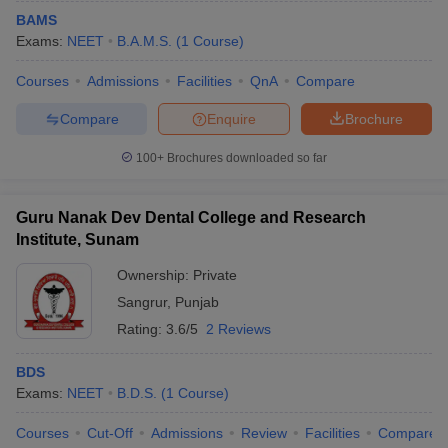
BAMS
Exams:
NEET
B.A.M.S.
(
1
Course
)
Courses
Admissions
Facilities
QnA
Compare
Compare
Enquire
Brochure
100+
Brochures downloaded so far
Guru Nanak Dev Dental College and Research
Institute, Sunam
Ownership:
Private
Sangrur
,
Punjab
Rating:
3.6/5
2 Reviews
BDS
Exams:
NEET
B.D.S.
(
1
Course
)
Courses
Cut-Off
Admissions
Review
Facilities
Compare