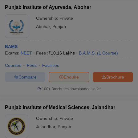
Punjab Institute of Ayurveda, Abohar
Ownership:
Private
Abohar
,
Punjab
BAMS
Exams:
NEET
Fees :
₹
10.16 Lakhs
B.A.M.S.
(
1
Course
)
Courses
Fees
Facilities
Compare
Enquire
Brochure
100+
Brochures downloaded so far
Punjab Institute of Medical Sciences, Jalandhar
Ownership:
Private
Jalandhar
,
Punjab