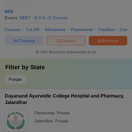
BDS
Exams:
NEET
B.D.S.
(
1
Course
)
Courses
Cut-Off
Admissions
Placements
Facilities
Comp
Compare
Enquire
Brochure
100+
Brochures downloaded so far
Filter by
State
Punjab
Dayanand Ayurvedic College Hospital and Pharmacy,
Jalandhar
Ownership:
Private
Jalandhar
,
Punjab