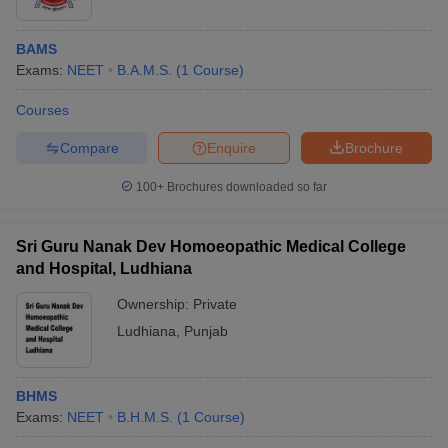
BAMS
Exams:
NEET
B.A.M.S.
(
1
Course
)
Courses
Compare
Enquire
Brochure
100+
Brochures downloaded so far
Sri Guru Nanak Dev Homoeopathic Medical College
and Hospital, Ludhiana
Ownership:
Private
Ludhiana
,
Punjab
BHMS
Exams:
NEET
B.H.M.S.
(
1
Course
)