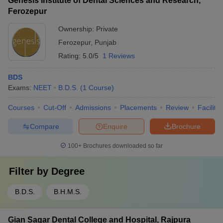
Genesis Institute of Dental Sciences and Research,
Ferozepur
Ownership:
Private
Ferozepur
,
Punjab
Rating:
5.0/5
1 Reviews
BDS
Exams:
NEET
B.D.S.
(
1
Course
)
Courses
Cut-Off
Admissions
Placements
Review
Facilitie
Compare
Enquire
Brochure
100+
Brochures downloaded so far
Filter by
Degree
B.D.S.
B.H.M.S.
Gian Sagar Dental College and Hospital, Rajpura