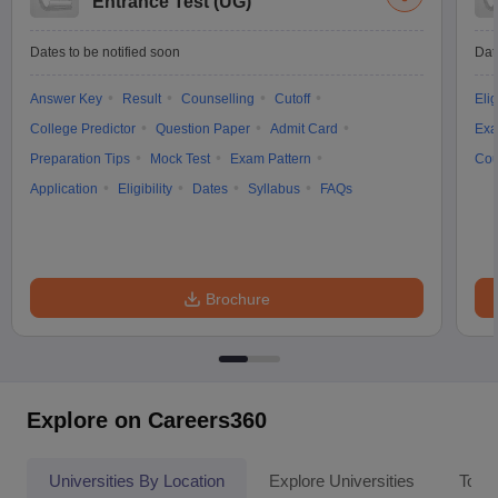
Entrance Test (UG)
Dates to be notified soon
Dat
Answer Key
Result
Counselling
Cutoff
Elig
College Predictor
Question Paper
Admit Card
Exa
Preparation Tips
Mock Test
Exam Pattern
Cou
Application
Eligibility
Dates
Syllabus
FAQs
Brochure
Explore on Careers360
Universities By Location
Explore Universities
Top 