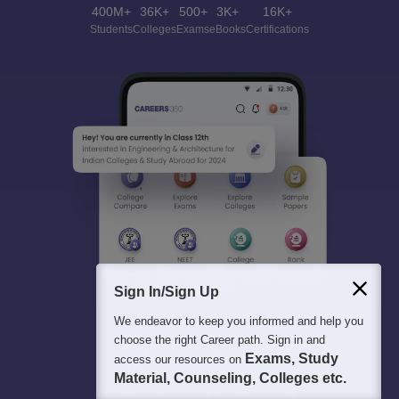
400M+
36K+
500+
3K+
16K+
Students
Colleges
Exams
eBooks
Certifications
Sign In/Sign Up
We endeavor to keep you informed and help you
choose the right Career path. Sign in and
Exams, Study
access our resources on
Material, Counseling, Colleges etc.