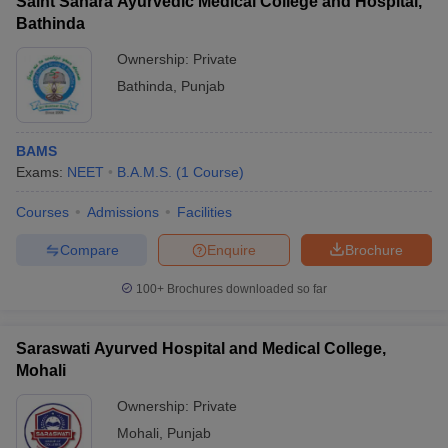
Saint Sahara Ayurvedic Medical College and Hospital,
Bathinda
Ownership:
Private
Bathinda
,
Punjab
BAMS
Exams:
NEET
B.A.M.S.
(
1
Course
)
Courses
Admissions
Facilities
Compare
Enquire
Brochure
100+
Brochures downloaded so far
Saraswati Ayurved Hospital and Medical College,
Mohali
Ownership:
Private
Mohali
,
Punjab