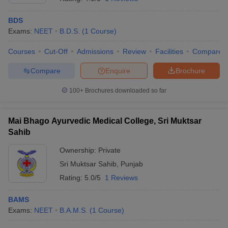
BDS
Exams:
NEET
B.D.S.
(
1
Course
)
Courses
Cut-Off
Admissions
Review
Facilities
Compare
Compare
Enquire
Brochure
100+
Brochures downloaded so far
Mai Bhago Ayurvedic Medical College, Sri Muktsar
Sahib
Ownership:
Private
Sri Muktsar Sahib
,
Punjab
Rating:
5.0/5
1 Reviews
BAMS
Exams:
NEET
B.A.M.S.
(
1
Course
)