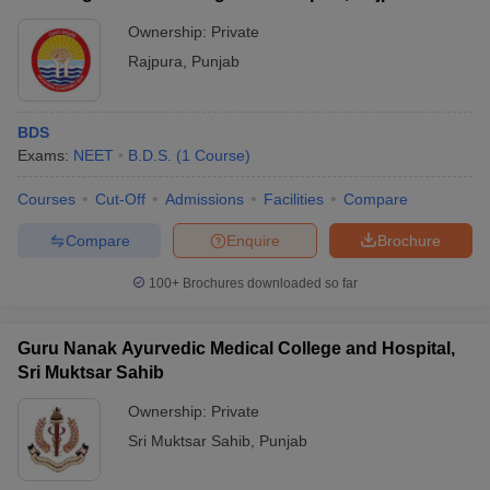
Ownership:
Private
Rajpura
,
Punjab
BDS
Exams:
NEET
B.D.S.
(
1
Course
)
Courses
Cut-Off
Admissions
Facilities
Compare
Compare
Enquire
Brochure
100+
Brochures downloaded so far
Guru Nanak Ayurvedic Medical College and Hospital,
Sri Muktsar Sahib
Ownership:
Private
Sri Muktsar Sahib
,
Punjab