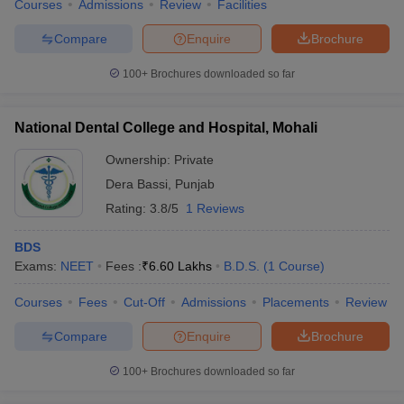
Courses
Admissions
Review
Facilities
Compare
Enquire
Brochure
100+
Brochures downloaded so far
National Dental College and Hospital, Mohali
Ownership:
Private
Dera Bassi
,
Punjab
Rating:
3.8/5
1 Reviews
BDS
Exams:
NEET
Fees :
₹
6.60 Lakhs
B.D.S.
(
1
Course
)
Courses
Fees
Cut-Off
Admissions
Placements
Review
Compare
Enquire
Brochure
100+
Brochures downloaded so far