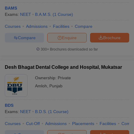
BAMS
Exams:
NEET
B.A.M.S.
(
1
Course
)
Courses
Admissions
Facilities
Compare
Compare
Enquire
Brochure
300+
Brochures downloaded so far
Desh Bhagat Dental College and Hospital, Mukatsar
Ownership:
Private
Amloh
,
Punjab
BDS
Exams:
NEET
B.D.S.
(
1
Course
)
Courses
Cut-Off
Admissions
Placements
Facilities
Comp