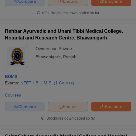
Compare
Enquire
Brochure
100+
Brochures downloaded so far
Rehbar Ayurvedic and Unani Tibbi Medical College,
Hospital and Research Centre, Bhawanigarh
Ownership:
Private
Bhawanigarh
,
Punjab
BUMS
Exams:
NEET
B.U.M.S.
(
1
Course
)
Courses
Compare
Enquire
Brochure
Brochures downloaded so far