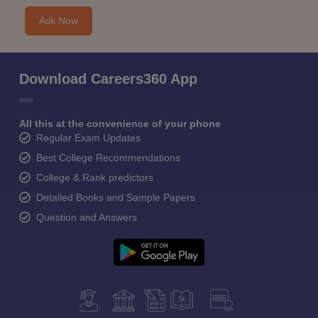
Ask Now
Download Careers360 App
All this at the convenience of your phone
Regular Exam Updates
Best College Recommendations
College & Rank predictors
Detailed Books and Sample Papers
Question and Answers