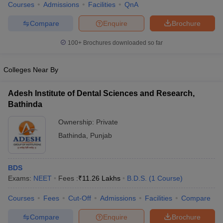
Courses
Admissions
Facilities
QnA
Compare
Enquire
Brochure
100+
Brochures downloaded so far
Colleges Near By
Adesh Institute of Dental Sciences and Research,
Bathinda
Ownership:
Private
Bathinda
,
Punjab
BDS
Exams:
NEET
Fees :
₹
11.26 Lakhs
B.D.S.
(
1
Course
)
Courses
Fees
Cut-Off
Admissions
Facilities
Compare
Compare
Enquire
Brochure