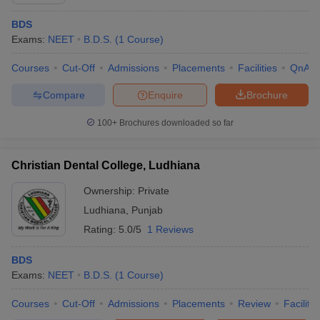
BDS
Exams:
NEET
B.D.S.
(
1
Course
)
Courses
Cut-Off
Admissions
Placements
Facilities
QnA
Compare
Enquire
Brochure
100+
Brochures downloaded so far
Christian Dental College, Ludhiana
Ownership:
Private
Ludhiana
,
Punjab
Rating:
5.0/5
1 Reviews
 Cut off
BHU CUET Cut off
CUET Cutoff
CUET Cut off For Government
revious Year Question Papers
CUET PG Syllabus
CUET PG Answer K
T JAM Syllabus
BDS
IIT JAM Result
IIT JAM cut off
s
NEST Result
Exams:
NEET
B.D.S.
(
1
Course
)
CET Question Paper
AP PGCET Merit List
Courses
Cut-Off
Admissions
Placements
Review
Facilitie
U Examination Form
IGNOU Question Papers
IGNOU Result