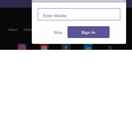
Enter Mobile
About
Hiring
Magazine
News
हिंदी न्यूज़
Articles
Contact
Skip
Sign In
Blogs
Colleges
Ebooks & Sample Papers
Resources
CUET Important Updates
Exams