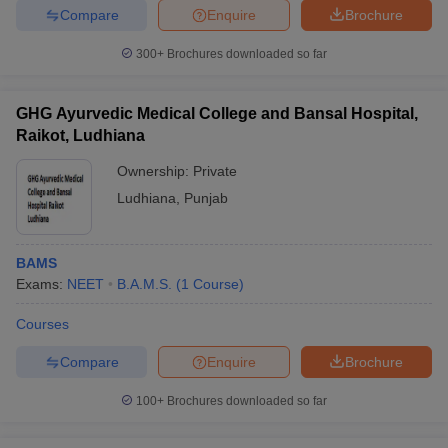
Compare
Enquire
Brochure
300+
Brochures downloaded so far
iversities in Gujarat
Govt. Universities in West Bengal
Govt. Universities
GHG Ayurvedic Medical College and Bansal Hospital,
ivate Universities in Gujarat
Private Universities in West-Bengal
Private 
Raikot, Ludhiana
Ownership:
Private
know
Government Colleges in Bhopal
Government Colleges in Pune
Gove
Ludhiana
,
Punjab
leges in Allahabad
Private Degree Colleges in Varanasi
Private Degree C
BAMS
Exams:
NEET
B.A.M.S.
(
1
Course
)
and Sample Papers
Courses
Compare
Enquire
Brochure
100+
Brochures downloaded so far