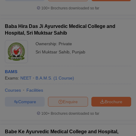
100+
Brochures downloaded so far
Baba Hira Das Ji Ayurvedic Medical College and
Hospital, Sri Muktsar Sahib
Ownership:
Private
Sri Muktsar Sahib
,
Punjab
BAMS
Exams:
NEET
B.A.M.S.
(
1
Course
)
Courses
Facilities
Compare
Enquire
Brochure
100+
Brochures downloaded so far
Babe Ke Ayurvedic Medical College and Hospital,