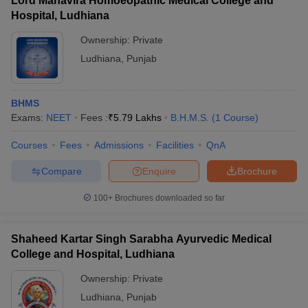
Lord Mahavira Homoeopathic Medical College and
Hospital, Ludhiana
Ownership:
Private
Ludhiana
,
Punjab
BHMS
Exams:
NEET
Fees :
₹
5.79 Lakhs
B.H.M.S.
(
1
Course
)
Courses
Fees
Admissions
Facilities
QnA
Compare
Enquire
Brochure
100+
Brochures downloaded so far
Shaheed Kartar Singh Sarabha Ayurvedic Medical
College and Hospital, Ludhiana
Ownership:
Private
Ludhiana
,
Punjab