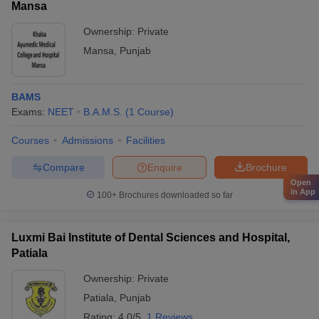
Mansa
Ownership:
Private
Mansa
,
Punjab
BAMS
Exams:
NEET
B.A.M.S.
(
1
Course
)
Courses
Admissions
Facilities
Compare
Enquire
Brochure
Open
in App
100+
Brochures downloaded so far
Luxmi Bai Institute of Dental Sciences and Hospital,
Patiala
Ownership:
Private
Patiala
,
Punjab
Rating:
4.0/5
1 Reviews