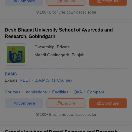
Compare
Enquire
Brochure
100+
Brochures downloaded so far
Desh Bhagat University School of Ayurveda and
Research, Gobindgarh
Ownership:
Private
Mandi Gobindgarh
,
Punjab
BAMS
Exams:
NEET
B.A.M.S.
(
1
Course
)
Courses
Admissions
Facilities
QnA
Compare
Compare
Enquire
Brochure
100+
Brochures downloaded so far