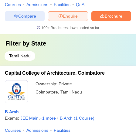
Courses
Admissions
Facilities
QnA
Compare
Enquire
Brochure
100+
Brochures downloaded so far
Filter by
State
Tamil Nadu
Capital College of Architecture, Coimbatore
Ownership:
Private
Coimbatore
,
Tamil Nadu
B.Arch
Exams:
JEE Main
,
+
1
more
B.Arch
(
1
Course
)
Courses
Admissions
Facilities