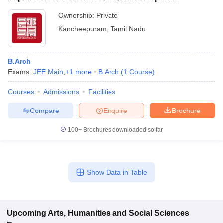
Ownership:
Private
Kancheepuram
,
Tamil Nadu
B.Arch
Exams:
JEE Main
,
+
1
more
B.Arch
(
1
Course
)
Courses
Admissions
Facilities
Compare
Enquire
Brochure
100+
Brochures downloaded so far
Show Data in Table
Upcoming
Arts, Humanities and Social Sciences