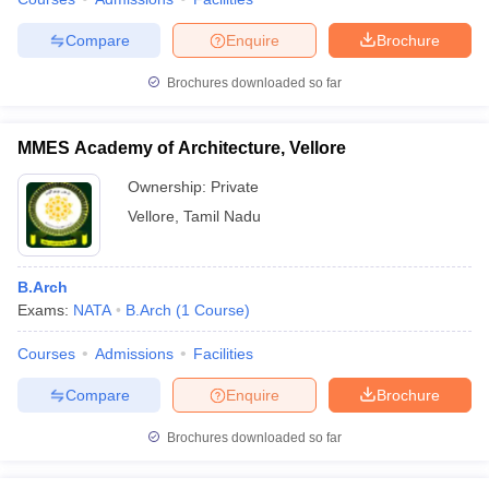
Compare
Enquire
Brochure
Brochures downloaded so far
MMES Academy of Architecture, Vellore
Ownership:
Private
Vellore
,
Tamil Nadu
B.Arch
Exams:
NATA
B.Arch
(
1
Course
)
Courses
Admissions
Facilities
Compare
Enquire
Brochure
Brochures downloaded so far