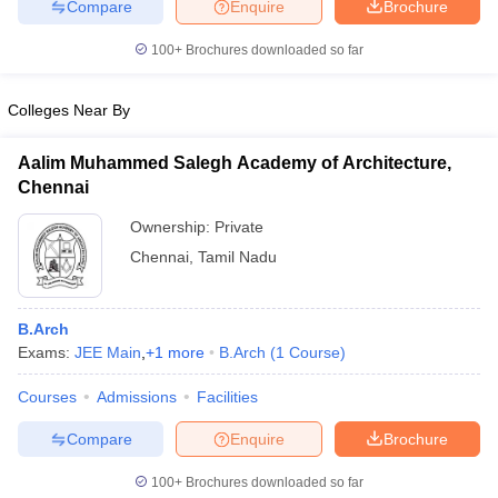
Compare
Enquire
Brochure
100+
Brochures downloaded so far
Colleges Near By
iversities in Gujarat
Govt. Universities in West Bengal
Govt. Universities
ivate Universities in Gujarat
Private Universities in West-Bengal
Private 
Aalim Muhammed Salegh Academy of Architecture,
Chennai
know
Government Colleges in Bhopal
Government Colleges in Pune
Gove
Ownership:
Private
leges in Allahabad
Private Degree Colleges in Varanasi
Private Degree C
Chennai
,
Tamil Nadu
and Sample Papers
B.Arch
Exams:
JEE Main
,
+
1
more
B.Arch
(
1
Course
)
Courses
Admissions
Facilities
Compare
Enquire
Brochure
100+
Brochures downloaded so far