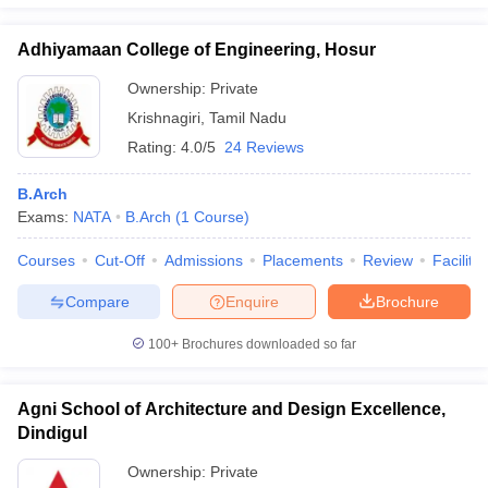
Adhiyamaan College of Engineering, Hosur
Ownership:
Private
Krishnagiri
,
Tamil Nadu
Rating:
4.0/5
24 Reviews
B.Arch
Exams:
NATA
B.Arch
(
1
Course
)
Courses
Cut-Off
Admissions
Placements
Review
Facilitie
Compare
Enquire
Brochure
100+
Brochures downloaded so far
Agni School of Architecture and Design Excellence,
Dindigul
Ownership:
Private