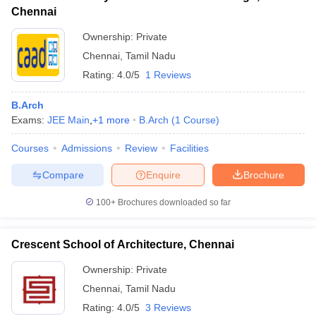
Chennai
Ownership:
Private
Chennai
,
Tamil Nadu
Rating:
4.0/5
1 Reviews
B.Arch
Exams:
JEE Main
,
+
1
more
B.Arch
(
1
Course
)
Courses
Admissions
Review
Facilities
Compare
Enquire
Brochure
100+
Brochures downloaded so far
Crescent School of Architecture, Chennai
Ownership:
Private
Chennai
,
Tamil Nadu
Rating:
4.0/5
3 Reviews