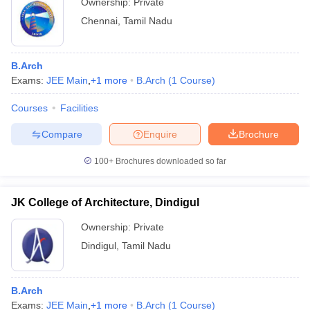
Ownership:
Private
Chennai
,
Tamil Nadu
B.Arch
Exams:
JEE Main
,
+
1
more
B.Arch
(
1
Course
)
Courses
Facilities
Compare
Enquire
Brochure
100+
Brochures downloaded so far
JK College of Architecture, Dindigul
Ownership:
Private
Dindigul
,
Tamil Nadu
B.Arch
Exams:
JEE Main
,
+
1
more
B.Arch
(
1
Course
)