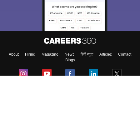
choose the right Career path. Sign in and
Exams, Study
access our resources on
Material, Counseling, Colleges etc.
Enter Mobile
About
Hiring
Magazine
News
हिंदी न्यूज़
Articles
Contact
Skip
Sign In
Blogs
Colleges
Ebooks & Sample Papers
Resources