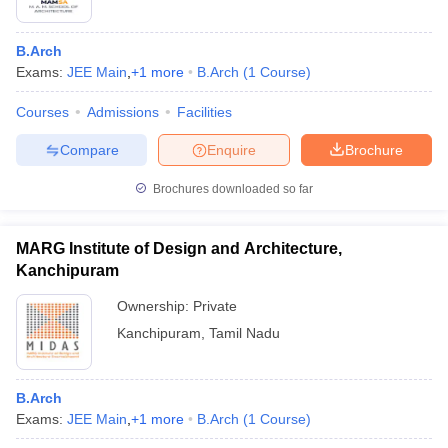
B.Arch
Exams:
JEE Main
,
+
1
more
B.Arch
(
1
Course
)
Courses
Admissions
Facilities
Compare
Enquire
Brochure
Brochures downloaded so far
MARG Institute of Design and Architecture,
Kanchipuram
Ownership:
Private
Kanchipuram
,
Tamil Nadu
B.Arch
Exams:
JEE Main
,
+
1
more
B.Arch
(
1
Course
)