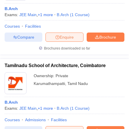
B.Arch
Exams:
JEE Main
,
+
1
more
B.Arch
(
1
Course
)
Courses
Facilities
Compare
Enquire
Brochure
Brochures downloaded so far
Tamilnadu School of Architecture, Coimbatore
Ownership:
Private
Karumathampatti
,
Tamil Nadu
 Cut off
BHU CUET Cut off
CUET Cutoff
CUET Cut off For Government
revious Year Question Papers
CUET PG Syllabus
CUET PG Answer K
B.Arch
T JAM Syllabus
IIT JAM Result
IIT JAM cut off
Exams:
JEE Main
,
+
1
more
B.Arch
(
1
Course
)
s
NEST Result
CET Question Paper
AP PGCET Merit List
Courses
Admissions
Facilities
U Examination Form
IGNOU Question Papers
IGNOU Result