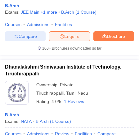
B.Arch
Exams:
JEE Main
,
+
1
more
B.Arch
(
1
Course
)
Courses
Admissions
Facilities
Compare
Enquire
Brochure
100+
Brochures downloaded so far
Dhanalakshmi Srinivasan Institute of Technology,
Tiruchirappalli
Ownership:
Private
Tiruchirappalli
,
Tamil Nadu
Rating:
4.0/5
1 Reviews
B.Arch
Exams:
NATA
B.Arch
(
1
Course
)
Courses
Admissions
Review
Facilities
Compare