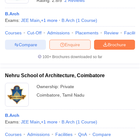
Rating:
2.8/5
2 Reviews
B.Arch
Exams:
JEE Main
,
+
1
more
B.Arch
(
1
Course
)
Courses
Cut-Off
Admissions
Placements
Review
Facilitie
Compare
Enquire
Brochure
100+
Brochures downloaded so far
Nehru School of Architecture, Coimbatore
Ownership:
Private
Coimbatore
,
Tamil Nadu
B.Arch
Exams:
JEE Main
,
+
1
more
B.Arch
(
1
Course
)
Courses
Admissions
Facilities
QnA
Compare