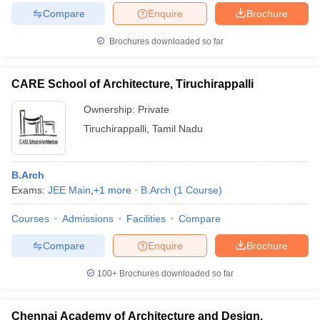
Compare
Enquire
Brochure
Brochures downloaded so far
CARE School of Architecture, Tiruchirappalli
Ownership:
Private
Tiruchirappalli
,
Tamil Nadu
B.Arch
Exams:
JEE Main
,
+
1
more
B.Arch
(
1
Course
)
Courses
Admissions
Facilities
Compare
Compare
Enquire
Brochure
100+
Brochures downloaded so far
Chennai Academy of Architecture and Design,