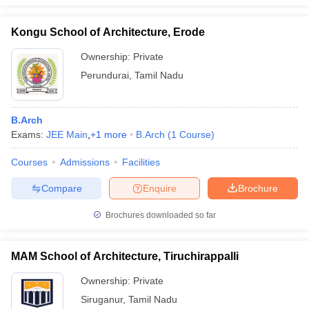
Kongu School of Architecture, Erode
Ownership:
Private
Perundurai
,
Tamil Nadu
B.Arch
Exams:
JEE Main
,
+
1
more
B.Arch
(
1
Course
)
Courses
Admissions
Facilities
Compare
Enquire
Brochure
Brochures downloaded so far
MAM School of Architecture, Tiruchirappalli
Ownership:
Private
Siruganur
,
Tamil Nadu