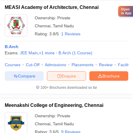
MEASI Academy of Architecture, Chennai
Open
in App
Ownership:
Private
Chennai
,
Tamil Nadu
Rating:
3.8/5
1 Reviews
B.Arch
Exams:
JEE Main
,
+
1
more
B.Arch
(
1
Course
)
Courses
Cut-Off
Admissions
Placements
Review
Facilitie
Compare
Enquire
Brochure
100+
Brochures downloaded so far
Meenakshi College of Engineering, Chennai
Ownership:
Private
Chennai
,
Tamil Nadu
Rating:
3.6/5
9 Reviews