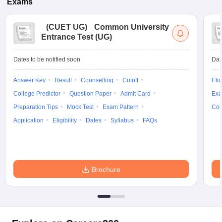
Exams
(
CUET UG
)
Common University
Entrance Test (UG)
Dates to be notified soon
Dat
Answer Key
Result
Counselling
Cutoff
Elig
College Predictor
Question Paper
Admit Card
Exa
Preparation Tips
Mock Test
Exam Pattern
Cou
Application
Eligibility
Dates
Syllabus
FAQs
Brochure