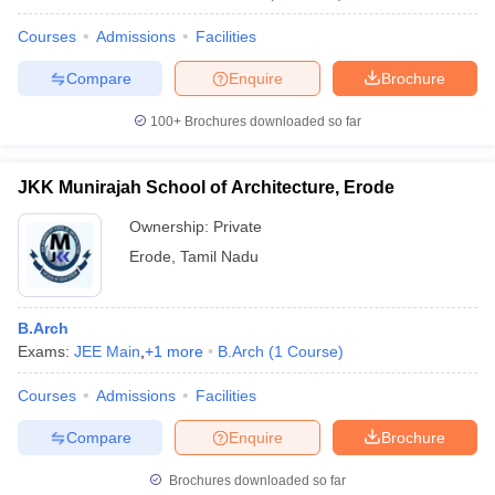
Courses
Admissions
Facilities
Compare
Enquire
Brochure
100+
Brochures downloaded so far
JKK Munirajah School of Architecture, Erode
Ownership:
Private
Erode
,
Tamil Nadu
B.Arch
Exams:
JEE Main
,
+
1
more
B.Arch
(
1
Course
)
Courses
Admissions
Facilities
Compare
Enquire
Brochure
Brochures downloaded so far