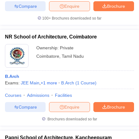
Compare
Enquire
Brochure
100+
Brochures downloaded so far
NR School of Architecture, Coimbatore
Ownership:
Private
Coimbatore
,
Tamil Nadu
B.Arch
Exams:
JEE Main
,
+
1
more
B.Arch
(
1
Course
)
Courses
Admissions
Facilities
Compare
Enquire
Brochure
Brochures downloaded so far
Papni School of Architecture, Kancheepuram