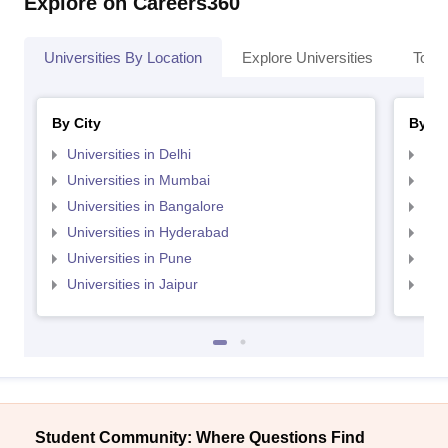
Explore on Careers360
Universities By Location
Explore Universities
Top 
By City
By St
Universities in Delhi
Uni
Universities in Mumbai
Uni
Universities in Bangalore
Univ
Universities in Hyderabad
Uni
Universities in Pune
Uni
Universities in Jaipur
Uni
Student Community: Where Questions Find