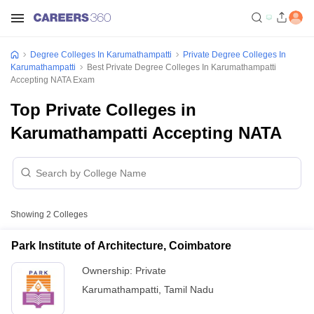
Degree Colleges In Karumathampatti
Private Degree Colleges In
Karumathampatti
Best Private Degree Colleges In Karumathampatti
Accepting NATA Exam
Top Private Colleges in
Karumathampatti Accepting NATA
Showing
2
Colleges
Park Institute of Architecture, Coimbatore
Ownership:
Private
Karumathampatti
,
Tamil Nadu