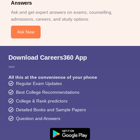
Answers
Ask and get expert answers on exams, counselling,
admissions, careers, and study options.
Ask Now
Download Careers360 App
All this at the convenience of your phone
Regular Exam Updates
Best College Recommendations
College & Rank predictors
Detailed Books and Sample Papers
Question and Answers