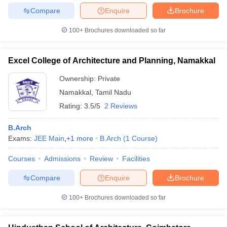
Compare
Enquire
Brochure
100+
Brochures downloaded so far
Excel College of Architecture and Planning, Namakkal
Ownership:
Private
Namakkal
,
Tamil Nadu
Rating:
3.5/5
2 Reviews
B.Arch
Exams:
JEE Main
,
+
1
more
B.Arch
(
1
Course
)
Courses
Admissions
Review
Facilities
Compare
Enquire
Brochure
100+
Brochures downloaded so far