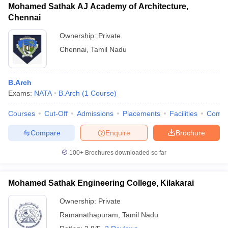
Mohamed Sathak AJ Academy of Architecture,
Chennai
Ownership:
Private
Chennai
,
Tamil Nadu
B.Arch
Exams:
NATA
B.Arch
(
1
Course
)
Courses
Cut-Off
Admissions
Placements
Facilities
Comp
Compare
Enquire
Brochure
100+
Brochures downloaded so far
Mohamed Sathak Engineering College, Kilakarai
Ownership:
Private
Ramanathapuram
,
Tamil Nadu