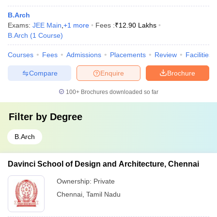
B.Arch
Exams:
JEE Main
,
+
1
more
Fees :
₹
12.90 Lakhs
B.Arch
(
1
Course
)
Courses
Fees
Admissions
Placements
Review
Facilities
Compare
Enquire
Brochure
100+
Brochures downloaded so far
Filter by
Degree
B.Arch
Davinci School of Design and Architecture, Chennai
Ownership:
Private
Chennai
,
Tamil Nadu