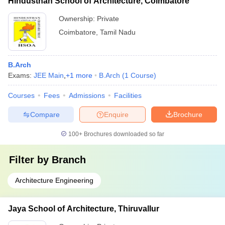
Hindusthan School of Architecture, Coimbatore
Ownership:
Private
Coimbatore
,
Tamil Nadu
B.Arch
Exams:
JEE Main
,
+
1
more
B.Arch
(
1
Course
)
Courses
Fees
Admissions
Facilities
Compare
Enquire
Brochure
100+
Brochures downloaded so far
Filter by
Branch
Architecture Engineering
Jaya School of Architecture, Thiruvallur