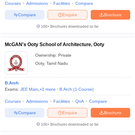
Courses
Admissions
Facilities
Compare
Compare
Enquire
Brochure
100+
Brochures downloaded so far
McGAN's Ooty School of Architecture, Ooty
Ownership:
Private
Ooty
,
Tamil Nadu
B.Arch
Exams:
JEE Main
,
+
1
more
B.Arch
(
1
Course
)
Courses
Admissions
Facilities
QnA
Compare
Compare
Enquire
Brochure
100+
Brochures downloaded so far