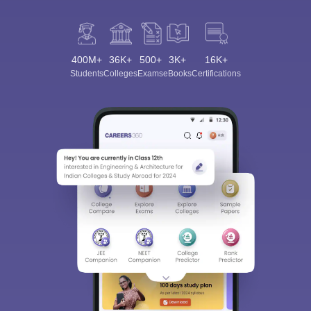
400M+
36K+
500+
3K+
16K+
Students
Colleges
Exams
eBooks
Certifications
Sign In/Sign Up
We endeavor to keep you informed and help you