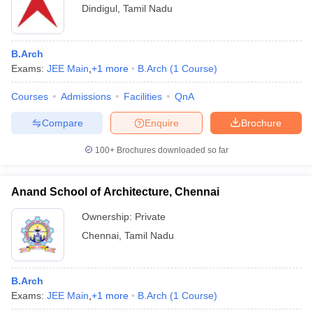
Dindigul
,
Tamil Nadu
B.Arch
Exams:
JEE Main
,
+
1
more
B.Arch
(
1
Course
)
Courses
Admissions
Facilities
QnA
Compare
Enquire
Brochure
100+
Brochures downloaded so far
Anand School of Architecture, Chennai
Ownership:
Private
Chennai
,
Tamil Nadu
B.Arch
Exams:
JEE Main
,
+
1
more
B.Arch
(
1
Course
)