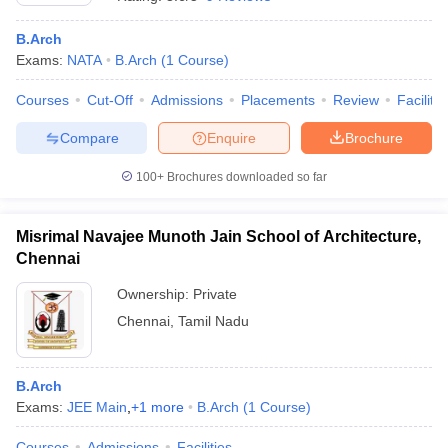
B.Arch
Exams:
NATA
B.Arch
(
1
Course
)
Courses
Cut-Off
Admissions
Placements
Review
Facilitie
Compare
Enquire
Brochure
100+
Brochures downloaded so far
Misrimal Navajee Munoth Jain School of Architecture,
Chennai
Ownership:
Private
Chennai
,
Tamil Nadu
B.Arch
Exams:
JEE Main
,
+
1
more
B.Arch
(
1
Course
)
Courses
Admissions
Facilities