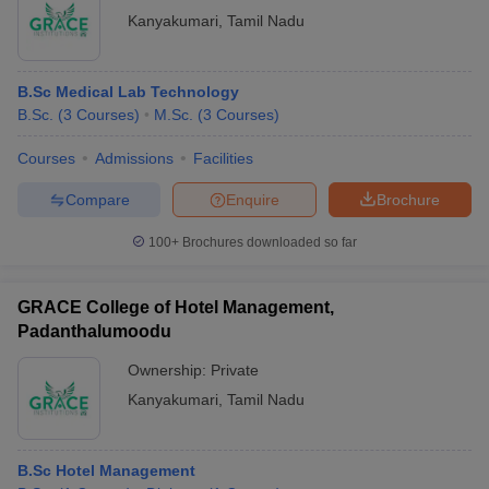
Kanyakumari
,
Tamil Nadu
B.Sc Medical Lab Technology
B.Sc.
(
3
Courses
)
M.Sc.
(
3
Courses
)
Courses
Admissions
Facilities
Compare
Enquire
Brochure
100+
Brochures downloaded so far
GRACE College of Hotel Management,
Padanthalumoodu
Ownership:
Private
Kanyakumari
,
Tamil Nadu
B.Sc Hotel Management