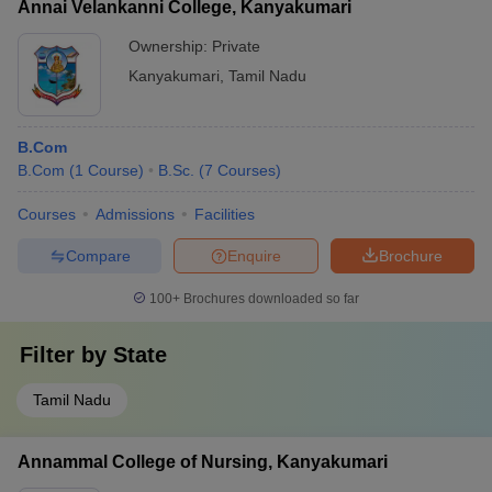
Annai Velankanni College, Kanyakumari
Ownership:
Private
Kanyakumari
,
Tamil Nadu
B.Com
B.Com
(
1
Course
)
B.Sc.
(
7
Courses
)
Courses
Admissions
Facilities
Compare
Enquire
Brochure
100+
Brochures downloaded so far
Filter by
State
Tamil Nadu
Annammal College of Nursing, Kanyakumari