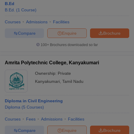
B.Ed
B.Ed.
(
1
Course
)
Courses
Admissions
Facilities
Compare
Enquire
Brochure
100+
Brochures downloaded so far
Amrita Polytechnic College, Kanyakumari
Ownership:
Private
Kanyakumari
,
Tamil Nadu
 Cut off
BHU CUET Cut off
CUET Cutoff
CUET Cut off For Government
Diploma in Civil Engineering
revious Year Question Papers
CUET PG Syllabus
CUET PG Answer K
Diploma
(
5
Courses
)
T JAM Syllabus
IIT JAM Result
IIT JAM cut off
s
NEST Result
Courses
Fees
Admissions
Facilities
CET Question Paper
AP PGCET Merit List
U Examination Form
IGNOU Question Papers
IGNOU Result
Compare
Enquire
Brochure