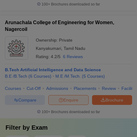
100+
Brochures downloaded so far
Arunachala College of Engineering for Women,
Nagercoil
Ownership:
Private
Kanyakumari
,
Tamil Nadu
Rating:
4.2/5
6 Reviews
B.Tech Artificial Intelligence and Data Science
B.E /B.Tech
(
6
Courses
)
M.E /M.Tech.
(
5
Courses
)
Courses
Cut-Off
Admissions
Placements
Review
Facilitie
Compare
Enquire
Brochure
100+
Brochures downloaded so far
Filter by
Exam