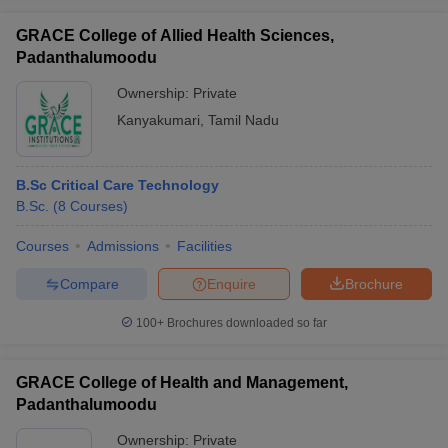
GRACE College of Allied Health Sciences,
Padanthalumoodu
Ownership:
Private
Kanyakumari
,
Tamil Nadu
B.Sc Critical Care Technology
B.Sc.
(
8
Courses
)
Courses
Admissions
Facilities
Compare
Enquire
Brochure
100+
Brochures downloaded so far
GRACE College of Health and Management,
Padanthalumoodu
Ownership:
Private