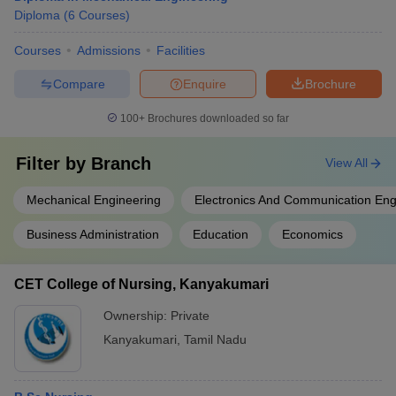
Diploma
(
6
Courses
)
Courses
Admissions
Facilities
Compare
Enquire
Brochure
100+
Brochures downloaded so far
Filter by
Branch
View All
Mechanical Engineering
Electronics And Communication Eng
Business Administration
Education
Economics
CET College of Nursing, Kanyakumari
Ownership:
Private
Kanyakumari
,
Tamil Nadu