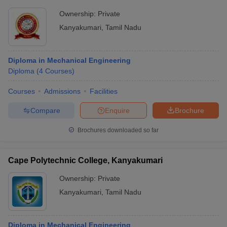
Ownership:
Private
Kanyakumari
,
Tamil Nadu
Diploma in Mechanical Engineering
Diploma
(
4
Courses
)
Courses
Admissions
Facilities
Compare
Enquire
Brochure
Brochures downloaded so far
Cape Polytechnic College, Kanyakumari
Ownership:
Private
Kanyakumari
,
Tamil Nadu
Diploma in Mechanical Engineering