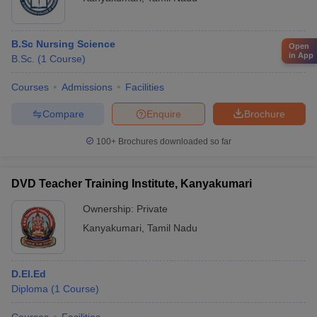
B.Sc Nursing Science
Open
in App
B.Sc.
(
1
Course
)
Courses
Admissions
Facilities
Compare
Enquire
Brochure
100+
Brochures downloaded so far
DVD Teacher Training Institute, Kanyakumari
Ownership:
Private
Kanyakumari
,
Tamil Nadu
D.El.Ed
Diploma
(
1
Course
)