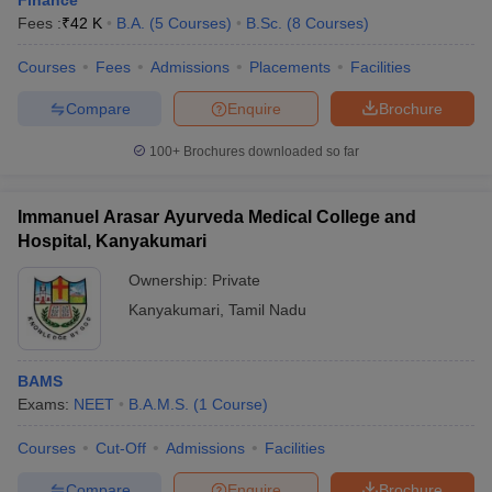
Finance
Fees :
₹
42 K
B.A.
(
5
Courses
)
B.Sc.
(
8
Courses
)
Courses
Fees
Admissions
Placements
Facilities
Compare
Enquire
Brochure
100+
Brochures downloaded so far
Immanuel Arasar Ayurveda Medical College and
Hospital, Kanyakumari
Ownership:
Private
Kanyakumari
,
Tamil Nadu
BAMS
Exams:
NEET
B.A.M.S.
(
1
Course
)
Courses
Cut-Off
Admissions
Facilities
Compare
Enquire
Brochure