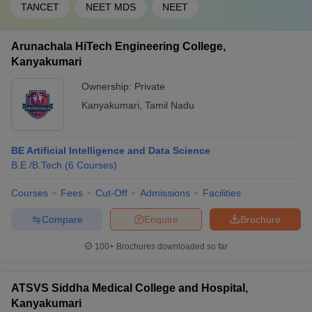
TANCET
NEET MDS
NEET
Arunachala HiTech Engineering College,
Kanyakumari
Ownership:
Private
Kanyakumari
,
Tamil Nadu
BE Artificial Intelligence and Data Science
B.E /B.Tech
(
6
Courses
)
Courses
Fees
Cut-Off
Admissions
Facilities
Compare
Enquire
Brochure
100+
Brochures downloaded so far
ATSVS Siddha Medical College and Hospital,
Kanyakumari