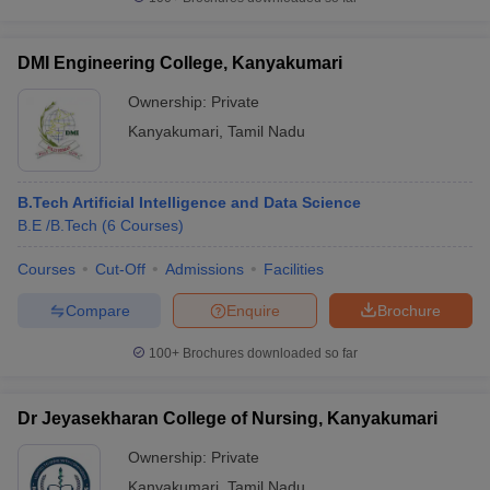
DMI Engineering College, Kanyakumari
Ownership:
Private
Kanyakumari
,
Tamil Nadu
B.Tech Artificial Intelligence and Data Science
B.E /B.Tech
(
6
Courses
)
Courses
Cut-Off
Admissions
Facilities
Compare
Enquire
Brochure
100+
Brochures downloaded so far
Dr Jeyasekharan College of Nursing, Kanyakumari
Ownership:
Private
Kanyakumari
,
Tamil Nadu