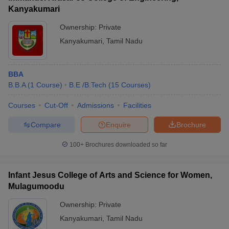
Kanyakumari
Ownership:
Private
Kanyakumari
,
Tamil Nadu
BBA
B.B.A
(
1
Course
)
B.E /B.Tech
(
15
Courses
)
Courses
Cut-Off
Admissions
Facilities
Compare
Enquire
Brochure
100+
Brochures downloaded so far
Infant Jesus College of Arts and Science for Women,
Mulagumoodu
Ownership:
Private
Kanyakumari
,
Tamil Nadu