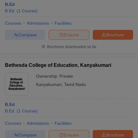
B.Ed
B.Ed.
(
1
Course
)
Courses
Admissions
Facilities
Compare
Enquire
Brochure
Brochures downloaded so far
Bethesda College of Education, Kanyakumari
Ownership:
Private
Kanyakumari
,
Tamil Nadu
B.Ed
B.Ed.
(
1
Course
)
Courses
Admissions
Facilities
Compare
Enquire
Brochure