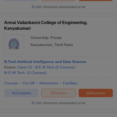
100+
Brochures downloaded so far
Annai Vailankanni College of Engineering,
iversities in Gujarat
Govt. Universities in West Bengal
Govt. Universities
Kanyakumari
ivate Universities in Gujarat
Private Universities in West-Bengal
Private 
Ownership:
Private
Kanyakumari
,
Tamil Nadu
know
Government Colleges in Bhopal
Government Colleges in Pune
Gove
leges in Allahabad
Private Degree Colleges in Varanasi
Private Degree C
B.Tech Artificial Intelligence and Data Science
Exams:
Class 12
B.E /B.Tech
(
5
Courses
)
M.E /M.Tech.
(
3
Courses
)
and Sample Papers
Courses
Cut-Off
Admissions
Facilities
Compare
Enquire
Brochure
100+
Brochures downloaded so far