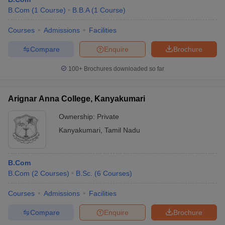
B.Com
(
1
Course
)
B.B.A
(
1
Course
)
Courses
Admissions
Facilities
Compare
Enquire
Brochure
100+
Brochures downloaded so far
Arignar Anna College, Kanyakumari
Ownership:
Private
Kanyakumari
,
Tamil Nadu
B.Com
B.Com
(
2
Courses
)
B.Sc.
(
6
Courses
)
Courses
Admissions
Facilities
Compare
Enquire
Brochure