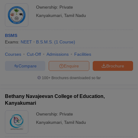
Ownership:
Private
Kanyakumari
,
Tamil Nadu
BSMS
Exams:
NEET
B.S.M.S.
(
1
Course
)
Courses
Cut-Off
Admissions
Facilities
Compare
Enquire
Brochure
100+
Brochures downloaded so far
Bethany Navajeevan College of Education,
Kanyakumari
Ownership:
Private
Kanyakumari
,
Tamil Nadu