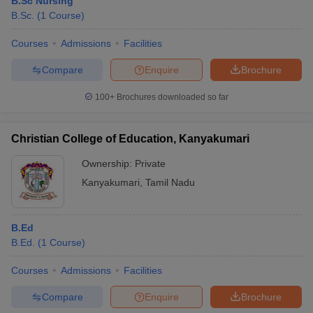
B.Sc Nursing
B.Sc.
(
1
Course
)
Courses
Admissions
Facilities
Compare
Enquire
Brochure
100+
Brochures downloaded so far
Christian College of Education, Kanyakumari
Ownership:
Private
Kanyakumari
,
Tamil Nadu
B.Ed
B.Ed.
(
1
Course
)
Courses
Admissions
Facilities
Compare
Enquire
Brochure