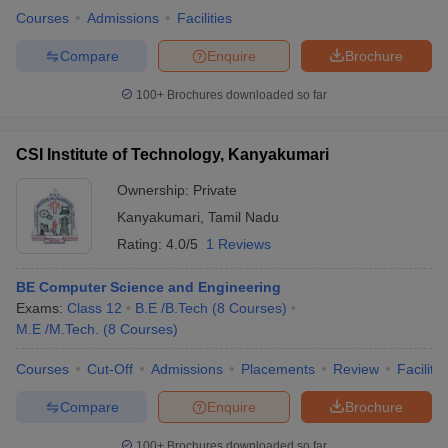
Courses
Admissions
Facilities
Compare
Enquire
Brochure
100+
Brochures downloaded so far
CSI Institute of Technology, Kanyakumari
Ownership:
Private
Kanyakumari
,
Tamil Nadu
Rating:
4.0/5
1 Reviews
BE Computer Science and Engineering
Exams:
Class 12
B.E /B.Tech
(
8
Courses
)
M.E /M.Tech.
(
8
Courses
)
Courses
Cut-Off
Admissions
Placements
Review
Facilitie
Compare
Enquire
Brochure
100+
Brochures downloaded so far