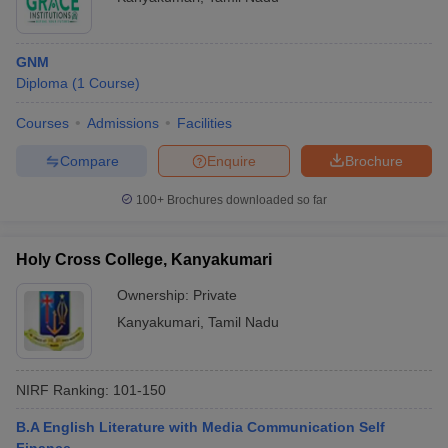
GNM
Diploma
(
1
Course
)
Courses
Admissions
Facilities
Compare
Enquire
Brochure
100+
Brochures downloaded so far
Holy Cross College, Kanyakumari
Ownership:
Private
Kanyakumari
,
Tamil Nadu
NIRF Ranking:
101-150
B.A English Literature with Media Communication Self