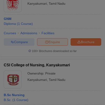
Kanyakumari
,
Tamil Nadu
GNM
Diploma
(
1
Course
)
Courses
Admissions
Facilities
Compare
Enquire
Brochure
100+
Brochures downloaded so far
CSI College of Nursing, Kanyakumari
Ownership:
Private
Kanyakumari
,
Tamil Nadu
B.Sc Nursing
B.Sc.
(
1
Course
)