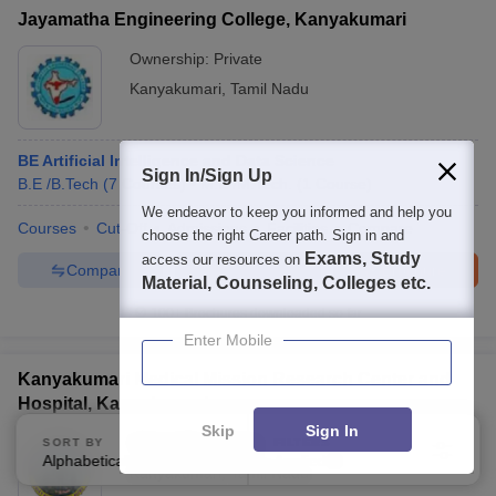
Jayamatha Engineering College, Kanyakumari
Ownership:
Private
Kanyakumari
,
Tamil Nadu
BE Artificial Intelligence and Data Science
Sign In/Sign Up
B.E /B.Tech
(
7
Courses
)
M.E /M.Tech.
(
1
Course
)
We endeavor to keep you informed and help you
Courses
Cut-Off
Admissions
Facilities
Compare
choose the right Career path. Sign in and
Exams, Study
access our resources on
Compare
Enquire
Brochure
Material, Counseling, Colleges etc.
100+
Brochures downloaded so far
Enter Mobile
Kanyakumari Medical Mission Research Center and
Hospital, Kanyakumari
Skip
Sign In
Ownership:
Private
SORT BY
FILTERS
Alphabetically
Applied
3
Kanyakumari
,
Tamil Nadu