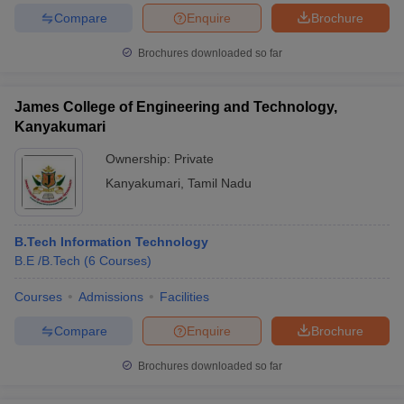
Compare
Enquire
Brochure
Brochures downloaded so far
James College of Engineering and Technology,
Kanyakumari
Ownership:
Private
Kanyakumari
,
Tamil Nadu
B.Tech Information Technology
B.E /B.Tech
(
6
Courses
)
Courses
Admissions
Facilities
Compare
Enquire
Brochure
Brochures downloaded so far