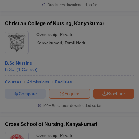
Brochures downloaded so far
Christian College of Nursing, Kanyakumari
Ownership:
Private
Kanyakumari
,
Tamil Nadu
B.Sc Nursing
B.Sc.
(
1
Course
)
Courses
Admissions
Facilities
Compare
Enquire
Brochure
100+
Brochures downloaded so far
Cross School of Nursing, Kanyakumari
Ownership:
Private