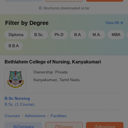
Brochures downloaded so far
Filter by
Degree
View All
Diploma
B.Sc.
Ph.D
B.A.
M.A.
MBA
B.B.A
Bethlahem College of Nursing, Kanyakumari
Ownership:
Private
Kanyakumari
,
Tamil Nadu
B.Sc Nursing
B.Sc.
(
1
Course
)
Courses
Admissions
Facilities
Compare
Enquire
Brochure