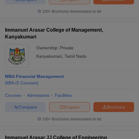
100+
Brochures downloaded so far
Immanuel Arasar College of Management,
Kanyakumari
Ownership:
Private
Kanyakumari
,
Tamil Nadu
MBA Financial Management
MBA
(
5
Courses
)
Courses
Admissions
Facilities
Compare
Enquire
Brochure
100+
Brochures downloaded so far
Immanuel Arasar JJ College of Engineering,