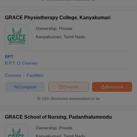
GRACE Physiotherapy College, Kanyakumari
Ownership:
Private
Kanyakumari
,
Tamil Nadu
BPT
B.P.T.
(
1
Course
)
Courses
Facilities
Compare
Enquire
Brochure
100+
Brochures downloaded so far
GRACE School of Nursing, Padanthalumoodu
Ownership:
Private
Kanyakumari
,
Tamil Nadu