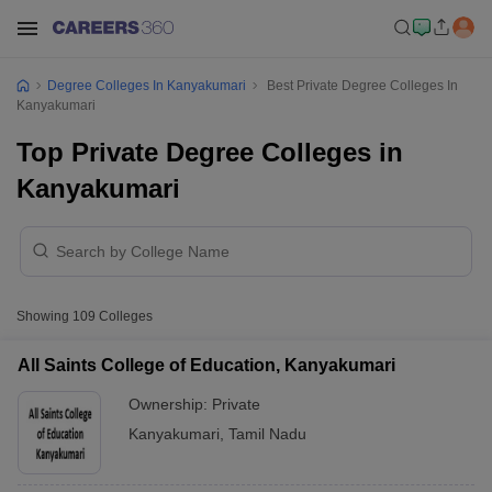
Degree Colleges In Kanyakumari
Best Private Degree Colleges In
Kanyakumari
Top Private Degree Colleges in
Kanyakumari
Showing
109
Colleges
All Saints College of Education, Kanyakumari
Ownership:
Private
Kanyakumari
,
Tamil Nadu