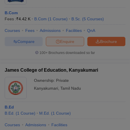
B.Com
Fees :
₹
4.42 K
B.Com
(
1
Course
)
B.Sc.
(
5
Courses
)
Courses
Fees
Admissions
Facilities
QnA
Compare
Enquire
Brochure
100+
Brochures downloaded so far
James College of Education, Kanyakumari
Ownership:
Private
Kanyakumari
,
Tamil Nadu
B.Ed
B.Ed.
(
1
Course
)
M.Ed.
(
1
Course
)
Courses
Admissions
Facilities