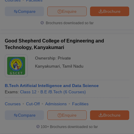
Courses
Facilities
Compare
Enquire
Brochure
Brochures downloaded so far
Good Shepherd College of Engineering and
Technology, Kanyakumari
Ownership:
Private
Kanyakumari
,
Tamil Nadu
B.Tech Artificial Intelligence and Data Science
Exams:
Class 12
B.E /B.Tech
(
6
Courses
)
Courses
Cut-Off
Admissions
Facilities
Compare
Enquire
Brochure
100+
Brochures downloaded so far