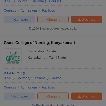
B.Sc.
(
1
Course
)
Diploma
(
1
Course
)
Courses
Admissions
Facilities
Compare
Enquire
Brochure
100+
Brochures downloaded so far
Grace College of Nursing, Kanyakumari
Ownership:
Private
Kanyakumari
,
Tamil Nadu
B.Sc Nursing
B.Sc.
(
2
Courses
)
Diploma
(
1
Course
)
Courses
Admissions
Facilities
Compare
Enquire
Brochure
Brochures downloaded so far