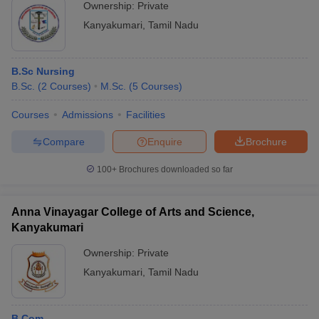
Ownership:
Private
Kanyakumari
,
Tamil Nadu
B.Sc Nursing
B.Sc.
(
2
Courses
)
M.Sc.
(
5
Courses
)
Courses
Admissions
Facilities
Compare
Enquire
Brochure
100+
Brochures downloaded so far
Anna Vinayagar College of Arts and Science,
Kanyakumari
Ownership:
Private
Kanyakumari
,
Tamil Nadu
B.Com