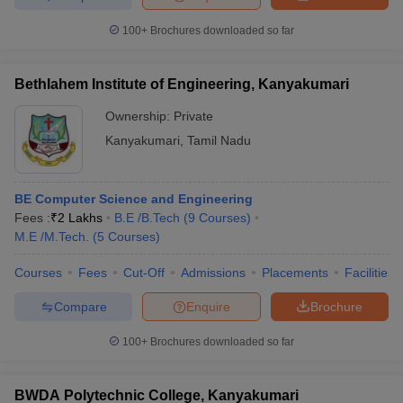
100+
Brochures downloaded so far
Bethlahem Institute of Engineering, Kanyakumari
Ownership:
Private
Kanyakumari
,
Tamil Nadu
BE Computer Science and Engineering
Fees :
₹
2 Lakhs
B.E /B.Tech
(
9
Courses
)
M.E /M.Tech.
(
5
Courses
)
Courses
Fees
Cut-Off
Admissions
Placements
Facilities
Compare
Enquire
Brochure
100+
Brochures downloaded so far
BWDA Polytechnic College, Kanyakumari