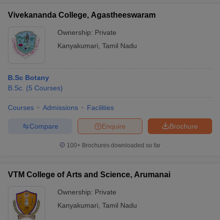
Vivekananda College, Agastheeswaram
Ownership:
Private
Kanyakumari
,
Tamil Nadu
B.Sc Botany
B.Sc.
(
5
Courses
)
Courses
Admissions
Facilities
Compare
Enquire
Brochure
100+
Brochures downloaded so far
VTM College of Arts and Science, Arumanai
Ownership:
Private
Kanyakumari
,
Tamil Nadu