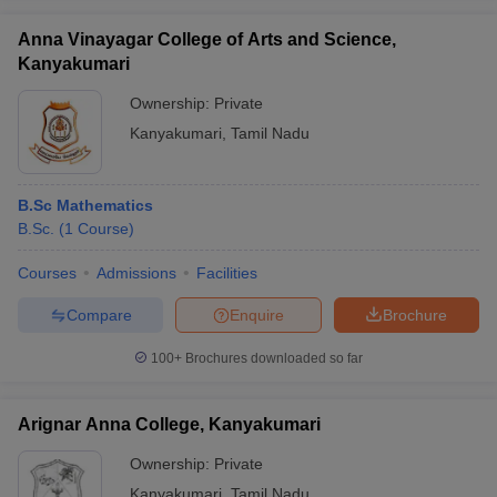
Anna Vinayagar College of Arts and Science,
Kanyakumari
Ownership:
Private
iversities in Gujarat
Govt. Universities in West Bengal
Govt. Universities
Kanyakumari
,
Tamil Nadu
ivate Universities in Gujarat
Private Universities in West-Bengal
Private 
B.Sc Mathematics
know
Government Colleges in Bhopal
Government Colleges in Pune
Gove
B.Sc.
(
1
Course
)
leges in Allahabad
Private Degree Colleges in Varanasi
Private Degree C
Courses
Admissions
Facilities
Compare
Enquire
Brochure
and Sample Papers
100+
Brochures downloaded so far
Arignar Anna College, Kanyakumari
Ownership:
Private
Kanyakumari
,
Tamil Nadu