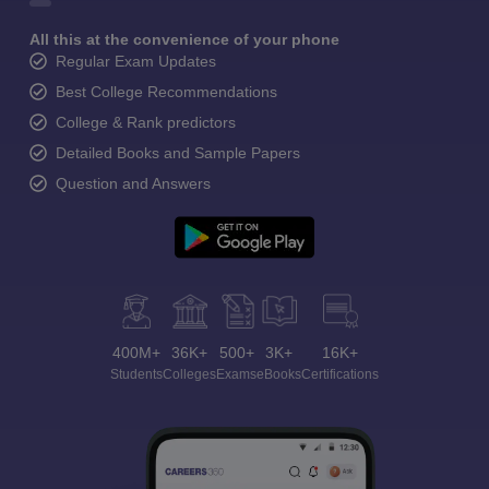
All this at the convenience of your phone
Regular Exam Updates
Best College Recommendations
College & Rank predictors
Detailed Books and Sample Papers
Question and Answers
400M+
36K+
500+
3K+
16K+
Students
Colleges
Exams
eBooks
Certifications