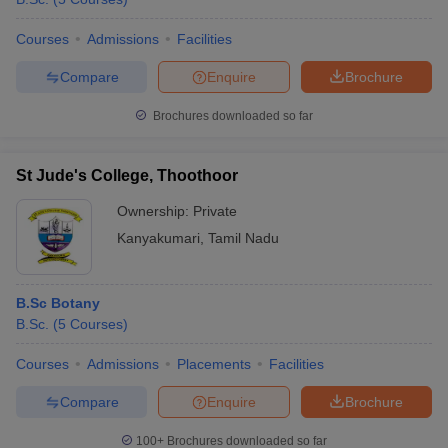
Courses
Admissions
Facilities
Compare
Enquire
Brochure
Brochures downloaded so far
St Jude's College, Thoothoor
Ownership:
Private
Kanyakumari
,
Tamil Nadu
B.Sc Botany
B.Sc.
(
5
Courses
)
Courses
Admissions
Placements
Facilities
Compare
Enquire
Brochure
100+
Brochures downloaded so far