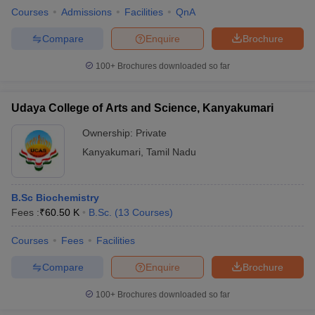
Courses
Admissions
Facilities
QnA
Compare
Enquire
Brochure
100+
Brochures downloaded so far
Udaya College of Arts and Science, Kanyakumari
Ownership:
Private
Kanyakumari
,
Tamil Nadu
B.Sc Biochemistry
Fees :
₹
60.50 K
B.Sc.
(
13
Courses
)
Courses
Fees
Facilities
Compare
Enquire
Brochure
100+
Brochures downloaded so far