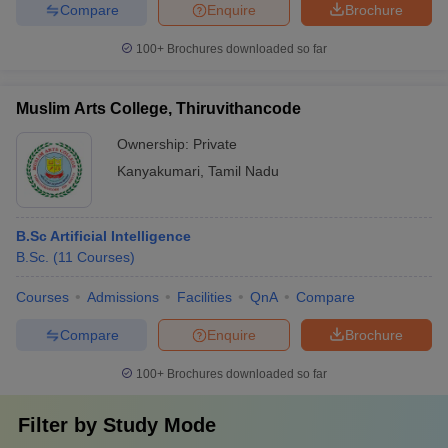
Compare
Enquire
Brochure
100+
Brochures downloaded so far
Muslim Arts College, Thiruvithancode
Ownership:
Private
Kanyakumari
,
Tamil Nadu
B.Sc Artificial Intelligence
B.Sc.
(
11
Courses
)
Courses
Admissions
Facilities
QnA
Compare
Compare
Enquire
Brochure
100+
Brochures downloaded so far
Filter by
Study Mode