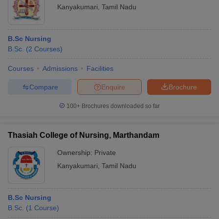
Kanyakumari
,
Tamil Nadu
B.Sc Nursing
B.Sc.
(
2
Courses
)
Courses
Admissions
Facilities
Compare
Enquire
Brochure
100+
Brochures downloaded so far
Thasiah College of Nursing, Marthandam
Ownership:
Private
Kanyakumari
,
Tamil Nadu
B.Sc Nursing
B.Sc.
(
1
Course
)