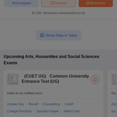
Compare
Enquire
Brochure
100+
Brochures downloaded so far
Show Data in Table
Upcoming
Arts, Humanities and Social Sciences
Exams
(
CUET UG
)
Common University
Entrance Test (UG)
Dates to be notified soon
Dat
Answer Key
Result
Counselling
Cutoff
Elig
College Predictor
Question Paper
Admit Card
Exa