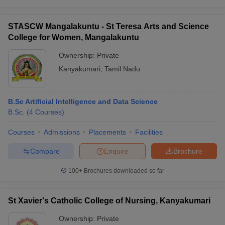
STASCW Mangalakuntu - St Teresa Arts and Science
College for Women, Mangalakuntu
Ownership:
Private
Kanyakumari
,
Tamil Nadu
B.Sc Artificial Intelligence and Data Science
B.Sc.
(
4
Courses
)
Courses
Admissions
Placements
Facilities
Compare
Enquire
Brochure
100+
Brochures downloaded so far
St Xavier's Catholic College of Nursing, Kanyakumari
Ownership:
Private