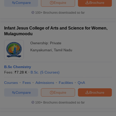
Compare
Enquire
Brochure
100+
Brochures downloaded so far
Infant Jesus College of Arts and Science for Women,
Mulagumoodu
Ownership:
Private
Kanyakumari
,
Tamil Nadu
B.Sc Chemistry
Fees :
₹
7.28 K
B.Sc.
(
5
Courses
)
Courses
Fees
Admissions
Facilities
QnA
Compare
Enquire
Brochure
100+
Brochures downloaded so far