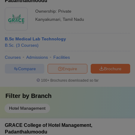
Padanthalumoodu
Ownership:
Private
Kanyakumari
,
Tamil Nadu
B.Sc Medical Lab Technology
B.Sc.
(
3
Courses
)
Courses
Admissions
Facilities
Compare
Enquire
Brochure
100+
Brochures downloaded so far
Filter by
Branch
Hotel Management
GRACE College of Hotel Management,
Padanthalumoodu