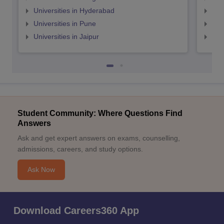
Universities in Hyderabad
Uni
Universities in Pune
Uni
Universities in Jaipur
Uni
Student Community: Where Questions Find
Answers
Ask and get expert answers on exams, counselling,
admissions, careers, and study options.
Ask Now
Download Careers360 App