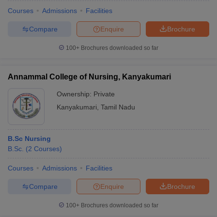
Courses
Admissions
Facilities
Compare
Enquire
Brochure
100+
Brochures downloaded so far
Annammal College of Nursing, Kanyakumari
Ownership:
Private
Kanyakumari
,
Tamil Nadu
B.Sc Nursing
B.Sc.
(
2
Courses
)
 Cut off
BHU CUET Cut off
CUET Cutoff
CUET Cut off For Government
revious Year Question Papers
CUET PG Syllabus
CUET PG Answer K
Courses
Admissions
Facilities
T JAM Syllabus
IIT JAM Result
IIT JAM cut off
Compare
Enquire
Brochure
s
NEST Result
CET Question Paper
AP PGCET Merit List
100+
Brochures downloaded so far
U Examination Form
IGNOU Question Papers
IGNOU Result