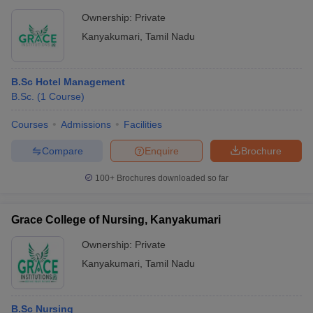
Ownership:
Private
Kanyakumari
,
Tamil Nadu
B.Sc Hotel Management
B.Sc.
(
1
Course
)
Courses
Admissions
Facilities
Compare
Enquire
Brochure
100+
Brochures downloaded so far
Grace College of Nursing, Kanyakumari
Ownership:
Private
Kanyakumari
,
Tamil Nadu
B.Sc Nursing