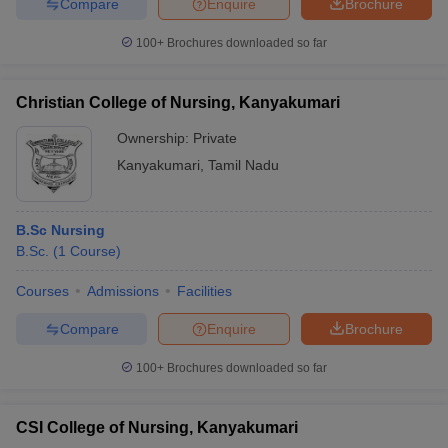
Compare
Enquire
Brochure
100+
Brochures downloaded so far
Christian College of Nursing, Kanyakumari
Ownership:
Private
Kanyakumari
,
Tamil Nadu
B.Sc Nursing
B.Sc.
(
1
Course
)
Courses
Admissions
Facilities
Compare
Enquire
Brochure
100+
Brochures downloaded so far
CSI College of Nursing, Kanyakumari