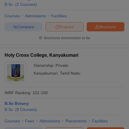
B.Sc.
(
2
Courses
)
Courses
Admissions
Facilities
Compare
Enquire
Brochure
Brochures downloaded so far
Holy Cross College, Kanyakumari
Ownership:
Private
Kanyakumari
,
Tamil Nadu
NIRF Ranking:
101-150
B.Sc Botany
B.Sc.
(
8
Courses
)
Courses
Fees
Admissions
Placements
Facilities