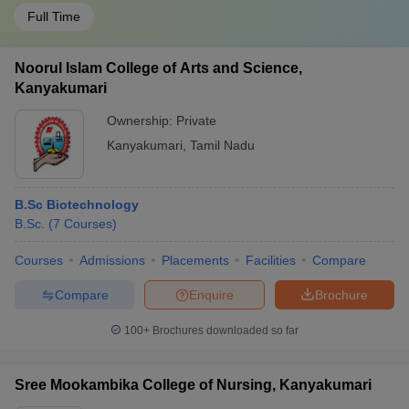
Full Time
Noorul Islam College of Arts and Science,
Kanyakumari
Ownership:
Private
Kanyakumari
,
Tamil Nadu
B.Sc Biotechnology
B.Sc.
(
7
Courses
)
Courses
Admissions
Placements
Facilities
Compare
Compare
Enquire
Brochure
100+
Brochures downloaded so far
Sree Mookambika College of Nursing, Kanyakumari