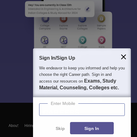
Sign In/Sign Up
We endeavor to keep you informed and help you
choose the right Career path. Sign in and
Exams, Study
access our resources on
Material, Counseling, Colleges etc.
Enter Mobile
About
Hiring
Magazine
News
हिंदी न्यूज़
Articles
Contact
Skip
Sign In
Blogs