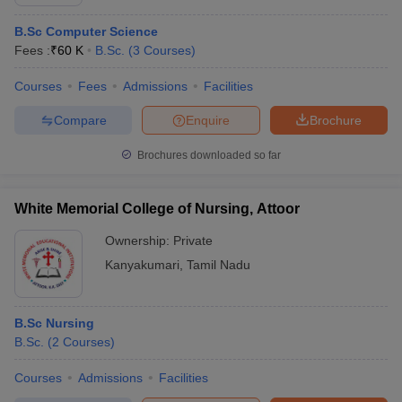
B.Sc Computer Science
Fees :
₹
60 K
B.Sc.
(
3
Courses
)
Courses
Fees
Admissions
Facilities
Compare
Enquire
Brochure
Brochures downloaded so far
White Memorial College of Nursing, Attoor
Ownership:
Private
Kanyakumari
,
Tamil Nadu
B.Sc Nursing
B.Sc.
(
2
Courses
)
Courses
Admissions
Facilities