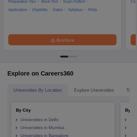
Preparation Tips
Mock Test
Exam Pattern
Cou
Application
Eligibility
Dates
Syllabus
FAQs
Brochure
Explore on Careers360
Universities By Location
Explore Universities
Top 
By City
By St
Universities in Delhi
Uni
Universities in Mumbai
Uni
Universities in Bangalore
Univ