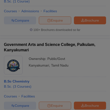
B.Sc.
(
1
Course
)
Courses
Admissions
Facilities
Compare
Enquire
Brochure
100+
Brochures downloaded so far
Government Arts and Science College, Palkulam,
Kanyakumari
Ownership:
Public/Govt
Kanyakumari
,
Tamil Nadu
B.Sc Chemistry
B.Sc.
(
3
Courses
)
Courses
Facilities
Compare
Enquire
Brochure