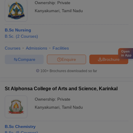
Ownership:
Private
Kanyakumari
,
Tamil Nadu
B.Sc Nursing
B.Sc.
(
2
Courses
)
Courses
Admissions
Facilities
Open
in App
Compare
Enquire
Brochure
100+
Brochures downloaded so far
St Alphonsa College of Arts and Science, Karinkal
Ownership:
Private
Kanyakumari
,
Tamil Nadu
B.Sc Chemistry
B.Sc.
(
5
Courses
)