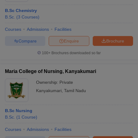
B.Sc Chemistry
B.Sc.
(
3
Courses
)
Courses
Admissions
Facilities
Compare
Enquire
Brochure
100+
Brochures downloaded so far
Maria College of Nursing, Kanyakumari
Ownership:
Private
Kanyakumari
,
Tamil Nadu
B.Sc Nursing
B.Sc.
(
1
Course
)
Courses
Admissions
Facilities