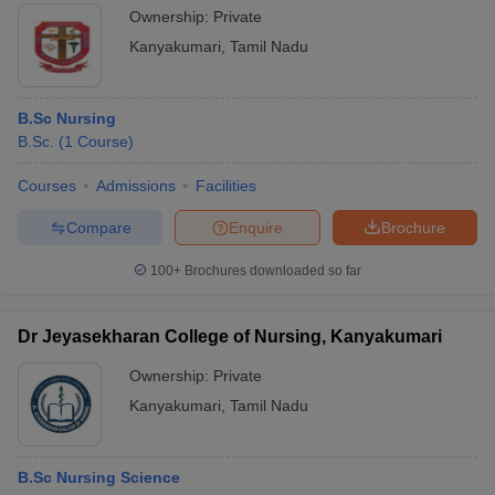
Ownership:
Private
Kanyakumari
,
Tamil Nadu
B.Sc Nursing
B.Sc.
(
1
Course
)
Courses
Admissions
Facilities
Compare
Enquire
Brochure
100+
Brochures downloaded so far
Dr Jeyasekharan College of Nursing, Kanyakumari
Ownership:
Private
Kanyakumari
,
Tamil Nadu
B.Sc Nursing Science