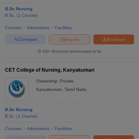
B.Sc Nursing
B.Sc.
(
1
Course
)
Courses
Admissions
Facilities
Compare
Enquire
Brochure
100+
Brochures downloaded so far
CET College of Nursing, Kanyakumari
Ownership:
Private
Kanyakumari
,
Tamil Nadu
B.Sc Nursing
B.Sc.
(
1
Course
)
Courses
Admissions
Facilities