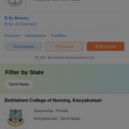
B.Sc Botany
B.Sc.
(
6
Courses
)
Courses
Admissions
Facilities
Compare
Enquire
Brochure
100+
Brochures downloaded so far
Filter by
State
Tamil Nadu
Bethlahem College of Nursing, Kanyakumari
Ownership:
Private
Kanyakumari
,
Tamil Nadu