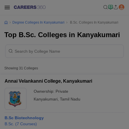
Degree Colleges In Kanyakumari
B.Sc. Colleges In Kanyakumari
Top B.Sc. Colleges in Kanyakumari
Showing
31
Colleges
Annai Velankanni College, Kanyakumari
Ownership:
Private
Kanyakumari
,
Tamil Nadu
B.Sc Biotechnology
B.Sc.
(
7
Courses
)