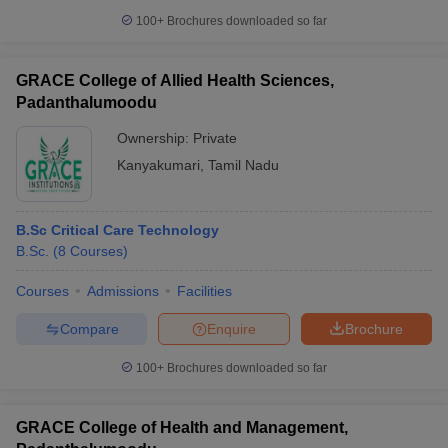
100+
Brochures downloaded so far
GRACE College of Allied Health Sciences,
Padanthalumoodu
Ownership:
Private
Kanyakumari
,
Tamil Nadu
B.Sc Critical Care Technology
B.Sc.
(
8
Courses
)
Courses
Admissions
Facilities
Compare
Enquire
Brochure
100+
Brochures downloaded so far
GRACE College of Health and Management,