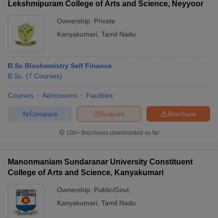
Lekshmipuram College of Arts and Science, Neyyoor
Ownership:
Private
Kanyakumari
,
Tamil Nadu
B.Sc Biochemistry Self Finance
B.Sc.
(
7
Courses
)
Courses
Admissions
Facilities
Compare
Enquire
Brochure
100+
Brochures downloaded so far
Manonmaniam Sundaranar University Constituent
College of Arts and Science, Kanyakumari
Ownership:
Public/Govt
Kanyakumari
,
Tamil Nadu