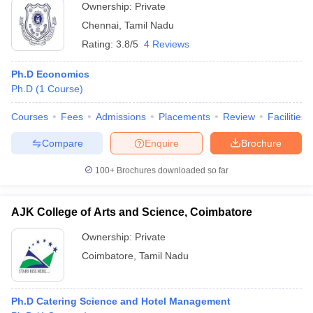
Ownership:
Private
Chennai
,
Tamil Nadu
Rating:
3.8/5
4 Reviews
Ph.D Economics
Ph.D
(
1
Course
)
Courses
Fees
Admissions
Placements
Review
Facilities
Compare
Enquire
Brochure
100+
Brochures downloaded so far
AJK College of Arts and Science, Coimbatore
Ownership:
Private
Coimbatore
,
Tamil Nadu
Ph.D Catering Science and Hotel Management