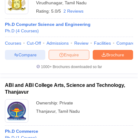
Virudhunagar
,
Tamil Nadu
Rating:
5.0/5
2 Reviews
Ph.D Computer Science and Engineering
Ph.D
(
4
Courses
)
Courses
Cut-Off
Admissions
Review
Facilities
Compare
Compare
Enquire
Brochure
1000+
Brochures downloaded so far
ABI and ABI College Arts, Science and Technology,
Thanjavur
Ownership:
Private
Thanjavur
,
Tamil Nadu
Ph.D Commerce
Ph.D
(
1
Course
)