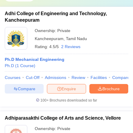
Adhi College of Engineering and Technology,
Kancheepuram
Ownership:
Private
Kancheepuram
,
Tamil Nadu
Rating:
4.5/5
2 Reviews
Ph.D Mechanical Engineering
Ph.D
(
1
Course
)
Courses
Cut-Off
Admissions
Review
Facilities
Compare
Compare
Enquire
Brochure
100+
Brochures downloaded so far
Adhiparasakthi College of Arts and Science, Vellore
Ownership:
Private