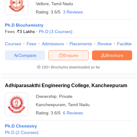
Vellore
,
Tamil Nadu
Rating:
3.6/5
3 Reviews
Ph.D Biochemistry
Fees :
₹
3 Lakhs
Ph.D
(
3
Courses
)
Courses
Fees
Admissions
Placements
Review
Facilities
Compare
Enquire
Brochure
100+
Brochures downloaded so far
Adhiparasakthi Engineering College, Kancheepuram
Ownership:
Private
Kancheepuram
,
Tamil Nadu
Rating:
3.6/5
6 Reviews
Ph.D Chemistry
Ph.D
(
2
Courses
)