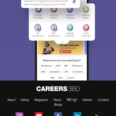
Sign In/Sign Up
We endeavor to keep you informed and help you
choose the right Career path. Sign in and
Exams, Study
access our resources on
Material, Counseling, Colleges etc.
Enter Mobile
About
Hiring
Magazine
News
हिंदी न्यूज़
Articles
Contact
Skip
Sign In
Blogs