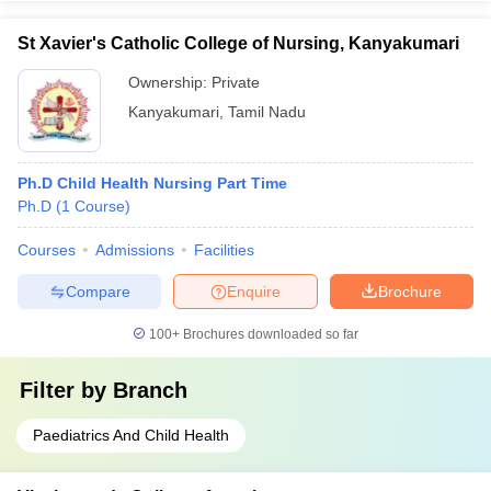
St Xavier's Catholic College of Nursing, Kanyakumari
Ownership:
Private
Kanyakumari
,
Tamil Nadu
Ph.D Child Health Nursing Part Time
Ph.D
(
1
Course
)
Courses
Admissions
Facilities
Compare
Enquire
Brochure
100+
Brochures downloaded so far
Filter by
Branch
Paediatrics And Child Health