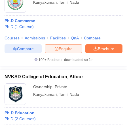
Kanyakumari
,
Tamil Nadu
Ph.D Commerce
Ph.D
(
1
Course
)
Courses
Admissions
Facilities
QnA
Compare
Compare
Enquire
Brochure
100+
Brochures downloaded so far
NVKSD College of Education, Attoor
Ownership:
Private
Kanyakumari
,
Tamil Nadu
Ph.D Education
Ph.D
(
2
Courses
)