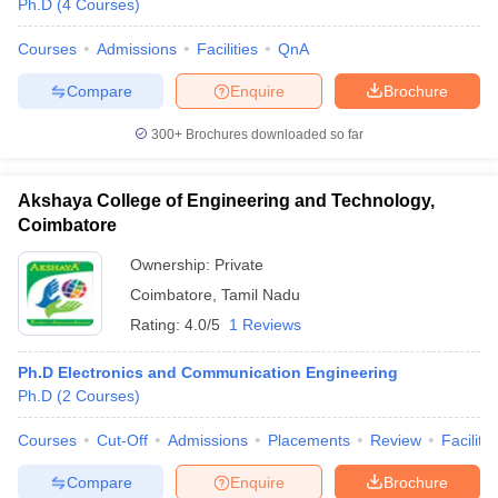
Ph.D
(
4
Courses
)
Courses
Admissions
Facilities
QnA
Compare
Enquire
Brochure
300+
Brochures downloaded so far
Akshaya College of Engineering and Technology,
Coimbatore
Ownership:
Private
Coimbatore
,
Tamil Nadu
Rating:
4.0/5
1 Reviews
Ph.D Electronics and Communication Engineering
Ph.D
(
2
Courses
)
Courses
Cut-Off
Admissions
Placements
Review
Facilitie
Compare
Enquire
Brochure