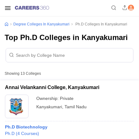
Degree Colleges In Kanyakumari
Ph.D Colleges In Kanyakumari
Top Ph.D Colleges in Kanyakumari
Showing
13
Colleges
Annai Velankanni College, Kanyakumari
Ownership:
Private
Kanyakumari
,
Tamil Nadu
Ph.D Biotechnology
Ph.D
(
4
Courses
)