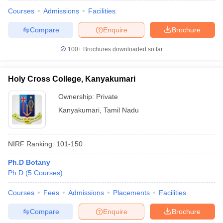
Courses
Admissions
Facilities
Compare
Enquire
Brochure
100+
Brochures downloaded so far
Holy Cross College, Kanyakumari
Ownership:
Private
Kanyakumari
,
Tamil Nadu
NIRF Ranking:
101-150
 Cut off
BHU CUET Cut off
CUET Cutoff
CUET Cut off For Government
Ph.D Botany
revious Year Question Papers
CUET PG Syllabus
CUET PG Answer K
Ph.D
(
5
Courses
)
T JAM Syllabus
IIT JAM Result
IIT JAM cut off
s
NEST Result
Courses
Fees
Admissions
Placements
Facilities
CET Question Paper
AP PGCET Merit List
Compare
Enquire
Brochure
U Examination Form
IGNOU Question Papers
IGNOU Result