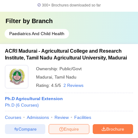
300+
Brochures downloaded so far
Filter by
Branch
Paediatrics And Child Health
ACRI Madurai - Agricultural College and Research
Institute, Tamil Nadu Agricultural University, Madurai
Ownership:
Public/Govt
Madurai
,
Tamil Nadu
Rating:
4.5/5
2 Reviews
Ph.D Agricultural Extension
Ph.D
(
6
Courses
)
Courses
Admissions
Review
Facilities
Compare
Enquire
Brochure