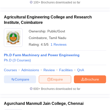
100+
Brochures downloaded so far
Agricultural Engineering College and Research
Institute, Coimbatore
Ownership:
Public/Govt
Coimbatore
,
Tamil Nadu
Rating:
4.5/5
1 Reviews
Ph.D Farm Machinery and Power Engineering
Ph.D
(
3
Courses
)
Courses
Admissions
Review
Facilities
QnA
Compare
Enquire
Brochure
600+
Brochures downloaded so far
Agurchand Manmull Jain College, Chennai