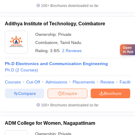
100+
Brochures downloaded so far
Adithya Institute of Technology, Coimbatore
Ownership:
Private
Coimbatore
,
Tamil Nadu
Open
Rating:
3.8/5
2 Reviews
in App
Ph.D Electronics and Communication Engineering
Ph.D
(
2
Courses
)
Courses
Cut-Off
Admissions
Placements
Review
Facilitie
Compare
Enquire
Brochure
100+
Brochures downloaded so far
ADM College for Women, Nagapattinam
Ownership:
Private