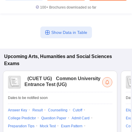
100+
Brochures downloaded so far
Show Data in Table
Upcoming
Arts, Humanities and Social Sciences
Exams
(
CUET UG
)
Common University
Entrance Test (UG)
Dates to be notified soon
Dat
Answer Key
Result
Counselling
Cutoff
Elig
College Predictor
Question Paper
Admit Card
Exa
Preparation Tips
Mock Test
Exam Pattern
Cou