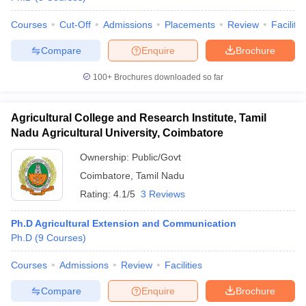
Courses
Cut-Off
Admissions
Placements
Review
Facilitie
Compare
Enquire
Brochure
100+
Brochures downloaded so far
Agricultural College and Research Institute, Tamil
Nadu Agricultural University, Coimbatore
Ownership:
Public/Govt
Coimbatore
,
Tamil Nadu
Rating:
4.1/5
3 Reviews
Ph.D Agricultural Extension and Communication
Ph.D
(
9
Courses
)
Courses
Admissions
Review
Facilities
Compare
Enquire
Brochure