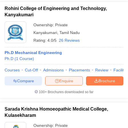
Rohini College of Engineering and Technology,
Kanyakumari
Ownership:
Private
Kanyakumari
,
Tamil Nadu
Rating:
4.0/5
26 Reviews
Ph.D Mechanical Engineering
Ph.D
(
1
Course
)
Courses
Cut-Off
Admissions
Placements
Review
Facilitie
Compare
Enquire
Brochure
100+
Brochures downloaded so far
Sarada Krishna Homoeopathic Medical College,
Kulasekharam
Ownership:
Private