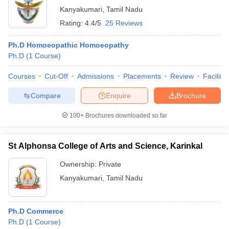
Kanyakumari
,
Tamil Nadu
Rating:
4.4/5
25 Reviews
Ph.D Homoeopathic Homoeopathy
Ph.D
(
1
Course
)
Courses
Cut-Off
Admissions
Placements
Review
Facilitie
Compare
Enquire
Brochure
100+
Brochures downloaded so far
St Alphonsa College of Arts and Science, Karinkal
Ownership:
Private
Kanyakumari
,
Tamil Nadu
Ph.D Commerce
Ph.D
(
1
Course
)