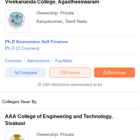
Vivekananda College, Agastheeswaram
Ownership:
Private
Kanyakumari
,
Tamil Nadu
Ph.D Economics Self Finance
Ph.D
(
2
Courses
)
Courses
Admissions
Facilities
Compare
Enquire
Brochure
100+
Brochures downloaded so far
Colleges Near By
AAA College of Engineering and Technology,
Sivakasi
Ownership:
Private