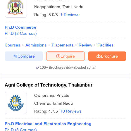
Nagapattinam
,
Tamil Nadu
Rating:
5.0/5
1 Reviews
Ph.D Commerce
Ph.D
(
2
Courses
)
Courses
Admissions
Placements
Review
Facilities
Compare
Enquire
Brochure
100+
Brochures downloaded so far
Agni College of Technology, Thalambur
Ownership:
Private
Chennai
,
Tamil Nadu
Rating:
4.7/5
70 Reviews
Ph.D Electrical and Electronics Engineering
Ph.D
(
3
Courses
)