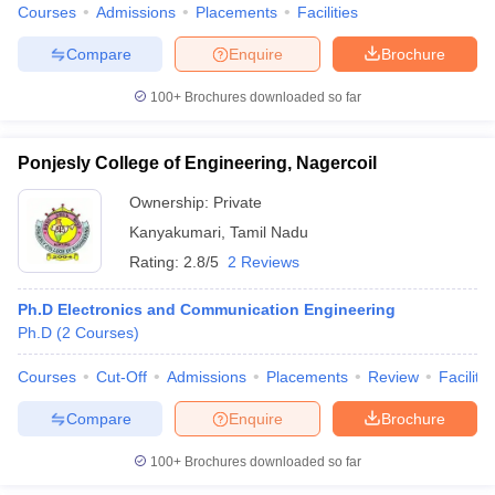
Courses
Admissions
Placements
Facilities
Compare
Enquire
Brochure
100+
Brochures downloaded so far
Ponjesly College of Engineering, Nagercoil
Ownership:
Private
Kanyakumari
,
Tamil Nadu
Rating:
2.8/5
2 Reviews
Ph.D Electronics and Communication Engineering
Ph.D
(
2
Courses
)
Courses
Cut-Off
Admissions
Placements
Review
Facilitie
Compare
Enquire
Brochure
100+
Brochures downloaded so far