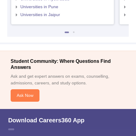
Universities in Pune
Uni
Universities in Jaipur
Uni
Student Community: Where Questions Find
Answers
Ask and get expert answers on exams, counselling,
admissions, careers, and study options.
Ask Now
Download Careers360 App