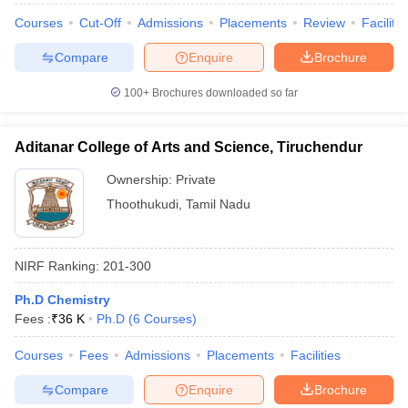
Courses
Cut-Off
Admissions
Placements
Review
Facilitie
Compare
Enquire
Brochure
100+
Brochures downloaded so far
Aditanar College of Arts and Science, Tiruchendur
Ownership:
Private
Thoothukudi
,
Tamil Nadu
NIRF Ranking:
201-300
Ph.D Chemistry
Fees :
₹
36 K
Ph.D
(
6
Courses
)
Courses
Fees
Admissions
Placements
Facilities
Compare
Enquire
Brochure