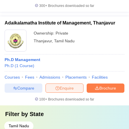
300+
Brochures downloaded so far
Adaikalamatha Institute of Management, Thanjavur
Ownership:
Private
Thanjavur
,
Tamil Nadu
Ph.D Management
Ph.D
(
1
Course
)
Courses
Fees
Admissions
Placements
Facilities
Compare
Enquire
Brochure
100+
Brochures downloaded so far
Filter by
State
Tamil Nadu