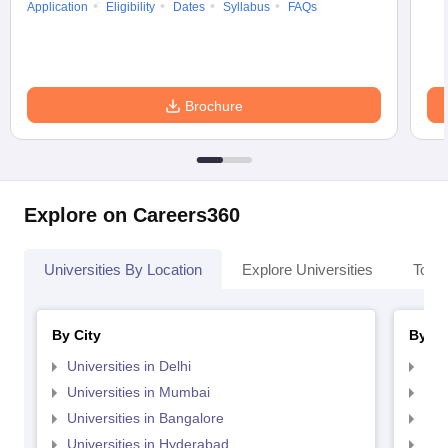
Application
Eligibility
Dates
Syllabus
FAQs
Brochure
Explore on Careers360
Universities By Location
Explore Universities
Top 
By City
By St
Universities in Delhi
Uni
Universities in Mumbai
Uni
Universities in Bangalore
Univ
Universities in Hyderabad
Uni