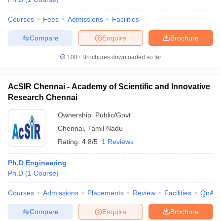
Courses
Fees
Admissions
Facilities
Compare
Enquire
Brochure
100+
Brochures downloaded so far
AcSIR Chennai - Academy of Scientific and Innovative
Research Chennai
Ownership:
Public/Govt
Chennai
,
Tamil Nadu
Rating:
4.8/5
1 Reviews
Ph.D Engineering
Ph.D
(
1
Course
)
Courses
Admissions
Placements
Review
Facilities
QnA
Compare
Enquire
Brochure