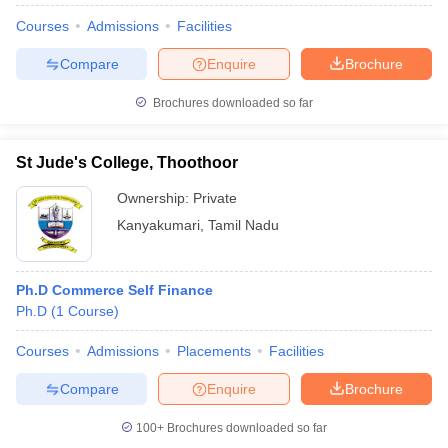
Courses
Admissions
Facilities
Compare
Enquire
Brochure
Brochures downloaded so far
St Jude's College, Thoothoor
Ownership:
Private
Kanyakumari
,
Tamil Nadu
Ph.D Commerce Self Finance
Ph.D
(
1
Course
)
Courses
Admissions
Placements
Facilities
Compare
Enquire
Brochure
100+
Brochures downloaded so far