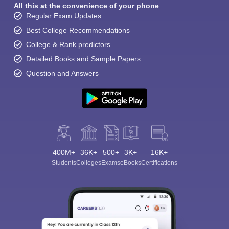
All this at the convenience of your phone
Regular Exam Updates
Best College Recommendations
College & Rank predictors
Detailed Books and Sample Papers
Question and Answers
400M+
36K+
500+
3K+
16K+
Students
Colleges
Exams
eBooks
Certifications