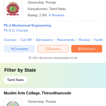
Ownership:
Private
Kanyakumari
,
Tamil Nadu
Rating:
2.9/5
4 Reviews
Ph.d Mechanical Engineering
Ph.D
(
1
Course
)
Courses
Cut-Off
Admissions
Placements
Review
Facilitie
Compare
Enquire
Brochure
100+
Brochures downloaded so far
Filter by
State
Tamil Nadu
Muslim Arts College, Thiruvithancode
Ownership:
Private