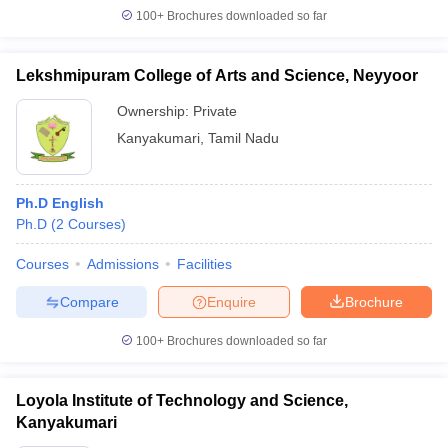
100+
Brochures downloaded so far
Lekshmipuram College of Arts and Science, Neyyoor
iversities in Gujarat
Govt. Universities in West Bengal
Govt. Universities
Ownership:
Private
ivate Universities in Gujarat
Private Universities in West-Bengal
Private 
Kanyakumari
,
Tamil Nadu
know
Government Colleges in Bhopal
Government Colleges in Pune
Gove
Ph.D English
leges in Allahabad
Private Degree Colleges in Varanasi
Private Degree C
Ph.D
(
2
Courses
)
Courses
Admissions
Facilities
and Sample Papers
Compare
Enquire
Brochure
100+
Brochures downloaded so far
Loyola Institute of Technology and Science,
Kanyakumari