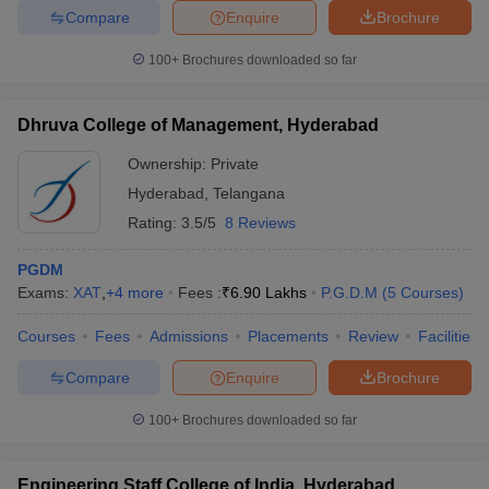
Compare
Enquire
Brochure
100+
Brochures downloaded so far
iversities in Gujarat
Govt. Universities in West Bengal
Govt. Universities
Dhruva College of Management, Hyderabad
ivate Universities in Gujarat
Private Universities in West-Bengal
Private 
Ownership:
Private
Hyderabad
,
Telangana
know
Government Colleges in Bhopal
Government Colleges in Pune
Gove
Rating:
3.5/5
8 Reviews
leges in Allahabad
Private Degree Colleges in Varanasi
Private Degree C
PGDM
Exams:
XAT
,
+
4
more
Fees :
₹
6.90 Lakhs
P.G.D.M
(
5
Courses
)
and Sample Papers
Courses
Fees
Admissions
Placements
Review
Facilities
Compare
Enquire
Brochure
100+
Brochures downloaded so far
Engineering Staff College of India, Hyderabad