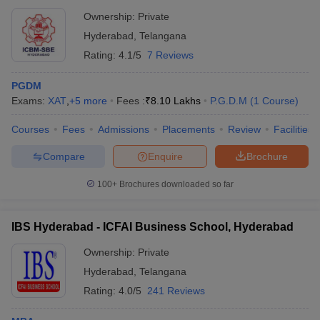
Ownership:
Private
Hyderabad
,
Telangana
Rating:
4.1/5
7 Reviews
PGDM
Exams:
XAT
,
+
5
more
Fees :
₹
8.10 Lakhs
P.G.D.M
(
1
Course
)
Courses
Fees
Admissions
Placements
Review
Facilities
Compare
Enquire
Brochure
100+
Brochures downloaded so far
IBS Hyderabad - ICFAI Business School, Hyderabad
Ownership:
Private
Hyderabad
,
Telangana
Rating:
4.0/5
241 Reviews