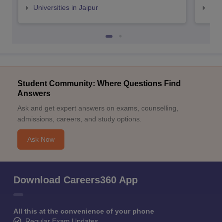
Universities in Jaipur
Uni
Student Community: Where Questions Find
Answers
Ask and get expert answers on exams, counselling,
admissions, careers, and study options.
Ask Now
Download Careers360 App
All this at the convenience of your phone
Regular Exam Updates