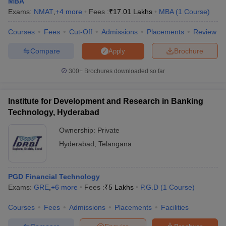
MBA
Exams:
NMAT
,
+
4
more
Fees :
₹
17.01 Lakhs
MBA
(
1
Course
)
Courses
Fees
Cut-Off
Admissions
Placements
Review
Compare
Brochure
Apply
300+
Brochures downloaded so far
Institute for Development and Research in Banking
Technology, Hyderabad
Ownership:
Private
Hyderabad
,
Telangana
PGD Financial Technology
Exams:
GRE
,
+
6
more
Fees :
₹
5 Lakhs
P.G.D
(
1
Course
)
Courses
Fees
Admissions
Placements
Facilities