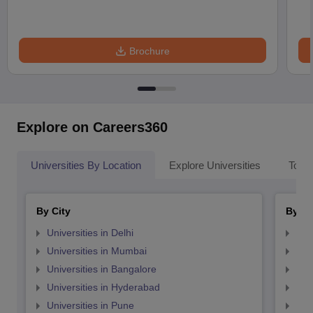
Brochure
Explore on Careers360
Universities By Location
Explore Universities
Top 
By City
By St
Universities in Delhi
Uni
Universities in Mumbai
Uni
Universities in Bangalore
Univ
Universities in Hyderabad
Uni
Universities in Pune
Uni