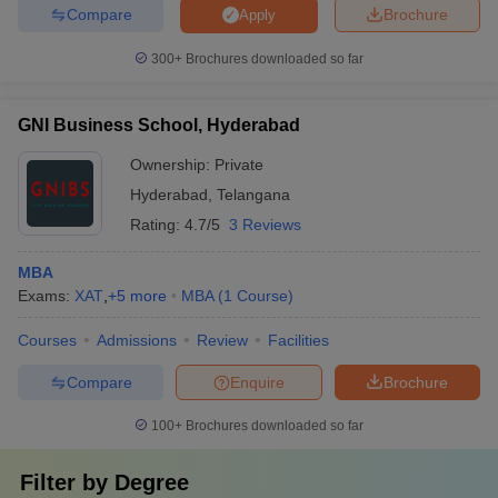
Compare
Brochure
Apply
300+
Brochures downloaded so far
GNI Business School, Hyderabad
Ownership:
Private
Hyderabad
,
Telangana
Rating:
4.7/5
3 Reviews
MBA
Exams:
XAT
,
+
5
more
MBA
(
1
Course
)
Courses
Admissions
Review
Facilities
Compare
Enquire
Brochure
100+
Brochures downloaded so far
Filter by
Degree