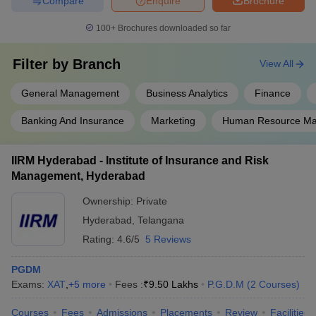
Compare
Enquire
Brochure
100+
Brochures downloaded so far
Filter by
Branch
View All
General Management
Business Analytics
Finance
Banking And Insurance
Marketing
Human Resource M
IIRM Hyderabad - Institute of Insurance and Risk
Management, Hyderabad
Ownership:
Private
Hyderabad
,
Telangana
Rating:
4.6/5
5 Reviews
PGDM
Exams:
XAT
,
+
5
more
Fees :
₹
9.50 Lakhs
P.G.D.M
(
2
Courses
)
Courses
Fees
Admissions
Placements
Review
Facilities