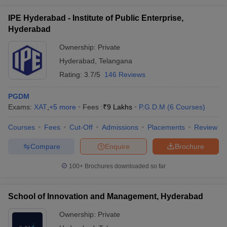
IPE Hyderabad - Institute of Public Enterprise,
Hyderabad
Ownership:
Private
Hyderabad
,
Telangana
Rating:
3.7/5
146 Reviews
PGDM
Exams:
XAT
,
+
5
more
Fees :
₹
9 Lakhs
P.G.D.M
(
6
Courses
)
Courses
Fees
Cut-Off
Admissions
Placements
Review
Compare
Enquire
Brochure
100+
Brochures downloaded so far
School of Innovation and Management, Hyderabad
Ownership:
Private