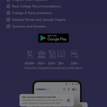
Best College Recommendations
College & Rank predictors
Detailed Books and Sample Papers
Question and Answers
400M+
36K+
500+
3K+
16K+
Students
Colleges
Exams
eBooks
Certifications