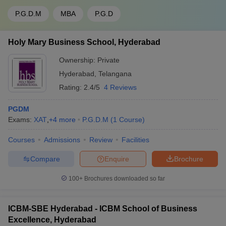
P.G.D.M
MBA
P.G.D
Holy Mary Business School, Hyderabad
Ownership:
Private
Hyderabad
,
Telangana
Rating:
2.4/5
4 Reviews
PGDM
Exams:
XAT
,
+
4
more
P.G.D.M
(
1
Course
)
Courses
Admissions
Review
Facilities
Compare
Enquire
Brochure
100+
Brochures downloaded so far
ICBM-SBE Hyderabad - ICBM School of Business
Excellence, Hyderabad