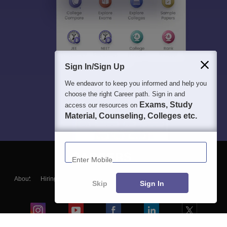
Sign In/Sign Up
We endeavor to keep you informed and help you
choose the right Career path. Sign in and
Exams, Study
access our resources on
Material, Counseling, Colleges etc.
Enter Mobile
About
Hiring
Magazine
News
हिंदी न्यूज़
Articles
Contact
Skip
Sign In
Blogs