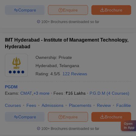
Compare
Enquire
Brochure
100+
Brochures downloaded so far
IMT Hyderabad - Institute of Management Technology,
Hyderabad
Ownership:
Private
Hyderabad
,
Telangana
Rating:
4.5/5
122 Reviews
PGDM
Exams:
CMAT
,
+
3
more
Fees :
₹
16 Lakhs
P.G.D.M
(
4
Courses
)
Courses
Fees
Admissions
Placements
Review
Facilities
Compare
Enquire
Brochure
Open
in App
100+
Brochures downloaded so far