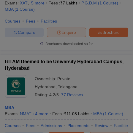
Exams:
XAT
,
+
5
more
Fees :
₹
7 Lakhs
P.G.D.M
(
1
Course
)
MBA
(
1
Course
)
Courses
Fees
Facilities
Compare
Enquire
Brochure
Brochures downloaded so far
GITAM Deemed to be University Hyderabad Campus,
Hyderabad
Ownership:
Private
Hyderabad
,
Telangana
Rating:
4.2/5
77 Reviews
MBA
Exams:
NMAT
,
+
4
more
Fees :
₹
11.08 Lakhs
MBA
(
1
Course
)
Courses
Fees
Admissions
Placements
Review
Facilities