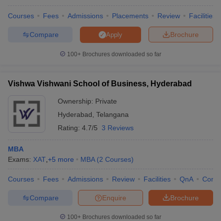
Courses
Fees
Admissions
Placements
Review
Facilities
Compare
Brochure
Apply
100+
Brochures downloaded so far
Vishwa Vishwani School of Business, Hyderabad
Ownership:
Private
Hyderabad
,
Telangana
Rating:
4.7/5
3 Reviews
MBA
Exams:
XAT
,
+
5
more
MBA
(
2
Courses
)
Courses
Fees
Admissions
Review
Facilities
QnA
Comp
Compare
Enquire
Brochure
100+
Brochures downloaded so far