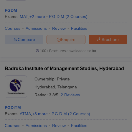
PGDM
Exams:
MAT
,
+
2
more
P.G.D.M
(
2
Courses
)
Courses
Admissions
Review
Facilities
Compare
Enquire
Brochure
100+
Brochures downloaded so far
Badruka Institute of Management Studies, Hyderabad
Ownership:
Private
Hyderabad
,
Telangana
 Cut off
BHU CUET Cut off
Rating:
3.8/5
CUET Cutoff
2 Reviews
CUET Cut off For Government
revious Year Question Papers
CUET PG Syllabus
CUET PG Answer K
T JAM Syllabus
IIT JAM Result
IIT JAM cut off
PGDITM
s
NEST Result
Exams:
ATMA
,
+
3
more
P.G.D.M
(
2
Courses
)
CET Question Paper
AP PGCET Merit List
Courses
Admissions
Review
Facilities
U Examination Form
IGNOU Question Papers
IGNOU Result