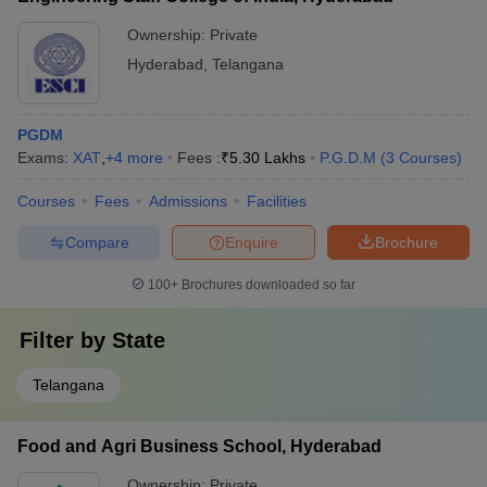
Ownership:
Private
Hyderabad
,
Telangana
PGDM
Exams:
XAT
,
+
4
more
Fees :
₹
5.30 Lakhs
P.G.D.M
(
3
Courses
)
Courses
Fees
Admissions
Facilities
Compare
Enquire
Brochure
100+
Brochures downloaded so far
Filter by
State
Telangana
Food and Agri Business School, Hyderabad
Ownership:
Private