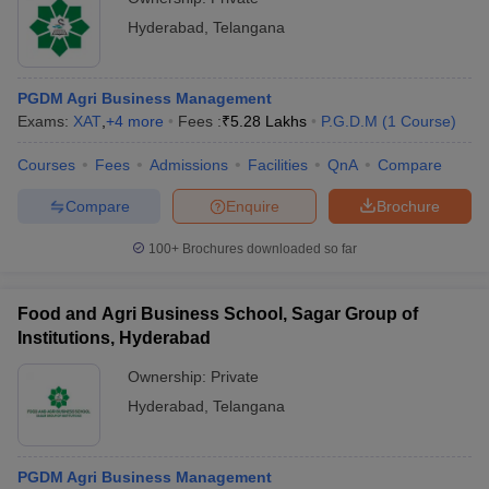
Hyderabad
,
Telangana
PGDM Agri Business Management
Exams:
XAT
,
+
4
more
Fees :
₹
5.28 Lakhs
P.G.D.M
(
1
Course
)
Courses
Fees
Admissions
Facilities
QnA
Compare
Compare
Enquire
Brochure
100+
Brochures downloaded so far
Food and Agri Business School, Sagar Group of
Institutions, Hyderabad
Ownership:
Private
Hyderabad
,
Telangana
PGDM Agri Business Management