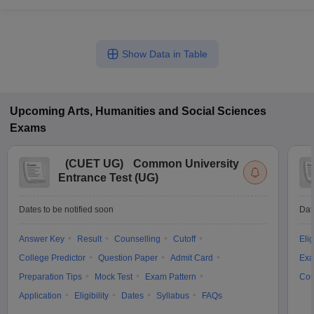
Show Data in Table
Upcoming
Arts, Humanities and Social Sciences
Exams
(
CUET UG
)
Common University
Entrance Test (UG)
Dates to be notified soon
Dat
Answer Key
Result
Counselling
Cutoff
Elig
College Predictor
Question Paper
Admit Card
Exa
Preparation Tips
Mock Test
Exam Pattern
Cou
Application
Eligibility
Dates
Syllabus
FAQs