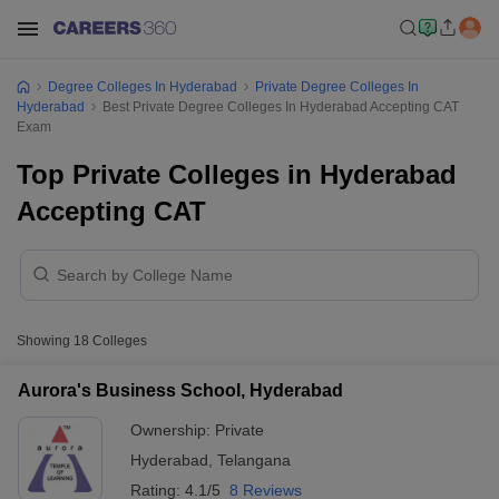
Degree Colleges In Hyderabad
Private Degree Colleges In
Hyderabad
Best Private Degree Colleges In Hyderabad Accepting CAT
Exam
Top Private Colleges in Hyderabad
Accepting CAT
Showing
18
Colleges
Aurora's Business School, Hyderabad
Ownership:
Private
Hyderabad
,
Telangana
Rating:
4.1/5
8 Reviews