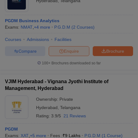
Hyderabad
,
Telangana
PGDM Business Analytics
Exams:
NMAT
,
+
4
more
P.G.D.M
(
2
Courses
)
Courses
Admissions
Facilities
Compare
Enquire
Brochure
100+
Brochures downloaded so far
VJIM Hyderabad - Vignana Jyothi Institute of
Management, Hyderabad
Ownership:
Private
Hyderabad
,
Telangana
Rating:
3.9/5
21 Reviews
PGDM
Exams:
XAT
,
+
5
more
Fees :
₹
9 Lakhs
P.G.D.M
(
1
Course
)