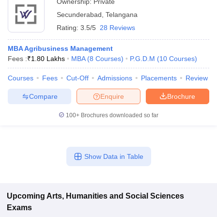
Ownership:
Private
Secunderabad
,
Telangana
Rating:
3.5/5
28 Reviews
MBA Agribusiness Management
Fees :
₹
1.80 Lakhs
MBA
(
8
Courses
)
P.G.D.M
(
10
Courses
)
Courses
Fees
Cut-Off
Admissions
Placements
Review
Compare
Enquire
Brochure
100+
Brochures downloaded so far
Show Data in Table
Upcoming
Arts, Humanities and Social Sciences
Exams