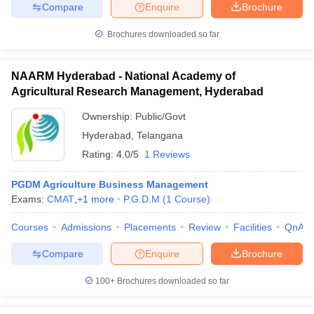
Compare
Enquire
Brochure
Brochures downloaded so far
iversities in Gujarat
Govt. Universities in West Bengal
Govt. Universities
NAARM Hyderabad - National Academy of
ivate Universities in Gujarat
Private Universities in West-Bengal
Private 
Agricultural Research Management, Hyderabad
Ownership:
Public/Govt
know
Government Colleges in Bhopal
Government Colleges in Pune
Gove
Hyderabad
,
Telangana
leges in Allahabad
Private Degree Colleges in Varanasi
Private Degree C
Rating:
4.0/5
1 Reviews
PGDM Agriculture Business Management
Exams:
CMAT
,
+
1
more
P.G.D.M
(
1
Course
)
and Sample Papers
Courses
Admissions
Placements
Review
Facilities
QnA
Compare
Enquire
Brochure
100+
Brochures downloaded so far