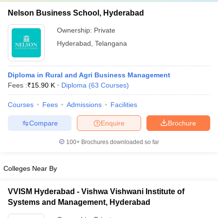
Nelson Business School, Hyderabad
Ownership:
Private
Hyderabad
,
Telangana
Diploma in Rural and Agri Business Management
Fees :
₹
15.90 K
Diploma
(
63
Courses
)
Courses
Fees
Admissions
Facilities
Compare
Enquire
Brochure
100+
Brochures downloaded so far
Colleges Near By
VVISM Hyderabad - Vishwa Vishwani Institute of
Systems and Management, Hyderabad