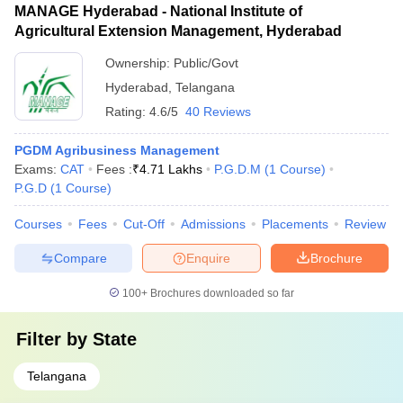
MANAGE Hyderabad - National Institute of
Agricultural Extension Management, Hyderabad
Ownership:
Public/Govt
Hyderabad
,
Telangana
Rating:
4.6/5
40 Reviews
PGDM Agribusiness Management
Exams:
CAT
Fees :
₹
4.71 Lakhs
P.G.D.M
(
1
Course
)
P.G.D
(
1
Course
)
Courses
Fees
Cut-Off
Admissions
Placements
Review
Compare
Enquire
Brochure
100+
Brochures downloaded so far
Filter by
State
Telangana