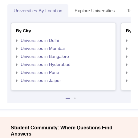
Universities By Location
Explore Universities
Top 
By City
By St
Universities in Delhi
Uni
Universities in Mumbai
Uni
Universities in Bangalore
Univ
Universities in Hyderabad
Uni
Universities in Pune
Uni
Universities in Jaipur
Uni
Student Community: Where Questions Find
Answers