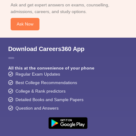
Ask and get expert answers on exams, counselling,
admissions, careers, and study options.
Ask Now
Download Careers360 App
All this at the convenience of your phone
Regular Exam Updates
Best College Recommendations
College & Rank predictors
Detailed Books and Sample Papers
Question and Answers