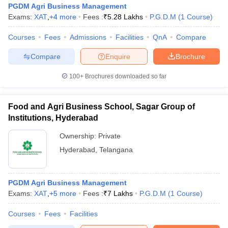
PGDM Agri Business Management
Exams:
XAT
,
+
4
more
Fees :
₹
5.28 Lakhs
P.G.D.M
(
1
Course
)
Courses
Fees
Admissions
Facilities
QnA
Compare
Compare
Enquire
Brochure
100+
Brochures downloaded so far
Food and Agri Business School, Sagar Group of
Institutions, Hyderabad
Ownership:
Private
Hyderabad
,
Telangana
 Cut off
BHU CUET Cut off
CUET Cutoff
CUET Cut off For Government
revious Year Question Papers
CUET PG Syllabus
CUET PG Answer K
PGDM Agri Business Management
T JAM Syllabus
IIT JAM Result
IIT JAM cut off
Exams:
XAT
,
+
5
more
Fees :
₹
7 Lakhs
P.G.D.M
(
1
Course
)
s
NEST Result
CET Question Paper
AP PGCET Merit List
Courses
Fees
Facilities
U Examination Form
IGNOU Question Papers
IGNOU Result