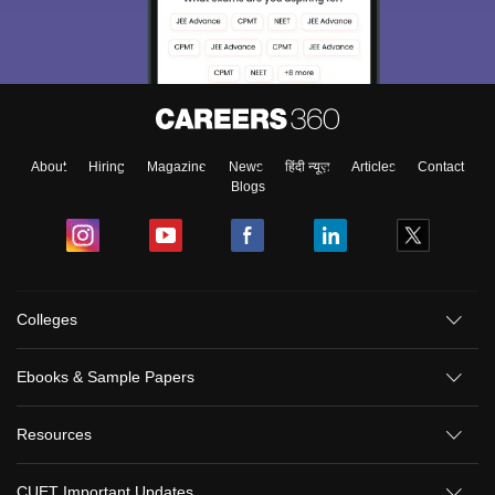
About
Hiring
Magazine
News
हिंदी न्यूज़
Articles
Contact
Blogs
Colleges
Ebooks & Sample Papers
Resources
CUET Important Updates