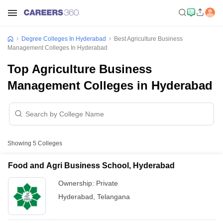
Degree Colleges In Hyderabad
Best Agriculture Business
Management Colleges In Hyderabad
Top Agriculture Business
Management Colleges in Hyderabad
Showing
5
Colleges
Food and Agri Business School, Hyderabad
Ownership:
Private
Hyderabad
,
Telangana