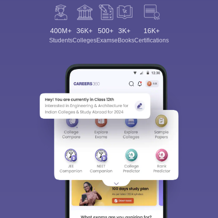
400M+
36K+
500+
3K+
16K+
Students
Colleges
Exams
eBooks
Certifications