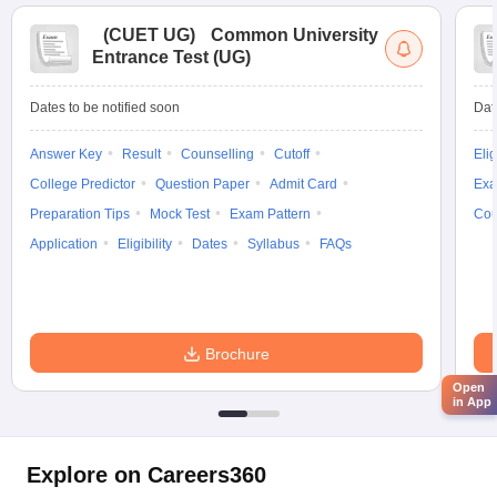
(
CUET UG
)
Common University
Entrance Test (UG)
Dates to be notified soon
Dat
Answer Key
Result
Counselling
Cutoff
Elig
College Predictor
Question Paper
Admit Card
Exa
Preparation Tips
Mock Test
Exam Pattern
Cou
Application
Eligibility
Dates
Syllabus
FAQs
Brochure
Open
in App
Explore on Careers360