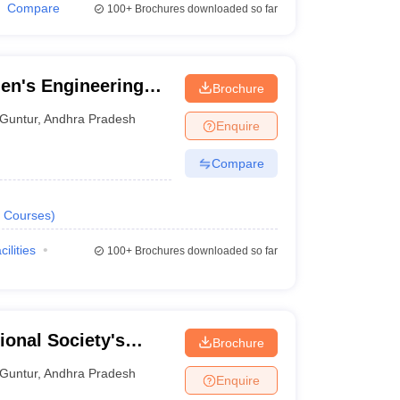
Compare
100+
Brochures downloaded so far
en's Engineering
Brochure
Guntur
,
Andhra Pradesh
Enquire
Compare
Courses
)
cilities
100+
Brochures downloaded so far
ional Society's
Brochure
tur
Guntur
,
Andhra Pradesh
Enquire