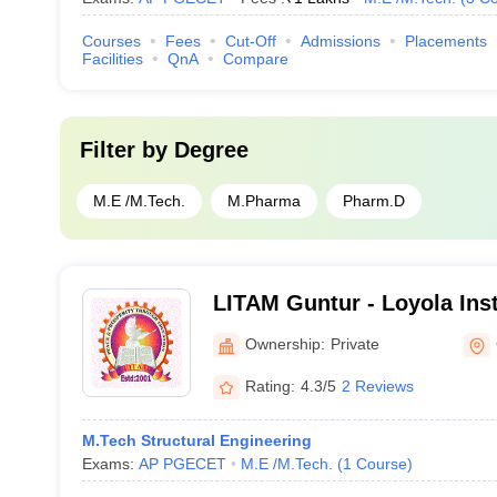
Courses
Fees
Cut-Off
Admissions
Placements
Facilities
QnA
Compare
Filter by
Degree
M.E /M.Tech.
M.Pharma
Pharm.D
LITAM Guntur - Loyola Inst
and Management, Guntur
Ownership:
Private
Rating:
4.3/5
2 Reviews
M.Tech Structural Engineering
Exams:
AP PGECET
M.E /M.Tech.
(
1
Course
)