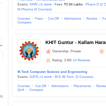
Exams:
GPAT
,
+
1
more
Fees :
₹
2.04 Lakhs
Pharm.D
(
2
C
M.Pharma
(
5
Courses
)
Courses
Fees
Cut-Off
Admissions
Review
Fa
Compare
KHIT Guntur - Kallam Har
Institute of Technology, G
Ownership:
Private
Rating:
3.8/5
14 Reviews
M.Tech Computer Science and Engineering
Exams:
GATE
,
+
1
more
M.E /M.Tech.
(
5
Courses
)
Courses
Cut-Off
Admissions
Placements
Revie
QnA
Compare
6
)