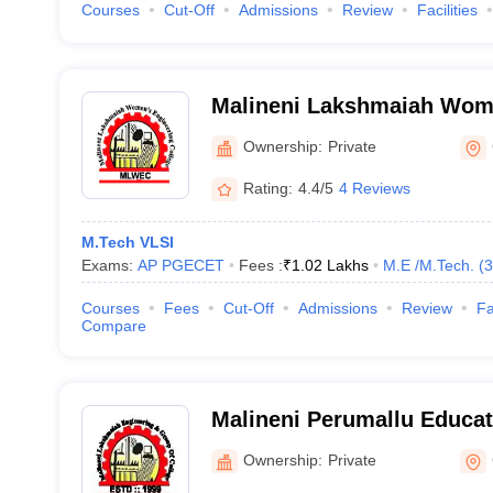
Courses
Cut-Off
Admissions
Review
Facilities
Malineni Lakshmaiah Wom
College, Guntur
Ownership:
Private
Rating:
4.4/5
4 Reviews
M.Tech VLSI
Exams:
AP PGECET
Fees :
₹
1.02 Lakhs
M.E /M.Tech.
(
3
Courses
Fees
Cut-Off
Admissions
Review
Fa
Compare
Malineni Perumallu Educat
Group of Institutions, Gun
Ownership:
Private