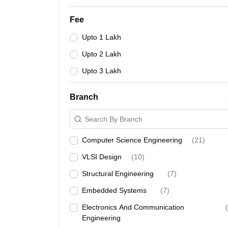
Fee
Upto 1 Lakh
Upto 2 Lakh
Upto 3 Lakh
Branch
Search By Branch
Computer Science Engineering
(
21
)
VLSI Design
(
10
)
Structural Engineering
(
7
)
Embedded Systems
(
7
)
Electronics And Communication
(
Engineering