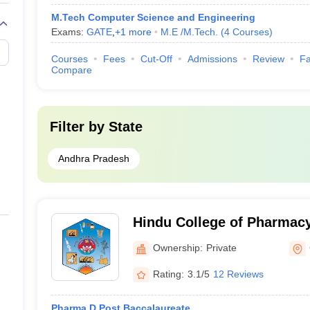
M.Tech Computer Science and Engineering
Exams:
GATE
,
+
1
more
M.E /M.Tech.
(
4
Courses
)
Courses
Fees
Cut-Off
Admissions
Review
Fa
Compare
Filter by
State
Andhra Pradesh
Hindu College of Pharmacy
Ownership:
Private
Rating:
3.1/5
12 Reviews
Pharma.D Post Baccalaureate