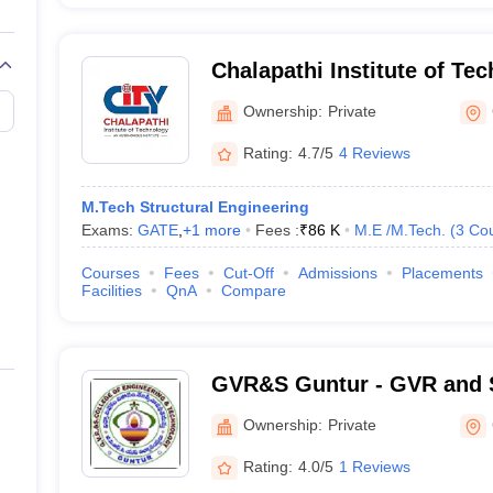
Chalapathi Institute of Te
Ownership:
Private
Rating:
4.7/5
4 Reviews
M.Tech Structural Engineering
Exams:
GATE
,
+
1
more
Fees :
₹
86 K
M.E /M.Tech.
(
3
Co
Courses
Fees
Cut-Off
Admissions
Placements
Facilities
QnA
Compare
GVR&S Guntur - GVR and S
Engineering and Technolo
Ownership:
Private
Rating:
4.0/5
1 Reviews