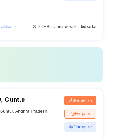
cilities
100+
Brochures downloaded so far
, Guntur
Brochure
Guntur
,
Andhra Pradesh
Enquire
Compare