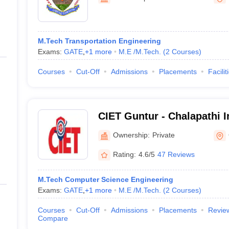
ernment Colleges in Indore
Government Colleges in Lucknow
Governme
a
Private Degree Colleges in Gurgaon
Private Degree Colleges in Allah
M.Tech Transportation Engineering
line M.Com
Exams:
GATE
,
+
1
more
M.E /M.Tech.
(
2
Courses
)
ers
IIT JAM E-books and Sample Papers
NEST E-books and Sample Pa
Courses
Cut-Off
Admissions
Placements
Facilit
CIET Guntur - Chalapathi In
Engineering and Technolo
Ownership:
Private
Rating:
4.6/5
47 Reviews
M.Tech Computer Science Engineering
Exams:
GATE
,
+
1
more
M.E /M.Tech.
(
2
Courses
)
Courses
Cut-Off
Admissions
Placements
Revie
Compare