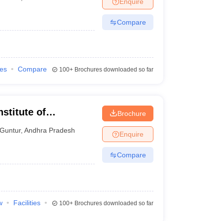
Enquire
nt Colleges in Bhopal
Government Colleges in Pune
Government Colleg
abad
Private Degree Colleges in Varanasi
Private Degree Colleges in Kol
Compare
pers
ies
Compare
100+
Brochures downloaded so far
stitute of
Brochure
gy, Guntur
Guntur
,
Andhra Pradesh
Enquire
Compare
w
Facilities
100+
Brochures downloaded so far