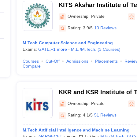
KITS Akshar Institute of T
Ownership:
Private
Rating:
3.9/5
10 Reviews
M.Tech Computer Science and Engineering
Exams:
GATE
,
+
1
more
M.E /M.Tech.
(
3
Courses
)
Courses
Cut-Off
Admissions
Placements
Revie
Compare
KKR and KSR Institute of 
Sciences, Guntur
Ownership:
Private
Rating:
4.1/5
51 Reviews
M.Tech Artificial Intelligence and Machine Learning
Exams:
AP PGECET
Fees :
₹
1 Lakhs
M.E /M.Tech.
(
3
Co