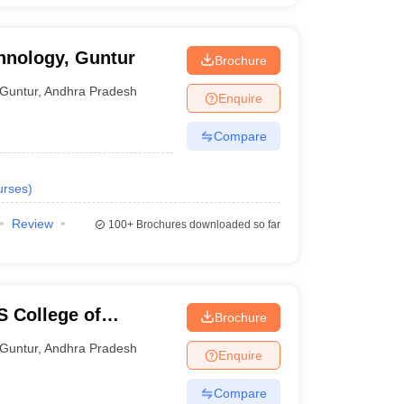
chnology, Guntur
Brochure
Guntur
,
Andhra Pradesh
Enquire
Compare
urses
)
Review
100+
Brochures downloaded so far
 College of
Brochure
gy, Guntur
Guntur
,
Andhra Pradesh
Enquire
Compare