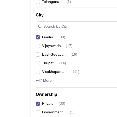
Telangana
(
1
)
City
Search By City
Guntur
(
30
)
Vijayawada
(
17
)
East Godavari
(
16
)
Tirupati
(
14
)
Visakhapatnam
(
11
)
+47 More
Ownership
Private
(
30
)
Government
(
1
)