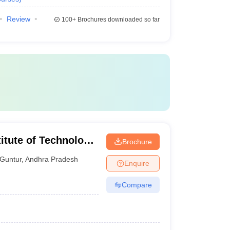
Review
100+
Brochures downloaded so far
itute of Technology
Brochure
Guntur
,
Andhra Pradesh
Enquire
Compare