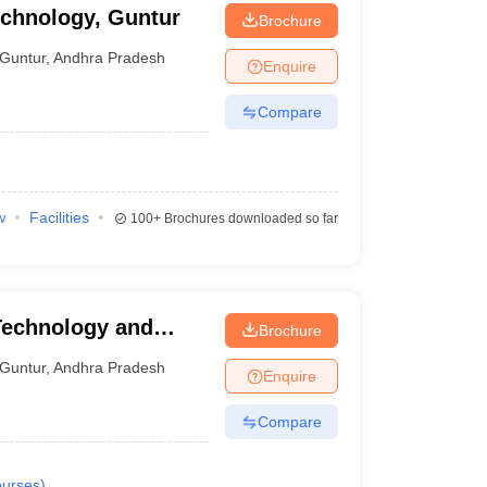
echnology, Guntur
Brochure
Guntur
,
Andhra Pradesh
Enquire
Compare
w
Facilities
100+
Brochures downloaded so far
Technology and
Brochure
Guntur
,
Andhra Pradesh
Enquire
Compare
urses
)