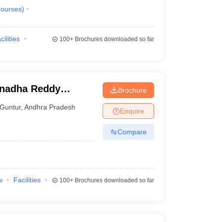
ourses
)
cilities
100+
Brochures downloaded so far
anadha Reddy
Brochure
untur
Guntur
,
Andhra Pradesh
Enquire
Compare
w
Facilities
100+
Brochures downloaded so far