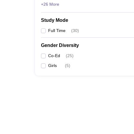
+26 More
Study Mode
Full Time
(
30
)
Gender Diversity
Co-Ed
(
25
)
Girls
(
5
)