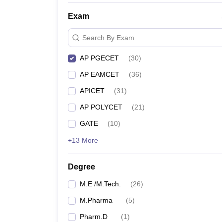
Exam
Search By Exam
AP PGECET
(
30
)
AP EAMCET
(
36
)
APICET
(
31
)
AP POLYCET
(
21
)
GATE
(
10
)
+13 More
Degree
M.E /M.Tech.
(
26
)
M.Pharma
(
5
)
Pharm.D
(
1
)