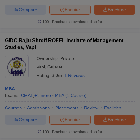
Compare
Enquire
Brochure
100+
Brochures downloaded so far
GIDC Rajju Shroff ROFEL Institute of Management
Studies, Vapi
Ownership:
Private
Vapi
,
Gujarat
Rating:
3.0/5
1 Reviews
MBA
Exams:
CMAT
,
+
1
more
MBA
(
1
Course
)
Courses
Admissions
Placements
Review
Facilities
Compare
Enquire
Brochure
100+
Brochures downloaded so far