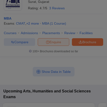
Surat
,
Gujarat
Rating:
4.7/5
3 Reviews
MBA
Exams:
CMAT
,
+
2
more
MBA
(
1
Course
)
Courses
Admissions
Placements
Review
Facilities
Compare
Enquire
Brochure
100+
Brochures downloaded so far
Show Data in Table
Upcoming
Arts, Humanities and Social Sciences
Exams