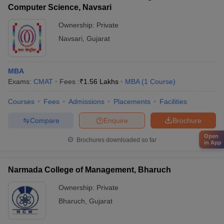
Computer Science, Navsari
Ownership:
Private
Navsari
,
Gujarat
MBA
Exams:
CMAT
Fees :
₹
1.56 Lakhs
MBA
(
1
Course
)
Courses
Fees
Admissions
Placements
Facilities
Compare
Enquire
Brochure
Open
Brochures downloaded so far
in App
Narmada College of Management, Bharuch
Ownership:
Private
Bharuch
,
Gujarat