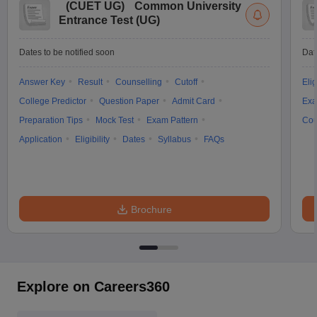
(
CUET UG
)
Common University
Entrance Test (UG)
Dates to be notified soon
Dat
Answer Key
Result
Counselling
Cutoff
Elig
College Predictor
Question Paper
Admit Card
Exa
Preparation Tips
Mock Test
Exam Pattern
Cou
Application
Eligibility
Dates
Syllabus
FAQs
Brochure
Explore on Careers360