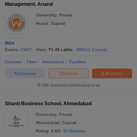
Management, Anand
Ownership:
Private
Anand
,
Gujarat
MBA
Exams:
CMAT
Fees :
₹
1.46 Lakhs
MBA
(
1
Course
)
Courses
Fees
Admissions
Facilities
Compare
Enquire
Brochure
100+
Brochures downloaded so far
Shanti Business School, Ahmedabad
Ownership:
Private
Ahmedabad
,
Gujarat
Rating:
4.4/5
33 Reviews