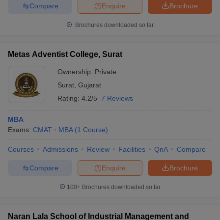
Compare
Enquire
Brochure
Brochures downloaded so far
Metas Adventist College, Surat
Ownership:
Private
Surat
,
Gujarat
Rating:
4.2/5
7 Reviews
MBA
Exams:
CMAT
MBA
(
1
Course
)
Courses
Admissions
Review
Facilities
QnA
Compare
Compare
Enquire
Brochure
100+
Brochures downloaded so far
Naran Lala School of Industrial Management and