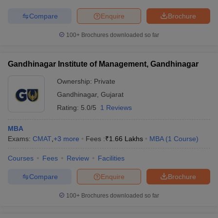
Compare
Enquire
Brochure
100+
Brochures downloaded so far
iversities in Gujarat
Govt. Universities in West Bengal
Govt. Universities
ivate Universities in Gujarat
Private Universities in West-Bengal
Private 
Gandhinagar Institute of Management, Gandhinagar
Ownership:
Private
know
Government Colleges in Bhopal
Government Colleges in Pune
Gove
Gandhinagar
,
Gujarat
leges in Allahabad
Private Degree Colleges in Varanasi
Private Degree C
Rating:
5.0/5
1 Reviews
MBA
Exams:
CMAT
,
+
3
more
Fees :
₹
1.66 Lakhs
MBA
(
1
Course
)
and Sample Papers
Courses
Fees
Review
Facilities
Compare
Enquire
Brochure
100+
Brochures downloaded so far