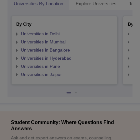
Universities By Location
Explore Universities
Top 
By City
By St
Universities in Delhi
Uni
Universities in Mumbai
Uni
Universities in Bangalore
Univ
Universities in Hyderabad
Uni
Universities in Pune
Uni
Universities in Jaipur
Uni
Student Community: Where Questions Find
Answers
Ask and get expert answers on exams, counselling,