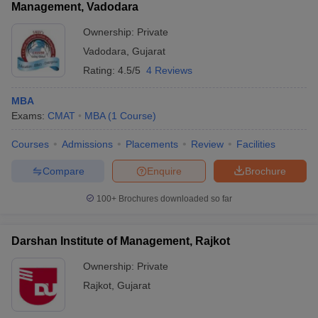
Management, Vadodara
Ownership:
Private
Vadodara
,
Gujarat
Rating:
4.5/5
4 Reviews
MBA
Exams:
CMAT
MBA
(
1
Course
)
Courses
Admissions
Placements
Review
Facilities
Compare
Enquire
Brochure
100+
Brochures downloaded so far
Darshan Institute of Management, Rajkot
Ownership:
Private
Rajkot
,
Gujarat