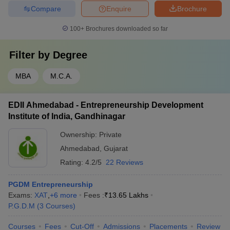
Compare
Enquire
Brochure
100+
Brochures downloaded so far
Filter by
Degree
MBA
M.C.A.
EDII Ahmedabad - Entrepreneurship Development
Institute of India, Gandhinagar
Ownership:
Private
Ahmedabad
,
Gujarat
Rating:
4.2/5
22 Reviews
PGDM Entrepreneurship
Exams:
XAT
,
+
6
more
Fees :
₹
13.65 Lakhs
P.G.D.M
(
3
Courses
)
Courses
Fees
Cut-Off
Admissions
Placements
Review