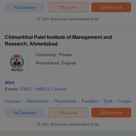
Compare
Enquire
Brochure
100+
Brochures downloaded so far
Chimanbhai Patel Institute of Management and
Research, Ahmedabad
Ownership:
Private
Ahmedabad
,
Gujarat
MBA
Exams:
CMAT
MBA
(
1
Course
)
Courses
Admissions
Placements
Facilities
QnA
Compare
Compare
Enquire
Brochure
100+
Brochures downloaded so far