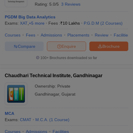
Rating:
5.0/5
3 Reviews
PGDM Big Data Analytics
Exams:
XAT
,
+
5
more
Fees :
₹
10 Lakhs
P.G.D.M
(
2
Courses
)
Courses
Fees
Admissions
Placements
Review
Facilities
Compare
Enquire
Brochure
100+
Brochures downloaded so far
Chaudhari Technical Institute, Gandhinagar
Ownership:
Private
Gandhinagar
,
Gujarat
 Cut off
BHU CUET Cut off
CUET Cutoff
CUET Cut off For Government
revious Year Question Papers
CUET PG Syllabus
CUET PG Answer K
T JAM Syllabus
IIT JAM Result
IIT JAM cut off
MCA
s
NEST Result
Exams:
CMAT
M.C.A.
(
1
Course
)
CET Question Paper
AP PGCET Merit List
U Examination Form
IGNOU Question Papers
IGNOU Result
Courses
Admissions
Facilities