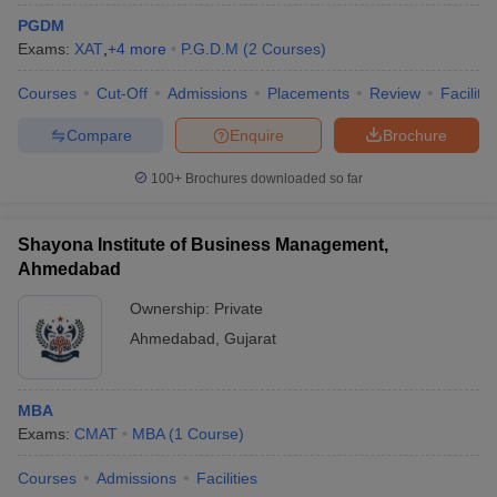
PGDM
Exams:
XAT
,
+
4
more
P.G.D.M
(
2
Courses
)
Courses
Cut-Off
Admissions
Placements
Review
Facilitie
Compare
Enquire
Brochure
100+
Brochures downloaded so far
Shayona Institute of Business Management,
Ahmedabad
Ownership:
Private
Ahmedabad
,
Gujarat
MBA
Exams:
CMAT
MBA
(
1
Course
)
Courses
Admissions
Facilities