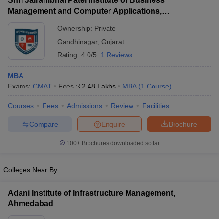
Shri Jairambhai Patel Institute of Business
Management and Computer Applications,
Gandhinagar
Ownership:
Private
Gandhinagar
,
Gujarat
Rating:
4.0/5
1 Reviews
MBA
Exams:
CMAT
Fees :
₹
2.48 Lakhs
MBA
(
1
Course
)
Courses
Fees
Admissions
Review
Facilities
Compare
Enquire
Brochure
100+
Brochures downloaded so far
Colleges Near By
Adani Institute of Infrastructure Management,
Ahmedabad