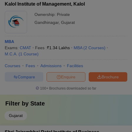
Kalol Institute of Management, Kalol
Ownership:
Private
Gandhinagar
,
Gujarat
MBA
Exams:
CMAT
Fees :
₹
1.34 Lakhs
MBA
(
2
Courses
)
M.C.A.
(
1
Course
)
Courses
Fees
Admissions
Facilities
Compare
Enquire
Brochure
100+
Brochures downloaded so far
Filter by
State
Gujarat