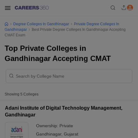
Degree Colleges In Gandhinagar
Private Degree Colleges In
Gandhinagar
Best Private Degree Colleges In Gandhinagar Accepting
CMAT Exam
Top Private Colleges in
Gandhinagar Accepting CMAT
Showing
5
Colleges
Adani Institute of Digital Technology Management,
Gandhinagar
Ownership:
Private
Gandhinagar
,
Gujarat