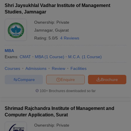
Shri Jaysukhlal Vadhar Institute of Management
Studies, Jamnagar
Ownership:
Private
Jamnagar
,
Gujarat
Rating:
5.0/5
4 Reviews
MBA
Exams:
CMAT
MBA
(
1
Course
)
M.C.A.
(
1
Course
)
Courses
Admissions
Review
Facilities
Compare
Enquire
Brochure
100+
Brochures downloaded so far
Shrimad Rajchandra Institute of Management and
Computer Application, Surat
Ownership:
Private