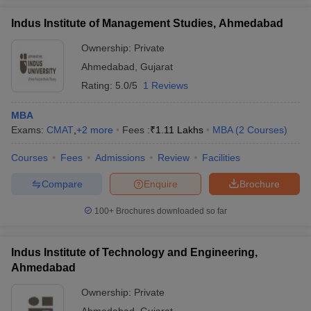
Indus Institute of Management Studies, Ahmedabad
Ownership:
Private
Ahmedabad
,
Gujarat
Rating:
5.0/5
1 Reviews
MBA
Exams:
CMAT
,
+
2
more
Fees :
₹
1.11 Lakhs
MBA
(
2
Courses
)
Courses
Fees
Admissions
Review
Facilities
Compare
Enquire
Brochure
100+
Brochures downloaded so far
Indus Institute of Technology and Engineering,
Ahmedabad
Ownership:
Private