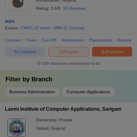
Ahmedabad
,
Gujarat
Rating:
3.6/5
10 Reviews
MBA
Exams:
CMAT
,
+
2
more
MBA
(
1
Course
)
Courses
Fees
Cut-Off
Admissions
Placements
Review
Compare
Enquire
Brochure
100+
Brochures downloaded so far
Filter by
Branch
Business Administration
Computer Applications
Laxmi Institute of Computer Applications, Sarigam
Ownership:
Private
Valsad
,
Gujarat