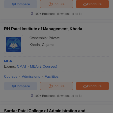
Compare
Enquire
Brochure
100+
Brochures downloaded so far
RH Patel Institute of Management, Kheda
Ownership:
Private
Kheda
,
Gujarat
MBA
Exams:
CMAT
MBA
(
2
Courses
)
Courses
Admissions
Facilities
Compare
Enquire
Brochure
100+
Brochures downloaded so far
Sardar Patel College of Administration and