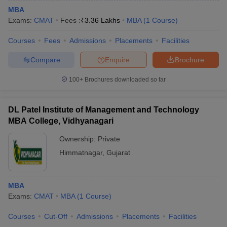
MBA
Exams:
CMAT
Fees :
₹
3.36 Lakhs
MBA
(
1
Course
)
Courses
Fees
Admissions
Placements
Facilities
Compare
Enquire
Brochure
100+
Brochures downloaded so far
DL Patel Institute of Management and Technology
MBA College, Vidhyanagari
Ownership:
Private
Himmatnagar
,
Gujarat
MBA
Exams:
CMAT
MBA
(
1
Course
)
Courses
Cut-Off
Admissions
Placements
Facilities