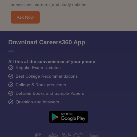
admissions, careers, and study options.
Ask Now
Download Careers360 App
All this at the convenience of your phone
Regular Exam Updates
Best College Recommendations
College & Rank predictors
Detailed Books and Sample Papers
Question and Answers