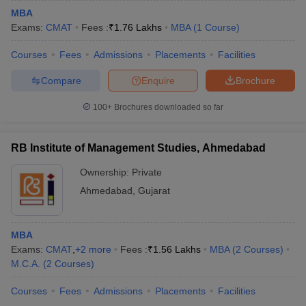
MBA
Exams:
CMAT
Fees :
₹
1.76 Lakhs
MBA
(
1
Course
)
Courses
Fees
Admissions
Placements
Facilities
Compare
Enquire
Brochure
100+
Brochures downloaded so far
RB Institute of Management Studies, Ahmedabad
Ownership:
Private
Ahmedabad
,
Gujarat
MBA
Exams:
CMAT
,
+
2
more
Fees :
₹
1.56 Lakhs
MBA
(
2
Courses
)
M.C.A.
(
2
Courses
)
Courses
Fees
Admissions
Placements
Facilities