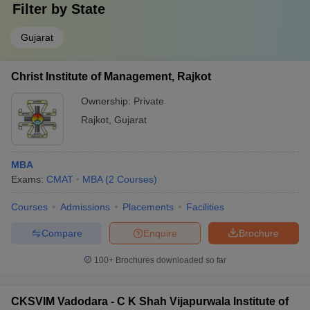
Filter by
State
Gujarat
Christ Institute of Management, Rajkot
Ownership:
Private
Rajkot
,
Gujarat
MBA
Exams:
CMAT
MBA
(
2
Courses
)
Courses
Admissions
Placements
Facilities
Compare
Enquire
Brochure
100+
Brochures downloaded so far
CKSVIM Vadodara - C K Shah Vijapurwala Institute of