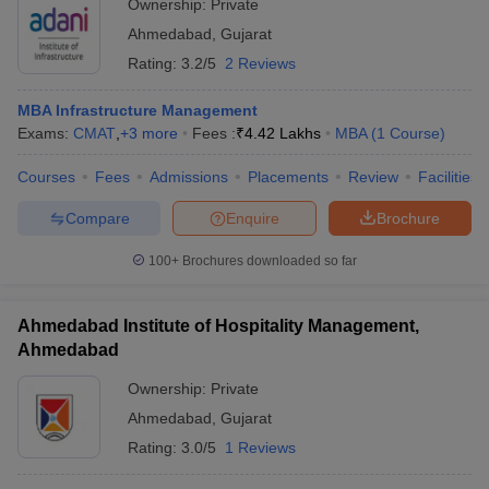
Ownership:
Private
Ahmedabad
,
Gujarat
Rating:
3.2/5
2 Reviews
MBA Infrastructure Management
Exams:
CMAT
,
+
3
more
Fees :
₹
4.42 Lakhs
MBA
(
1
Course
)
Courses
Fees
Admissions
Placements
Review
Facilities
Compare
Enquire
Brochure
100+
Brochures downloaded so far
Ahmedabad Institute of Hospitality Management,
Ahmedabad
Ownership:
Private
Ahmedabad
,
Gujarat
Rating:
3.0/5
1 Reviews