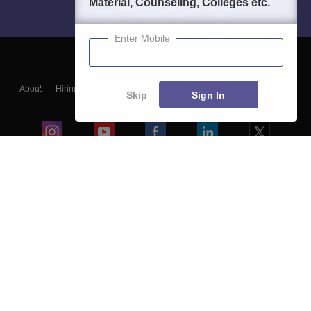
Material, Counseling, Colleges etc.
Enter Mobile
About
Hiring
Magazine
News
हिंदी न्यूज़
Articles
Contact
Skip
Sign In
Blogs
Colleges
Ebooks & Sample Papers
Resources
CUET Important Updates