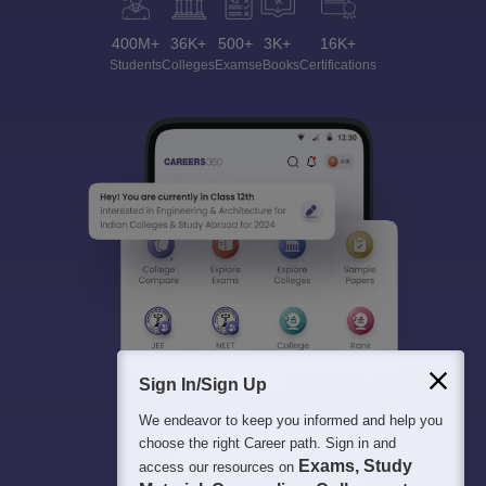
400M+
36K+
500+
3K+
16K+
Students
Colleges
Exams
eBooks
Certifications
Sign In/Sign Up
We endeavor to keep you informed and help you
choose the right Career path. Sign in and
Exams, Study
access our resources on