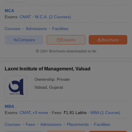
MCA
Exams:
CMAT
M.C.A.
(
2
Courses
)
Courses
Admissions
Facilities
Compare
Enquire
Brochure
100+
Brochures downloaded so far
Laxmi Institute of Management, Valsad
Ownership:
Private
Valsad
,
Gujarat
MBA
Exams:
CMAT
,
+
3
more
Fees :
₹
1.81 Lakhs
MBA
(
1
Course
)
Courses
Fees
Admissions
Placements
Facilities