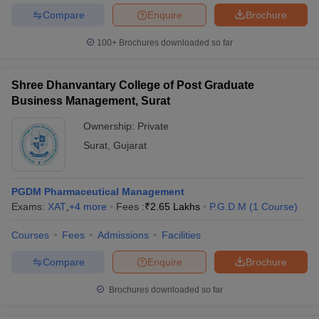
Compare
Enquire
Brochure
100+
Brochures downloaded so far
Shree Dhanvantary College of Post Graduate
Business Management, Surat
Ownership:
Private
Surat
,
Gujarat
PGDM Pharmaceutical Management
Exams:
XAT
,
+
4
more
Fees :
₹
2.65 Lakhs
P.G.D.M
(
1
Course
)
Courses
Fees
Admissions
Facilities
Compare
Enquire
Brochure
Brochures downloaded so far