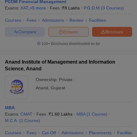
PGDM Financial Management
Exams:
XAT
,
+
5
more
Fees :
₹
8 Lakhs
P.G.D.M
(
3
Courses
)
Courses
Fees
Admissions
Review
Facilities
Compare
Enquire
Brochure
100+
Brochures downloaded so far
Anand Institute of Management and Information
Science, Anand
Ownership:
Private
Anand
,
Gujarat
MBA
Exams:
CMAT
Fees :
₹
1.60 Lakhs
MBA
(
1
Course
)
M.C.A.
(
1
Course
)
Courses
Fees
Cut-Off
Admissions
Placements
Facilities