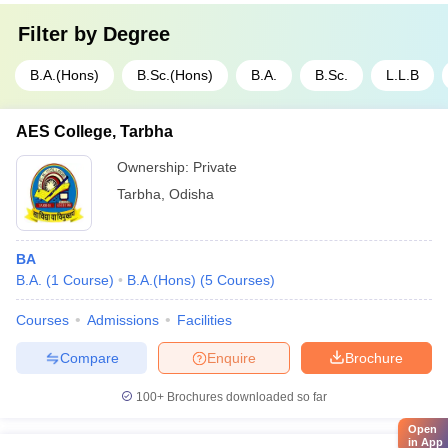
Filter by
Degree
B.A.(Hons)
B.Sc.(Hons)
B.A.
B.Sc.
L.L.B
AES College, Tarbha
Ownership:
Private
Tarbha
,
Odisha
BA
B.A.
(
1
Course
)
B.A.(Hons)
(
5
Courses
)
Courses
Admissions
Facilities
Compare
Enquire
Brochure
100+
Brochures downloaded so far
Open
in App