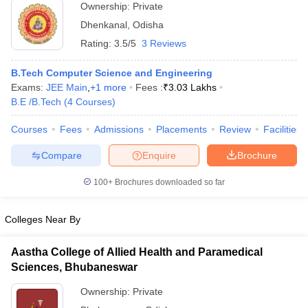
Ownership:
Private
Dhenkanal
,
Odisha
Rating:
3.5/5
3 Reviews
B.Tech Computer Science and Engineering
Exams:
JEE Main
,
+
1
more
Fees :
₹
3.03 Lakhs
B.E /B.Tech
(
4
Courses
)
Courses
Fees
Admissions
Placements
Review
Facilities
Compare
Enquire
Brochure
100+
Brochures downloaded so far
Colleges Near By
Aastha College of Allied Health and Paramedical
Sciences, Bhubaneswar
Ownership:
Private