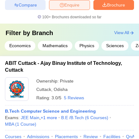
Compare
Enquire
Brochure
100+
Brochures downloaded so far
Filter by
Branch
View All
Economics
Mathematics
Physics
Sciences
Z
ABIT Cuttack - Ajay Binay Institute of Technology,
Cuttack
Ownership:
Private
Cuttack
,
Odisha
Rating:
3.0/5
5 Reviews
B.Tech Computer Science and Engineering
Exams:
JEE Main
,
+
1
more
B.E /B.Tech
(
6
Courses
)
MBA
(
1
Course
)
Courses
Admissions
Placements
Review
Facilities
QnA