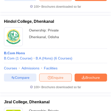
100+
Brochures downloaded so far
Hindol College, Dhenkanal
iversities in Gujarat
Govt. Universities in West Bengal
Govt. Universities
Ownership:
Private
ivate Universities in Gujarat
Private Universities in West-Bengal
Private 
Dhenkanal
,
Odisha
know
Government Colleges in Bhopal
Government Colleges in Pune
Gove
leges in Allahabad
Private Degree Colleges in Varanasi
Private Degree C
B.Com Hons
B.Com
(
1
Course
)
B.A.(Hons)
(
6
Courses
)
Courses
Admissions
Facilities
and Sample Papers
Compare
Enquire
Brochure
100+
Brochures downloaded so far
Jiral College, Dhenkanal
Ownership:
Private