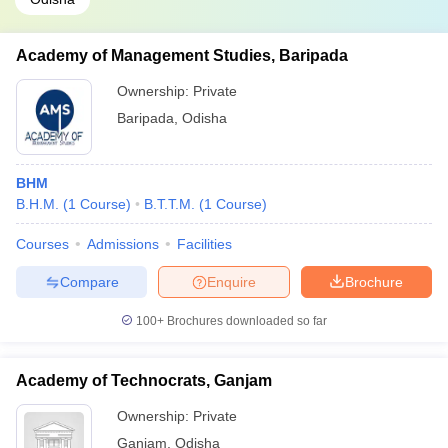
Academy of Management Studies, Baripada
Ownership:
Private
Baripada
,
Odisha
BHM
B.H.M.
(
1
Course
)
B.T.T.M.
(
1
Course
)
Courses
Admissions
Facilities
Compare
Enquire
Brochure
100+
Brochures downloaded so far
Academy of Technocrats, Ganjam
Ownership:
Private
Ganjam
,
Odisha