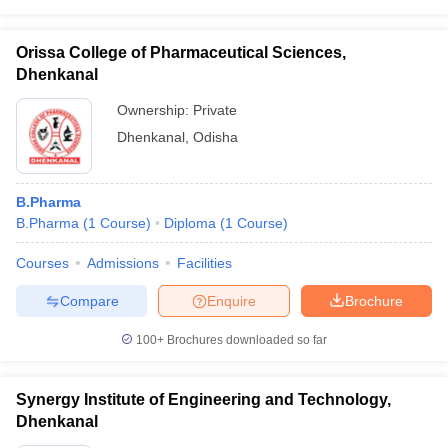
Orissa College of Pharmaceutical Sciences,
Dhenkanal
Ownership:
Private
Dhenkanal
,
Odisha
B.Pharma
B.Pharma
(
1
Course
)
Diploma
(
1
Course
)
Courses
Admissions
Facilities
Compare
Enquire
Brochure
100+
Brochures downloaded so far
Synergy Institute of Engineering and Technology,
Dhenkanal