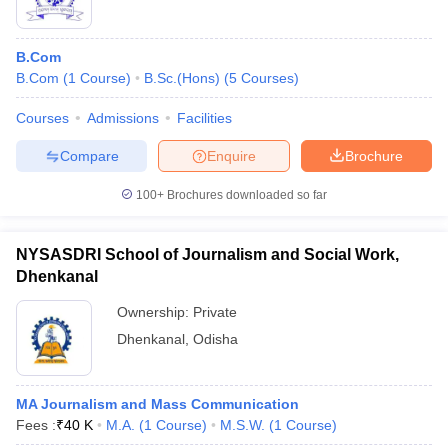
B.Com
B.Com
(
1
Course
)
B.Sc.(Hons)
(
5
Courses
)
Courses
Admissions
Facilities
Compare
Enquire
Brochure
100+
Brochures downloaded so far
NYSASDRI School of Journalism and Social Work,
Dhenkanal
Ownership:
Private
Dhenkanal
,
Odisha
MA Journalism and Mass Communication
Fees :
₹
40 K
M.A.
(
1
Course
)
M.S.W.
(
1
Course
)