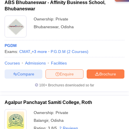
ABS Bhubaneswar - Affinity Business School,
Bhubaneswar
Ownership:
Private
Bhubaneswar
,
Odisha
PGDM
Exams:
CMAT
,
+
3
more
P.G.D.M
(
2
Courses
)
Courses
Admissions
Facilities
Compare
Enquire
Brochure
100+
Brochures downloaded so far
Agalpur Panchayat Samiti College, Roth
Ownership:
Private
Balangir
,
Odisha
Rating:
3.8/5
2 Reviews