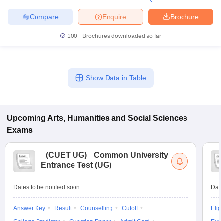
Compare
Enquire
Brochure
100+
Brochures downloaded so far
Show Data in Table
Upcoming
Arts, Humanities and Social Sciences
Exams
(
CUET UG
)
Common University
Entrance Test (UG)
Dates to be notified soon
Dat
Answer Key
Result
Counselling
Cutoff
Elig