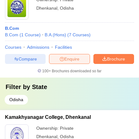
Dhenkanal
,
Odisha
B.Com
B.Com
(
1
Course
)
B.A.(Hons)
(
7
Courses
)
Courses
Admissions
Facilities
Compare
Enquire
Brochure
100+
Brochures downloaded so far
Filter by
State
Odisha
Kamakhyanagar College, Dhenkanal
Ownership:
Private
Dhenkanal
,
Odisha