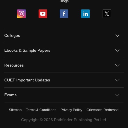
Blogs
Colleges
Sign In/Sign Up
Ebooks & Sample Papers
We endeavor to keep you informed and help you
choose the right Career path. Sign in and
Resources
Exams, Study
access our resources on
Material, Counseling, Colleges etc.
CUET Important Updates
Enter Mobile
Exams
Sitemap
Terms & Conditions
Privacy Policy
Grievance Redressal
Skip
Sign In
Copyright ©
2026
Pathfinder Publishing Pvt Ltd.