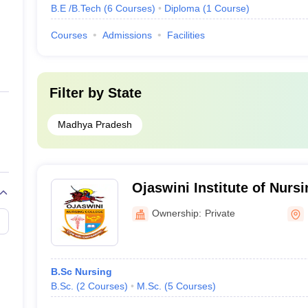
B.E /B.Tech
(
6
Courses
)
Diploma
(
1
Course
)
Courses
Admissions
Facilities
Filter by
State
Madhya Pradesh
Ojaswini Institute of Nurs
Research, Damoh
Ownership:
Private
B.Sc Nursing
B.Sc.
(
2
Courses
)
M.Sc.
(
5
Courses
)