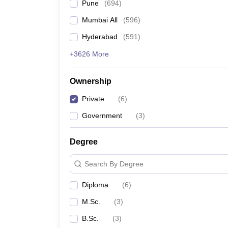
Pune
(
694
)
Mumbai All
(
596
)
Hyderabad
(
591
)
+3626 More
Ownership
Private
(
6
)
Government
(
3
)
Degree
Search By Degree
Diploma
(
6
)
M.Sc.
(
3
)
B.Sc.
(
3
)