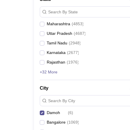
Search By State
Maharashtra
(
4853
)
Uttar Pradesh
(
4687
)
Tamil Nadu
(
2948
)
Karnataka
(
2677
)
Rajasthan
(
1976
)
+32 More
City
Search By City
Damoh
(
6
)
Bangalore
(
1069
)