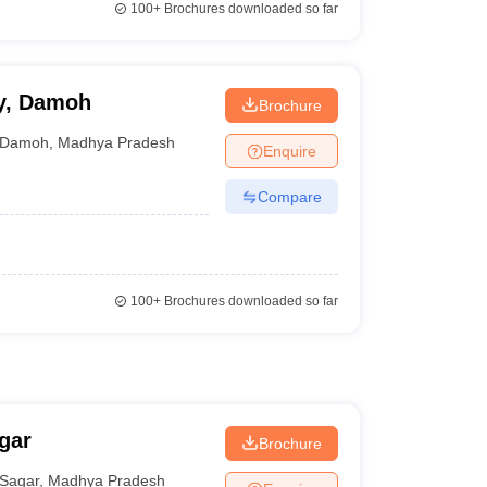
100+
Brochures downloaded so far
y, Damoh
Brochure
Damoh
,
Madhya Pradesh
Enquire
Compare
100+
Brochures downloaded so far
gar
Brochure
Sagar
,
Madhya Pradesh