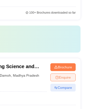
100+
Brochures downloaded so far
ing Science and
Brochure
Damoh
,
Madhya Pradesh
Enquire
Compare