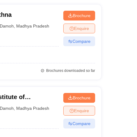
thna
Brochure
Damoh
,
Madhya Pradesh
Enquire
Compare
Brochures downloaded so far
titute of
Brochure
ogy, Damoh
Damoh
,
Madhya Pradesh
Enquire
Compare