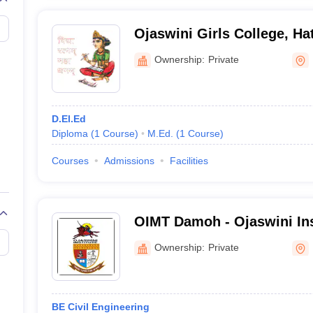
Ojaswini Girls College, Ha
Ownership:
Private
D.El.Ed
Diploma
(
1
Course
)
M.Ed.
(
1
Course
)
Courses
Admissions
Facilities
OIMT Damoh - Ojaswini Ins
Management and Technol
Ownership:
Private
BE Civil Engineering