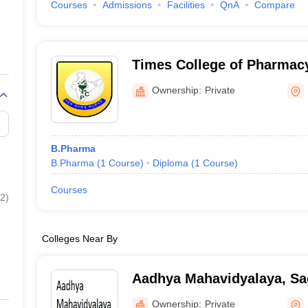
Courses
Admissions
Facilities
QnA
Compare
Times College of Pharmac
Ownership:
Private
B.Pharma
B.Pharma
(
1
Course
)
Diploma
(
1
Course
)
Courses
2
)
Colleges Near By
Aadhya Mahavidyalaya, Sa
Ownership:
Private