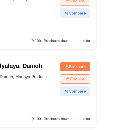
Enquire
nt Colleges in Bhopal
Government Colleges in Pune
Government Colleg
abad
Private Degree Colleges in Varanasi
Private Degree Colleges in Kol
Compare
pers
100+
Brochures downloaded so far
idyalaya, Damoh
Brochure
Damoh
,
Madhya Pradesh
Enquire
Compare
100+
Brochures downloaded so far