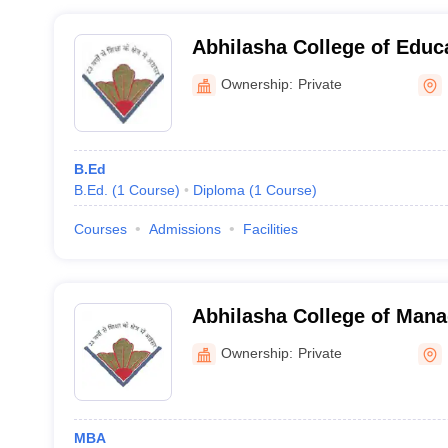
Abhilasha College of Educ
Ownership:
Private
B.Ed
B.Ed.
(
1
Course
)
Diploma
(
1
Course
)
Courses
Admissions
Facilities
Abhilasha College of Man
Ownership:
Private
MBA