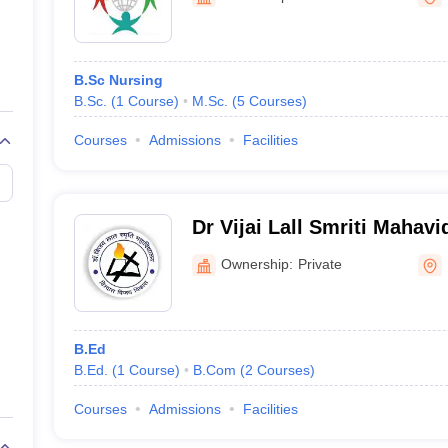
ernment Colleges in Indore
Government Colleges in Lucknow
Governme
a
Private Degree Colleges in Gurgaon
Private Degree Colleges in Allah
B.Sc Nursing
line M.Com
B.Sc.
(
1
Course
)
M.Sc.
(
5
Courses
)
ers
IIT JAM E-books and Sample Papers
NEST E-books and Sample Pa
Courses
Admissions
Facilities
Dr Vijai Lall Smriti Mahav
Ownership:
Private
B.Ed
B.Ed.
(
1
Course
)
B.Com
(
2
Courses
)
Courses
Admissions
Facilities