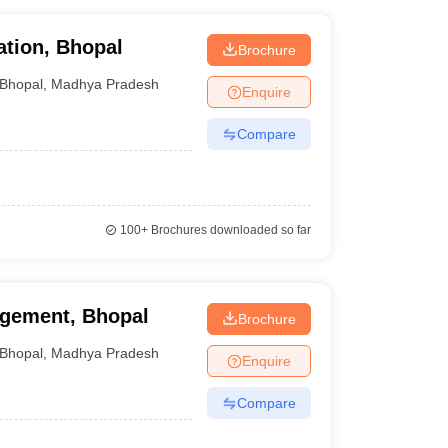
ation, Bhopal
Brochure
Bhopal
,
Madhya Pradesh
Enquire
Compare
100+
Brochures downloaded so far
agement, Bhopal
Brochure
Bhopal
,
Madhya Pradesh
Enquire
Compare