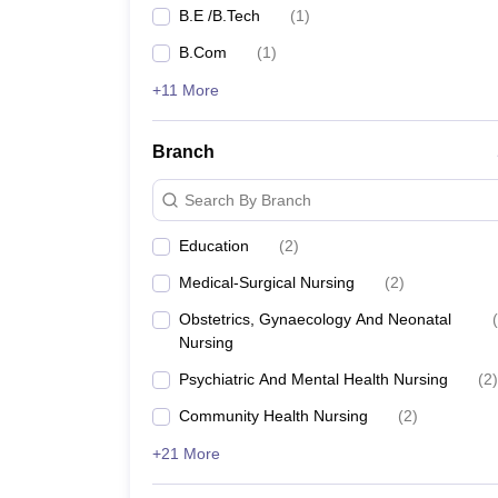
B.E /B.Tech
(
1
)
B.Com
(
1
)
+11 More
Branch
Search By Branch
Education
(
2
)
Medical-Surgical Nursing
(
2
)
Obstetrics, Gynaecology And Neonatal
(
Nursing
Psychiatric And Mental Health Nursing
(
2
)
Community Health Nursing
(
2
)
+21 More