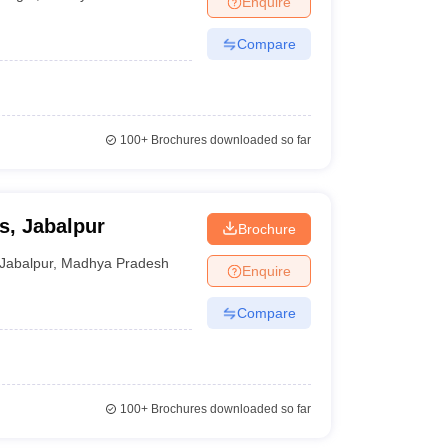
Enquire
Compare
100+
Brochures downloaded so far
ts, Jabalpur
Brochure
Jabalpur
,
Madhya Pradesh
Enquire
Compare
100+
Brochures downloaded so far