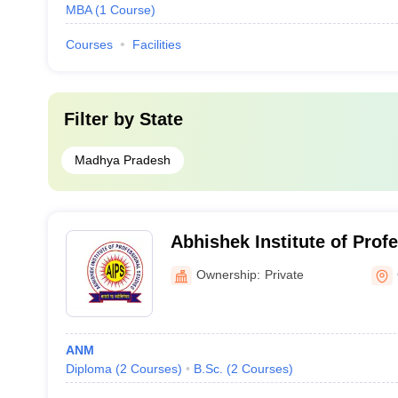
MBA
(
1
Course
)
Courses
Facilities
Filter by
State
Madhya Pradesh
Abhishek Institute of Prof
Gwalior
Ownership:
Private
ANM
Diploma
(
2
Courses
)
B.Sc.
(
2
Courses
)