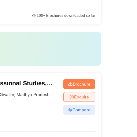
100+
Brochures downloaded so far
essional Studies,
Brochure
Gwalior
,
Madhya Pradesh
Enquire
Compare