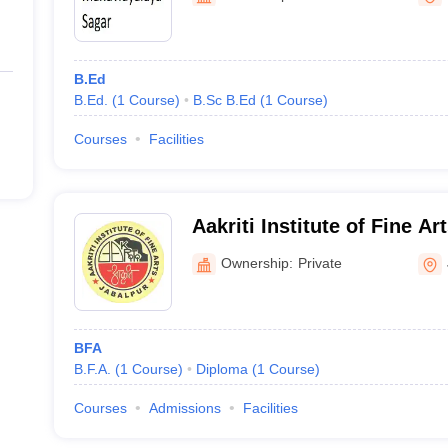
B.Ed
B.Ed.
(
1
Course
)
B.Sc B.Ed
(
1
Course
)
Courses
Facilities
Aakriti Institute of Fine Ar
Ownership:
Private
BFA
B.F.A.
(
1
Course
)
Diploma
(
1
Course
)
Courses
Admissions
Facilities