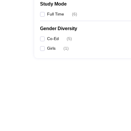
Study Mode
Full Time
(
6
)
Gender Diversity
Co-Ed
(
5
)
Girls
(
1
)