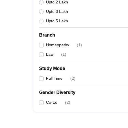
Upto 2 Lakh
Upto 3 Lakh
Upto 5 Lakh
Branch
Homeopathy
(
1
)
Law
(
1
)
Study Mode
Full Time
(
2
)
Gender Diversity
Co-Ed
(
2
)