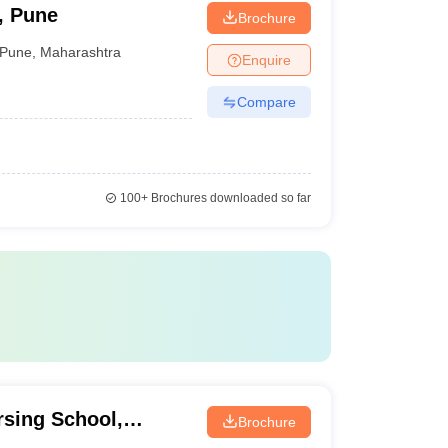
, Pune
Brochure
Pune
,
Maharashtra
Enquire
Compare
100+
Brochures downloaded so far
sing School,
Brochure