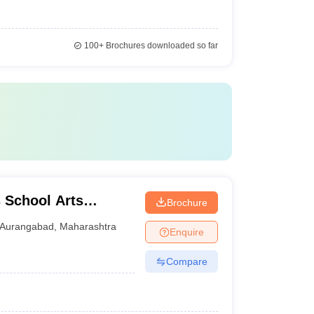
100+
Brochures downloaded so far
 School Arts
Brochure
gabad
Aurangabad
,
Maharashtra
Enquire
Compare