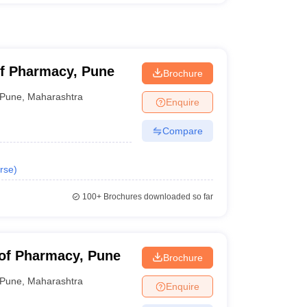
of Pharmacy, Pune
Brochure
Pune
,
Maharashtra
Enquire
Compare
rse
)
100+
Brochures downloaded so far
 of Pharmacy, Pune
Brochure
Pune
,
Maharashtra
Enquire