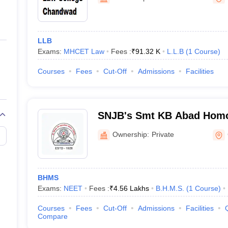
ernment Colleges in Indore
Government Colleges in Lucknow
Governme
a
Private Degree Colleges in Gurgaon
Private Degree Colleges in Allah
LLB
line M.Com
Exams:
MHCET Law
Fees :
₹
91.32 K
L.L.B
(
1
Course
)
ers
IIT JAM E-books and Sample Papers
NEST E-books and Sample Pa
Courses
Fees
Cut-Off
Admissions
Facilities
SNJB's Smt KB Abad Homo
College, Shri RP Chordiya 
Ownership:
Private
Bhamashah Shri VD Mehta,
Institute of Homoeopathy 
Centre, Chandwad
BHMS
Exams:
NEET
Fees :
₹
4.56 Lakhs
B.H.M.S.
(
1
Course
)
Courses
Fees
Cut-Off
Admissions
Facilities
Compare