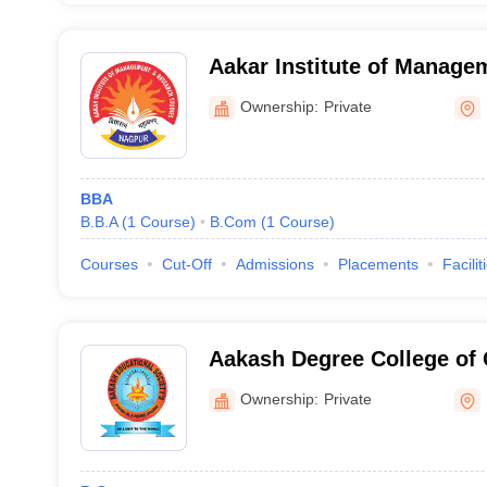
Aakar Institute of Manage
Studies, Nagpur
Ownership:
Private
BBA
B.B.A
(
1
Course
)
B.Com
(
1
Course
)
Courses
Cut-Off
Admissions
Placements
Facilit
Aakash Degree College o
Ownership:
Private