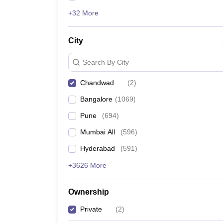
+32 More
City
Search By City
Chandwad
(
2
)
Bangalore
(
1069
)
Pune
(
694
)
Mumbai All
(
596
)
Hyderabad
(
591
)
+3626 More
Ownership
Private
(
2
)