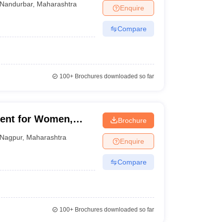
Nandurbar
,
Maharashtra
Enquire
Compare
100+
Brochures downloaded so far
ent for Women,
Brochure
Nagpur
,
Maharashtra
Enquire
Compare
100+
Brochures downloaded so far