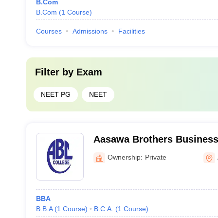
B.Com
B.Com
(
1
Course
)
Courses
Admissions
Facilities
Filter by
Exam
NEET PG
NEET
Aasawa Brothers Business
Science Commerce, Auran
Ownership:
Private
BBA
B.B.A
(
1
Course
)
B.C.A.
(
1
Course
)