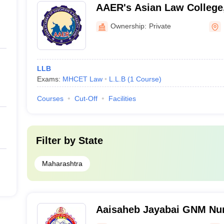
AAER's Asian Law College
Ownership:
Private
LLB
Exams:
MHCET Law
L.L.B
(
1
Course
)
Courses
Cut-Off
Facilities
Filter by
State
Maharashtra
Aaisaheb Jayabai GNM Nur
Nandurbar