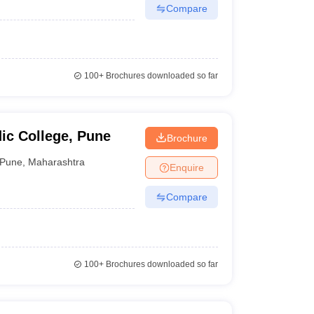
Compare
100+
Brochures downloaded so far
ic College, Pune
Brochure
Pune
,
Maharashtra
Enquire
Compare
100+
Brochures downloaded so far