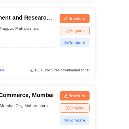
ment and Research
Brochure
Nagpur
,
Maharashtra
Enquire
Compare
ies
100+
Brochures downloaded so far
f Commerce, Mumbai
Brochure
Mumbai City
,
Maharashtra
Enquire
Compare