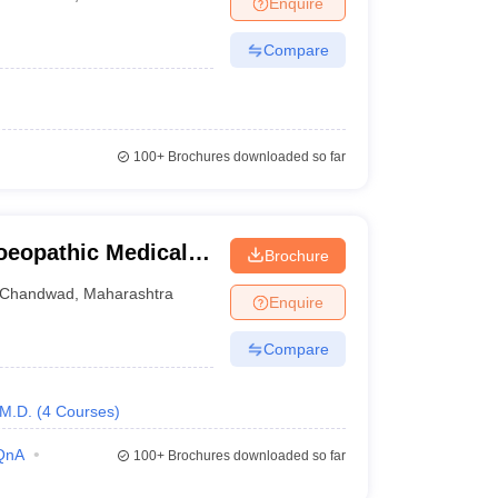
Enquire
nt Colleges in Bhopal
Government Colleges in Pune
Government Colleg
abad
Private Degree Colleges in Varanasi
Private Degree Colleges in Kol
Compare
pers
100+
Brochures downloaded so far
eopathic Medical
Brochure
Hospital and
Chandwad
,
Maharashtra
Enquire
 Dev-Vijay PG
and Research
Compare
M.D.
(
4
Courses
)
QnA
100+
Brochures downloaded so far