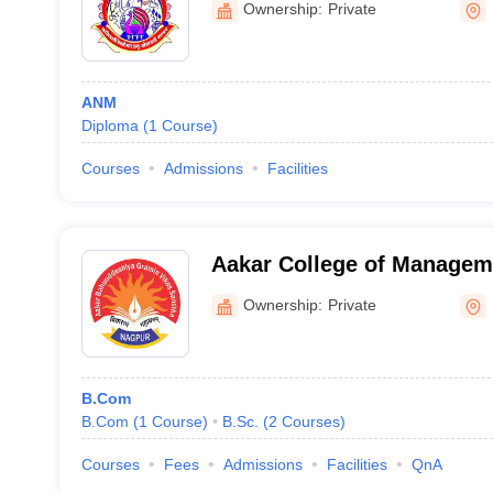
Ownership:
Private
ANM
Diploma
(
1
Course
)
Courses
Admissions
Facilities
Aakar College of Managem
Nagpur
Ownership:
Private
B.Com
B.Com
(
1
Course
)
B.Sc.
(
2
Courses
)
Courses
Fees
Admissions
Facilities
QnA