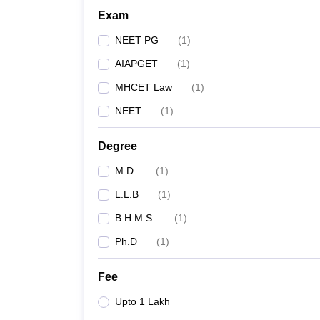
Exam
NEET PG
(
1
)
AIAPGET
(
1
)
MHCET Law
(
1
)
NEET
(
1
)
Degree
M.D.
(
1
)
L.L.B
(
1
)
B.H.M.S.
(
1
)
Ph.D
(
1
)
Fee
Upto 1 Lakh