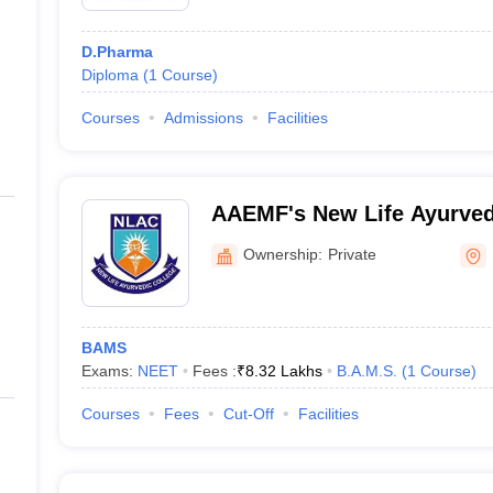
D.Pharma
Diploma
(
1
Course
)
Courses
Admissions
Facilities
AAEMF's New Life Ayurved
Ownership:
Private
BAMS
Exams:
NEET
Fees :
₹
8.32 Lakhs
B.A.M.S.
(
1
Course
)
Courses
Fees
Cut-Off
Facilities