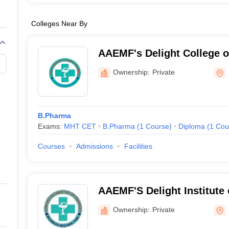
Colleges Near By
AAEMF's Delight College 
Ownership:
Private
B.Pharma
Exams:
MHT CET
B.Pharma
(
1
Course
)
Diploma
(
1
Cou
Courses
Admissions
Facilities
AAEMF'S Delight Institute
Ownership:
Private